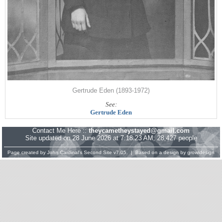
Gertrude Eden (1893-1972)
See:
Gertrude Eden
Contact Me Here ::
theycametheystayed@gmail.com
Site updated on 28 June 2026 at 7:18:23 AM; 28,427 people
Page created by
John Cardinal's
Second Site
v7.05. | Based on a design by
growldesign