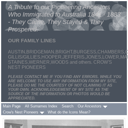
A Tribute to our Pioneering Ancestors
Who Immigrated to Australia 1841 - 1883
- They Came, They Stayed & They
Prospered.
OUR FAMILY LINES
AUSTIN,BRIDGEMAN,BRIGHT,BURGESS,CHAMBERS,C
GILLIS/GILLIES,HOOPER,JEFFERIS,JONES,LOWER,
STAINES,WERNER,WOODS and others. CROW'S
NEST PIONEERS
PLEASE CONTACT ME IF YOU FIND ANY ERRORS. WHILE YOU
ARE WELCOME TO USE ANY INFORMATION FROM MY SITE,
PLEASE DO ME THE COURTESY OF NOT CLAIMING IT AS
YOUR OWN. ACKNOWLEDGEMENT OF MY SITE AS THE
SOURCE OF THE INFORMATION OR PHOTOS WOULD BE
APPRECIATED.
Main Page
All Surnames Index
Search
Our Ancestors
Crow's Nest Pioneers
What do the Icons Mean?