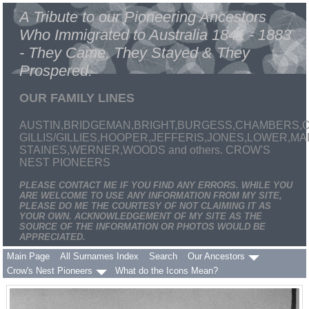
A Tribute to our Pioneering Ancestors
Who Immigrated to Australia 1841 - 1883
- They Came, They Stayed & They
Prospered.
OUR FAMILY LINES
AUSTIN,BRIDGEMAN,BRIGHT,BURGESS,CHAMBERS,C
GILLIS/GILLIES,HOOPER,JEFFERIS,JONES,LOWER,
STAINES,WERNER,WOODS and others. CROW'S
NEST PIONEERS
PLEASE CONTACT ME IF YOU FIND ANY ERRORS. WHILE YOU
ARE WELCOME TO USE ANY INFORMATION FROM MY SITE,
PLEASE DO ME THE COURTESY OF NOT CLAIMING IT AS
YOUR OWN. ACKNOWLEDGEMENT OF MY SITE AS THE
SOURCE OF THE INFORMATION OR PHOTOS WOULD BE
APPRECIATED.
Main Page
All Surnames Index
Search
Our Ancestors
Crow's Nest Pioneers
What do the Icons Mean?