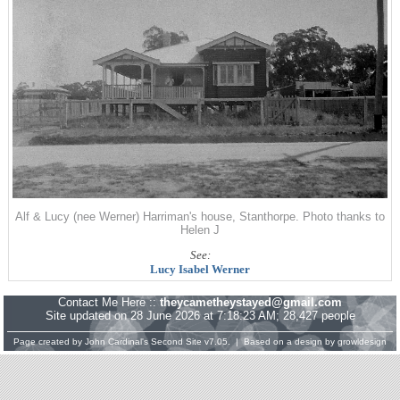
Alf & Lucy (nee Werner) Harriman's house, Stanthorpe. Photo thanks to
Helen J
See:
Lucy Isabel Werner
Contact Me Here ::
theycametheystayed@gmail.com
Site updated on 28 June 2026 at 7:18:23 AM; 28,427 people
Page created by
John Cardinal's
Second Site
v7.05. | Based on a design by
growldesign