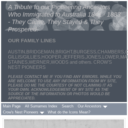
A Tribute to our Pioneering Ancestors
Who Immigrated to Australia 1841 - 1883
- They Came, They Stayed & They
Prospered.
OUR FAMILY LINES
AUSTIN,BRIDGEMAN,BRIGHT,BURGESS,CHAMBERS,C
GILLIS/GILLIES,HOOPER,JEFFERIS,JONES,LOWER,
STAINES,WERNER,WOODS and others. CROW'S
NEST PIONEERS
PLEASE CONTACT ME IF YOU FIND ANY ERRORS. WHILE YOU
ARE WELCOME TO USE ANY INFORMATION FROM MY SITE,
PLEASE DO ME THE COURTESY OF NOT CLAIMING IT AS
YOUR OWN. ACKNOWLEDGEMENT OF MY SITE AS THE
SOURCE OF THE INFORMATION OR PHOTOS WOULD BE
APPRECIATED.
Main Page
All Surnames Index
Search
Our Ancestors
Crow's Nest Pioneers
What do the Icons Mean?