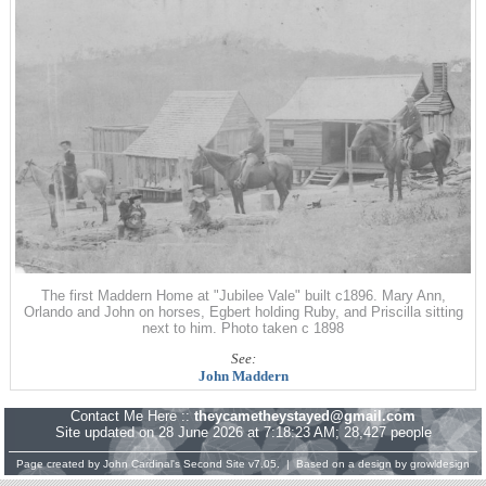
The first Maddern Home at "Jubilee Vale" built c1896. Mary Ann,
Orlando and John on horses, Egbert holding Ruby, and Priscilla sitting
next to him. Photo taken c 1898
See:
John Maddern
Contact Me Here ::
theycametheystayed@gmail.com
Site updated on 28 June 2026 at 7:18:23 AM; 28,427 people
Page created by
John Cardinal's
Second Site
v7.05. | Based on a design by
growldesign