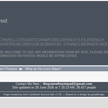
red.
CHIVELL,COSSART,CRAWFORD,DIXON,EYLES,FRENCH,
MADDERN,MCGREGOR,ROBINSON, STAINES,WERNER,WOODS
ARE WELCOME TO USE ANY INFORMATION FROM MY SITE, PLEASE DO
ORMATION OR PHOTOS WOULD BE APPRECIATED.
est Pioneers
What do the Icons Mean?
Contact Me Here ::
theycametheystayed@gmail.com
Site updated on 28 June 2026 at 7:18:23 AM; 28,427 people
Page created by
John Cardinal's
Second Site
v7.05. | Based on a design by
growldesign