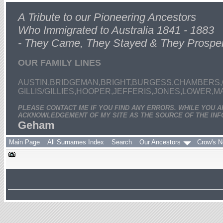
A Tribute to our Pioneering Ancestors
Who Immigrated to Australia 1841 - 1883
- They Came, They Stayed & They Prospe
OUR FAMILY LINES
AUSTIN,BRIDGEMAN,BRIGHT,BURGESS,CHAMBERS,
GILLIS/GILLIES,HOOPER,JEFFERIS,JONES,LOWER,
PLEASE CONTACT ME IF YOU FIND ANY ERRORS. WHILE YOU 
ACKNOWLEDGEMENT OF MY SITE AS THE SOURCE OF THE INF
Geham
Main Page
All Surnames Index
Search
Our Ancestors
Crow's N