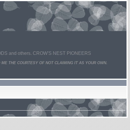
 and others. CROW'S NEST PIONEERS
 ME THE COURTESY OF NOT CLAIMING IT AS YOUR OWN.