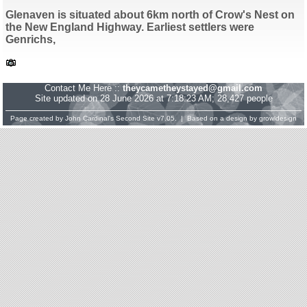
Glenaven is situated about 6km north of Crow's Nest on
the New England Highway. Earliest settlers were
Genrichs,
Contact Me Here ::
theycametheystayed@gmail.com
Site updated on 28 June 2026 at 7:18:23 AM; 28,427 people
Page created by
John Cardinal's
Second Site
v7.05. | Based on a design by
growldesign