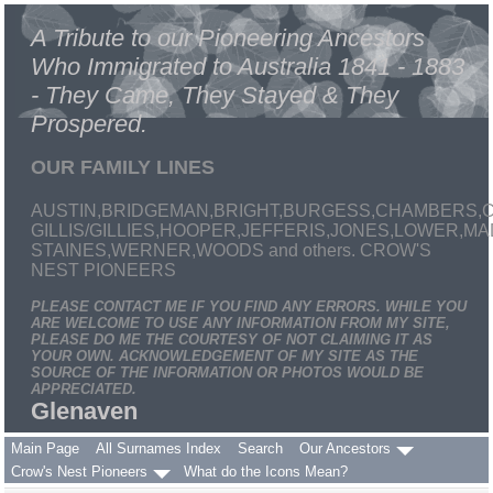
A Tribute to our Pioneering Ancestors
Who Immigrated to Australia 1841 - 1883
- They Came, They Stayed & They
Prospered.
OUR FAMILY LINES
AUSTIN,BRIDGEMAN,BRIGHT,BURGESS,CHAMBERS,C
GILLIS/GILLIES,HOOPER,JEFFERIS,JONES,LOWER,
STAINES,WERNER,WOODS and others. CROW'S
NEST PIONEERS
PLEASE CONTACT ME IF YOU FIND ANY ERRORS. WHILE YOU
ARE WELCOME TO USE ANY INFORMATION FROM MY SITE,
PLEASE DO ME THE COURTESY OF NOT CLAIMING IT AS
YOUR OWN. ACKNOWLEDGEMENT OF MY SITE AS THE
SOURCE OF THE INFORMATION OR PHOTOS WOULD BE
APPRECIATED.
Glenaven
Main Page
All Surnames Index
Search
Our Ancestors
Crow's Nest Pioneers
What do the Icons Mean?