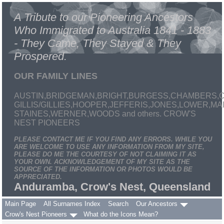
A Tribute to our Pioneering Ancestors
Who Immigrated to Australia 1841 - 1883
- They Came, They Stayed & They
Prospered.
OUR FAMILY LINES
AUSTIN,BRIDGEMAN,BRIGHT,BURGESS,CHAMBERS,C
GILLIS/GILLIES,HOOPER,JEFFERIS,JONES,LOWER,
STAINES,WERNER,WOODS and others. CROW'S
NEST PIONEERS
PLEASE CONTACT ME IF YOU FIND ANY ERRORS. WHILE YOU
ARE WELCOME TO USE ANY INFORMATION FROM MY SITE,
PLEASE DO ME THE COURTESY OF NOT CLAIMING IT AS
YOUR OWN. ACKNOWLEDGEMENT OF MY SITE AS THE
SOURCE OF THE INFORMATION OR PHOTOS WOULD BE
APPRECIATED.
Anduramba, Crow's Nest, Queensland
Main Page
All Surnames Index
Search
Our Ancestors
Crow's Nest Pioneers
What do the Icons Mean?