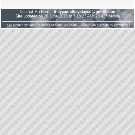
Contact Me Here ::
theycametheystayed@gmail.com
Site updated on 28 June 2026 at 7:18:23 AM; 28,427 people
Page created by
John Cardinal's
Second Site
v7.05. | Based on a design by
growldesign