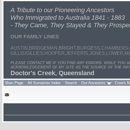
A Tribute to our Pioneering Ancestors
Who Immigrated to Australia 1841 - 1883
- They Came, They Stayed & They Prospe
OUR FAMILY LINES
AUSTIN,BRIDGEMAN,BRIGHT,BURGESS,CHAMBERS,
GILLIS/GILLIES,HOOPER,JEFFERIS,JONES,LOWER,
PLEASE CONTACT ME IF YOU FIND ANY ERRORS. WHILE YOU 
ACKNOWLEDGEMENT OF MY SITE AS THE SOURCE OF THE INF
Doctor's Creek, Queensland
Main Page
All Surnames Index
Search
Our Ancestors
Crow's N