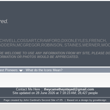
red.
CHIVELL,COSSART,CRAWFORD,DIXON,EYLES,FRENCH,
MADDERN,MCGREGOR,ROBINSON, STAINES,WERNER,WOODS
ARE WELCOME TO USE ANY INFORMATION FROM MY SITE, PLEASE DO
ORMATION OR PHOTOS WOULD BE APPRECIATED.
est Pioneers
What do the Icons Mean?
Contact Me Here ::
theycametheystayed@gmail.com
Site updated on 28 June 2026 at 7:18:23 AM; 28,427 people
Page created by
John Cardinal's
Second Site
v7.05. | Based on a design by
growldesign