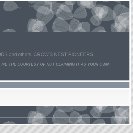
 and others. CROW'S NEST PIONEERS
 ME THE COURTESY OF NOT CLAIMING IT AS YOUR OWN.