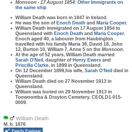
Monsoon - 17 August 1854:
Other Immigrants on
the same ship
William
Death
was born in 1847 in Ireland.
He was the son of
Enoch
Death
and
Maria
Cooper
.
William Death immigrated on 17 August 1854 to
Queensland with
Enoch
Death
and
Maria
Cooper
.
Enoch aged 40, a labourer from Haubington ,
travelled with his family Maria 38, David 18, John
12, Burton 10, William 7, Anne 5 on the
Monsoon.
At the age of 52 years, William Death married
Sarah
O'Neil
, daughter of
Henry
Ewers
and
Priscilla
Clarke
, in 1899 in Queensland.
On 12 December 1899,his wife,
Sarah
O'Neil
died in
Queensland.
William Death died on 27 November 1913 in
Queensland.
William was buried on 29 November 1913 in
Toowoomba & Drayton Cemetery. CEOLD1-015-
0009.
William Death
M, b. 1876
Family Explorer