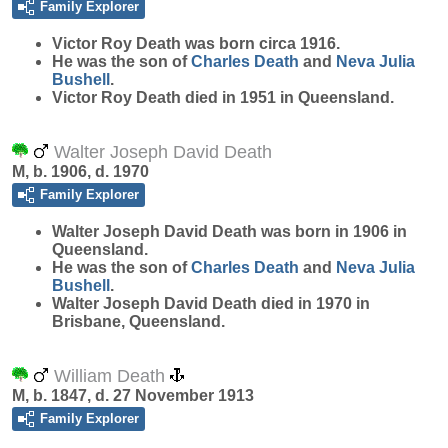
Family Explorer
Victor Roy
Death
was born circa 1916.
He was the son of
Charles
Death
and
Neva Julia
Bushell
.
Victor Roy Death died in 1951 in Queensland.
Walter Joseph David Death
M, b. 1906, d. 1970
Family Explorer
Walter Joseph David
Death
was born in 1906 in
Queensland.
He was the son of
Charles
Death
and
Neva Julia
Bushell
.
Walter Joseph David Death died in 1970 in
Brisbane, Queensland.
William Death
M, b. 1847, d. 27 November 1913
Family Explorer