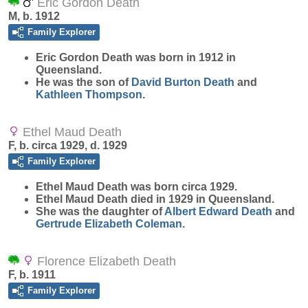
Eric Gordon Death
M, b. 1912
Family Explorer
Eric Gordon
Death
was born in 1912 in
Queensland.
He was the son of
David Burton
Death
and
Kathleen
Thompson
.
Ethel Maud Death
F, b. circa 1929, d. 1929
Family Explorer
Ethel Maud
Death
was born circa 1929.
Ethel Maud Death died in 1929 in Queensland.
She was the daughter of
Albert Edward
Death
and
Gertrude Elizabeth
Coleman
.
Florence Elizabeth Death
F, b. 1911
Family Explorer