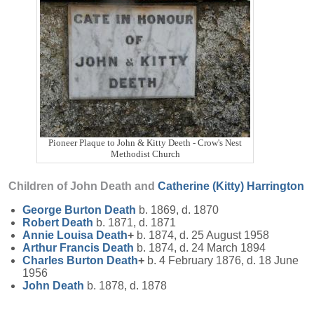
Pioneer Plaque to John & Kitty Deeth - Crow's Nest
Methodist Church
Children of John Death and
Catherine (Kitty)
Harrington
George Burton
Death
b. 1869, d. 1870
Robert
Death
b. 1871, d. 1871
Annie Louisa
Death
+
b. 1874, d. 25 August 1958
Arthur Francis
Death
b. 1874, d. 24 March 1894
Charles Burton
Death
+
b. 4 February 1876, d. 18 June
1956
John
Death
b. 1878, d. 1878