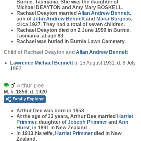
Burnie, Tasmania. She was the daughter of
Michael DEAYTON and Amy Mary BOSKELL.
Rachael Deayton married
Allan Andrew
Bennett
,
son of
John Andrew
Bennett
and
Maria
Burgess
,
circa 1927. They had a total of seven children.
Rachael Deayton died on 2 June 1990 in Burnie,
Tasmania, at age 83.
Rachael was buried in Burnie Lawn Cemetery.
Child of Rachael Deayton and
Allan Andrew
Bennett
Lawrence Michael
Bennett
b. 15 August 1931, d. 8 July
1992
Arthur Dee
M, b. 1858, d. 1920
Family Explorer
Arthur
Dee
was born in 1858.
At the age of 33 years, Arthur Dee married
Harriet
Primmer
, daughter of
Joseph
Primmer
and
Ann
Hurst
, in 1891 in New Zealand.
In 1913,his wife,
Harriet
Primmer
died in New
Zealand.