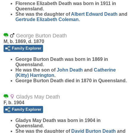
Florence Elizabeth
Death
was born in 1911 in
Queensland.
She was the daughter of
Albert Edward
Death
and
Gertrude Elizabeth
Coleman
.
George Burton Death
M, b. 1869, d. 1870
Family Explorer
George Burton
Death
was born in 1869 in
Queensland.
He was the son of
John
Death
and
Catherine
(Kitty)
Harrington
.
George Burton Death died in 1870 in Queensland.
Gladys May Death
F, b. 1904
Family Explorer
Gladys May
Death
was born in 1904 in
Queensland.
She was the daughter of
David Burton
Death
and