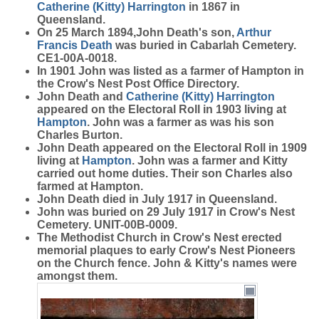
Catherine (Kitty)
Harrington
in 1867 in
Queensland.
On 25 March 1894,John Death's son,
Arthur
Francis
Death
was buried in Cabarlah Cemetery.
CE1-00A-0018.
In 1901 John was listed as a farmer of Hampton in
the Crow's Nest Post Office Directory.
John Death and
Catherine (Kitty)
Harrington
appeared on the Electoral Roll in 1903 living at
Hampton
. John was a farmer as was his son
Charles Burton.
John Death appeared on the Electoral Roll in 1909
living at
Hampton
. John was a farmer and Kitty
carried out home duties. Their son Charles also
farmed at Hampton.
John Death died in July 1917 in Queensland.
John was buried on 29 July 1917 in Crow's Nest
Cemetery. UNIT-00B-0009.
The Methodist Church in Crow's Nest erected
memorial plaques to early Crow's Nest Pioneers
on the Church fence. John & Kitty's names were
amongst them.