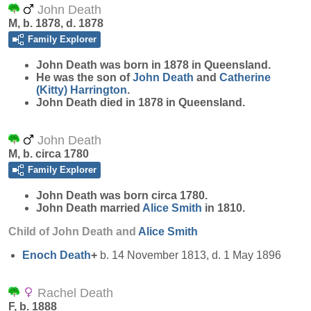
John Death
M, b. 1878, d. 1878
Family Explorer
John
Death
was born in 1878 in Queensland.
He was the son of
John
Death
and
Catherine
(Kitty)
Harrington
.
John Death died in 1878 in Queensland.
John Death
M, b. circa 1780
Family Explorer
John
Death
was born circa 1780.
John Death married
Alice
Smith
in 1810.
Child of John Death and
Alice
Smith
Enoch
Death
+
b. 14 November 1813, d. 1 May 1896
Rachel Death
F, b. 1888