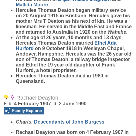
Matlida
Moore
.
Hercules Thomas Deaton began military service
on 20 August 1915 in Brisbane. Hercules gave his
mother Mrs T Deaton as his next of kin. He was a
linesman. He served in the Middle East and France
and returned to Australia in 1920 on the
Wahehe.
At the age of 26 years, 10 months and 13 days,
Hercules Thomas Deaton married
Ethel Ada
Hurford
on 9 October 1918 in Wesleyan Chapel,
Andover, Hampshire. Hercules was the 26 year old
son of Thomas Deaton, a railway bridge inspector
and Ethel the 19 year old daughter of Frank
Hurford, a hotel proprieter.
Hercules Thomas Deaton died in 1980 in
Queensland.
Rachael Deayton
F, b. 4 February 1907, d. 2 June 1990
Family Explorer
Charts:
Descendants of John Burgess
Rachael
Deayton
was born on 4 February 1907 in