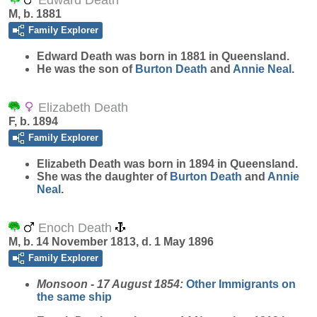
Edward Death
M, b. 1881
Family Explorer
Edward
Death
was born in 1881 in Queensland.
He was the son of
Burton
Death
and
Annie
Neal
.
Elizabeth Death
F, b. 1894
Family Explorer
Elizabeth
Death
was born in 1894 in Queensland.
She was the daughter of
Burton
Death
and
Annie
Neal
.
Enoch Death
M, b. 14 November 1813, d. 1 May 1896
Family Explorer
Monsoon - 17 August 1854:
Other Immigrants on
the same ship