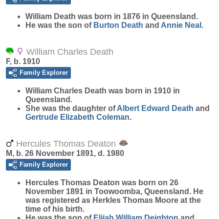
William
Death
was born in 1876 in Queensland.
He was the son of
Burton
Death
and
Annie
Neal
.
William Charles Death
F, b. 1910
Family Explorer
William Charles
Death
was born in 1910 in
Queensland.
She was the daughter of
Albert Edward
Death
and
Gertrude Elizabeth
Coleman
.
Hercules Thomas Deaton
M, b. 26 November 1891, d. 1980
Family Explorer
Hercules Thomas
Deaton
was born on 26
November 1891 in Toowoomba, Queensland. He
was registered as Herkles Thomas Moore at the
time of his birth.
He was the son of
Elijah William
Deighton
and