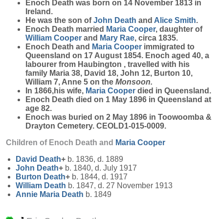
Enoch
Death
was born on 14 November 1813 in
Ireland.
He was the son of
John
Death
and
Alice
Smith
.
Enoch Death married
Maria
Cooper
, daughter of
William
Cooper
and
Mary
Rae
, circa 1835.
Enoch Death and
Maria
Cooper
immigrated to
Queensland on 17 August 1854. Enoch aged 40, a
labourer from Haubington , travelled with his
family Maria 38, David 18, John 12, Burton 10,
William 7, Anne 5 on the
Monsoon.
In 1866,his wife,
Maria
Cooper
died in Queensland.
Enoch Death died on 1 May 1896 in Queensland at
age 82.
Enoch was buried on 2 May 1896 in Toowoomba &
Drayton Cemetery. CEOLD1-015-0009.
Children of Enoch Death and
Maria
Cooper
David
Death
+
b. 1836, d. 1889
John
Death
+
b. 1840, d. July 1917
Burton
Death
+
b. 1844, d. 1917
William
Death
b. 1847, d. 27 November 1913
Annie Maria
Death
b. 1849