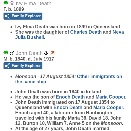
Ivy Elma Death
F, b. 1899
Family Explorer
Ivy Elma
Death
was born in 1899 in Queensland.
She was the daughter of
Charles
Death
and
Neva
Julia
Bushell
.
John Death
M, b. 1840, d. July 1917
Family Explorer
Monsoon - 17 August 1854:
Other Immigrants on
the same ship
John
Death
was born in 1840 in Ireland.
He was the son of
Enoch
Death
and
Maria
Cooper
.
John Death immigrated on 17 August 1854 to
Queensland with
Enoch
Death
and
Maria
Cooper
.
Enoch aged 40, a labourer from Haubington ,
travelled with his family Maria 38, David 18, John
12, Burton 10, William 7, Anne 5 on the
Monsoon.
At the age of 27 years, John Death married