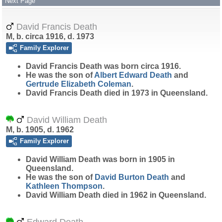
Next Page
David Francis Death
M, b. circa 1916, d. 1973
Family Explorer
David Francis
Death
was born circa 1916.
He was the son of
Albert Edward
Death
and
Gertrude Elizabeth
Coleman
.
David Francis Death died in 1973 in Queensland.
David William Death
M, b. 1905, d. 1962
Family Explorer
David William
Death
was born in 1905 in
Queensland.
He was the son of
David Burton
Death
and
Kathleen
Thompson
.
David William Death died in 1962 in Queensland.