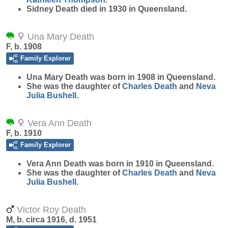
Sidney Death died in 1930 in Queensland.
Una Mary Death
F, b. 1908
Family Explorer
Una Mary
Death
was born in 1908 in Queensland.
She was the daughter of
Charles
Death
and
Neva
Julia
Bushell
.
Vera Ann Death
F, b. 1910
Family Explorer
Vera Ann
Death
was born in 1910 in Queensland.
She was the daughter of
Charles
Death
and
Neva
Julia
Bushell
.
Victor Roy Death
M, b. circa 1916, d. 1951