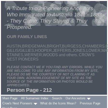
A Tribute to our Pioneering Ancestors
Who Immigrated to Australia 1841 - 1883
- They Came, They Stayed & They
Prospered.
OUR FAMILY LINES
AUSTIN,BRIDGEMAN,BRIGHT,BURGESS,CHAMBERS,C
GILLIS/GILLIES,HOOPER,JEFFERIS,JONES,LOWER,
STAINES,WERNER,WOODS and others. CROW'S
NEST PIONEERS
PLEASE CONTACT ME IF YOU FIND ANY ERRORS. WHILE YOU
ARE WELCOME TO USE ANY INFORMATION FROM MY SITE,
PLEASE DO ME THE COURTESY OF NOT CLAIMING IT AS
YOUR OWN. ACKNOWLEDGEMENT OF MY SITE AS THE
SOURCE OF THE INFORMATION OR PHOTOS WOULD BE
APPRECIATED.
Person Page - 212
Main Page
All Surnames Index
Search
Our Ancestors
Crow's Nest Pioneers
What do the Icons Mean?
Previous Page