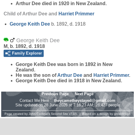
Arthur Dee died in 1920 in New Zealand.
Child of Arthur Dee and
Harriet
Primmer
George Keith
Dee
b. 1892, d. 1918
George Keith Dee
M, b. 1892, d. 1918
Family Explorer
George Keith
Dee
was born in 1892 in New
Zealand.
He was the son of
Arthur
Dee
and
Harriet
Primmer
.
George Keith Dee died in 1918 in New Zealand.
Previous Page
Next Page
Contact Me Here ::
theycametheystayed@gmail.com
Site updated on 28 June 2026 at 7:18:23 AM; 28,427 people
Page created by
John Cardinal's
Second Site
v7.05. | Based on a design by
growldesign