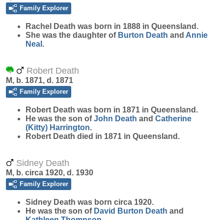
Family Explorer
Rachel
Death
was born in 1888 in Queensland.
She was the daughter of
Burton
Death
and
Annie
Neal
.
Robert Death
M, b. 1871, d. 1871
Family Explorer
Robert
Death
was born in 1871 in Queensland.
He was the son of
John
Death
and
Catherine
(Kitty)
Harrington
.
Robert Death died in 1871 in Queensland.
Sidney Death
M, b. circa 1920, d. 1930
Family Explorer
Sidney
Death
was born circa 1920.
He was the son of
David Burton
Death
and
Kathleen
Thompson
.