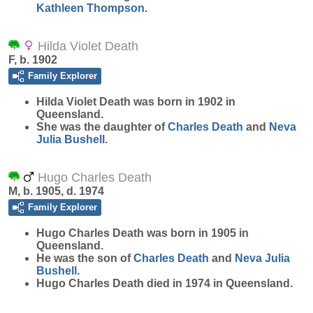
Kathleen
Thompson
.
Hilda Violet Death
F, b. 1902
Family Explorer
Hilda Violet
Death
was born in 1902 in
Queensland.
She was the daughter of
Charles
Death
and
Neva
Julia
Bushell
.
Hugo Charles Death
M, b. 1905, d. 1974
Family Explorer
Hugo Charles
Death
was born in 1905 in
Queensland.
He was the son of
Charles
Death
and
Neva Julia
Bushell
.
Hugo Charles Death died in 1974 in Queensland.