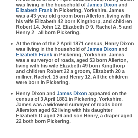
was living in the household of
James
Dixon
and
Elizabeth
Frank
in Pickering, Yorkshire. James
was a 43 year old groom born Allerton, living with
his wife Elizabeth 42 born Kingthorp, and children
Robert 14, John 12, Elizabeth D 9, Rachel A, 5 and
Henry 2 - all born Pickering.
At the time of the 2 April 1871 census, Henry Dixon
was living in the household of
James
Dixon
and
Elizabeth
Frank
in Pickering, Yorkshire. James
was a surveryor of roads, aged 53 born Allerton,
living with his wife Elizabeth 49 born Kingthorp
and children Robert 22 a groom, Elizabeth 20 a
millner, Rachel, 15 and Henry 12. All the children
were born in Pickering.
Henry Dixon and
James
Dixon
appeared on the
census of 3 April 1881 in Pickering, Yorkshire.
James was a widowed surveyer of roads born
Allerston aged 62 living with his daughter
Elizabeth D aged 26 and son Henry, a draper aged
22 both born Pickering.