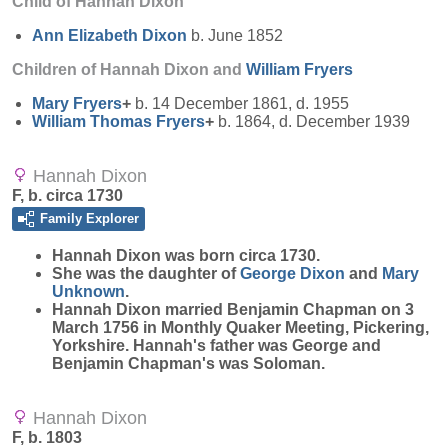
Child of Hannah Dixon
Ann Elizabeth
Dixon
b. June 1852
Children of Hannah Dixon and
William
Fryers
Mary
Fryers
+
b. 14 December 1861, d. 1955
William Thomas
Fryers
+
b. 1864, d. December 1939
Hannah Dixon
F, b. circa 1730
Family Explorer
Hannah
Dixon
was born circa 1730.
She was the daughter of
George
Dixon
and
Mary
Unknown
.
Hannah Dixon married Benjamin Chapman on 3
March 1756 in Monthly Quaker Meeting, Pickering,
Yorkshire. Hannah's father was George and
Benjamin Chapman's was Soloman.
Hannah Dixon
F, b. 1803