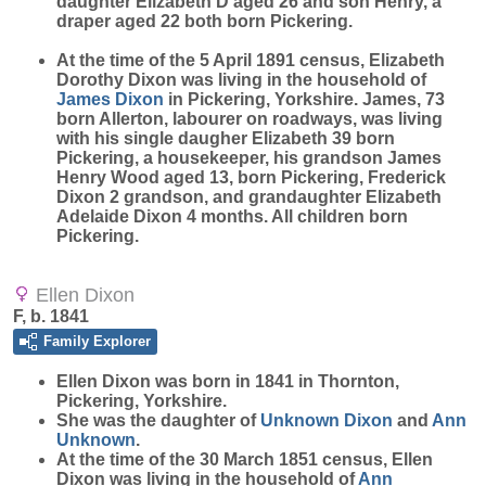
daughter Elizabeth D aged 26 and son Henry, a
draper aged 22 both born Pickering.
At the time of the 5 April 1891 census, Elizabeth
Dorothy Dixon was living in the household of
James
Dixon
in Pickering, Yorkshire. James, 73
born Allerton, labourer on roadways, was living
with his single daugher Elizabeth 39 born
Pickering, a housekeeper, his grandson James
Henry Wood aged 13, born Pickering, Frederick
Dixon 2 grandson, and grandaughter Elizabeth
Adelaide Dixon 4 months. All children born
Pickering.
Ellen Dixon
F, b. 1841
Family Explorer
Ellen
Dixon
was born in 1841 in Thornton,
Pickering, Yorkshire.
She was the daughter of
Unknown
Dixon
and
Ann
Unknown
.
At the time of the 30 March 1851 census, Ellen
Dixon was living in the household of
Ann