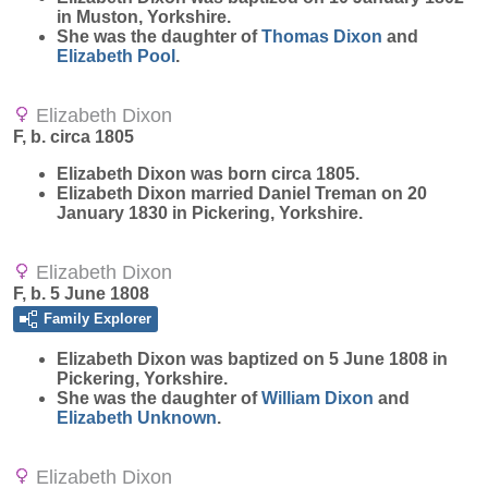
in Muston, Yorkshire.
She was the daughter of
Thomas
Dixon
and
Elizabeth
Pool
.
Elizabeth Dixon
F, b. circa 1805
Elizabeth
Dixon
was born circa 1805.
Elizabeth Dixon married Daniel Treman on 20
January 1830 in Pickering, Yorkshire.
Elizabeth Dixon
F, b. 5 June 1808
Family Explorer
Elizabeth
Dixon
was baptized on 5 June 1808 in
Pickering, Yorkshire.
She was the daughter of
William
Dixon
and
Elizabeth
Unknown
.
Elizabeth Dixon