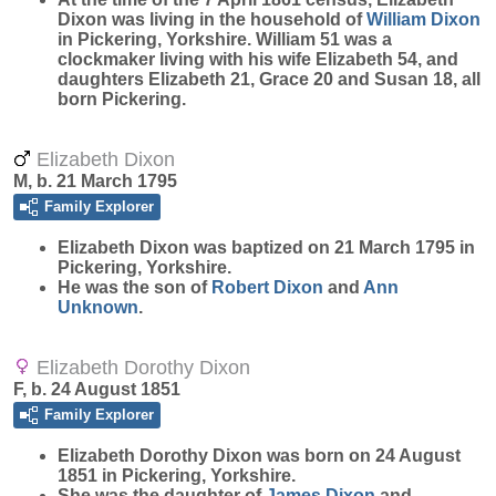
Dixon was living in the household of
William
Dixon
in Pickering, Yorkshire. William 51 was a
clockmaker living with his wife Elizabeth 54, and
daughters Elizabeth 21, Grace 20 and Susan 18, all
born Pickering.
Elizabeth Dixon
M, b. 21 March 1795
Family Explorer
Elizabeth
Dixon
was baptized on 21 March 1795 in
Pickering, Yorkshire.
He was the son of
Robert
Dixon
and
Ann
Unknown
.
Elizabeth Dorothy Dixon
F, b. 24 August 1851
Family Explorer
Elizabeth Dorothy
Dixon
was born on 24 August
1851 in Pickering, Yorkshire.
She was the daughter of
James
Dixon
and