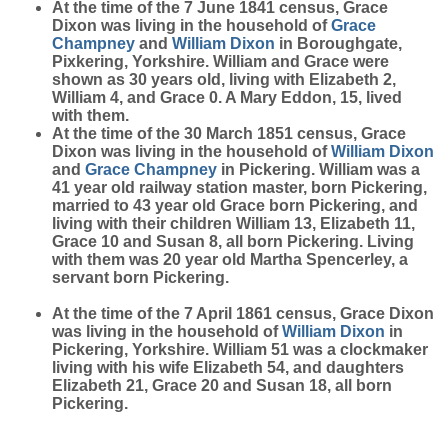
At the time of the 7 June 1841 census, Grace
Dixon was living in the household of
Grace
Champney
and
William
Dixon
in Boroughgate,
Pixkering, Yorkshire. William and Grace were
shown as 30 years old, living with Elizabeth 2,
William 4, and Grace 0. A Mary Eddon, 15, lived
with them.
At the time of the 30 March 1851 census, Grace
Dixon was living in the household of
William
Dixon
and
Grace
Champney
in Pickering. William was a
41 year old railway station master, born Pickering,
married to 43 year old Grace born Pickering, and
living with their children William 13, Elizabeth 11,
Grace 10 and Susan 8, all born Pickering. Living
with them was 20 year old Martha Spencerley, a
servant born Pickering.
At the time of the 7 April 1861 census, Grace Dixon
was living in the household of
William
Dixon
in
Pickering, Yorkshire. William 51 was a clockmaker
living with his wife Elizabeth 54, and daughters
Elizabeth 21, Grace 20 and Susan 18, all born
Pickering.