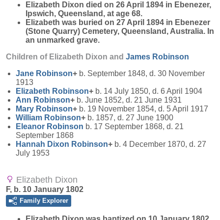
Elizabeth Dixon died on 26 April 1894 in Ebenezer,
Ipswich, Queensland, at age 68.
Elizabeth was buried on 27 April 1894 in Ebenezer
(Stone Quarry) Cemetery, Queensland, Australia. In
an unmarked grave.
Children of Elizabeth Dixon and
James
Robinson
Jane
Robinson
+
b. September 1848, d. 30 November
1913
Elizabeth
Robinson
+
b. 14 July 1850, d. 6 April 1904
Ann
Robinson
+
b. June 1852, d. 21 June 1931
Mary
Robinson
+
b. 19 November 1854, d. 5 April 1917
William
Robinson
+
b. 1857, d. 27 June 1900
Eleanor
Robinson
b. 17 September 1868, d. 21
September 1868
Hannah Dixon
Robinson
+
b. 4 December 1870, d. 27
July 1953
Elizabeth Dixon
F, b. 10 January 1802
Family Explorer
Elizabeth
Dixon
was baptized on 10 January 1802