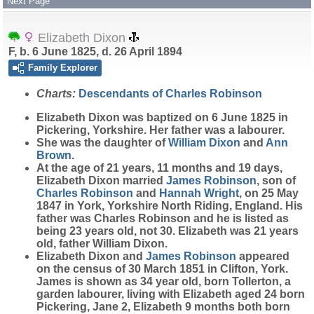
Next Page
Elizabeth Dixon
F, b. 6 June 1825, d. 26 April 1894
Family Explorer
Charts:
Descendants of Charles Robinson
Elizabeth
Dixon
was baptized on 6 June 1825 in
Pickering, Yorkshire. Her father was a labourer.
She was the daughter of
William
Dixon
and
Ann
Brown
.
At the age of 21 years, 11 months and 19 days,
Elizabeth Dixon married
James
Robinson
, son of
Charles
Robinson
and
Hannah
Wright
, on 25 May
1847 in York, Yorkshire North Riding, England. His
father was Charles Robinson and he is listed as
being 23 years old, not 30. Elizabeth was 21 years
old, father William Dixon.
Elizabeth Dixon and
James
Robinson
appeared
on the census of 30 March 1851 in Clifton, York.
James is shown as 34 year old, born Tollerton, a
garden labourer, living with Elizabeth aged 24 born
Pickering, Jane 2, Elizabeth 9 months both born