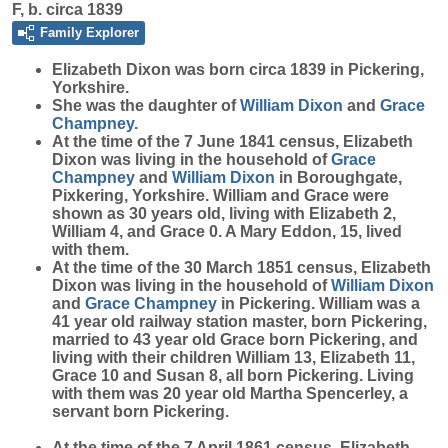
F, b. circa 1839
Family Explorer
Elizabeth
Dixon
was born circa 1839 in Pickering,
Yorkshire.
She was the daughter of
William
Dixon
and
Grace
Champney
.
At the time of the 7 June 1841 census, Elizabeth
Dixon was living in the household of
Grace
Champney
and
William
Dixon
in Boroughgate,
Pixkering, Yorkshire. William and Grace were
shown as 30 years old, living with Elizabeth 2,
William 4, and Grace 0. A Mary Eddon, 15, lived
with them.
At the time of the 30 March 1851 census, Elizabeth
Dixon was living in the household of
William
Dixon
and
Grace
Champney
in Pickering. William was a
41 year old railway station master, born Pickering,
married to 43 year old Grace born Pickering, and
living with their children William 13, Elizabeth 11,
Grace 10 and Susan 8, all born Pickering. Living
with them was 20 year old Martha Spencerley, a
servant born Pickering.
At the time of the 7 April 1861 census, Elizabeth