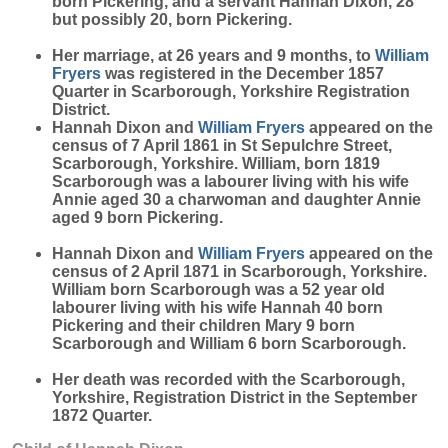
born Pickering, and a servant Hannah Dixon, 28
but possibly 20, born Pickering.
Her marriage, at 26 years and 9 months, to
William
Fryers
was registered in the December 1857
Quarter in Scarborough, Yorkshire Registration
District.
Hannah Dixon and
William
Fryers
appeared on the
census of 7 April 1861 in St Sepulchre Street,
Scarborough, Yorkshire. William, born 1819
Scarborough was a labourer living with his wife
Annie aged 30 a charwoman and daughter Annie
aged 9 born Pickering.
Hannah Dixon and
William
Fryers
appeared on the
census of 2 April 1871 in Scarborough, Yorkshire.
William born Scarborough was a 52 year old
labourer living with his wife Hannah 40 born
Pickering and their children Mary 9 born
Scarborough and William 6 born Scarborough.
Her death was recorded with the Scarborough,
Yorkshire, Registration District in the September
1872 Quarter.