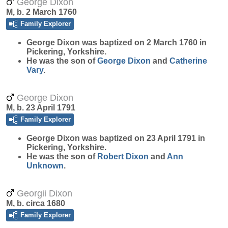
George Dixon
M, b. 2 March 1760
Family Explorer
George
Dixon
was baptized on 2 March 1760 in
Pickering, Yorkshire.
He was the son of
George
Dixon
and
Catherine
Vary
.
George Dixon
M, b. 23 April 1791
Family Explorer
George
Dixon
was baptized on 23 April 1791 in
Pickering, Yorkshire.
He was the son of
Robert
Dixon
and
Ann
Unknown
.
Georgii Dixon
M, b. circa 1680
Family Explorer