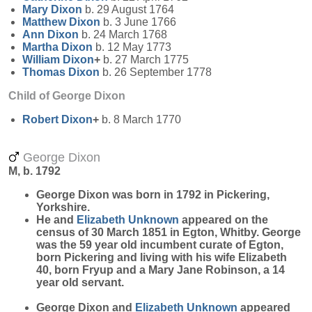
Mary
Dixon
b. 29 August 1764
Matthew
Dixon
b. 3 June 1766
Ann
Dixon
b. 24 March 1768
Martha
Dixon
b. 12 May 1773
William
Dixon
+
b. 27 March 1775
Thomas
Dixon
b. 26 September 1778
Child of George Dixon
Robert
Dixon
+
b. 8 March 1770
George Dixon
M, b. 1792
George
Dixon
was born in 1792 in Pickering,
Yorkshire.
He and
Elizabeth
Unknown
appeared on the
census of 30 March 1851 in Egton, Whitby. George
was the 59 year old incumbent curate of Egton,
born Pickering and living with his wife Elizabeth
40, born Fryup and a Mary Jane Robinson, a 14
year old servant.
George Dixon and
Elizabeth
Unknown
appeared