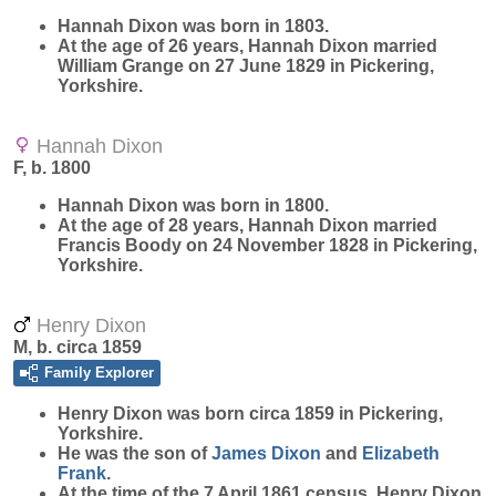
Hannah
Dixon
was born in 1803.
At the age of 26 years, Hannah Dixon married
William Grange on 27 June 1829 in Pickering,
Yorkshire.
Hannah Dixon
F, b. 1800
Hannah
Dixon
was born in 1800.
At the age of 28 years, Hannah Dixon married
Francis Boody on 24 November 1828 in Pickering,
Yorkshire.
Henry Dixon
M, b. circa 1859
Family Explorer
Henry
Dixon
was born circa 1859 in Pickering,
Yorkshire.
He was the son of
James
Dixon
and
Elizabeth
Frank
.
At the time of the 7 April 1861 census, Henry Dixon