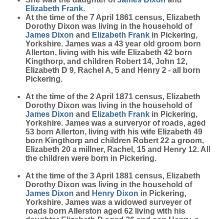
Elizabeth
Frank
.
At the time of the 7 April 1861 census, Elizabeth
Dorothy Dixon was living in the household of
James
Dixon
and
Elizabeth
Frank
in Pickering,
Yorkshire. James was a 43 year old groom born
Allerton, living with his wife Elizabeth 42 born
Kingthorp, and children Robert 14, John 12,
Elizabeth D 9, Rachel A, 5 and Henry 2 - all born
Pickering.
At the time of the 2 April 1871 census, Elizabeth
Dorothy Dixon was living in the household of
James
Dixon
and
Elizabeth
Frank
in Pickering,
Yorkshire. James was a surveryor of roads, aged
53 born Allerton, living with his wife Elizabeth 49
born Kingthorp and children Robert 22 a groom,
Elizabeth 20 a millner, Rachel, 15 and Henry 12. All
the children were born in Pickering.
At the time of the 3 April 1881 census, Elizabeth
Dorothy Dixon was living in the household of
James
Dixon
and
Henry
Dixon
in Pickering,
Yorkshire. James was a widowed surveyer of
roads born Allerston aged 62 living with his