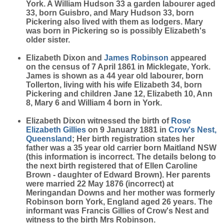
York. A William Hudson 33 a garden labourer aged
33, born Guisbro, and Mary Hudson 33, born
Pickering also lived with them as lodgers. Mary
was born in Pickering so is possibly Elizabeth's
older sister.
Elizabeth Dixon and
James
Robinson
appeared
on the census of 7 April 1861 in Micklegate, York.
James is shown as a 44 year old labourer, born
Tollerton, living with his wife Elizabeth 34, born
Pickering and children Jane 12, Elizabeth 10, Ann
8, Mary 6 and William 4 born in York.
Elizabeth Dixon witnessed the birth of
Rose
Elizabeth
Gillies
on 9 January 1881 in
Crow's Nest,
Queensland
; Her birth registration states her
father was a 35 year old carrier born Maitland NSW
(this information is incorrect. The details belong to
the next birth registered that of Ellen Caroline
Brown - daughter of Edward Brown). Her parents
were married 22 May 1876 (incorrect) at
Meringandan Downs and her mother was formerly
Robinson born York, England aged 26 years. The
informant was Francis Gillies of Crow's Nest and
witness to the birth Mrs Robinson.