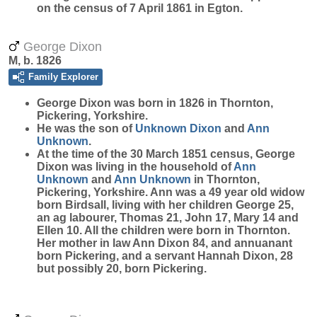
on the census of 7 April 1861 in Egton.
George Dixon
M, b. 1826
Family Explorer
George
Dixon
was born in 1826 in Thornton,
Pickering, Yorkshire.
He was the son of
Unknown
Dixon
and
Ann
Unknown
.
At the time of the 30 March 1851 census, George
Dixon was living in the household of
Ann
Unknown
and
Ann
Unknown
in Thornton,
Pickering, Yorkshire. Ann was a 49 year old widow
born Birdsall, living with her children George 25,
an ag labourer, Thomas 21, John 17, Mary 14 and
Ellen 10. All the children were born in Thornton.
Her mother in law Ann Dixon 84, and annuanant
born Pickering, and a servant Hannah Dixon, 28
but possibly 20, born Pickering.