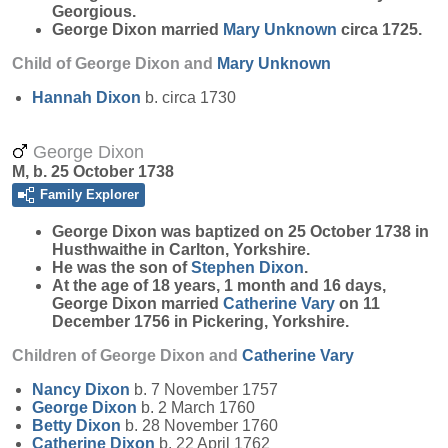
Georgious.
George Dixon married
Mary
Unknown
circa 1725.
Child of George Dixon and
Mary
Unknown
Hannah
Dixon
b. circa 1730
George Dixon
M, b. 25 October 1738
Family Explorer
George
Dixon
was baptized on 25 October 1738 in
Husthwaithe in Carlton, Yorkshire.
He was the son of
Stephen
Dixon
.
At the age of 18 years, 1 month and 16 days,
George Dixon married
Catherine
Vary
on 11
December 1756 in Pickering, Yorkshire.
Children of George Dixon and
Catherine
Vary
Nancy
Dixon
b. 7 November 1757
George
Dixon
b. 2 March 1760
Betty
Dixon
b. 28 November 1760
Catherine
Dixon
b. 22 April 1762