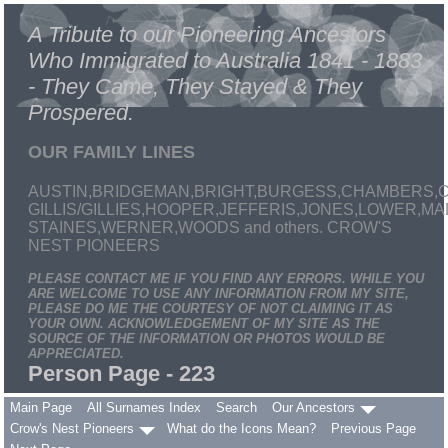
A Tribute to our Pioneering Ancestors
Who Immigrated to Australia 1841 - 1883
- They Came, They Stayed & They
Prospered.
OUR FAMILY LINES
AUSTIN,BRIDGEMAN,BRIGHT,BURGESS,CHAMBERS,C
GILLIS/GILLIES,HOOPER,JEFFERIS,JONES,LOWER,
STAINES,WERNER,WOODS and others. CROW'S
NEST PIONEERS
PLEASE CONTACT ME IF YOU FIND ANY ERRORS. WHILE YOU
ARE WELCOME TO USE ANY INFORMATION FROM MY SITE,
PLEASE DO ME THE COURTESY OF NOT CLAIMING IT AS
YOUR OWN. ACKNOWLEDGEMENT OF MY SITE AS THE
SOURCE OF THE INFORMATION OR PHOTOS WOULD BE
APPRECIATED.
Person Page - 223
Main Page
All Surnames Index
Search
Our Ancestors
Crow's Nest Pioneers
What do the Icons Mean?
Previous Page