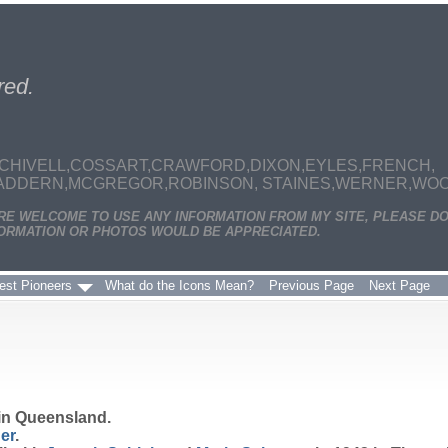
red.
CHIVELL,COSSART,CRAWFORD,DIXON,EYLES,FRENCH,
MADDERN,MCGREGOR,ROBINSON, STAINES,WERNER,WOODS
ARE WELCOME TO USE ANY INFORMATION FROM MY SITE, PLEASE DO
ORMATION OR PHOTOS WOULD BE APPRECIATED.
est Pioneers
What do the Icons Mean?
Previous Page
Next Page
in Queensland.
er
.