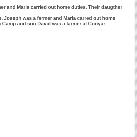
mer and Maria carried out home duties. Their daugther
le. Joseph was a farmer and Maria carred out home
ain Camp and son David was a farmer at Cooyar.