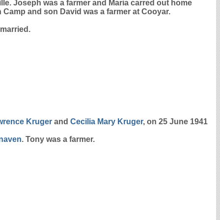
ille. Joseph was a farmer and Maria carred out home
ain Camp and son David was a farmer at Cooyar.
married.
awrence
Kruger
and
Cecilia Mary
Kruger
, on 25 June 1941
naven
. Tony was a farmer.