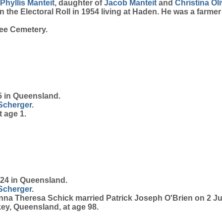
Phyllis
Manteit
, daughter of
Jacob
Manteit
and
Christina
Ol
the Electoral Roll in 1954 living at Haden. He was a farmer
ee Cemetery.
 in Queensland.
Scherger
.
 age 1.
24 in Queensland.
Scherger
.
anna Theresa Schick married Patrick Joseph O'Brien on 2 J
ey, Queensland, at age 98.