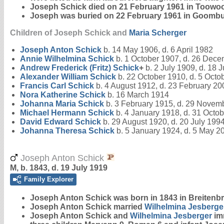
Joseph Schick died on 21 February 1961 in Toowoo
Joseph was buried on 22 February 1961 in Goomb
Children of Joseph Schick and
Maria
Scherger
Joseph Anton
Schick
b. 14 May 1906, d. 6 April 1982
Annie Wilhelmina
Schick
b. 1 October 1907, d. 26 Dec
Andrew Frederick (Fritz)
Schick
+
b. 2 July 1909, d. 18 
Alexander William
Schick
b. 22 October 1910, d. 5 Octo
Francis Carl
Schick
b. 4 August 1912, d. 23 February 20
Nora Katherine
Schick
b. 16 March 1914
Johanna Maria
Schick
b. 3 February 1915, d. 29 Novem
Michael Hermann
Schick
b. 4 January 1918, d. 31 Octo
David Edward
Schick
b. 29 August 1920, d. 20 July 199
Johanna Theresa
Schick
b. 5 January 1924, d. 5 May 2
Joseph Anton Schick
M, b. 1843, d. 19 July 1919
Family Explorer
Joseph Anton
Schick
was born in 1843 in Breitenb
Joseph Anton Schick married
Wilhelmina
Jesberge
Joseph Anton Schick and
Wilhelmina
Jesberger
imm