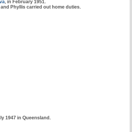
iva
, in February 1951.
 and Phyllis carried out home duties.
uly 1947 in Queensland.