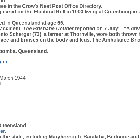
ph.
e in the Crow's Nest Post Office Directory.
eared on the Electoral Roll in 1903 living at Goombungee
ed in Queensland at age 66.
 accident.
The Brisbane Courier
reported on 7 July: - “A dr
nio Scherger (73), a farmer at Thornvllle, wore both thrown 
 face and bruises on the body and legs. The Ambulance Bri
woomba, Queensland.
ger
 March 1944
1
Queensland.
er
.
 the state, including Maryborough, Baralaba, Bedourie an