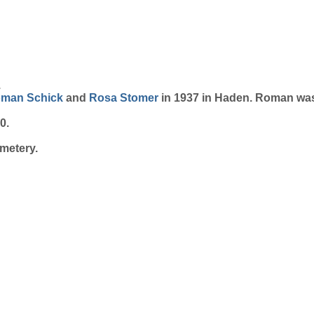
.
oman
Schick
and
Rosa
Stomer
in 1937 in Haden. Roman was
0.
metery.