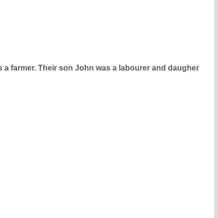
 a farmer. Their son John was a labourer and daugher