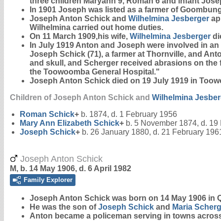
three children Maryann 9, Roman 6 and infant Jose
In 1901 Joseph was listed as a farmer of Goombunge
Joseph Anton Schick and
Wilhelmina
Jesberger
app
Wilhelmina carried out home duties.
On 11 March 1909,his wife,
Wilhelmina
Jesberger
di
In July 1919 Anton and Joseph were involved in an
Joseph Schick (71), a farmer at Thornville, and Anto
and skull, and Scherger received abrasions on the
the Toowoomba General Hospital."
Joseph Anton Schick died on 19 July 1919 in Too
Children of Joseph Anton Schick and
Wilhelmina
Jesber
Roman
Schick
+
b. 1874, d. 1 February 1956
Mary Ann Elizabeth
Schick
+
b. 5 November 1874, d. 19
Joseph
Schick
+
b. 26 January 1880, d. 21 February 196
Joseph Anton Schick
M, b. 14 May 1906, d. 6 April 1982
Family Explorer
Joseph Anton
Schick
was born on 14 May 1906 in 
He was the son of
Joseph
Schick
and
Maria
Scherg
Anton became a policeman serving in towns across