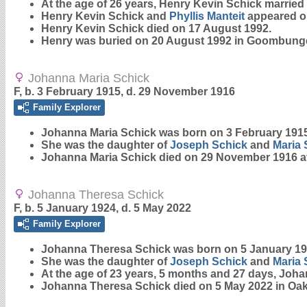
At the age of 26 years, Henry Kevin Schick married
Henry Kevin Schick and
Phyllis
Manteit
appeared on 
Henry Kevin Schick died on 17 August 1992.
Henry was buried on 20 August 1992 in Goombung
Johanna Maria Schick
F, b. 3 February 1915, d. 29 November 1916
Family Explorer
Johanna Maria
Schick
was born on 3 February 1915
She was the daughter of
Joseph
Schick
and
Maria
Johanna Maria Schick died on 29 November 1916 at
Johanna Theresa Schick
F, b. 5 January 1924, d. 5 May 2022
Family Explorer
Johanna Theresa
Schick
was born on 5 January 19
She was the daughter of
Joseph
Schick
and
Maria
At the age of 23 years, 5 months and 27 days, Joh
Johanna Theresa Schick died on 5 May 2022 in Oak