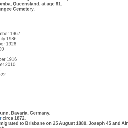
mba, Queensland, at age 81.
ungee Cemetery.
ember 1967
July 1986
ber 1926
00
ber 1916
ber 2010
4
022
runn, Bavaria, Germany.
r
circa 1872.
igrated to Brisbane on 25 August 1880. Joseph 45 and Alm