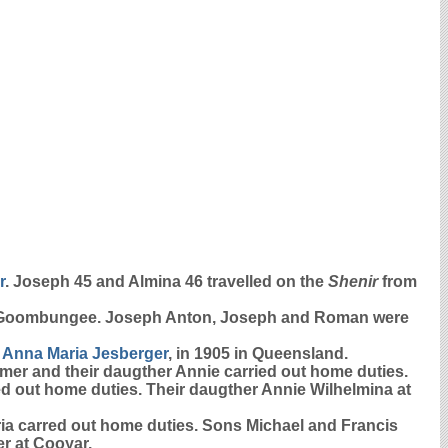
r
. Joseph 45 and Almina 46 travelled on the
Shenir
from
 Goombungee. Joseph Anton, Joseph and Roman were
d
Anna Maria
Jesberger
, in 1905 in Queensland.
armer and their daugther Annie carried out home duties.
ied out home duties. Their daugther Annie Wilhelmina at
aria carred out home duties. Sons Michael and Francis
r at Cooyar.