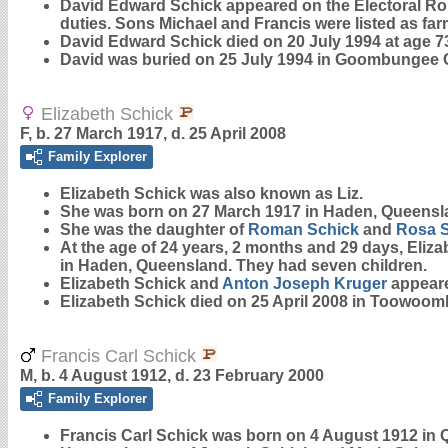
David Edward Schick appeared on the Electoral Rol
duties. Sons Michael and Francis were listed as fa
David Edward Schick died on 20 July 1994 at age 7
David was buried on 25 July 1994 in Goombungee Ce
Elizabeth Schick
F, b. 27 March 1917, d. 25 April 2008
Family Explorer
Elizabeth
Schick
was also known as Liz.
She was born on 27 March 1917 in Haden, Queensl
She was the daughter of
Roman
Schick
and
Rosa
At the age of 24 years, 2 months and 29 days, Eliz
in Haden, Queensland. They had seven children.
Elizabeth Schick and
Anton Joseph
Kruger
appeare
Elizabeth Schick died on 25 April 2008 in Toowoom
Francis Carl Schick
M, b. 4 August 1912, d. 23 February 2000
Family Explorer
Francis Carl
Schick
was born on 4 August 1912 in 