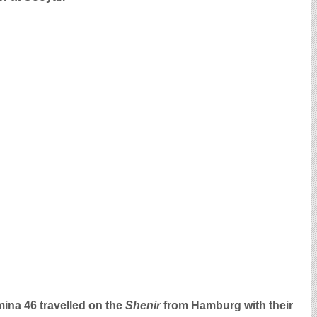
ina 46 travelled on the
Shenir
from Hamburg with their