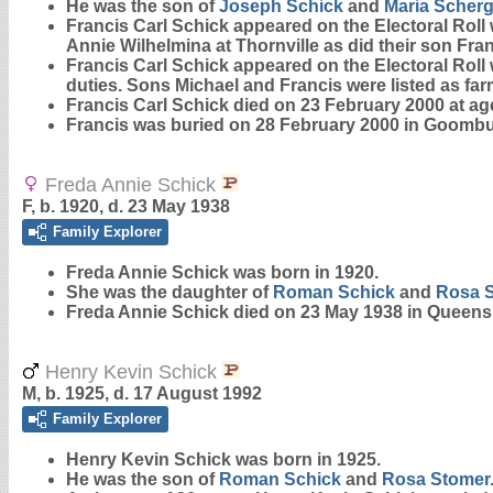
He was the son of
Joseph
Schick
and
Maria
Scherg
Francis Carl Schick appeared on the Electoral Roll
Annie Wilhelmina at Thornville as did their son Fran
Francis Carl Schick appeared on the Electoral Roll
duties. Sons Michael and Francis were listed as fa
Francis Carl Schick died on 23 February 2000 at ag
Francis was buried on 28 February 2000 in Goombun
Freda Annie Schick
F, b. 1920, d. 23 May 1938
Family Explorer
Freda Annie
Schick
was born in 1920.
She was the daughter of
Roman
Schick
and
Rosa
Freda Annie Schick died on 23 May 1938 in Queens
Henry Kevin Schick
M, b. 1925, d. 17 August 1992
Family Explorer
Henry Kevin
Schick
was born in 1925.
He was the son of
Roman
Schick
and
Rosa
Stomer