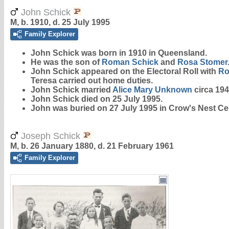
John Schick
M, b. 1910, d. 25 July 1995
Family Explorer
John
Schick
was born in 1910 in Queensland.
He was the son of
Roman
Schick
and
Rosa
Stomer
John Schick appeared on the Electoral Roll with
R
Teresa carried out home duties.
John Schick married
Alice Mary
Unknown
circa 194
John Schick died on 25 July 1995.
John was buried on 27 July 1995 in Crow's Nest Ce
Joseph Schick
M, b. 26 January 1880, d. 21 February 1961
Family Explorer