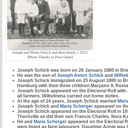
Joseph and Maria Schick and their family c 1925
[Photo Thanks to Peter Oram]
Joseph
Schick
was born on 26 January 1880 in Bri
He was the son of
Joseph Anton
Schick
and
Wilhe
Joseph Schick immigrated on 25 August 1880 to B
Hamburg with their three children Maryann 9, Roma
Joseph Schick appeared on the Electoral Roll with
all farmers. Wilhelmina carried out home duties.
At the age of 24 years, Joseph Schick married
Mari
Joseph Schick and
Maria
Scherger
appeared on the 
Joseph Schick appeared on the Electoral Roll in 193
Thornville as did their son Francis Charles, Nora Ka
He and
Maria
Scherger
appeared on the Electoral Ro
were listed as farm labourers. Daughter Annie was 