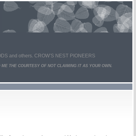
 and others. CROW'S NEST PIONEERS
 ME THE COURTESY OF NOT CLAIMING IT AS YOUR OWN.