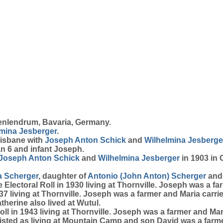
enlendrum, Bavaria, Germany.
lmina
Jesberger
.
risbane with
Joseph Anton
Schick
and
Wilhelmina
Jesberge
n 6 and infant Joseph.
Joseph Anton
Schick
and
Wilhelmina
Jesberger
in 1903 in
a
Scherger
, daughter of
Antonio (John Anton)
Scherger
an
Electoral Roll in 1930 living at Thornville. Joseph was a f
7 living at Thornville. Joseph was a farmer and Maria carr
therine also lived at Wutul.
ll in 1943 living at Thornville. Joseph was a farmer and M
listed as living at Mountain Camp and son David was a farme