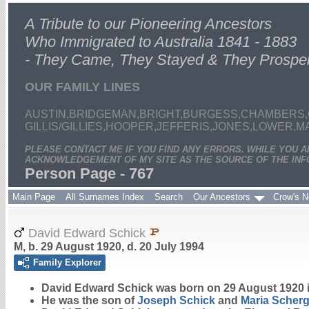
A Tribute to our Pioneering Ancestors
Who Immigrated to Australia 1841 - 1883
- They Came, They Stayed & They Prospe
OUR FAMILY LINES
AUSTIN,BRIDGEMAN,BRIGHT,BURGESS,CHAMBERS,
GILLIS/GILLIES,HOOPER,JEFFERIS,JONES,LOWER,
PLEASE CONTACT ME IF YOU FIND ANY ERRORS. WHILE YOU 
ACKNOWLEDGEMENT OF MY SITE AS THE SOURCE OF THE INF
Person Page - 767
Main Page
All Surnames Index
Search
Our Ancestors
Crow's N
David Edward Schick
M, b. 29 August 1920, d. 20 July 1994
Family Explorer
David Edward
Schick
was born on 29 August 1920 
He was the son of
Joseph
Schick
and
Maria
Scherg