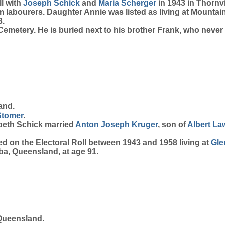
l with
Joseph
Schick
and
Maria
Scherger
in 1943 in Thornv
rm labourers. Daughter Annie was listed as living at Mount
3.
metery. He is buried next to his brother Frank, who never 
and.
Stomer
.
abeth Schick married
Anton Joseph
Kruger
, son of
Albert L
d on the Electoral Roll between 1943 and 1958 living at
Gle
ba, Queensland, at age 91.
Queensland.