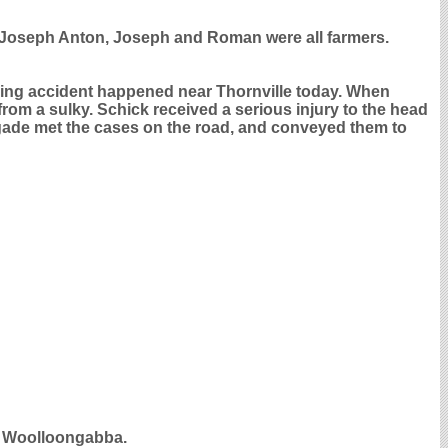
. Joseph Anton, Joseph and Roman were all farmers.
iving accident happened near Thornville today. When
from a sulky. Schick received a serious injury to the head
gade met the cases on the road, and conveyed them to
d Woolloongabba.