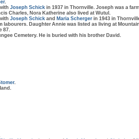
er
.
 with
Joseph
Schick
in 1937 in Thornville. Joseph was a far
cis Charles, Nora Katherine also lived at Wutul.
 with
Joseph
Schick
and
Maria
Scherger
in 1943 in Thornvil
rm labourers. Daughter Annie was listed as living at Mount
e 87.
gee Cemetery. He is buried with his brother David.
Stomer
.
land.
.