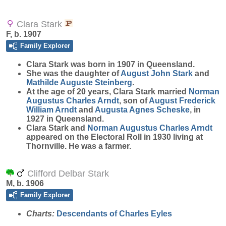
Clara Stark
F, b. 1907
Family Explorer
Clara
Stark
was born in 1907 in Queensland.
She was the daughter of
August John
Stark
and
Mathilde Auguste
Steinberg
.
At the age of 20 years, Clara Stark married
Norman
Augustus Charles
Arndt
, son of
August Frederick
William
Arndt
and
Augusta Agnes
Scheske
, in
1927 in Queensland.
Clara Stark and
Norman Augustus Charles
Arndt
appeared on the Electoral Roll in 1930 living at
Thornville. He was a farmer.
Clifford Delbar Stark
M, b. 1906
Family Explorer
Charts:
Descendants of Charles Eyles