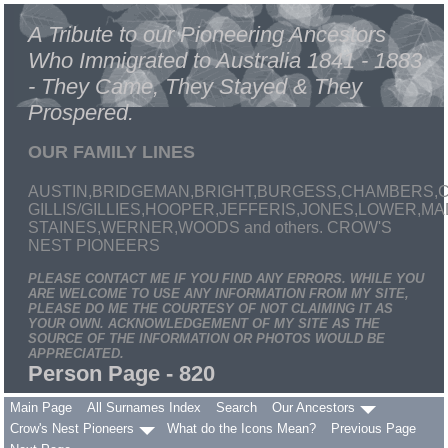
A Tribute to our Pioneering Ancestors
Who Immigrated to Australia 1841 - 1883
- They Came, They Stayed & They
Prospered.
OUR FAMILY LINES
AUSTIN,BRIDGEMAN,BRIGHT,BURGESS,CHAMBERS,C
GILLIS/GILLIES,HOOPER,JEFFERIS,JONES,LOWER,
STAINES,WERNER,WOODS and others. CROW'S
NEST PIONEERS
PLEASE CONTACT ME IF YOU FIND ANY ERRORS. WHILE YOU
ARE WELCOME TO USE ANY INFORMATION FROM MY SITE,
PLEASE DO ME THE COURTESY OF NOT CLAIMING IT AS
YOUR OWN. ACKNOWLEDGEMENT OF MY SITE AS THE
SOURCE OF THE INFORMATION OR PHOTOS WOULD BE
APPRECIATED.
Person Page - 820
Main Page
All Surnames Index
Search
Our Ancestors
Crow's Nest Pioneers
What do the Icons Mean?
Previous Page