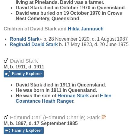
living at Pinelands. David was a farmer.
David Stark died in October 1970 in Queensland.
David was buried on 19 October 1970 in Crows
Nest Cemetery, Queensland.
Children of David Stark and
Hilda
Jannusch
Ronald
Stark
+
b. 28 November 1920, d. 1 August 1987
Reginald David
Stark
b. 17 May 1923, d. 20 June 1975
David Stark
M, b. 1911, d. 1911
Family Explorer
David
Stark
died in 1911 in Queensland.
He was born in 1911 in Queensland.
He was the son of
Herman
Stark
and
Ellen
Cosntance Heath
Ranger
.
Edmund Carl (Edmund Charlie) Stark
M, b. 1897, d. 17 September 1985
Family Explorer