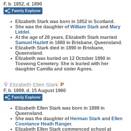
F, b. 1852, d. 1890
Family Explorer
Elizabeth
Stark
was born in 1852 in Scotland.
She was the daughter of
William
Stark
and
Mary
Liddel
.
At the age of 28 years, Elizabeth Stark married
Samuel
Hazlett
in 1880 in Brisbane, Queensland.
Elizabeth Stark died in 1890 in Brisbane,
Queensland.
Elizabeth was buried on 12 October 1890 in
Toowong Cemetery. She is buried with her
daughter Camilla and sister Agnes.
Elizabeth Ellen Stark
F, b. 1899, d. 15 August 1960
Family Explorer
Elizabeth Ellen
Stark
was born in 1899 in
Queensland.
She was the daughter of
Herman
Stark
and
Ellen
Cosntance Heath
Ranger
.
Elizabeth Ellen Stark commenced school at