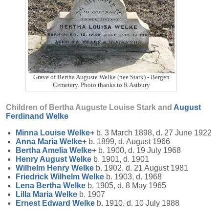
Grave of Bertha Auguste Welke (nee Stark) - Bergen
Cemetery. Photo thanks to R Astbury
Children of Bertha Auguste Louise Stark and
August
Ferdinand
Welke
Minna Louise
Welke
+
b. 3 March 1898, d. 27 June 1922
Anna Maria
Welke
+
b. 1899, d. August 1966
Bertha Amelia
Welke
+
b. 1900, d. 19 July 1968
Henry August
Welke
b. 1901, d. 1901
Wilhelm Henry
Welke
b. 1902, d. 21 August 1981
Friedrick Wilhelm
Welke
b. 1903, d. 1968
Lena Bertha
Welke
b. 1905, d. 8 May 1965
Lilla Maria
Welke
b. 1907
Ernest Edward
Welke
b. 1910, d. 10 July 1988