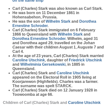
on the same ship
Carl (Charles)
Stark
was also known as Carl Stark.
He was born on 11 December 1861 in
Hohensabehon, Prussia.
He was the son of
Wilhelm
Stark
and
Dorothea
Ernestine
Schroder
.
Carl (Charles) Stark immigrated on 6 February
1866 to Queensland with
Wilhelm
Stark
and
Dorothea Ernestine
Schroder
. Wilhelm, aged 31
and Dorothea aged 29, travelled on the
Johan
Caesar
with their children August 1, Auguste 7 and
Carl 4.
At the age of 23 years, Carl (Charles) Stark married
Caroline
Utschink
, daughter of
Friedrick
Utschink
and
Wilhelminia
Gersekowski
, in 1885 in
Queensland.
Carl (Charles) Stark and
Caroline
Utschink
appeared on the Electoral Roll in 1905 living at
Koorjarewon (Highfields). Charles was a farmer.
The surname was spelt STARCK.
Carl (Charles) Stark died on 12 January 1928 in
Toowoomba at age 66.
Children of Carl (Charles) Stark and
Caroline
Utschink