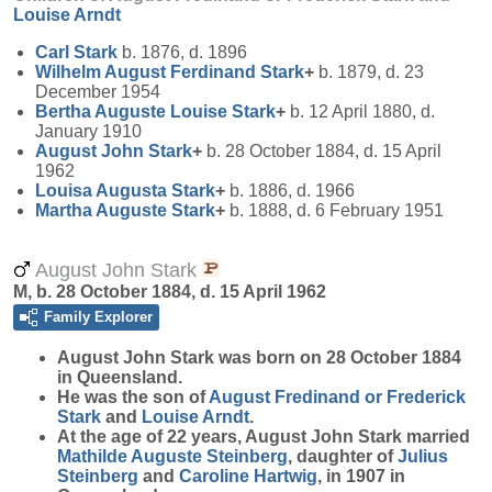
Louise
Arndt
Carl
Stark
b. 1876, d. 1896
Wilhelm August Ferdinand
Stark
+
b. 1879, d. 23
December 1954
Bertha Auguste Louise
Stark
+
b. 12 April 1880, d.
January 1910
August John
Stark
+
b. 28 October 1884, d. 15 April
1962
Louisa Augusta
Stark
+
b. 1886, d. 1966
Martha Auguste
Stark
+
b. 1888, d. 6 February 1951
August John Stark
M, b. 28 October 1884, d. 15 April 1962
Family Explorer
August John
Stark
was born on 28 October 1884
in Queensland.
He was the son of
August Fredinand or Frederick
Stark
and
Louise
Arndt
.
At the age of 22 years, August John Stark married
Mathilde Auguste
Steinberg
, daughter of
Julius
Steinberg
and
Caroline
Hartwig
, in 1907 in