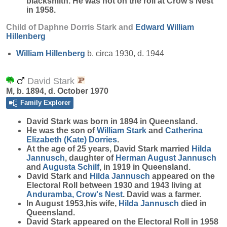
blacksmith. He was not on the roll at Crow's Nest
in 1958.
Child of Daphne Dorris Stark and
Edward William
Hillenberg
William
Hillenberg
b. circa 1930, d. 1944
David Stark
M, b. 1894, d. October 1970
Family Explorer
David
Stark
was born in 1894 in Queensland.
He was the son of
William
Stark
and
Catherina
Elizabeth (Kate)
Dorries
.
At the age of 25 years, David Stark married
Hilda
Jannusch
, daughter of
Herman August
Jannusch
and
Augusta
Schilf
, in 1919 in Queensland.
David Stark and
Hilda
Jannusch
appeared on the
Electoral Roll between 1930 and 1943 living at
Anduramba, Crow's Nest
. David was a farmer.
In August 1953,his wife,
Hilda
Jannusch
died in
Queensland.
David Stark appeared on the Electoral Roll in 1958