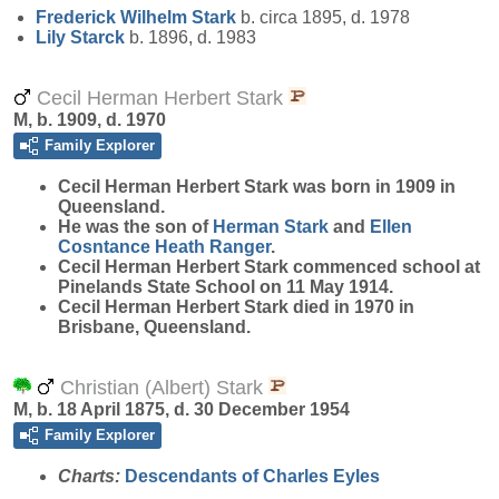
Frederick Wilhelm
Stark
b. circa 1895, d. 1978
Lily
Starck
b. 1896, d. 1983
Cecil Herman Herbert Stark
M, b. 1909, d. 1970
Family Explorer
Cecil Herman Herbert
Stark
was born in 1909 in
Queensland.
He was the son of
Herman
Stark
and
Ellen
Cosntance Heath
Ranger
.
Cecil Herman Herbert Stark commenced school at
Pinelands State School on 11 May 1914.
Cecil Herman Herbert Stark died in 1970 in
Brisbane, Queensland.
Christian (Albert) Stark
M, b. 18 April 1875, d. 30 December 1954
Family Explorer
Charts:
Descendants of Charles Eyles