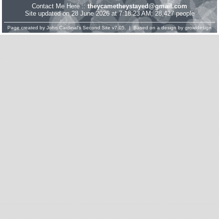
Contact Me Here ::
theycametheystayed@gmail.com
Site updated on 28 June 2026 at 7:18:23 AM; 28,427 people
Page created by
John Cardinal's
Second Site
v7.05. | Based on a design by
growldesign