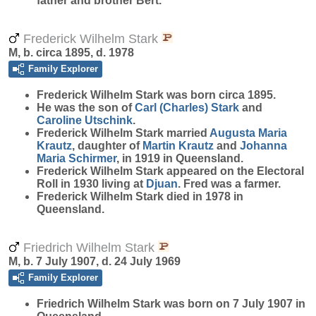
father and brother Bert.
Frederick Wilhelm Stark
M, b. circa 1895, d. 1978
Family Explorer
Frederick Wilhelm
Stark
was born circa 1895.
He was the son of
Carl (Charles)
Stark
and
Caroline
Utschink
.
Frederick Wilhelm Stark married
Augusta Maria
Krautz
, daughter of
Martin
Krautz
and
Johanna
Maria
Schirmer
, in 1919 in Queensland.
Frederick Wilhelm Stark appeared on the Electoral
Roll in 1930 living at
Djuan
. Fred was a farmer.
Frederick Wilhelm Stark died in 1978 in
Queensland.
Friedrich Wilhelm Stark
M, b. 7 July 1907, d. 24 July 1969
Family Explorer
Friedrich Wilhelm
Stark
was born on 7 July 1907 in