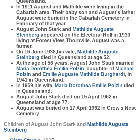
Queensland.
In 1911 August and Mathilde were living in the
Cabarlah area. Their baby son and August's father
August were buried in the Cabarlah Cemetery in
February of that year.
August John Stark and
Mathilde Auguste
Steinberg
appeared on the Electoral Roll in 1930
living at Forest View, Thornville. August was a
farmer.
On 16 June 1938,his wife,
Mathilde Auguste
Steinberg
died in Queensland at age 52.
At the age of 56 years, August John Stark married
Maria Dorothea Emilie
Polzin
, daughter of
Michael
Polzin
and
Emilie Auguste Mathilda
Burghardt
, in
1941 in Queensland.
In 1959,his wife,
Maria Dorothea Emilie
Polzin
died
in Queensland.
August John Stark died on 15 April 1962 in
Queensland at age 77.
August was buried on 17 April 1962 in Crow's Nest
Cemetery.
Children of August John Stark and
Mathilde Auguste
Steinberg