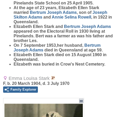
Pinelands State School on 25 April 1905.
At the age of 23 years, Elizabeth Ellen Stark
married
Bertrum Joseph
Adams
, son of
Joseph
Skilton
Adams
and
Annie Selina
Rowell
, in 1922 in
Queensland.
Elizabeth Ellen Stark and
Bertrum Joseph
Adams
appeared on the Electoral Roll in 1930 living at
Pinelands. Bert was a farmer as was his father and
brother Les.
On 7 September 1953,her husband,
Bertrum
Joseph
Adams
died in Queensland at age 59.
Elizabeth Ellen Stark died on 15 August 1960 in
Queensland.
Elizabeth was buried in Crow's Nest Cemetery.
Emma Louisa Stark
F, b. 20 March 1904, d. 3 July 1970
Family Explorer