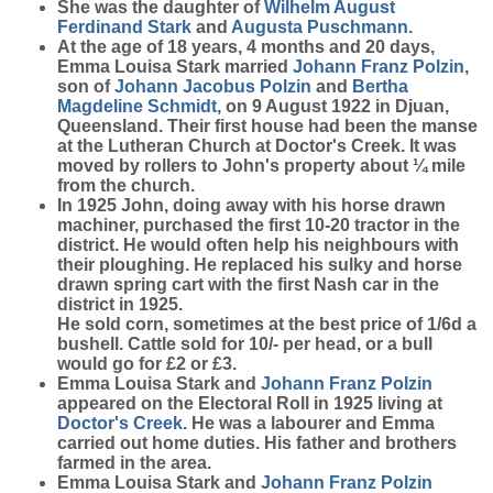
She was the daughter of
Wilhelm August
Ferdinand
Stark
and
Augusta
Puschmann
.
At the age of 18 years, 4 months and 20 days,
Emma Louisa Stark married
Johann Franz
Polzin
,
son of
Johann Jacobus
Polzin
and
Bertha
Magdeline
Schmidt
, on 9 August 1922 in Djuan,
Queensland. Their first house had been the manse
at the Lutheran Church at Doctor's Creek. It was
moved by rollers to John's property about ¼ mile
from the church.
In 1925 John, doing away with his horse drawn
machiner, purchased the first 10-20 tractor in the
district. He would often help his neighbours with
their ploughing. He replaced his sulky and horse
drawn spring cart with the first Nash car in the
district in 1925.
He sold corn, sometimes at the best price of 1/6d a
bushell. Cattle sold for 10/- per head, or a bull
would go for £2 or £3.
Emma Louisa Stark and
Johann Franz
Polzin
appeared on the Electoral Roll in 1925 living at
Doctor's Creek
. He was a labourer and Emma
carried out home duties. His father and brothers
farmed in the area.
Emma Louisa Stark and
Johann Franz
Polzin