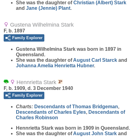
She was the daughter of
Christian (Albert)
Stark
and
Jane (Jennie)
Plant
.
Gustena Wilhelmina Stark
F, b. 1897
Family Explorer
Gustena Wilhelmina
Stark
was born in 1897 in
Queensland.
She was the daughter of
August Carl
Starck
and
Johanna Amelia Henrietta
Hubner
.
Hennrietta Stark
F, b. 1909, d. 3 December 1940
Family Explorer
Charts:
Descendants of Thomas Bridgeman
,
Descendants of Charles Eyles
,
Descendants of
Charles Robinson
Hennrietta
Stark
was born in 1909 in Queensland.
She was the daughter of
August John
Stark
and