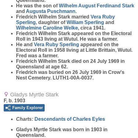
Queensland.
He was the son of
Wilhelm August Ferdinand
Stark
and
Augusta
Puschmann
.
Friedrich Wilhelm Stark married
Vera Ruby
Sperling
, daughter of
William
Sperling
and
Wilhelmine Caroline
Welke
, circa 1941.
Friedrich Wilhelm Stark appeared on the Electoral
Roll in 1943 living at Wutul. He was a farmer.
He and
Vera Ruby
Sperling
appeared on the
Electoral Roll in 1958 living at Little Brittain, Wutul.
Fred was a farmer.
Friedrich Wilhelm Stark died on 24 July 1969 in
Queensland at age 62.
Friedrich was buried on 26 July 1969 in Crow's
Nest Cemetery. LUTH1-00A-0037.
Gladys Myrtle Stark
F, b. 1903
Family Explorer
Charts:
Descendants of Charles Eyles
Gladys Myrtle
Stark
was born in 1903 in
Queensland.