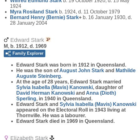
Wilfred Edmund
Stark
b. 19 October 1920, d. 15 May
1924
Myra Rosiland
Stark
b. 1924, d. 11 October 1979
Bernard Henry (Bernie)
Stark
+
b. 16 January 1930, d.
28 January 2004
Edward Stark
M, b. 1912, d. 1969
Family Explorer
Edward
Stark
was born in 1912 in Queensland.
He was the son of
August John
Stark
and
Mathilde
Auguste
Steinberg
.
At the age of 28 years, Edward Stark married
Sylvia Isabella (Mavis)
Kanowski
, daughter of
David Herman
Kanowski
and
Anna (Dioth)
Sperling
, in 1940 in Queensland.
Edward Stark and
Sylvia Isabella (Mavis)
Kanowski
appeared on the Electoral Roll in 1943 living at
Thornville. He was a labourer.
Edward Stark died in 1969 in Queensland.
Elizabeth Stark