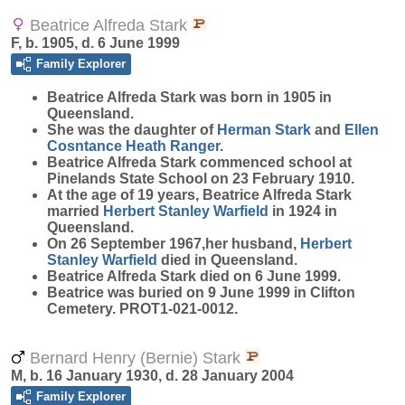
Beatrice Alfreda Stark
F, b. 1905, d. 6 June 1999
Family Explorer
Beatrice Alfreda
Stark
was born in 1905 in
Queensland.
She was the daughter of
Herman
Stark
and
Ellen
Cosntance Heath
Ranger
.
Beatrice Alfreda Stark commenced school at
Pinelands State School on 23 February 1910.
At the age of 19 years, Beatrice Alfreda Stark
married
Herbert Stanley
Warfield
in 1924 in
Queensland.
On 26 September 1967,her husband,
Herbert
Stanley
Warfield
died in Queensland.
Beatrice Alfreda Stark died on 6 June 1999.
Beatrice was buried on 9 June 1999 in Clifton
Cemetery. PROT1-021-0012.
Bernard Henry (Bernie) Stark
M, b. 16 January 1930, d. 28 January 2004
Family Explorer