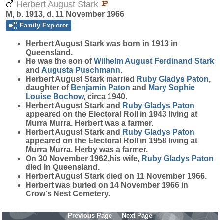
Herbert August Stark
M, b. 1913, d. 11 November 1966
Family Explorer
Herbert August
Stark
was born in 1913 in
Queensland.
He was the son of
Wilhelm August Ferdinand
Stark
and
Augusta
Puschmann
.
Herbert August Stark married
Ruby Gladys
Paton
,
daughter of
Benjamin
Paton
and
Mary Sophie
Louise
Bochow
, circa 1940.
Herbert August Stark and
Ruby Gladys
Paton
appeared on the Electoral Roll in 1943 living at
Murra Murra. Herbert was a farmer.
Herbert August Stark and
Ruby Gladys
Paton
appeared on the Electoral Roll in 1958 living at
Murra Murra. Herby was a farmer.
On 30 November 1962,his wife,
Ruby Gladys
Paton
died in Queensland.
Herbert August Stark died on 11 November 1966.
Herbert was buried on 14 November 1966 in
Crow's Nest Cemetery.
Previous Page
Next Page