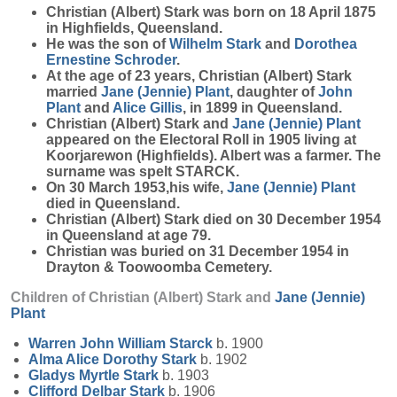
Christian (Albert)
Stark
was born on 18 April 1875
in Highfields, Queensland.
He was the son of
Wilhelm
Stark
and
Dorothea
Ernestine
Schroder
.
At the age of 23 years, Christian (Albert) Stark
married
Jane (Jennie)
Plant
, daughter of
John
Plant
and
Alice
Gillis
, in 1899 in Queensland.
Christian (Albert) Stark and
Jane (Jennie)
Plant
appeared on the Electoral Roll in 1905 living at
Koorjarewon (Highfields). Albert was a farmer. The
surname was spelt STARCK.
On 30 March 1953,his wife,
Jane (Jennie)
Plant
died in Queensland.
Christian (Albert) Stark died on 30 December 1954
in Queensland at age 79.
Christian was buried on 31 December 1954 in
Drayton & Toowoomba Cemetery.
Children of Christian (Albert) Stark and
Jane (Jennie)
Plant
Warren John William
Starck
b. 1900
Alma Alice Dorothy
Stark
b. 1902
Gladys Myrtle
Stark
b. 1903
Clifford Delbar
Stark
b. 1906