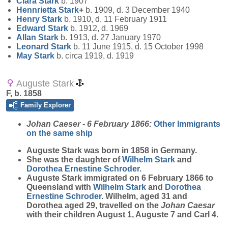
Clara
Stark
b. 1907
Hennrietta
Stark
+
b. 1909, d. 3 December 1940
Henry
Stark
b. 1910, d. 11 February 1911
Edward
Stark
b. 1912, d. 1969
Allan
Stark
b. 1913, d. 27 January 1970
Leonard
Stark
b. 11 June 1915, d. 15 October 1998
May
Stark
b. circa 1919, d. 1919
Auguste Stark
F, b. 1858
Family Explorer
Johan Caeser - 6 February 1866:
Other Immigrants
on the same ship
Auguste
Stark
was born in 1858 in Germany.
She was the daughter of
Wilhelm
Stark
and
Dorothea Ernestine
Schroder
.
Auguste Stark immigrated on 6 February 1866 to
Queensland with
Wilhelm
Stark
and
Dorothea
Ernestine
Schroder
. Wilhelm, aged 31 and
Dorothea aged 29, travelled on the
Johan Caesar
with their children August 1, Auguste 7 and Carl 4.