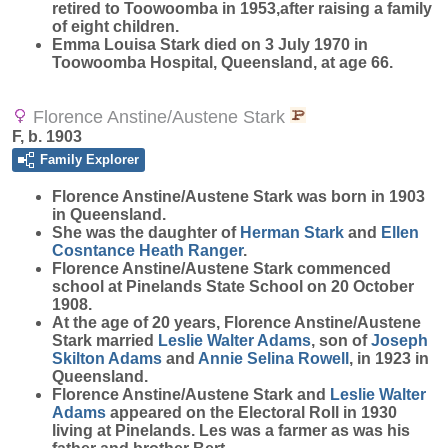
retired to Toowoomba in 1953,after raising a family
of eight children.
Emma Louisa Stark died on 3 July 1970 in
Toowoomba Hospital, Queensland, at age 66.
Florence Anstine/Austene Stark
F, b. 1903
Family Explorer
Florence Anstine/Austene
Stark
was born in 1903
in Queensland.
She was the daughter of
Herman
Stark
and
Ellen
Cosntance Heath
Ranger
.
Florence Anstine/Austene Stark commenced
school at Pinelands State School on 20 October
1908.
At the age of 20 years, Florence Anstine/Austene
Stark married
Leslie Walter
Adams
, son of
Joseph
Skilton
Adams
and
Annie Selina
Rowell
, in 1923 in
Queensland.
Florence Anstine/Austene Stark and
Leslie Walter
Adams
appeared on the Electoral Roll in 1930
living at Pinelands. Les was a farmer as was his