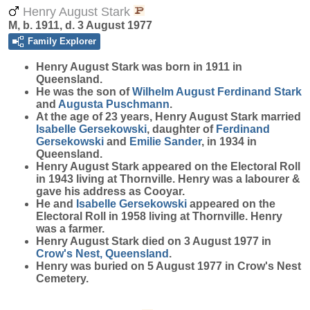
Henry August Stark
M, b. 1911, d. 3 August 1977
Family Explorer
Henry August
Stark
was born in 1911 in
Queensland.
He was the son of
Wilhelm August Ferdinand
Stark
and
Augusta
Puschmann
.
At the age of 23 years, Henry August Stark married
Isabelle
Gersekowski
, daughter of
Ferdinand
Gersekowski
and
Emilie
Sander
, in 1934 in
Queensland.
Henry August Stark appeared on the Electoral Roll
in 1943 living at Thornville. Henry was a labourer &
gave his address as Cooyar.
He and
Isabelle
Gersekowski
appeared on the
Electoral Roll in 1958 living at Thornville. Henry
was a farmer.
Henry August Stark died on 3 August 1977 in
Crow's Nest, Queensland
.
Henry was buried on 5 August 1977 in Crow's Nest
Cemetery.