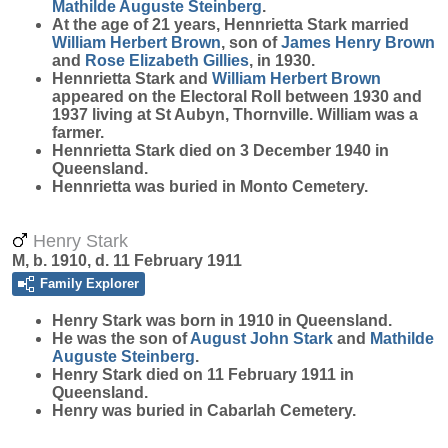
Mathilde Auguste
Steinberg
.
At the age of 21 years, Hennrietta Stark married
William Herbert
Brown
, son of
James Henry
Brown
and
Rose Elizabeth
Gillies
, in 1930.
Hennrietta Stark and
William Herbert
Brown
appeared on the Electoral Roll between 1930 and
1937 living at St Aubyn, Thornville. William was a
farmer.
Hennrietta Stark died on 3 December 1940 in
Queensland.
Hennrietta was buried in Monto Cemetery.
Henry Stark
M, b. 1910, d. 11 February 1911
Family Explorer
Henry
Stark
was born in 1910 in Queensland.
He was the son of
August John
Stark
and
Mathilde
Auguste
Steinberg
.
Henry Stark died on 11 February 1911 in
Queensland.
Henry was buried in Cabarlah Cemetery.