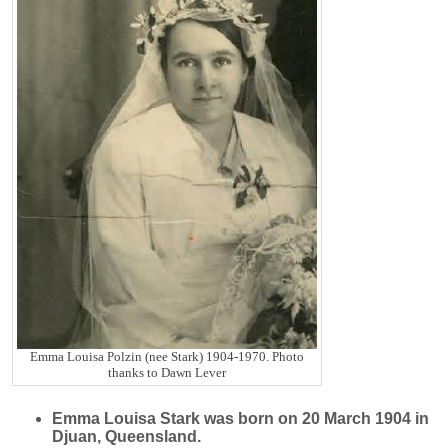
Emma Louisa Polzin (nee Stark) 1904-1970. Photo
thanks to Dawn Lever
Emma Louisa
Stark
was born on 20 March 1904 in
Djuan, Queensland.