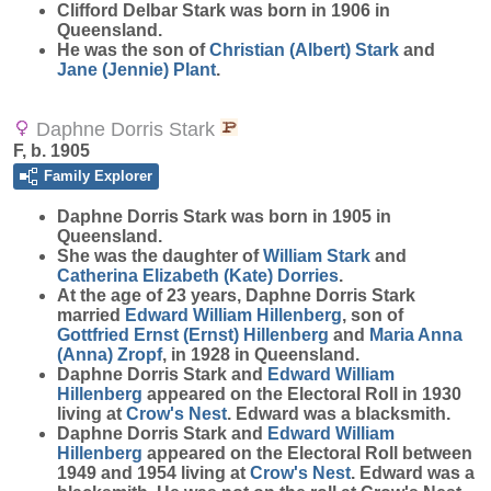
Clifford Delbar
Stark
was born in 1906 in
Queensland.
He was the son of
Christian (Albert)
Stark
and
Jane (Jennie)
Plant
.
Daphne Dorris Stark
F, b. 1905
Family Explorer
Daphne Dorris
Stark
was born in 1905 in
Queensland.
She was the daughter of
William
Stark
and
Catherina Elizabeth (Kate)
Dorries
.
At the age of 23 years, Daphne Dorris Stark
married
Edward William
Hillenberg
, son of
Gottfried Ernst (Ernst)
Hillenberg
and
Maria Anna
(Anna)
Zropf
, in 1928 in Queensland.
Daphne Dorris Stark and
Edward William
Hillenberg
appeared on the Electoral Roll in 1930
living at
Crow's Nest
. Edward was a blacksmith.
Daphne Dorris Stark and
Edward William
Hillenberg
appeared on the Electoral Roll between
1949 and 1954 living at
Crow's Nest
. Edward was a