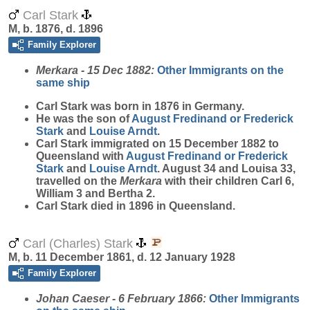
Carl Stark
M, b. 1876, d. 1896
Family Explorer
Merkara - 15 Dec 1882:
Other Immigrants on the
same ship
Carl
Stark
was born in 1876 in Germany.
He was the son of
August Fredinand or Frederick
Stark
and
Louise
Arndt
.
Carl Stark immigrated on 15 December 1882 to
Queensland with
August Fredinand or Frederick
Stark
and
Louise
Arndt
. August 34 and Louisa 33,
travelled on the
Merkara
with their children Carl 6,
William 3 and Bertha 2.
Carl Stark died in 1896 in Queensland.
Carl (Charles) Stark
M, b. 11 December 1861, d. 12 January 1928
Family Explorer
Johan Caeser - 6 February 1866:
Other Immigrants