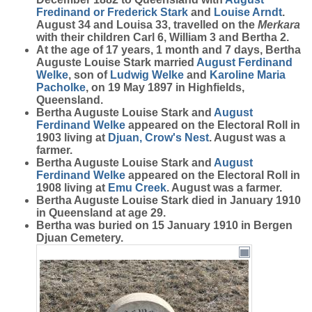
Fredinand or Frederick
Stark
and
Louise
Arndt
.
August 34 and Louisa 33, travelled on the
Merkara
with their children Carl 6, William 3 and Bertha 2.
At the age of 17 years, 1 month and 7 days, Bertha
Auguste Louise Stark married
August Ferdinand
Welke
, son of
Ludwig
Welke
and
Karoline Maria
Pacholke
, on 19 May 1897 in Highfields,
Queensland.
Bertha Auguste Louise Stark and
August
Ferdinand
Welke
appeared on the Electoral Roll in
1903 living at
Djuan, Crow's Nest
. August was a
farmer.
Bertha Auguste Louise Stark and
August
Ferdinand
Welke
appeared on the Electoral Roll in
1908 living at
Emu Creek
. August was a farmer.
Bertha Auguste Louise Stark died in January 1910
in Queensland at age 29.
Bertha was buried on 15 January 1910 in Bergen
Djuan Cemetery.