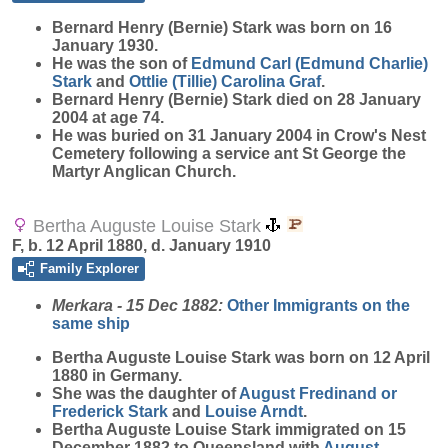
Bernard Henry (Bernie)
Stark
was born on 16
January 1930.
He was the son of
Edmund Carl (Edmund Charlie)
Stark
and
Ottlie (Tillie) Carolina
Graf
.
Bernard Henry (Bernie) Stark died on 28 January
2004 at age 74.
He was buried on 31 January 2004 in Crow's Nest
Cemetery following a service ant St George the
Martyr Anglican Church.
Bertha Auguste Louise Stark
F, b. 12 April 1880, d. January 1910
Family Explorer
Merkara - 15 Dec 1882:
Other Immigrants on the
same ship
Bertha Auguste Louise
Stark
was born on 12 April
1880 in Germany.
She was the daughter of
August Fredinand or
Frederick
Stark
and
Louise
Arndt
.
Bertha Auguste Louise Stark immigrated on 15
December 1882 to Queensland with
August