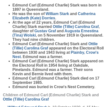
Edmund Carl (Edmund Charlie)
Stark
was born in
1897 in Queensland.
He was the son of
William
Stark
and
Catherina
Elizabeth (Kate)
Dorries
.
At the age of 22 years, Edmund Carl (Edmund
Charlie) Stark married
Ottlie (Tillie) Carolina
Graf
,
daughter of
Gustav
Graf
and
Augusta Ernestina
(Tina)
Wolski
, on 5 November 1919 in Queensland.
They had nine children.
Edmund Carl (Edmund Charlie) Stark and
Ottlie
(Tillie) Carolina
Graf
appeared on the Electoral Roll
between 1930 and 1943 living at
Plainby, Crow's
Nest
. Edmund was a farmer.
Edmund Carl (Edmund Charlie) Stark appeared on
the Electoral Roll in 1954 living at Oakdale,
Pinelands. Edmund was a farmer. Their sons
Kevin and Bernie lived with them.
Edmund Carl (Edmund Charlie) Stark died on 17
September 1985.
Edmund was buried in Crow's Nest Cemetery.
Children of Edmund Carl (Edmund Charlie) Stark and
Ottlie (Tillie) Carolina
Graf