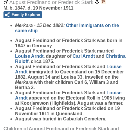
August Fredinand or Frederick Stark
M, b. 1847, d. 19 November 1911
Family Explorer
Merkara - 15 Dec 1882:
Other Immigrants on the
same ship
August Fredinand or Frederick
Stark
was born in
1847 in Germany.
August Fredinand or Frederick Stark married
Louise
Arndt
, daughter of
Carl
Arndt
and
Christina
Ruloff
, circa 1875.
August Fredinand or Frederick Stark and
Louise
Arndt
immigrated to Queensland on 15 December
1882. August 34 and Louisa 33, travelled on the
Merkara
with their children Carl 6, William 3 and
Bertha 2.
August Fredinand or Frederick Stark and
Louise
Arndt
appeared on the Electoral Roll in 1905 living
at Koorjarewon (Highfields). August was a farmer.
August Fredinand or Frederick Stark died on 19
November 1911 in Queensland.
August was buried in Cabarlah Cemetery.
Children of August Fredinand or Frederick Stark and