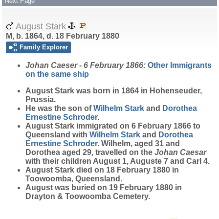
Next Page
August Stark
M, b. 1864, d. 18 February 1880
Family Explorer
Johan Caeser - 6 February 1866:
Other Immigrants
on the same ship
August
Stark
was born in 1864 in Hohenseuder,
Prussia.
He was the son of
Wilhelm
Stark
and
Dorothea
Ernestine
Schroder
.
August Stark immigrated on 6 February 1866 to
Queensland with
Wilhelm
Stark
and
Dorothea
Ernestine
Schroder
. Wilhelm, aged 31 and
Dorothea aged 29, travelled on the
Johan Caesar
with their children August 1, Auguste 7 and Carl 4.
August Stark died on 18 February 1880 in
Toowoomba, Queensland.
August was buried on 19 February 1880 in
Drayton & Toowoomba Cemetery.