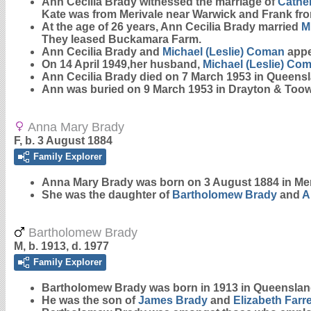
Ann Cecilia Brady witnessed the marriage of
Cather
Kate was from Merivale near Warwick and Frank from
At the age of 26 years, Ann Cecilia Brady married
M
They leased Buckamara Farm.
Ann Cecilia Brady and
Michael (Leslie)
Coman
appea
On 14 April 1949,her husband,
Michael (Leslie)
Com
Ann Cecilia Brady died on 7 March 1953 in Queens
Ann was buried on 9 March 1953 in Drayton & To
Anna Mary Brady
F, b. 3 August 1884
Family Explorer
Anna Mary
Brady
was born on 3 August 1884 in Mer
She was the daughter of
Bartholomew
Brady
and
A
Bartholomew Brady
M, b. 1913, d. 1977
Family Explorer
Bartholomew
Brady
was born in 1913 in Queenslan
He was the son of
James
Brady
and
Elizabeth
Farre