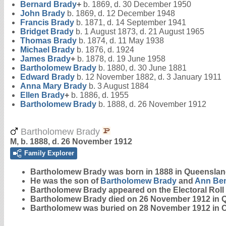
Bernard
Brady
+
b. 1869, d. 30 December 1950
John
Brady
b. 1869, d. 12 December 1948
Francis
Brady
b. 1871, d. 14 September 1941
Bridget
Brady
b. 1 August 1873, d. 21 August 1965
Thomas
Brady
b. 1874, d. 11 May 1938
Michael
Brady
b. 1876, d. 1924
James
Brady
+
b. 1878, d. 19 June 1958
Bartholomew
Brady
b. 1880, d. 30 June 1881
Edward
Brady
b. 12 November 1882, d. 3 January 1911
Anna Mary
Brady
b. 3 August 1884
Ellen
Brady
+
b. 1886, d. 1955
Bartholomew
Brady
b. 1888, d. 26 November 1912
Bartholomew Brady
M, b. 1888, d. 26 November 1912
Family Explorer
Bartholomew
Brady
was born in 1888 in Queenslan
He was the son of
Bartholomew
Brady
and
Ann
Ben
Bartholomew Brady appeared on the Electoral Roll i
Bartholomew Brady died on 26 November 1912 in 
Bartholomew was buried on 28 November 1912 in 