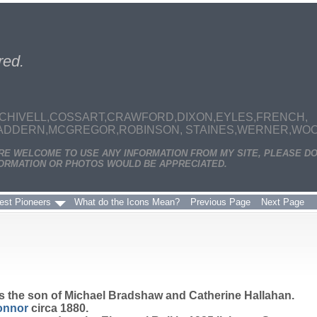
red.
CHIVELL,COSSART,CRAWFORD,DIXON,EYLES,FRENCH,
MADDERN,MCGREGOR,ROBINSON, STAINES,WERNER,WOODS
ARE WELCOME TO USE ANY INFORMATION FROM MY SITE, PLEASE DO
ORMATION OR PHOTOS WOULD BE APPRECIATED.
est Pioneers
What do the Icons Mean?
Previous Page
Next Page
s the son of Michael Bradshaw and Catherine Hallahan.
onnor
circa 1880.