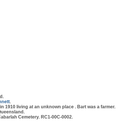
d.
nett
.
n 1910 living at an unknown place . Bart was a farmer.
Queensland.
Cabarlah Cemetery. RC1-00C-0002.