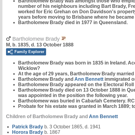
Bartholomew Brady was amongst those who employed
number of his neighbours including Bart Brady, Fre
worked for Eric Grehan on Don Davidson's property a
years before moving to Brisbane where he became a 
Bartholomew Brady died in 1977 in Queensland.
Bartholomew Brady
M, b. 1835, d. 13 October 1888
Family Explorer
Bartholomew
Brady
was born in 1835 in Ireland. Ac
Wicklow?
At the age of 29 years, Bartholomew Brady married
Bartholomew Brady and
Ann
Bennett
immigrated on
Bartholomew Brady appeared on the Electoral Roll on
Bartholomew Brady died on 13 October 1888 in Queen
was appointed in the position the following year.
Bartholomew was buried in Cabarlah Cemetery. RC
Probate for his estate was granted in March 1889;
Children of Bartholomew Brady and
Ann
Bennett
Patrick
Brady
b. 3 October 1865, d. 1941
Horora
Brady
b. 1867