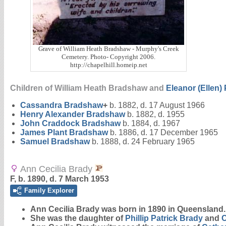
Grave of William Heath Bradshaw - Murphy's Creek
Cemetery. Photo- Copyright 2006.
http://chapelhill.homeip.net
Children of William Heath Bradshaw and
Eleanor (Ellen)
Cassandra
Bradshaw
+
b. 1882, d. 17 August 1966
Henry Alexander
Bradshaw
b. 1882, d. 1955
John Craddock
Bradshaw
b. 1884, d. 1967
James Plant
Bradshaw
b. 1886, d. 17 December 1965
Samuel
Bradshaw
b. 1888, d. 24 February 1965
Ann Cecilia Brady
F, b. 1890, d. 7 March 1953
Family Explorer
Ann Cecilia
Brady
was born in 1890 in Queensland.
She was the daughter of
Phillip Patrick
Brady
and
C