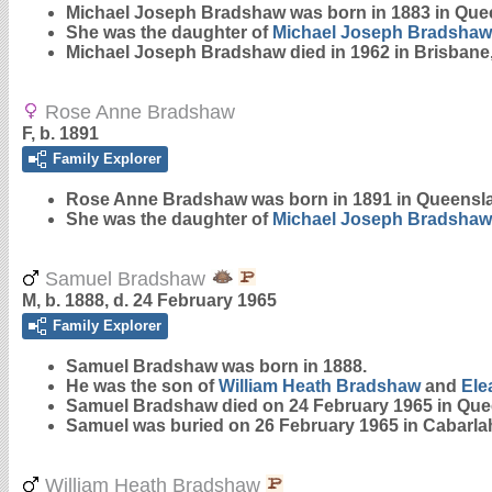
Michael Joseph
Bradshaw
was born in 1883 in Que
She was the daughter of
Michael Joseph
Bradshaw
Michael Joseph Bradshaw died in 1962 in Brisbane
Rose Anne Bradshaw
F, b. 1891
Family Explorer
Rose Anne
Bradshaw
was born in 1891 in Queensl
She was the daughter of
Michael Joseph
Bradshaw
Samuel Bradshaw
M, b. 1888, d. 24 February 1965
Family Explorer
Samuel
Bradshaw
was born in 1888.
He was the son of
William Heath
Bradshaw
and
Ele
Samuel Bradshaw died on 24 February 1965 in Que
Samuel was buried on 26 February 1965 in Cabarla
William Heath Bradshaw