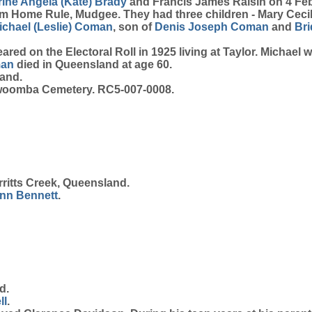
ine Angela (Kate)
Brady
and Francis James Raisin on 4 Feb
 Home Rule, Mudgee. They had three children - Mary Cecilia
ichael (Leslie)
Coman
, son of
Denis Joseph
Coman
and
Br
red on the Electoral Roll in 1925 living at Taylor. Michael 
an
died in Queensland at age 60.
land.
owoomba Cemetery. RC5-007-0008.
ritts Creek, Queensland.
nn
Bennett
.
d.
ll
.