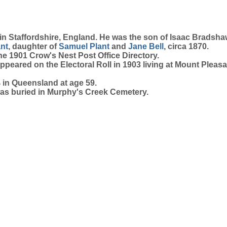
 in Staffordshire, England. He was the son of Isaac Brads
ant
, daughter of
Samuel
Plant
and
Jane
Bell
, circa 1870.
the 1901 Crow's Nest Post Office Directory.
ppeared on the Electoral Roll in 1903 living at Mount Pleasa
in Queensland at age 59.
was buried in Murphy's Creek Cemetery.