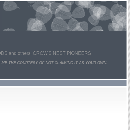
 and others. CROW'S NEST PIONEERS
 ME THE COURTESY OF NOT CLAIMING IT AS YOUR OWN.