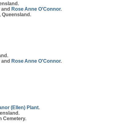
ensland.
and
Rose Anne
O'Connor
.
, Queensland.
and.
and
Rose Anne
O'Connor
.
anor (Ellen)
Plant
.
ensland.
h Cemetery.