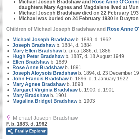
Michael Joseph Bradshaw and
Rose Anne
O'Conn
daughters Mary Agnes and Magdalene lived at Mun
Michael Joseph Bradshaw died on 22 February 193
Michael was buried on 24 February 1930 in Drayt
Children of Michael Joseph Bradshaw and
Rose Anne
O
Michael Joseph
Bradshaw
b. 1883, d. 1962
Joseph
Bradshaw
b. 1884, d. 1884
Mary Ellen
Bradshaw
b. circa 1886, d. 1886
Hugh Peter
Bradshaw
b. 1887, d. 18 August 1949
Ellen
Bradshaw
b. 1889
Rose Anne
Bradshaw
b. 1891
Joseph Aloysois
Bradshaw
b. 1894, d. 23 December 1
John Francis
Bradshaw
b. 1896, d. 1 January 1922
Mary Agnes
Bradshaw
b. 1898
Margaret Virginia
Bradshaw
b. 1900, d. 1901
Mary
Bradshaw
b. 1901
Magalina Bridget
Bradshaw
b. 1903
Michael Joseph Bradshaw
F, b. 1883, d. 1962
Family Explorer