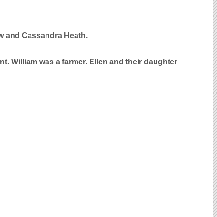
haw and Cassandra Heath.
nt. William was a farmer. Ellen and their daughter