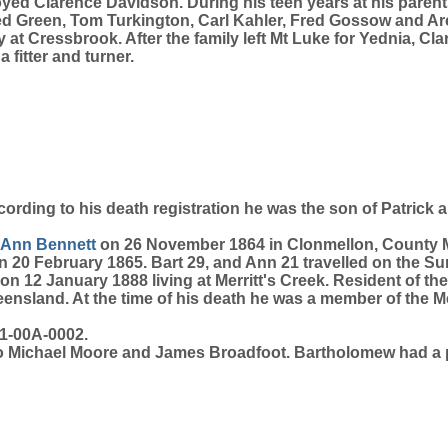
 Clarence Davidson. During his teen years at his parents
d Green, Tom Turkington, Carl Kahler, Fred Gossow and Arch
t Cressbrook. After the family left Mt Luke for Yednia, Clar
fitter and turner.
cording to his death registration he was the son of Patrick
Ann
Bennett
on 26 November 1864 in Clonmellon, County M
 20 February 1865. Bart 29, and Ann 21 travelled on the Su
 12 January 1888 living at Merritt's Creek. Resident of the
sland. At the time of his death he was a member of the Me
1-00A-0002.
 to Michael Moore and James Broadfoot. Bartholomew had a 