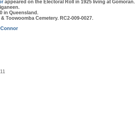
or
appeared on the Electoral Roll in 1925 living at Gomoran.
iganeen.
0 in Queensland.
on & Toowoomba Cemetery. RC2-009-0027.
'Connor
911