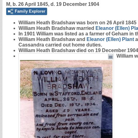
M, b. 26 April 1845, d. 19 December 1904
Family Explorer
William Heath
Bradshaw
was born on 26 April 1845
William Heath Bradshaw married
Eleanor (Ellen)
Pl
In 1901 William was listed as a farmer of Geham in 
William Heath Bradshaw and
Eleanor (Ellen)
Plant
a
Cassandra carried out home duties.
William Heath Bradshaw died on 19 December 1904 
William 