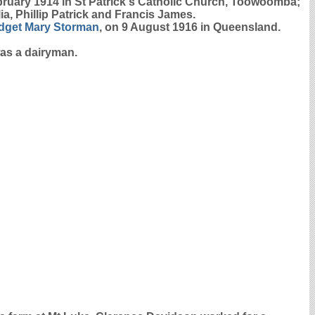
ruary 1914 in St Patrick's Catholic Church, Toowoomba;
, Phillip Patrick and Francis James.
idget Mary
Storman
, on 9 August 1916 in Queensland.
was a dairyman.