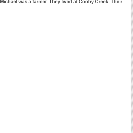
 Michael was a farmer. They lived at Cooby Creek. Their