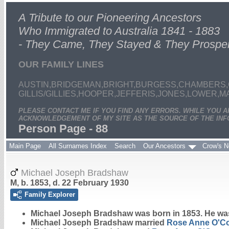
A Tribute to our Pioneering Ancestors
Who Immigrated to Australia 1841 - 1883
- They Came, They Stayed & They Prospe
OUR FAMILY LINES
AUSTIN,BRIDGEMAN,BRIGHT,BURGESS,CHAMBERS,
GILLIS/GILLIES,HOOPER,JEFFERIS,JONES,LOWER,
PLEASE CONTACT ME IF YOU FIND ANY ERRORS. WHILE YOU 
ACKNOWLEDGEMENT OF MY SITE AS THE SOURCE OF THE INF
Person Page - 88
Main Page
All Surnames Index
Search
Our Ancestors
Crow's N
Michael Joseph Bradshaw
M, b. 1853, d. 22 February 1930
Family Explorer
Michael Joseph
Bradshaw
was born in 1853. He wa
Michael Joseph Bradshaw married
Rose Anne
O'C