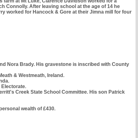
 farm at Mt Luke, Clarence Davidson worked for a
 Connolly. After leaving school at the age of 14 he
ry worked for Hancock & Gore at their Jimna mill for four
 and Nora Brady. His gravestone is inscribed with County
eath & Westmeath, Ireland.
nda.
 Electorate.
rritt's Creek State School Committee. His son Patrick
personal wealth of £430.