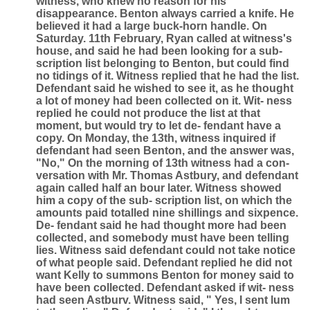
witness, who knew no reason for his
disappearance. Benton always carried a knife. He
believed it had a large buck-horn handle. On
Saturday. 11th February, Ryan called at witness's
house, and said he had been looking for a sub-
scription list belonging to Benton, but could find
no tidings of it. Witness replied that he had the list.
Defendant said he wished to see it, as he thought
a lot of money had been collected on it. Wit- ness
replied he could not produce the list at that
moment, but would try to let de- fendant have a
copy. On Monday, the 13th, witness inquired if
defendant had seen Benton, and the answer was,
"No," On the morning of 13th witness had a con-
versation with Mr. Thomas Astbury, and defendant
again called half an bour later. Witness showed
him a copy of the sub- scription list, on which the
amounts paid totalled nine shillings and sixpence.
De- fendant said he had thought more had been
collected, and somebody must have been telling
lies. Witness said defendant could not take notice
of what people said. Defendant replied he did not
want Kelly to summons Benton for money said to
have been collected. Defendant asked if wit- ness
had seen Astburv. Witness said, " Yes, I sent lum