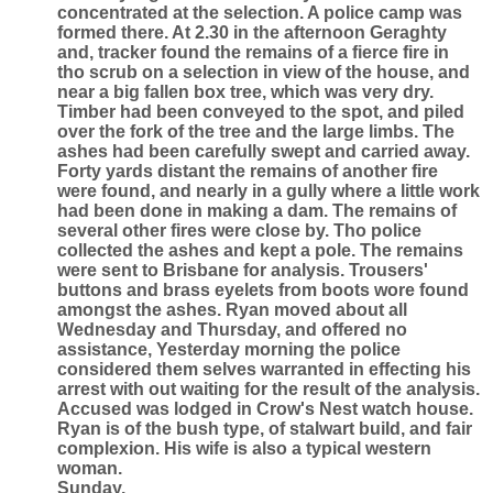
concentrated at the selection. A police camp was
formed there. At 2.30 in the afternoon Geraghty
and, tracker found the remains of a fierce fire in
tho scrub on a selection in view of the house, and
near a big fallen box tree, which was very dry.
Timber had been conveyed to the spot, and piled
over the fork of the tree and the large limbs. The
ashes had been carefully swept and carried away.
Forty yards distant the remains of another fire
were found, and nearly in a gully where a little work
had been done in making a dam. The remains of
several other fires were close by. Tho police
collected the ashes and kept a pole. The remains
were sent to Brisbane for analysis. Trousers'
buttons and brass eyelets from boots wore found
amongst the ashes. Ryan moved about all
Wednesday and Thursday, and offered no
assistance, Yesterday morning the police
considered them selves warranted in effecting his
arrest with out waiting for the result of the analysis.
Accused was lodged in Crow's Nest watch house.
Ryan is of the bush type, of stalwart build, and fair
complexion. His wife is also a typical western
woman.
Sunday.