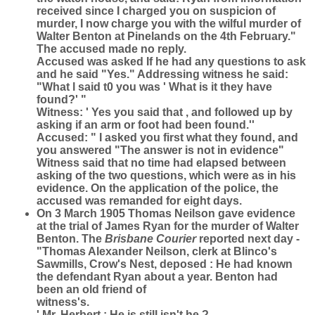
received since I charged you on suspicion of
murder, I now charge you with the wilful murder of
Walter Benton at Pinelands on the 4th February."
The accused made no reply.
Accused was asked If he had any questions to ask
and he said "Yes." Addressing witness he said:
"What l said t0 you was ' What is it they have
found?' "
Witness: ' Yes you said that , and followed up by
asking if an arm or foot had been found.''
Accused: " I asked you first what they found, and
you answered "The answer is not in evidence"
Witness said that no time had elapsed between
asking of the two questions, which were as in his
evidence. On the application of the police, the
accused was remanded for eight days.
On 3 March 1905 Thomas Neilson gave evidence
at the trial of James Ryan for the murder of Walter
Benton. The
Brisbane Courier
reported next day -
"Thomas Alexander Neilson, clerk at Blinco's
Sawmills, Crow's Nest, deposed : He had known
the defendant Ryan about a year. Benton had
been an old friend of
witness's.
' Mr. Herbert : He is still isn't he ?