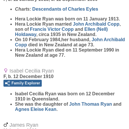
Charts:
Descendants of Charles Eyles
Hera Lockie
Ryan
was born on 11 January 1913.
Hera Lockie Ryan married
John Archibald
Copp
,
son of
Francis Victor
Copp
and
Ellen (Nell)
Holdaway
, circa 1935 in New Zealand.
On 10 February 1984,her husband,
John Archibald
Copp
died in New Zealand at age 73.
Hera Lockie Ryan died on 11 September 1990 in
New Zealand at age 77.
Isabel Cecilia Ryan
F, b. 12 December 1910
Family Explorer
Isabel Cecilia
Ryan
was born on 12 December
1910 in Queensland.
She was the daughter of
John Thomas
Ryan
and
Agnes Eleise
Kean
.
James Ryan