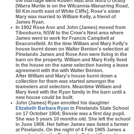
the marriage were Robert Watt and Nora O'Grady
[Warra Murtie is on the Wilcannia-Wanarring Road,
60 Km north east of White Cliffs]. Rose's sister
Mary was married to William Kelly, a friend of
James Ryan.
In 1902 Rose Ann and John (James) moved from
Tibooburra, NSW to the Crow's Nest area where
James went to work for Francis Campbell at
Beaconsfield. At the time William and Mary Kelly's
house burnt down on Walter Benton's selection at
Pinelands James and Rose Ann were living in the
barn on the property. William and Mary Kelly lived
in the house on the same selection having a lease
agreement with the with Walter Benton.
After William and Mary's house burnt down a
collection for them was started amongst the
teamsters and selectors. Meantime William and
Mary lived with the Ryan family in the barn until a
new house could be built.
John (James) Ryan enrolled his daughter
Elizabeth Barbara
Ryan
in Pinelands State School
on 17 October 1904; Bessie was a first day pupil.
She was 5 years 10 months old. She left the school
in June 1906. Her father James was listed a farmer
at Pinelands. On the night of 4 Feb 1905 James a