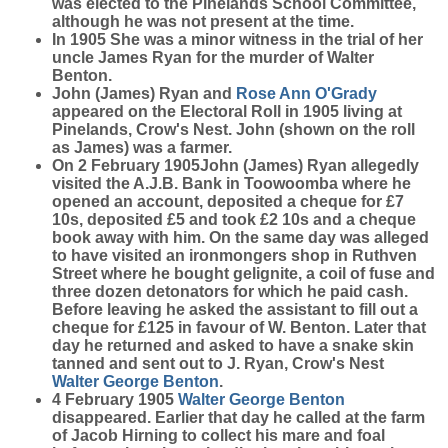
was elected to the Pinelands School Committee,
although he was not present at the time.
In 1905 She was a minor witness in the trial of her
uncle James Ryan for the murder of Walter
Benton.
John (James) Ryan and
Rose Ann
O'Grady
appeared on the Electoral Roll in 1905 living at
Pinelands, Crow's Nest. John (shown on the roll
as James) was a farmer.
On 2 February 1905John (James) Ryan allegedly
visited the A.J.B. Bank in Toowoomba where he
opened an account, deposited a cheque for £7
10s, deposited £5 and took £2 10s and a cheque
book away with him. On the same day was alleged
to have visited an ironmongers shop in Ruthven
Street where he bought gelignite, a coil of fuse and
three dozen detonators for which he paid cash.
Before leaving he asked the assistant to fill out a
cheque for £125 in favour of W. Benton. Later that
day he returned and asked to have a snake skin
tanned and sent out to J. Ryan, Crow's Nest
Walter George
Benton
.
4 February 1905
Walter George
Benton
disappeared. Earlier that day he called at the farm
of Jacob Hirning to collect his mare and foal