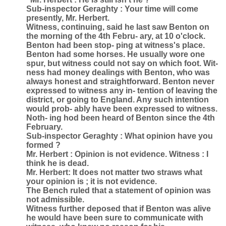
Sub-inspector Geraghty : Your time will come
presently, Mr. Herbert.
Witness, continuing, said he last saw Benton on
the morning of the 4th Febru- ary, at 10 o'clock.
Benton had been stop- ping at witness's place.
Benton had some horses. He usually wore one
spur, but witness could not say on which foot. Wit-
ness had money dealings with Benton, who was
always honest and straightforward. Benton never
expressed to witness any in- tention of leaving the
district, or going to England. Any such intention
would prob- ably have been expressed to witness.
Noth- ing hod been heard of Benton since the 4th
February.
Sub-inspector Geraghty : What opinion have you
formed ?
Mr. Herbert : Opinion is not evidence. Witness : I
think he is dead.
Mr. Herbert: It does not matter two straws what
your opinion is ; it is not evidence.
The Bench ruled that a statement of opinion was
not admissible.
Witness further deposed that if Benton was alive
he would have been sure to communicate with