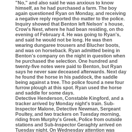
"No," and also said he was anxious to know
himself, as he had purchased a farm. The boy
again questioned Ryan on Monday, and receiving
a negative reply reported tho matter to the police.
Inquiry showed that Benton left Nelson' s house,
Crow's Nest, where he had bean residing, on tho
evening of February 4. He was going to Ryan's,
and said he would not be long. He was then
wearing dungaree trousers and Blucher boots,
and was on horseback. Ryan admitted being in
Benton's company on the night in question when
he purchased the selection. One hundred and
twenty-five notes were paid to Benton, but Ryan
says he never saw deceased afterwards. Next day
he found the horse in his paddock, the saddle
being against a tree. Tho police found a new four
furrow plough at this spot. Ryan used the horse
and saddle for some days.
Detective Henderson, Constable Kingford, and a
tracker arrived by Monday night's train. Sub-
lnspector Malone, Detective Newman, Sergeant
Poultey, and two trackers on Tuesday morning,
riding from Murphy's Greek, Police from outside
stations and Sub-Inspector Geraghty arrived on
Tuesday night. On Wednesday attention was