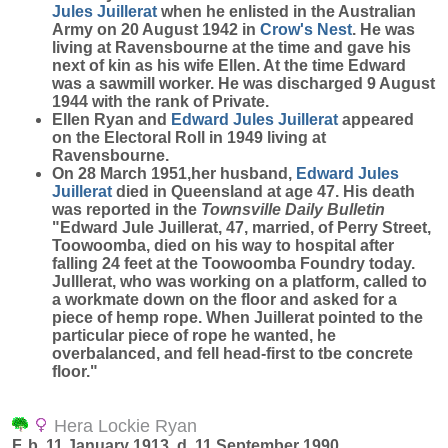
Jules
Juillerat
when he enlisted in the Australian
Army on 20 August 1942 in
Crow's Nest
. He was
living at Ravensbourne at the time and gave his
next of kin as his wife Ellen. At the time Edward
was a sawmill worker. He was discharged 9 August
1944 with the rank of Private.
Ellen Ryan and
Edward Jules
Juillerat
appeared
on the Electoral Roll in 1949 living at
Ravensbourne.
On 28 March 1951,her husband,
Edward Jules
Juillerat
died in Queensland at age 47. His death
was reported in the
Townsville Daily Bulletin
"Edward Jule Juillerat, 47, married, of Perry Street,
Toowoomba, died on his way to hospital after
falling 24 feet at the Toowoomba Foundry today.
Julllerat, who was working on a platform, called to
a workmate down on the floor and asked for a
piece of hemp rope. When Juillerat pointed to the
particular piece of rope he wanted, he
overbalanced, and fell head-first to tbe concrete
floor."
Hera Lockie Ryan
F, b. 11 January 1913, d. 11 September 1990