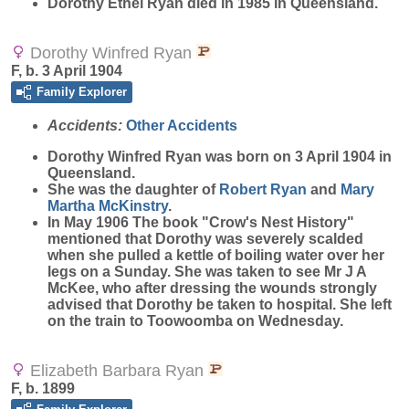
Dorothy Ethel Ryan died in 1985 in Queensland.
Dorothy Winfred Ryan
F, b. 3 April 1904
Family Explorer
Accidents:
Other Accidents
Dorothy Winfred
Ryan
was born on 3 April 1904 in
Queensland.
She was the daughter of
Robert
Ryan
and
Mary
Martha
McKinstry
.
In May 1906 The book "Crow's Nest History"
mentioned that Dorothy was severely scalded
when she pulled a kettle of boiling water over her
legs on a Sunday. She was taken to see Mr J A
McKee, who after dressing the wounds strongly
advised that Dorothy be taken to hospital. She left
on the train to Toowoomba on Wednesday.
Elizabeth Barbara Ryan
F, b. 1899