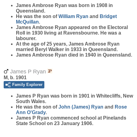
James Ambrose
Ryan
was born in 1908 in
Queensland.
He was the son of
William
Ryan
and
Bridget
McQuillan
.
James Ambrose Ryan appeared on the Electoral
Roll in 1930 living at Ravensbourne. He was a
labourer.
At the age of 25 years, James Ambrose Ryan
married Beryl Walker in 1933 in Queensland.
James Ambrose Ryan died in 1940 in Queensland.
James P Ryan
M, b. 1901
Family Explorer
James P
Ryan
was born in 1901 in Whitecliffs, New
South Wales.
He was the son of
John (James)
Ryan
and
Rose
Ann
O'Grady
.
James P Ryan commenced school at Pinelands
State School on 23 January 1906.