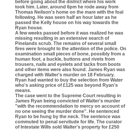
before going about the district where his work
took him. Later, around 6pm he rode away from
Thomas Neilson's home on the mare with the foal
following. He was seen half an hour later as he
passed the Kelly house on his way towards the
Ryan house.
A few weeks passed before it was realized he was
missing resulting in an extensive search of
Pinelands scrub. The remains of several small
fires were brought to the attention of the police. On
examination small pieces of bone, possibly from a
human foot, a buckle, buttons and rivets from
trousers, nails and eyelets and tacks from boots
and other items were also found. James Ryan was
charged with Walter's murder on 18 February.
Ryan had wanted to buy the selection from Water
who's asking price of £125 was beyond Ryan's
means.
The case went to the Supreme Court resulting in
James Ryan being convicted of Walter's murder
"with the recommendation to mercy on account of
no one seeing the murder done". He sentenced
Ryan to be hung by the neck. The sentence was
commuted to penal servitude for life. The curator
of Intestate Wills sold Walter's property for £250