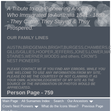
A Tribute to our Pioneering Ancestors
Who Immigrated to Australia 1841 - 1883
- They Came, They Stayed & They
Prospered.
OUR FAMILY LINES
AUSTIN,BRIDGEMAN,BRIGHT,BURGESS,CHAMBERS,C
GILLIS/GILLIES,HOOPER,JEFFERIS,JONES,LOWER,
STAINES,WERNER,WOODS and others. CROW'S
NEST PIONEERS
PLEASE CONTACT ME IF YOU FIND ANY ERRORS. WHILE YOU
ARE WELCOME TO USE ANY INFORMATION FROM MY SITE,
PLEASE DO ME THE COURTESY OF NOT CLAIMING IT AS
YOUR OWN. ACKNOWLEDGEMENT OF MY SITE AS THE
SOURCE OF THE INFORMATION OR PHOTOS WOULD BE
APPRECIATED.
Person Page - 759
Main Page
All Surnames Index
Search
Our Ancestors
Crow's Nest Pioneers
What do the Icons Mean?
Previous Page