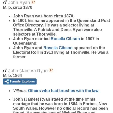
John Ryan
M, b. circa 1870
John
Ryan
was born circa 1870.
In 1901 his name appeared in the Queensland Post
Office Directory. He was a selector living at
Thornville. A Patrick and Denis Ryan were also
selectors at Thornville.
John Ryan married
Rosella
Gibson
in 1907 in
Queensland.
John Ryan and
Rosella
Gibson
appeared on the
Electoral Roll in 1913 living at Thornville. He was a
farmer.
John (James) Ryan
M, b. 1864
Family Explorer
Villans:
Others who had brushes with the law
John (James)
Ryan
stated at the time of his
marriage that he was born in 1864 in Forbes, New
South Wales. However no official record has been
found. He was the son of Michael Ryan and