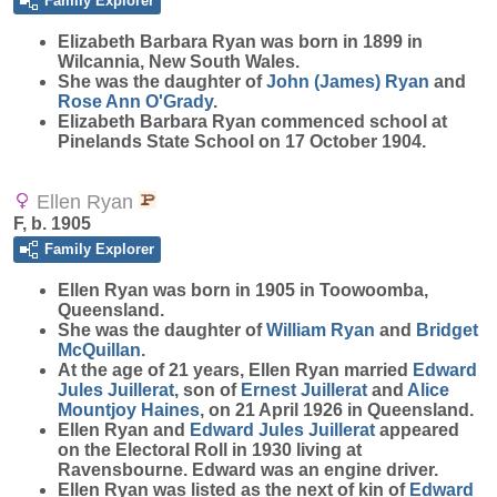
Family Explorer
Elizabeth Barbara
Ryan
was born in 1899 in
Wilcannia, New South Wales.
She was the daughter of
John (James)
Ryan
and
Rose Ann
O'Grady
.
Elizabeth Barbara Ryan commenced school at
Pinelands State School on 17 October 1904.
Ellen Ryan
F, b. 1905
Family Explorer
Ellen
Ryan
was born in 1905 in Toowoomba,
Queensland.
She was the daughter of
William
Ryan
and
Bridget
McQuillan
.
At the age of 21 years, Ellen Ryan married
Edward
Jules
Juillerat
, son of
Ernest
Juillerat
and
Alice
Mountjoy
Haines
, on 21 April 1926 in Queensland.
Ellen Ryan and
Edward Jules
Juillerat
appeared
on the Electoral Roll in 1930 living at
Ravensbourne. Edward was an engine driver.
Ellen Ryan was listed as the next of kin of
Edward