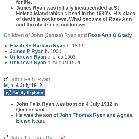
for life.
James Ryan was initially incarscerated at St
Helena island which closed in the 1930's. His place
of death is not known. What become of Rose Ann
and the children is not known.
Children of John (James) Ryan and
Rose Ann
O'Grady
Elizabeth Barbara
Ryan
b. 1899
James P
Ryan
b. 1901
Unknown
Ryan
b. circa 1903
Unknown
Ryan
b. August 1904
John Felix Ryan
M, b. 4 July 1912
Family Explorer
John Felix
Ryan
was born on 4 July 1912 in
Queensland.
He was the son of
John Thomas
Ryan
and
Agnes
Eleise
Kean
.
John Thomas Ryan