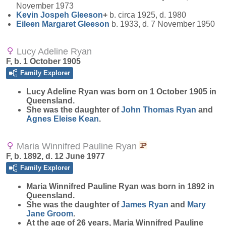
November 1973
Kevin Jospeh
Gleeson
+
b. circa 1925, d. 1980
Eileen Margaret
Gleeson
b. 1933, d. 7 November 1950
Lucy Adeline Ryan
F, b. 1 October 1905
Family Explorer
Lucy Adeline
Ryan
was born on 1 October 1905 in
Queensland.
She was the daughter of
John Thomas
Ryan
and
Agnes Eleise
Kean
.
Maria Winnifred Pauline Ryan
F, b. 1892, d. 12 June 1977
Family Explorer
Maria Winnifred Pauline
Ryan
was born in 1892 in
Queensland.
She was the daughter of
James
Ryan
and
Mary
Jane
Groom
.
At the age of 26 years, Maria Winnifred Pauline