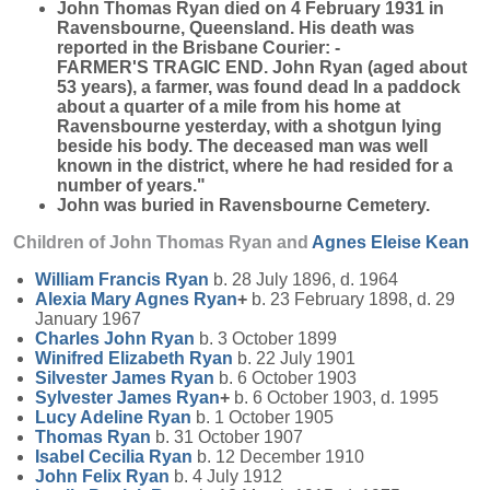
John Thomas Ryan died on 4 February 1931 in
Ravensbourne, Queensland. His death was
reported in the Brisbane Courier: -
FARMER'S TRAGIC END. John Ryan (aged about
53 years), a farmer, was found dead In a paddock
about a quarter of a mile from his home at
Ravensbourne yesterday, with a shotgun lying
beside his body. The deceased man was well
known in the district, where he had resided for a
number of years."
John was buried in Ravensbourne Cemetery.
Children of John Thomas Ryan and
Agnes Eleise
Kean
William Francis
Ryan
b. 28 July 1896, d. 1964
Alexia Mary Agnes
Ryan
+
b. 23 February 1898, d. 29
January 1967
Charles John
Ryan
b. 3 October 1899
Winifred Elizabeth
Ryan
b. 22 July 1901
Silvester James
Ryan
b. 6 October 1903
Sylvester James
Ryan
+
b. 6 October 1903, d. 1995
Lucy Adeline
Ryan
b. 1 October 1905
Thomas
Ryan
b. 31 October 1907
Isabel Cecilia
Ryan
b. 12 December 1910
John Felix
Ryan
b. 4 July 1912