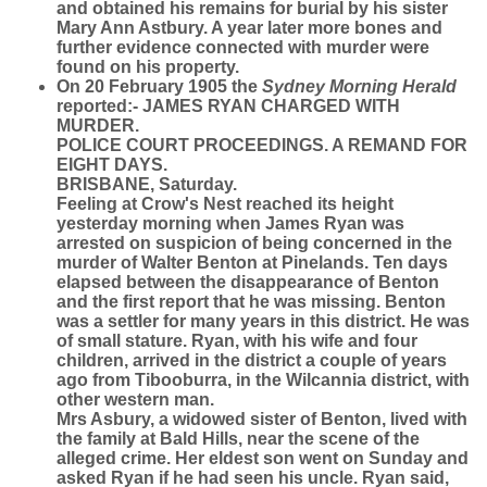
and obtained his remains for burial by his sister
Mary Ann Astbury. A year later more bones and
further evidence connected with murder were
found on his property.
On 20 February 1905 the
Sydney Morning Herald
reported:- JAMES RYAN CHARGED WITH
MURDER.
POLICE COURT PROCEEDINGS. A REMAND FOR
EIGHT DAYS.
BRISBANE, Saturday.
Feeling at Crow's Nest reached its height
yesterday morning when James Ryan was
arrested on suspicion of being concerned in the
murder of Walter Benton at Pinelands. Ten days
elapsed between the disappearance of Benton
and the first report that he was missing. Benton
was a settler for many years in this district. He was
of small stature. Ryan, with his wife and four
children, arrived in the district a couple of years
ago from Tibooburra, in the Wilcannia district, with
other western man.
Mrs Asbury, a widowed sister of Benton, lived with
the family at Bald Hills, near the scene of the
alleged crime. Her eldest son went on Sunday and
asked Ryan if he had seen his uncle. Ryan said,