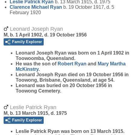
Leslie Patrick
Ryan
b. 13 March 1915, d. 1975
Clarence Michael
Ryan
b. 19 October 1917, d. 5
February 1920
Leonard Joseph Ryan
M, b. 1 April 1902, d. 19 October 1956
Family Explorer
Leonard Joseph
Ryan
was born on 1 April 1902 in
Toowoomba, Queensland.
He was the son of
Robert
Ryan
and
Mary Martha
McKinstry
.
Leonard Joseph Ryan died on 19 October 1956 in
Toowong, Brisbane, Queensland, at age 54.
Leonard was buried on 20 October 1956 in
Toowong Cemetery.
Leslie Patrick Ryan
M, b. 13 March 1915, d. 1975
Family Explorer
Leslie Patrick
Ryan
was born on 13 March 1915.