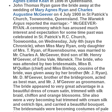
Agnes Eleise
Kean
in 1896 in Queensland.
John Thomas Ryan gave the bride away at the
wedding of
Mary Agnes
Ryan
and
Charles
Augustine
McGeever
on 4 July 1900 in St Patrick's
Church, Toowoomba, Queensland. The
Warwick
Argus
reported the marriage:- " McGEEVER-
RYAN.-A ceremony which has aroused much
interest and expectation for some time past was
celebrated in St. Patrick's R.C. Church,
Toowoomba, on Wednesday, July 4th (says the
Chronicle), when Miss Mary Ryan, only daughter
of Mrs. T. Ryan, of Ravensbourne, was married to
Mr. Charles A. McGeever, third son of Mr. Henry
M'Geever, of Emu Vale, Warwick. The bride, who
was attended by two bridesmaids, Miss B.
M'Quillan (chief) and Miss Bishop, cousins of the
bride, was given away by her brother (Mr. J. Ryan).
Mr. D. M'Geever, brother of the bridegroom, acted
as best man, and Mr. J. M'Geever as groomsman.
The bride appeared to very great advantage in a
beautiful dress of cream satin, trimmed with silk
braid, chiffon and orange blossoms. She also
wore a very becoming hat trimmed with cream silk
and ostrich tips, and carried a beautiful bouquet.
The bridesmaids wore becoming costumes of pale