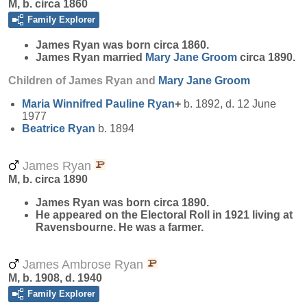
M, b. circa 1860
Family Explorer
James
Ryan
was born circa 1860.
James Ryan married
Mary Jane
Groom
circa 1890.
Children of James Ryan and
Mary Jane
Groom
Maria Winnifred Pauline
Ryan
+
b. 1892, d. 12 June
1977
Beatrice
Ryan
b. 1894
James Ryan
M, b. circa 1890
James
Ryan
was born circa 1890.
He appeared on the Electoral Roll in 1921 living at
Ravensbourne. He was a farmer.
James Ambrose Ryan
M, b. 1908, d. 1940
Family Explorer