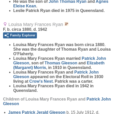
He was the son of
John Thomas
Ryan
and
Agnes
Eleise
Kean
.
Leslie Patrick Ryan died in 1975 in Queensland.
Louisa Mary Frances Ryan
F, b. circa 1880, d. 1942
Family Explorer
Louisa Mary Frances
Ryan
was born circa 1880.
She was the daughter of Thomas Ryan and Louisa
O'Flaherty.
Louisa Mary Frances Ryan married
Patrick John
Gleeson
, son of
Thomas
Gleeson
and
Elizabeth
(Margaret)
Morris
, in 1910 in Queensland.
Louisa Mary Frances Ryan and
Patrick John
Gleeson
appeared on the Electoral Roll in 1930
living at
Crow's Nest
. Patrick was a carter.
Louisa Mary Frances Ryan died in 1942 in
Queensland.
Children of Louisa Mary Frances Ryan and
Patrick John
Gleeson
James Patrick Jerald
Gleeson
b. 15 July 1912, d.