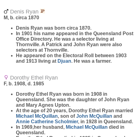
Denis Ryan
M, b. circa 1870
Denis
Ryan
was born circa 1870.
In 1901 his name appeared in the Queensland Post
Office Directory. He was a selector living at
Thornville. A Patrick and John Ryan were also
selectors at Thornville.
He appeared on the Electoral Roll between 1903
and 1913 living at
Djuan
. He was a farmer.
Dorothy Ethel Ryan
F, b. 1908, d. 1985
Dorothy Ethel
Ryan
was born in 1908 in
Queensland. She was the daughter of John Ryan
and Mary Agnes Upton.
At the age of 20 years, Dorothy Ethel Ryan married
Michael
McQuillan
, son of
John
McQuillan
and
Annie Catherine
Scholmier
, in 1928 in Queensland.
In 1969,her husband,
Michael
McQuillan
died in
Queensland.