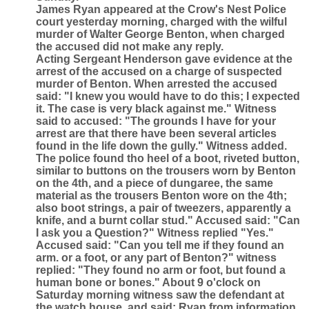
James Ryan appeared at the Crow's Nest Police
court yesterday morning, charged with the wilful
murder of Walter George Benton, when charged
the accused did not make any reply.
Acting Sergeant Henderson gave evidence at the
arrest of the accused on a charge of suspected
murder of Benton. When arrested the accused
said: "I knew you would have to do this; I expected
it. The case is very black against me." Witness
said to accused: "The grounds I have for your
arrest are that there have been several articles
found in the life down the gully." Witness added.
The police found tho heel of a boot, riveted button,
similar to buttons on the trousers worn by Benton
on the 4th, and a piece of dungaree, the same
material as the trousers Benton wore on the 4th;
also boot strings, a pair of tweezers, apparently a
knife, and a burnt collar stud." Accused said: "Can
I ask you a Question?" Witness replied "Yes."
Accused said: "Can you tell me if they found an
arm. or a foot, or any part of Benton?" witness
replied: "They found no arm or foot, but found a
human bone or bones." About 9 o'clock on
Saturday morning witness saw the defendant at
the watch house, and said: Ryan from information