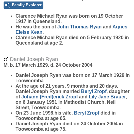
Family Explorer
Clarence Michael
Ryan
was born on 19 October
1917 in Queensland.
He was the son of
John Thomas
Ryan
and
Agnes
Eleise
Kean
.
Clarence Michael Ryan died on 5 February 1920 in
Queensland at age 2.
Daniel Joseph Ryan
M, b. 17 March 1929, d. 24 October 2004
Daniel Joseph
Ryan
was born on 17 March 1929 in
Toowoomba.
At the age of 21 years, 9 months and 20 days,
Daniel Joseph Ryan married
Beryl
Zropf
, daughter
of
Johann (Fred)erick
Zropf
and
Lily Jane
Brauer
,
on 6 January 1951 in Methodist Church, Neil
Street, Toowoomba.
On 23 June 1998,his wife,
Beryl
Zropf
died in
Toowoomba at age 65.
Daniel Joseph Ryan died on 24 October 2004 in
Toowoomba at age 75.