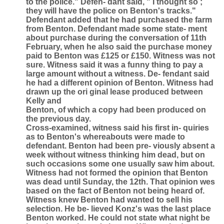
to the police." Defen- dant said, " I thought so ;
they will have the police on Benton's tracks."
Defendant added that he had purchased the farm
from Benton. Defendant made some state- ment
about purchase during the conversation of 11th
February, when he also said the purchase money
paid to Benton was £125 or £150. Witness was not
sure. Witness said it was a funny thing to pay a
large amount without a witness. De- fendant said
he had a different opinion of Benton. Witness had
drawn up the ori ginal lease produced between
Kelly and
Benton, of which a copy had been produced on
the previous day.
Cross-examined, witness said his first in- quiries
as to Benton's whereabouts were made to
defendant. Benton had been pre- viously absent a
week without witness thinking him dead, but on
such occasions some one usually saw him about.
Witness had not formed the opinion that Benton
was dead until Sunday, the 12th. That opinion wes
based on the fact of Benton not being heard of.
Witness knew Benton had wanted to sell his
selection. He be- lieved Konz's was the last place
Benton worked. He could not state what night be