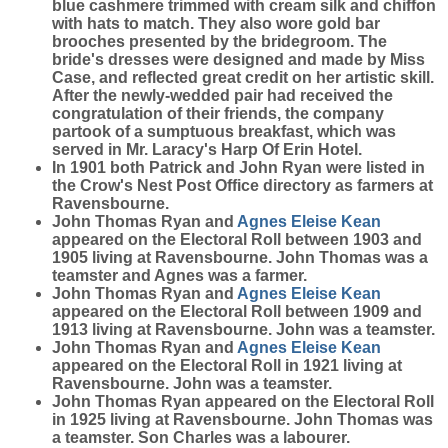
blue cashmere trimmed with cream silk and chiffon
with hats to match. They also wore gold bar
brooches presented by the bridegroom. The
bride's dresses were designed and made by Miss
Case, and reflected great credit on her artistic skill.
After the newly-wedded pair had received the
congratulation of their friends, the company
partook of a sumptuous breakfast, which was
served in Mr. Laracy's Harp Of Erin Hotel.
In 1901 both Patrick and John Ryan were listed in
the Crow's Nest Post Office directory as farmers at
Ravensbourne.
John Thomas Ryan and
Agnes Eleise
Kean
appeared on the Electoral Roll between 1903 and
1905 living at Ravensbourne. John Thomas was a
teamster and Agnes was a farmer.
John Thomas Ryan and
Agnes Eleise
Kean
appeared on the Electoral Roll between 1909 and
1913 living at Ravensbourne. John was a teamster.
John Thomas Ryan and
Agnes Eleise
Kean
appeared on the Electoral Roll in 1921 living at
Ravensbourne. John was a teamster.
John Thomas Ryan appeared on the Electoral Roll
in 1925 living at Ravensbourne. John Thomas was
a teamster. Son Charles was a labourer.