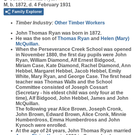
M, b. 1872, d. 4 February 1931
Family Explorer
Timber Industry:
Other Timber Workers
John Thomas
Ryan
was born in 1872.
He was the son of
Thomas
Ryan
and
Helen (Mary)
McQuillan
.
When the Perseverance Creek School was opened
in November 1880, the first day pupils were John
Ryan, William Diamond, Alf Ernest Bidgood,
Miriam Case, Kate Diamond, Rachel Diamond, Ann
Hebbel, Margaret Hebbel, Jacob Hebbel, Emily
White, Mary Ryan, and George Case. The first head
teacher was Thomas Walls and the School
Committee consisted of Joseph Cossart
(Secretary - his eldest child was only four at the
time), Alf Bidgood, John Hebbel, James and John
McQuillan.
The following year Alice Brown, Joseph Cronk,
John Brown, Edward Brown, Alice Cronk, Minnie
Humberdross, Emma Humberdross and John
Kynoch were enrolled.
At the age of 24 years, John Thomas Ryan married