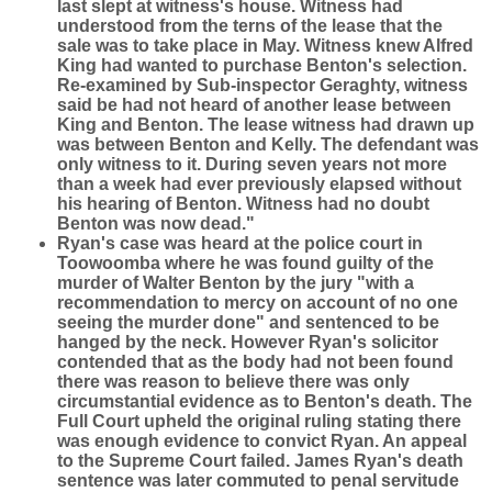
last slept at witness's house. Witness had
understood from the terns of the lease that the
sale was to take place in May. Witness knew Alfred
King had wanted to purchase Benton's selection.
Re-examined by Sub-inspector Geraghty, witness
said be had not heard of another lease between
King and Benton. The lease witness had drawn up
was between Benton and Kelly. The defendant was
only witness to it. During seven years not more
than a week had ever previously elapsed without
his hearing of Benton. Witness had no doubt
Benton was now dead."
Ryan's case was heard at the police court in
Toowoomba where he was found guilty of the
murder of Walter Benton by the jury "with a
recommendation to mercy on account of no one
seeing the murder done" and sentenced to be
hanged by the neck. However Ryan's solicitor
contended that as the body had not been found
there was reason to believe there was only
circumstantial evidence as to Benton's death. The
Full Court upheld the original ruling stating there
was enough evidence to convict Ryan. An appeal
to the Supreme Court failed. James Ryan's death
sentence was later commuted to penal servitude