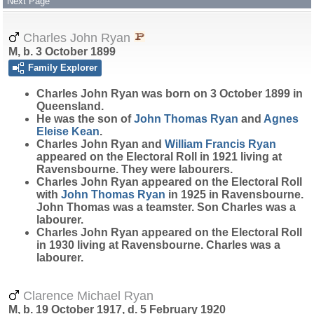
Next Page
Charles John Ryan
M, b. 3 October 1899
Family Explorer
Charles John
Ryan
was born on 3 October 1899 in
Queensland.
He was the son of
John Thomas
Ryan
and
Agnes
Eleise
Kean
.
Charles John Ryan and
William Francis
Ryan
appeared on the Electoral Roll in 1921 living at
Ravensbourne. They were labourers.
Charles John Ryan appeared on the Electoral Roll
with
John Thomas
Ryan
in 1925 in Ravensbourne.
John Thomas was a teamster. Son Charles was a
labourer.
Charles John Ryan appeared on the Electoral Roll
in 1930 living at Ravensbourne. Charles was a
labourer.
Clarence Michael Ryan
M, b. 19 October 1917, d. 5 February 1920