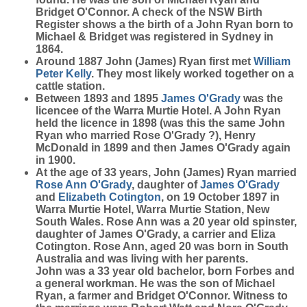
Bridget O'Connor. A check of the NSW Birth
Register shows a the birth of a John Ryan born to
Michael & Bridget was registered in Sydney in
1864.
Around 1887 John (James) Ryan first met
William
Peter
Kelly
. They most likely worked together on a
cattle station.
Between 1893 and 1895
James
O'Grady
was the
licencee of the Warra Murtie Hotel. A John Ryan
held the licence in 1898 (was this the same John
Ryan who married Rose O'Grady ?), Henry
McDonald in 1899 and then James O'Grady again
in 1900.
At the age of 33 years, John (James) Ryan married
Rose Ann
O'Grady
, daughter of
James
O'Grady
and
Elizabeth
Cotington
, on 19 October 1897 in
Warra Murtie Hotel, Warra Murtie Station, New
South Wales. Rose Ann was a 20 year old spinster,
daughter of James O'Grady, a carrier and Eliza
Cotington. Rose Ann, aged 20 was born in South
Australia and was living with her parents.
John was a 33 year old bachelor, born Forbes and
a general workman. He was the son of Michael
Ryan, a farmer and Bridget O'Connor. Witness to