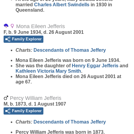
married
Charles Albert
Swindells
in 1930 in
Queensland.
Mona Eileen Jefferis
F, b. 9 June 1934, d. 26 August 2001
Family Explorer
Charts:
Descendants of Thomas Jeffery
Mona Eileen
Jefferis
was born on 9 June 1934.
She was the daughter of
Henry Eggar
Jefferis
and
Kathleen Victoria Mary
Smith
.
Mona Eileen Jefferis died on 26 August 2001 at
age 67.
Percy William Jefferis
M, b. 1873, d. 1 August 1907
Family Explorer
Charts:
Descendants of Thomas Jeffery
Percy William
Jefferis
was born in 1873.