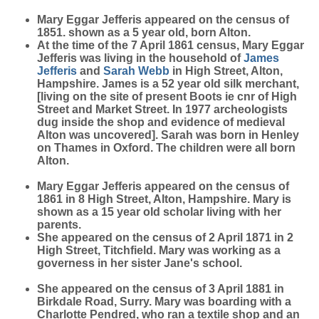
Mary Eggar Jefferis appeared on the census of
1851. shown as a 5 year old, born Alton.
At the time of the 7 April 1861 census, Mary Eggar
Jefferis was living in the household of
James
Jefferis
and
Sarah
Webb
in High Street, Alton,
Hampshire. James is a 52 year old silk merchant,
[living on the site of present Boots ie cnr of High
Street and Market Street. In 1977 archeologists
dug inside the shop and evidence of medieval
Alton was uncovered]. Sarah was born in Henley
on Thames in Oxford. The children were all born
Alton.
Mary Eggar Jefferis appeared on the census of
1861 in 8 High Street, Alton, Hampshire. Mary is
shown as a 15 year old scholar living with her
parents.
She appeared on the census of 2 April 1871 in 2
High Street, Titchfield. Mary was working as a
governess in her sister Jane's school.
She appeared on the census of 3 April 1881 in
Birkdale Road, Surry. Mary was boarding with a
Charlotte Pendred, who ran a textile shop and an