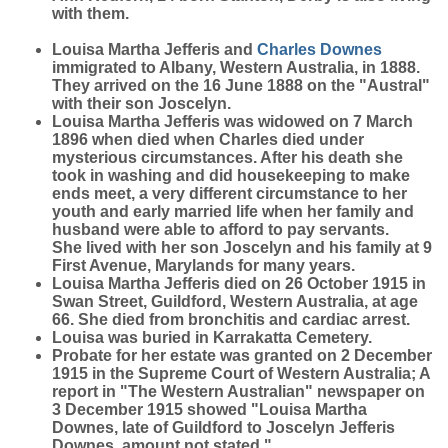
with them.
Louisa Martha Jefferis and
Charles
Downes
immigrated to Albany, Western Australia, in 1888.
They arrived on the 16 June 1888 on the "Austral"
with their son Joscelyn.
Louisa Martha Jefferis was widowed on 7 March
1896 when died when Charles died under
mysterious circumstances. After his death she
took in washing and did housekeeping to make
ends meet, a very different circumstance to her
youth and early married life when her family and
husband were able to afford to pay servants.
She lived with her son Joscelyn and his family at 9
First Avenue, Marylands for many years.
Louisa Martha Jefferis died on 26 October 1915 in
Swan Street, Guildford, Western Australia, at age
66. She died from bronchitis and cardiac arrest.
Louisa was buried in Karrakatta Cemetery.
Probate for her estate was granted on 2 December
1915 in the Supreme Court of Western Australia; A
report in "The Western Australian" newspaper on
3 December 1915 showed "Louisa Martha
Downes, late of Guildford to Joscelyn Jefferis
Downes, amount not stated."