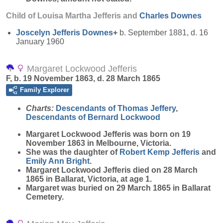
Child of Louisa Martha Jefferis and
Charles
Downes
Joscelyn Jefferis
Downes
+
b. September 1881, d. 16
January 1960
Margaret Lockwood Jefferis
F, b. 19 November 1863, d. 28 March 1865
Family Explorer
Charts:
Descendants of Thomas Jeffery
,
Descendants of Bernard Lockwood
Margaret Lockwood
Jefferis
was born on 19
November 1863 in Melbourne, Victoria.
She was the daughter of
Robert Kemp
Jefferis
and
Emily Ann
Bright
.
Margaret Lockwood Jefferis died on 28 March
1865 in Ballarat, Victoria, at age 1.
Margaret was buried on 29 March 1865 in Ballarat
Cemetery.