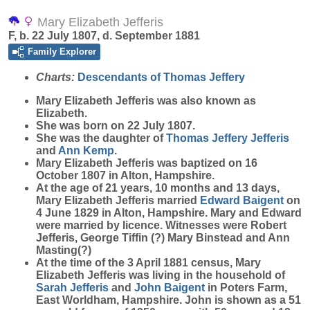
Mary Elizabeth Jefferis
F, b. 22 July 1807, d. September 1881
Family Explorer
Charts:
Descendants of Thomas Jeffery
Mary Elizabeth
Jefferis
was also known as
Elizabeth.
She was born on 22 July 1807.
She was the daughter of
Thomas Jeffery
Jefferis
and
Ann
Kemp
.
Mary Elizabeth Jefferis was baptized on 16
October 1807 in Alton, Hampshire.
At the age of 21 years, 10 months and 13 days,
Mary Elizabeth Jefferis married
Edward
Baigent
on
4 June 1829 in Alton, Hampshire. Mary and Edward
were married by licence. Witnesses were Robert
Jefferis, George Tiffin (?) Mary Binstead and Ann
Masting(?)
At the time of the 3 April 1881 census, Mary
Elizabeth Jefferis was living in the household of
Sarah
Jefferis
and
John
Baigent
in Poters Farm,
East Worldham, Hampshire. John is shown as a 51