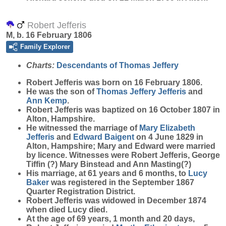
Robert Jefferis
M, b. 16 February 1806
Family Explorer
Charts:
Descendants of Thomas Jeffery
Robert
Jefferis
was born on 16 February 1806.
He was the son of
Thomas Jeffery
Jefferis
and
Ann
Kemp
.
Robert Jefferis was baptized on 16 October 1807 in
Alton, Hampshire.
He witnessed the marriage of
Mary Elizabeth
Jefferis
and
Edward
Baigent
on 4 June 1829 in
Alton, Hampshire; Mary and Edward were married
by licence. Witnesses were Robert Jefferis, George
Tiffin (?) Mary Binstead and Ann Masting(?)
His marriage, at 61 years and 6 months, to
Lucy
Baker
was registered in the September 1867
Quarter Registration District.
Robert Jefferis was widowed in December 1874
when died Lucy died.
At the age of 69 years, 1 month and 20 days,