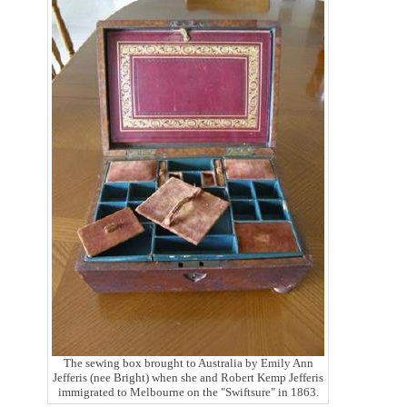
The sewing box brought to Australia by Emily Ann
Jefferis (nee Bright) when she and Robert Kemp Jefferis
immigrated to Melbourne on the "Swiftsure" in 1863.