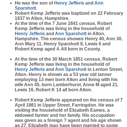
He was the son of
Henry
Jefferis
and
Ann
Sparshott
.
Robert Kemp Jefferis was baptized on 22 February
1837 in Alton, Hampshire.
At the time of the 7 June 1841 census, Robert
Kemp Jefferis was living in the household of
Henry
Jefferis
and
Ann
Sparshott
in Alton,
Hampshire. The census showes Henry 40, Ann 30,
Ann Mary 11, Henry Sparshott 8, Lewis 6 and
Robert Kemp aged 4. All born in County.
At the time of the 30 March 1851 census, Robert
Kemp Jefferis was living in the household of
Henry
Jefferis
and
Ann
Sparshott
in Lenton Street,
Alton. Henry is shown as a 53 year old tanner
employing 13 men born Alton and living with his
wife Ann 45, born Lamberhurst, Anne M aged 21,
Lewis 16, Robert K 14 all born Alton.
Robert Kemp Jefferis appeared on the census of 7
April 1861 in Upper Street, Farringdon. He was
visiting the household of Elizabeth Eames, a
widowed farmer and her family. His occupation
was given as a foreign ? agent and his age shown
as 27. Elizabeth may have been married to some