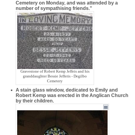
Cemetery on Monday, and was attended by a
number of sympathising friends."
Gravestone of Robert Kemp Jeffeis and his
granddaughter Bessie Jefferis - Degilbo
Cemetery
A stain glass window, dedicated to Emily and
Robert Kemp was erected in the Anglican Church
by their children.