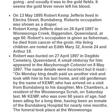
going - and usually it was to the gold fields. It
seems the gold fever never left his blood.
On 13 May 1895 Robert Kemp Jefferis lived in
Electra Street, Bundaberg. Roberts occupation
was shown as a draper.
Robert Kemp Jefferis died on 26 April 1897 in
Woowoonga Creek, Biggenden, Queensland, at
age 60. Robert's occupation is given as fisherman,
he died from cancer of the groin. His living
children are noted as Edith Mary 32, Annie 24 and
Arthur 19.
Robert was buried on 27 April 1897 in Degiblo
Cemetery, Queensland. A small obituray for him
appeared in the
Maryborough Colonist
on 8 May
1897. The name details were incorrect but it read:-
"On Monday king death paid us another visit and
took with him to his last home, and old gentleman
by the name of KEMP, who has arrived on a visit
from Bundaberg to his daughter, Mrs Chambers, a
resident of the Woowoonga Scrub, on Saturday
last. Mr KEMP, who was over 60 years of age, had
been ailing for a long time, having been an inmate
of the Bundaberg Hospital for nearly nine months.
The funeral took place at the Woowoonga