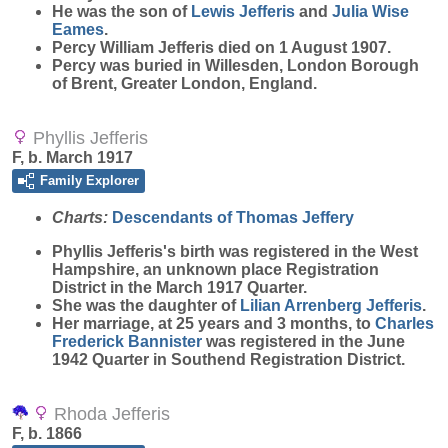
He was the son of
Lewis
Jefferis
and
Julia Wise
Eames
.
Percy William Jefferis died on 1 August 1907.
Percy was buried in Willesden, London Borough
of Brent, Greater London, England.
Phyllis Jefferis
F, b. March 1917
Family Explorer
Charts:
Descendants of Thomas Jeffery
Phyllis
Jefferis
's birth was registered in the West
Hampshire, an unknown place Registration
District in the March 1917 Quarter.
She was the daughter of
Lilian Arrenberg
Jefferis
.
Her marriage, at 25 years and 3 months, to
Charles
Frederick
Bannister
was registered in the June
1942 Quarter in Southend Registration District.
Rhoda Jefferis
F, b. 1866