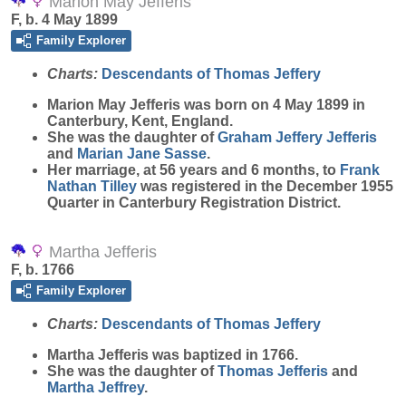
Marion May Jefferis
F, b. 4 May 1899
Family Explorer
Charts:
Descendants of Thomas Jeffery
Marion May
Jefferis
was born on 4 May 1899 in
Canterbury, Kent, England.
She was the daughter of
Graham Jeffery
Jefferis
and
Marian Jane
Sasse
.
Her marriage, at 56 years and 6 months, to
Frank
Nathan
Tilley
was registered in the December 1955
Quarter in Canterbury Registration District.
Martha Jefferis
F, b. 1766
Family Explorer
Charts:
Descendants of Thomas Jeffery
Martha
Jefferis
was baptized in 1766.
She was the daughter of
Thomas
Jefferis
and
Martha
Jeffrey
.