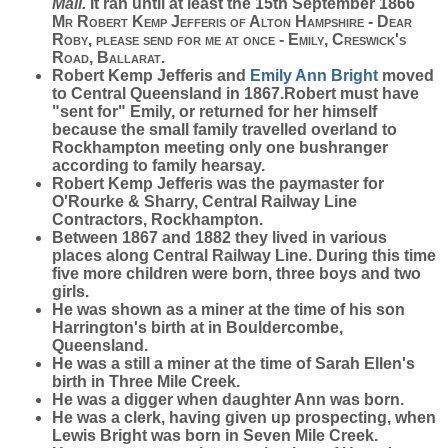
Mail.
It ran until at least the 15th September 1866
Mr Robert Kemp Jefferis of Alton Hampshire - Dear
Roby, please send for me at once - Emily, Creswick's
Road, Ballarat.
Robert Kemp Jefferis and
Emily Ann
Bright
moved
to Central Queensland in 1867.Robert must have
"sent for" Emily, or returned for her himself
because the small family travelled overland to
Rockhampton meeting only one bushranger
according to family hearsay.
Robert Kemp Jefferis was the paymaster for
O'Rourke & Sharry, Central Railway Line
Contractors, Rockhampton.
Between 1867 and 1882 they lived in various
places along Central Railway Line. During this time
five more children were born, three boys and two
girls.
He was shown as a miner at the time of his son
Harrington's birth at in Bouldercombe,
Queensland.
He was a still a miner at the time of Sarah Ellen's
birth in Three Mile Creek.
He was a digger when daughter Ann was born.
He was a clerk, having given up prospecting, when
Lewis Bright was born in Seven Mile Creek.