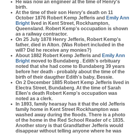
He was now an engineer at the time of Henry's
birth.
At the time of their son Henry's death on 11
October 1876 Robert Kemp Jefferis and
Emily Ann
Bright
lived in Kent Street, Rockhampton,
Queensland. Robert Kemp's occupation is shown
as a railway contractor.
On 25 July 1878 Henry Jefferis, Robert Kemp's
father, died in Alton. (Was Robert included in the
will? Did he receive any monies?)
About 1882 Robert Kemp Jefferis and
Emily Ann
Bright
moved to Bundaberg . Edith's orbituary
noted that she had come to Bundaberg 39 years
before her death - probably about the time of the
birth of their daugther Edith's baby, Bessie.
On 2 December 1885 Robert Kemp Jefferis lived in
Electra Street, Bundaberg. At the time of Sarah
Ellen's death Robert Kemp's occupation was
noted as a clerk.
In 1893, family hearsay has it that the old Jefferis
family home in Kent Street Rockhampton was
washed away during the floods. There is a photo
of the home in the Red School Reader of c 1835.
Another story is that Grandfather Jefferis would
disappear without telling anyone where he was