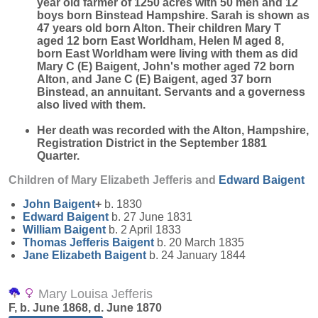
year old farmer of 1250 acres with 50 men and 12
boys born Binstead Hampshire. Sarah is shown as
47 years old born Alton. Their children Mary T
aged 12 born East Worldham, Helen M aged 8,
born East Worldham were living with them as did
Mary C (E) Baigent, John's mother aged 72 born
Alton, and Jane C (E) Baigent, aged 37 born
Binstead, an annuitant. Servants and a governess
also lived with them.
Her death was recorded with the Alton, Hampshire,
Registration District in the September 1881
Quarter.
Children of Mary Elizabeth Jefferis and
Edward
Baigent
John
Baigent
+
b. 1830
Edward
Baigent
b. 27 June 1831
William
Baigent
b. 2 April 1833
Thomas Jefferis
Baigent
b. 20 March 1835
Jane Elizabeth
Baigent
b. 24 January 1844
Mary Louisa Jefferis
F, b. June 1868, d. June 1870