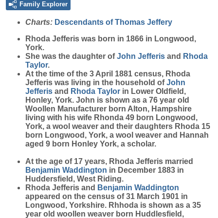
Family Explorer
Charts:
Descendants of Thomas Jeffery
Rhoda
Jefferis
was born in 1866 in Longwood,
York.
She was the daughter of
John
Jefferis
and
Rhoda
Taylor
.
At the time of the 3 April 1881 census, Rhoda
Jefferis was living in the household of
John
Jefferis
and
Rhoda
Taylor
in Lower Oldfield,
Honley, York. John is shown as a 76 year old
Woollen Manufacturer born Alton, Hampshire
living with his wife Rhonda 49 born Longwood,
York, a wool weaver and their daughters Rhoda 15
born Longwood, York, a wool weaver and Hannah
aged 9 born Honley York, a scholar.
At the age of 17 years, Rhoda Jefferis married
Benjamin
Waddington
in December 1883 in
Huddersfield, West Riding.
Rhoda Jefferis and
Benjamin
Waddington
appeared on the census of 31 March 1901 in
Longwood, Yorkshire. Rhhoda is shown as a 35
year old woollen weaver born Huddlesfield,