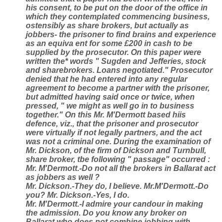
his consent, to be put on the door of the office in
which they contemplated commencing business,
ostensibly as share brokers, but actually as
jobbers- the prisoner to find brains and experience
as an equiva ent for some £200 in cash to be
supplied by the prosecutor. On this paper were
written the* words " Sugden and Jefferies, stock
and sharebrokers. Loans negotiated." Prosecutor
denied that he had entered into any regular
agreement to become a partner with the prisoner,
but admitted having said once or twice, when
pressed, " we might as well go in to business
together." On this Mr. M'Dermott based hiis
defence, viz., that the prisoner and prosecutor
were virtually if not legally partners, and the act
was not a criminal one. During the examination of
Mr. Dickson, of the firm of Dickson and Turnbull,
share broker, tbe following " passage" occurred :
Mr. M'Dermott.-Do not all the brokers in Ballarat act
as jobbers as well ?
Mr. Dickson.-They do, I believe. Mr.M'Dermott.-Do
you? Mr. Dickson.-Yes, I do.
Mr. M'Dermott.-I admire your candour in making
the admission. Do you know any broker on
Ballarat who does not combine jobbing with