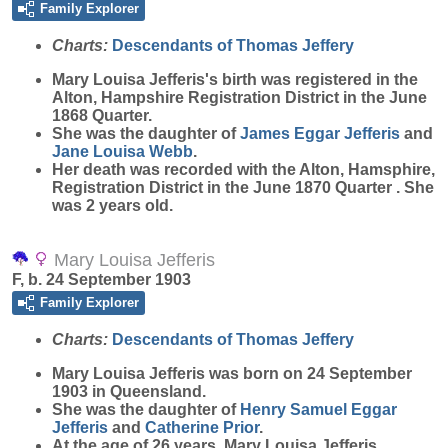
Family Explorer
Charts:
Descendants of Thomas Jeffery
Mary Louisa
Jefferis
's birth was registered in the
Alton, Hampshire Registration District in the June
1868 Quarter.
She was the daughter of
James Eggar
Jefferis
and
Jane Louisa
Webb
.
Her death was recorded with the Alton, Hamsphire,
Registration District in the June 1870 Quarter . She
was 2 years old.
Mary Louisa Jefferis
F, b. 24 September 1903
Family Explorer
Charts:
Descendants of Thomas Jeffery
Mary Louisa
Jefferis
was born on 24 September
1903 in Queensland.
She was the daughter of
Henry Samuel Eggar
Jefferis
and
Catherine
Prior
.
At the age of 26 years, Mary Louisa Jefferis