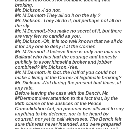
broking.'
Mr. Dickson.-I do not.
Mr. M'Dermott-They all do it on the sly ?
Mr. Dickson.-They all do it, but perhaps not all on
the sly.
Mr. M'Dermott.-You make no secret of it, but there
are very few so candid as you.
Mr, Dickson.-Oh, it is too well known that we all do
it for any one to deny it at the Corner.
Mr. M'Dermott.-I believe there is only one man on
Ballarat who has had the courage and honesty
publicly to avow himself a broker and jobber
combined? Mr. Dickson.-Yes.
Mr. M'Dermott.-In fact, the half of you could not
make a living at the Corner at legitimate broking?
Mr. Dickson.-Not daring the present bad times, at
any rate.
Before leaving the case with tbe Bench, Mr.
M'Dermott drew attention to the fact that, by the
96tb clause of the Justices of the Peace
Consolidation Act, no prisoner was allowed to say
anything to his defence, nor to be heard by
counsel, nor yet to call witnesses. The Bench felt
sure this was never intended, and were prepared