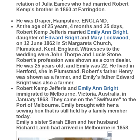
relation of Julia Eames who had married Robert
Kemp's brother in 1860 at Farringdon.
He was Draper, Hampshire, ENGLAND.
At the age of 25 years, 4 months and 25 days,
Robert Kemp Jefferis married
Emily Ann
Bright
,
daughter of
Edward
Bright
and
Mary
Lockwood
,
on 12 June 1862 in St Margarets Church,
Plumstead, Kent, England. Witnesses to the
wedding were John Thorpe and Lucie Stone.
Robert's profession was shown as a corn dealer.
He was 25 years old, and Emily was 22. He lived in
Hertford, she in Plumstead. Robert's father Henry
was shown as a farmer, and Emily's father Edward
Bright was also a farmer.
Robert Kemp Jefferis and
Emily Ann
Bright
immigrated to Melbourne, Victoria, Australia, in
January 1863. They came on the "Swiftsure" to the
Port of Melbourne. Emily brought with her a
sewing box that is still held by a family member
today.
Emily's sister Sarah Ellen and her husband
Richard Lamb had arrived in Melbourne in 1858.