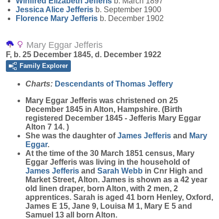
Winifred Elizabeth
Jefferis
b. March 1897
Jessica Alice
Jefferis
b. September 1900
Florence Mary
Jefferis
b. December 1902
Mary Eggar Jefferis
F, b. 25 December 1845, d. December 1922
Family Explorer
Charts:
Descendants of Thomas Jeffery
Mary Eggar
Jefferis
was christened on 25
December 1845 in Alton, Hampshire. (Birth
registered December 1845 - Jefferis Mary Eggar
Alton 7 14. )
She was the daughter of
James
Jefferis
and
Mary
Eggar
.
At the time of the 30 March 1851 census, Mary
Eggar Jefferis was living in the household of
James
Jefferis
and
Sarah
Webb
in Cnr High and
Market Street, Alton. James is shown as a 42 year
old linen draper, born Alton, with 2 men, 2
apprentices. Sarah is aged 41 born Henley, Oxford,
James E 15, Jane 9, Louisa M 1, Mary E 5 and
Samuel 13 all born Alton.