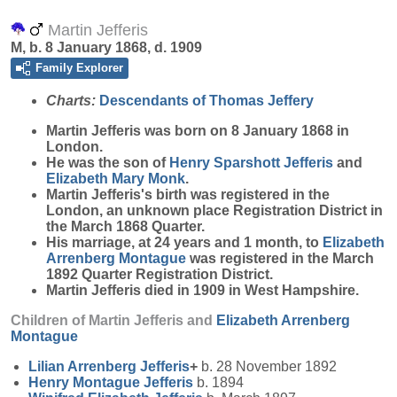
Martin Jefferis
M, b. 8 January 1868, d. 1909
Family Explorer
Charts:
Descendants of Thomas Jeffery
Martin
Jefferis
was born on 8 January 1868 in
London.
He was the son of
Henry Sparshott
Jefferis
and
Elizabeth Mary
Monk
.
Martin Jefferis's birth was registered in the
London, an unknown place Registration District in
the March 1868 Quarter.
His marriage, at 24 years and 1 month, to
Elizabeth
Arrenberg
Montague
was registered in the March
1892 Quarter Registration District.
Martin Jefferis died in 1909 in West Hampshire.
Children of Martin Jefferis and
Elizabeth Arrenberg
Montague
Lilian Arrenberg
Jefferis
+
b. 28 November 1892
Henry Montague
Jefferis
b. 1894