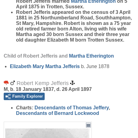
Robert Jefferis married
Martha
Etherington
on 5
April 1875 in Trotten, Sussex.
Robert Jefferis appeared on the census of 3 April
1881 in 25 Northumberland Road, Southhampton,
St Mary, Hampshire. Robert is shown as a 75 year
old retired farmer born Alton, living with his wife
Martha aged
30
born Sussex and their three year
old daughter Elizabeth M born Trotten Sussex.
Child of Robert Jefferis and
Martha
Etherington
Elizabeth Mary Martha
Jefferis
b. June 1878
Robert Kemp Jefferis
M, b. 18 January 1837, d. 26 April 1897
Family Explorer
Charts:
Descendants of Thomas Jeffery
,
Descendants of Bernard Lockwood