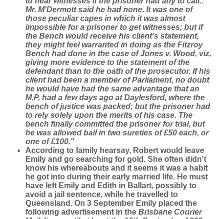
to hear witnesses if the prisoner had any to call..
Mr. M'Dermott said he had none. It was one of
those peculiar capes in which it was almost
impossible for a prisoner to get witnesses; but if
the Bench would receive his client's statement,
they might feel warranted in doing as the Fitzroy
Bench had done in the case of Jones v. Wood, viz,
giving more evidence to the statement of the
defendant than to the oath of the prosecutor. If his
client had been a member of Parliament, no doubt
he would have had the same advantage that an
M.P, had a few days ago at Daylesford, where the
bench of justice was packed; but the prisoner had
to rely solely upon the merits of his case. The
bench finally committed the prisoner for trial, but
he was allowed bail in two sureties of £50 each, or
one of £100."
According to family hearsay, Robert would leave
Emily and go searching for gold. She often didn't
know his whereabouts and it seems it was a habit
he got into during their early married life. He must
have left Emily and Edith in Ballart, possibly to
avoid a jail sentence, while he travelled to
Queensland. On 3 September Emily placed the
following advertisement in the
Brisbane Courier