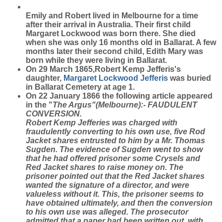
Emily and Robert lived in Melbourne for a time
after their arrival in Australia. Their first child
Margaret Lockwood was born there. She died
when she was only 16 months old in Ballarat. A few
months later their second child, Edith Mary was
born while they were living in Ballarat.
On 29 March 1865,Robert Kemp Jefferis's
daughter,
Margaret Lockwood
Jefferis
was buried
in Ballarat Cemetery at age 1.
On 22 January 1866 the following article appeared
in the "
The Argus"(Melbourne):- FAUDULENT
CONVERSION.
Robert Kemp Jefferies was charged with
fraudulently converting to his own use, five Rod
Jacket shares entrusted to him by a Mr. Thomas
Sugden. The evidence of Sugden went to show
that he had offered prisoner some Crysels and
Red Jacket shares to raise money on. The
prisoner pointed out that the Red Jacket shares
wanted the signature of a director, and were
valueless without it. This, the prisoner seems to
have obtained ultimately, and then the conversion
to his own use was alleged. The prosecutor
admitted that a paper had been written out, with