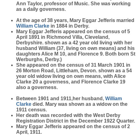
Ann Taylor, professor of Music. She was working
as a daily governess.
At the age of 38 years, Mary Eggar Jefferis married
William
Clarke
in 1884 in Derby.
Mary Eggar Jefferis appeared on the census of 5
April 1891 in Richmond Villa, Cleveland,
Derbyshire. shown as a 42 year old living with her
husband William (37, living on own means) and his
daughters Alice M 10, and Florence 9. Both born St
Werburghs, Derby.)
She appeared on the census of 31 March 1901 in
26 Morton Road, Littleham, Devon. shown as a 54
year old widow living on own means, with Alice
Clarke 20 a governess, and Florence Clarke 19
also a governess.
Between 1901 and 1911,her husband,
William
Clarke
died. Mary was shown as a widow on the
1911 census.
Her death was recorded with the West Derby
Registration District in the December 1922 Quarter.
Mary Eggar Jefferis appeared on the census of 2
April, 1911.