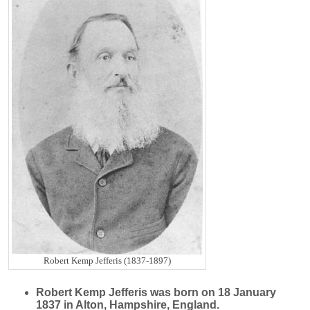
Robert Kemp Jefferis (1837-1897)
Robert Kemp
Jefferis
was born on 18 January
1837 in Alton, Hampshire, England.