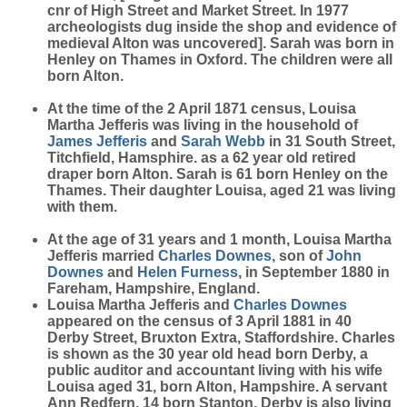
cnr of High Street and Market Street. In 1977
archeologists dug inside the shop and evidence of
medieval Alton was uncovered]. Sarah was born in
Henley on Thames in Oxford. The children were all
born Alton.
At the time of the 2 April 1871 census, Louisa
Martha Jefferis was living in the household of
James
Jefferis
and
Sarah
Webb
in 31 South Street,
Titchfield, Hamsphire. as a 62 year old retired
draper born Alton. Sarah is 61 born Henley on the
Thames. Their daughter Louisa, aged 21 was living
with them.
At the age of 31 years and 1 month, Louisa Martha
Jefferis married
Charles
Downes
, son of
John
Downes
and
Helen
Furness
, in September 1880 in
Fareham, Hampshire, England.
Louisa Martha Jefferis and
Charles
Downes
appeared on the census of 3 April 1881 in 40
Derby Street, Bruxton Extra, Staffordshire. Charles
is shown as the 30 year old head born Derby, a
public auditor and accountant living with his wife
Louisa aged 31, born Alton, Hampshire. A servant
Ann Redfern, 14 born Stanton, Derby is also living