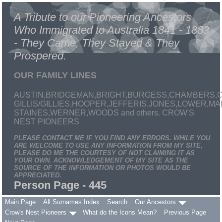
A Tribute to our Pioneering Ancestors
Who Immigrated to Australia 1841 - 1883
- They Came, They Stayed & They
Prospered.
OUR FAMILY LINES
AUSTIN,BRIDGEMAN,BRIGHT,BURGESS,CHAMBERS,C
GILLIS/GILLIES,HOOPER,JEFFERIS,JONES,LOWER,
STAINES,WERNER,WOODS and others. CROW'S
NEST PIONEERS
PLEASE CONTACT ME IF YOU FIND ANY ERRORS. WHILE YOU
ARE WELCOME TO USE ANY INFORMATION FROM MY SITE,
PLEASE DO ME THE COURTESY OF NOT CLAIMING IT AS
YOUR OWN. ACKNOWLEDGEMENT OF MY SITE AS THE
SOURCE OF THE INFORMATION OR PHOTOS WOULD BE
APPRECIATED.
Person Page - 445
Main Page
All Surnames Index
Search
Our Ancestors
Crow's Nest Pioneers
What do the Icons Mean?
Previous Page