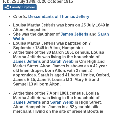
F, b. 25 July 1849, d. 26 October 1915
Family Explorer
Charts:
Descendants of Thomas Jeffery
Louisa Martha
Jefferis
was born on 25 July 1849 in
Alton, Hampshire.
She was the daughter of
James
Jefferis
and
Sarah
Webb
.
Louisa Martha Jefferis was baptized on 7
September 1849 in Alton, Hampshire.
At the time of the 30 March 1851 census, Louisa
Martha Jefferis was living in the household of
James
Jefferis
and
Sarah
Webb
in Cnr High and
Market Street, Alton. James is shown as a 42 year
old linen draper, born Alton, with 2 men, 2
apprentices. Sarah is aged 41 born Henley, Oxford,
James E 15, Jane 9, Louisa M 1, Mary E 5 and
Samuel 13 all born Alton.
At the time of the 7 April 1861 census, Louisa
Martha Jefferis was living in the household of
James
Jefferis
and
Sarah
Webb
in High Street,
Alton, Hampshire. James is a 52 year old silk
merchant, [living on the site of present Boots ie