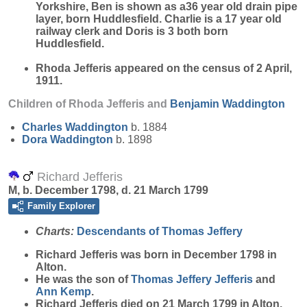
Yorkshire, Ben is shown as a36 year old drain pipe
layer, born Huddlesfield. Charlie is a 17 year old
railway clerk and Doris is 3 both born
Huddlesfield.
Rhoda Jefferis appeared on the census of 2 April,
1911.
Children of Rhoda Jefferis and
Benjamin
Waddington
Charles
Waddington
b. 1884
Dora
Waddington
b. 1898
Richard Jefferis
M, b. December 1798, d. 21 March 1799
Family Explorer
Charts:
Descendants of Thomas Jeffery
Richard
Jefferis
was born in December 1798 in
Alton.
He was the son of
Thomas Jeffery
Jefferis
and
Ann
Kemp
.
Richard Jefferis died on 21 March 1799 in Alton.