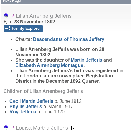
Next Page
Lilian Arrenberg Jefferis
F, b. 28 November 1892
Family Explorer
Charts:
Descendants of Thomas Jeffery
Lilian Arrenberg
Jefferis
was born on 28
November 1892.
She was the daughter of
Martin
Jefferis
and
Elizabeth Arrenberg
Montague
.
Lilian Arrenberg Jefferis's birth was registered in
the London, an unknown place Registration
District in the December 1892 Quarter.
Children of Lilian Arrenberg Jefferis
Cecil Martin
Jefferis
b. June 1912
Phyllis
Jefferis
b. March 1917
Roy
Jefferis
b. June 1920
Louisa Martha Jefferis