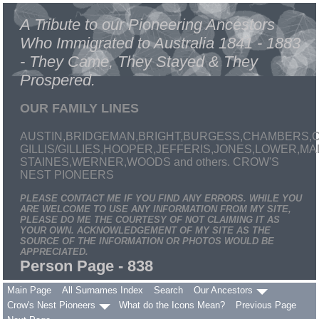
A Tribute to our Pioneering Ancestors
Who Immigrated to Australia 1841 - 1883
- They Came, They Stayed & They
Prospered.
OUR FAMILY LINES
AUSTIN,BRIDGEMAN,BRIGHT,BURGESS,CHAMBERS,C
GILLIS/GILLIES,HOOPER,JEFFERIS,JONES,LOWER,
STAINES,WERNER,WOODS and others. CROW'S
NEST PIONEERS
PLEASE CONTACT ME IF YOU FIND ANY ERRORS. WHILE YOU
ARE WELCOME TO USE ANY INFORMATION FROM MY SITE,
PLEASE DO ME THE COURTESY OF NOT CLAIMING IT AS
YOUR OWN. ACKNOWLEDGEMENT OF MY SITE AS THE
SOURCE OF THE INFORMATION OR PHOTOS WOULD BE
APPRECIATED.
Person Page - 838
Main Page
All Surnames Index
Search
Our Ancestors
Crow's Nest Pioneers
What do the Icons Mean?
Previous Page