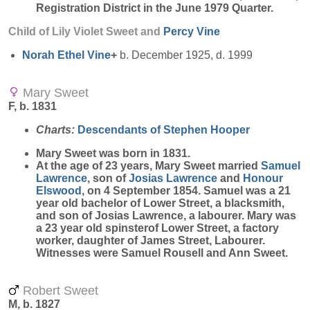
Registration District in the June 1979 Quarter.
Child of Lily Violet Sweet and
Percy
Vine
Norah Ethel
Vine
+
b. December 1925, d. 1999
Mary Sweet
F, b. 1831
Charts:
Descendants of Stephen Hooper
Mary
Sweet
was born in 1831.
At the age of 23 years, Mary Sweet married
Samuel
Lawrence
, son of
Josias
Lawrence
and
Honour
Elswood
, on 4 September 1854. Samuel was a 21
year old bachelor of Lower Street, a blacksmith,
and son of Josias Lawrence, a labourer. Mary was
a 23 year old spinsterof Lower Street, a factory
worker, daughter of James Street, Labourer.
Witnesses were Samuel Rousell and Ann Sweet.
Robert Sweet
M, b. 1827