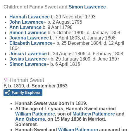
Children of Fanny Sweet and
Simon
Lawrence
Hannah
Lawrence
b. 29 November 1793
John
Lawrence
+
b. 2 August 1795
Ann
Lawrence
b. 9 April 1798
Simon
Lawrence
b. 5 October 1800, d. January 1808
Joanna
Lawrence
b. 7 April 1803, d. January 1808
Elizabeth
Lawrence
+
b. 25 December 1804, d. 12 April
1864
Josias
Lawrence
b. 24 August 1806, d. February 1808
Josias
Lawrence
+
b. 29 January 1809, d. June 1897
Simon
Lawrence
+
b. 6 April 1815
Hannah Sweet
F, b. 1819, d. September 1853
Family Explorer
Hannah
Sweet
was born in 1819.
At the age of 17 years, Hannah Sweet married
William
Pattemore
, son of
Matthew
Pattemore
and
Ann
Osborne
, on 15 May 1836 in Merriott,
Somerset.
Hannah Sweet and
William
Pattemore
appeared on