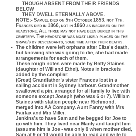
THOUGH ABSENT FROM THEIR FRIENDS
BELOW
THEY DWELL ETERNALLY ABOVE.
NOTE:- Samuel died on 5th October 1853, not 7th.
Frances died in 1866, not in 1860 as inscribed on the
headstone. All three may not have been buried in this
cemetery. The headstone was most likely placed on the
grave/s by descendants, some time after their deaths
.
The children were left orphans after Eliza's death,
but knowing she was going to die, she had made
arrangements for each of them.
These rough notes were made by Betty Staines
(daughter of Will and Ethel). Notes in brackets
added by the complier:-
(Great) Grandfather’s sister Frances lost in a
sailing accident in Sydney harbour. Grandmother
swallowed a pin, arranged for all family to live with
someone except Joseph (who was 6 or 7). William
Staines with station people near Richmond,
merged into AA Company. Aunt Fanny with Mrs
Fairfax and Mrs Miller.
Jenkins's to have Sam and he begged for Joe to
go with him. They lived near Manly and taught him
(assume him is Joe - was only 6 when mother died,
Sam at 9 or 10 would be able to read and write to