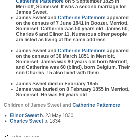
Catherine
Pattemore
on 5 September 1825 in
Merriott, Somerset. It was a second marriage for
James Sweet.
James Sweet and
Catherine
Pattemore
appeared
on the census of 7 June 1841 in Boozer, Merriott,
Somerset. Catherine was 50 years old, James 60,
Charles 6 and Elinor 11. Numerous other people
are listed as living at the same address.
James Sweet and
Catherine
Pattemore
appeared
on the census of 30 March 1851 in Merriott,
Somerset. James was 80 years old born Merriott,
and Catherine was 60 (blind), born Belgium. Their
son Charles, 15 also lived with them.
James Sweet died in February 1855.
James was buried on 8 February 1855 in Merriott,
Somerset. He was 86 years old.
Children of James Sweet and
Catherine
Pattemore
Elinor
Sweet
b. 23 May 1830
Charles
Sweet
b. 1834