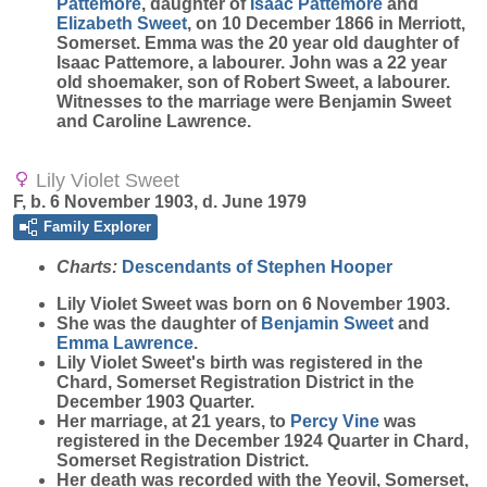
Pattemore
, daughter of
Isaac
Pattemore
and
Elizabeth
Sweet
, on 10 December 1866 in Merriott,
Somerset. Emma was the 20 year old daughter of
Isaac Pattemore, a labourer. John was a 22 year
old shoemaker, son of Robert Sweet, a labourer.
Witnesses to the marriage were Benjamin Sweet
and Caroline Lawrence.
Lily Violet Sweet
F, b. 6 November 1903, d. June 1979
Family Explorer
Charts:
Descendants of Stephen Hooper
Lily Violet
Sweet
was born on 6 November 1903.
She was the daughter of
Benjamin
Sweet
and
Emma
Lawrence
.
Lily Violet Sweet's birth was registered in the
Chard, Somerset Registration District in the
December 1903 Quarter.
Her marriage, at 21 years, to
Percy
Vine
was
registered in the December 1924 Quarter in Chard,
Somerset Registration District.
Her death was recorded with the Yeovil, Somerset,