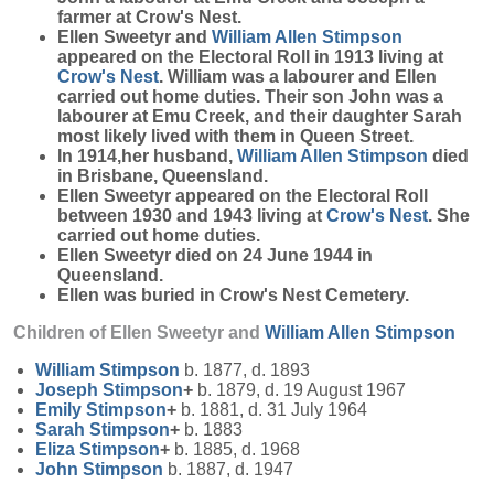
farmer at Crow's Nest.
Ellen Sweetyr and
William Allen
Stimpson
appeared on the Electoral Roll in 1913 living at
Crow's Nest
. William was a labourer and Ellen
carried out home duties. Their son John was a
labourer at Emu Creek, and their daughter Sarah
most likely lived with them in Queen Street.
In 1914,her husband,
William Allen
Stimpson
died
in Brisbane, Queensland.
Ellen Sweetyr appeared on the Electoral Roll
between 1930 and 1943 living at
Crow's Nest
. She
carried out home duties.
Ellen Sweetyr died on 24 June 1944 in
Queensland.
Ellen was buried in Crow's Nest Cemetery.
Children of Ellen Sweetyr and
William Allen
Stimpson
William
Stimpson
b. 1877, d. 1893
Joseph
Stimpson
+
b. 1879, d. 19 August 1967
Emily
Stimpson
+
b. 1881, d. 31 July 1964
Sarah
Stimpson
+
b. 1883
Eliza
Stimpson
+
b. 1885, d. 1968
John
Stimpson
b. 1887, d. 1947