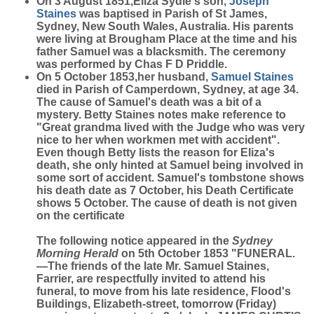
On 3 August 1851,Eliza Sydie's son,
Joseph
Staines
was baptised in Parish of St James,
Sydney, New South Wales, Australia. His parents
were living at Brougham Place at the time and his
father Samuel was a blacksmith. The ceremony
was performed by Chas F D Priddle.
On 5 October 1853,her husband,
Samuel
Staines
died in Parish of Camperdown, Sydney, at age 34.
The cause of Samuel's death was a bit of a
mystery. Betty Staines notes make reference to
"
Great grandma lived with the Judge who was very
nice to her when workmen met with accident
".
Even though Betty lists the reason for Eliza's
death, she only hinted at Samuel being involved in
some sort of accident. Samuel's tombstone shows
his death date as 7 October, his Death Certificate
shows 5 October. The cause of death is not given
on the certificate
The following notice appeared in the
Sydney
Morning Herald
on 5th October 1853 "FUNERAL.
—The friends of the late Mr. Samuel Staines,
Farrier, are respectfully invited to attend his
funeral, to move from his late residence, Flood's
Buildings, Elizabeth-street, tomorrow (Friday)