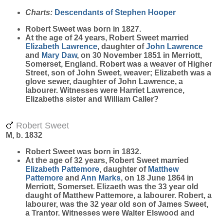
Charts:
Descendants of Stephen Hooper
Robert
Sweet
was born in 1827.
At the age of 24 years, Robert Sweet married
Elizabeth
Lawrence
, daughter of
John
Lawrence
and
Mary
Daw
, on 30 November 1851 in Merriott,
Somerset, England. Robert was a weaver of Higher
Street, son of John Sweet, weaver; Elizabeth was a
glove sewer, daughter of John Lawrence, a
labourer. Witnesses were Harriet Lawrence,
Elizabeths sister and William Caller?
Robert Sweet
M, b. 1832
Robert
Sweet
was born in 1832.
At the age of 32 years, Robert Sweet married
Elizabeth
Pattemore
, daughter of
Matthew
Pattemore
and
Ann
Marks
, on 18 June 1864 in
Merriott, Somerset. Elizaeth was the 33 year old
daught of Matthew Pattemore, a labourer. Robert, a
labourer, was the 32 year old son of James Sweet,
a Trantor. Witnesses were Walter Elswood and