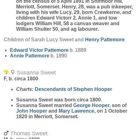
on the census of 5 April 1891 in Shirmoor Hill,
Merriott, Somerset. Henry, 28, was a pub inkeeper,
living with his wife Lucy, 29, born Crewkerne, and
children Edward Victorr 2, Annie 1, and tow
lodgers William Hill, 58 a canvas weaver and
William Shulter 50, and ag labourer.
Children of Sarah Lucy Sweet and
Henry
Pattemore
Edward Victor
Pattemore
b. 1889
Annie
Pattemore
b. 1890
Susanna Sweet
F, b. circa 1800
Charts:
Descendants of Stephen Hooper
Susanna
Sweet
was born circa 1800.
Susanna Sweet married
George
Hooper
, son of
John
Hooper
and
Mary
Lawrence
, on 1 October
1820 in Merriott, Somerset.
Thomas Sweet