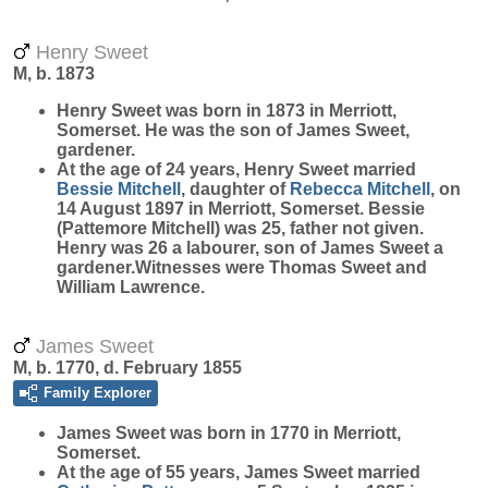
Henry Sweet
M, b. 1873
Henry
Sweet
was born in 1873 in Merriott,
Somerset. He was the son of James Sweet,
gardener.
At the age of 24 years, Henry Sweet married
Bessie
Mitchell
, daughter of
Rebecca
Mitchell
, on
14 August 1897 in Merriott, Somerset. Bessie
(Pattemore Mitchell) was 25, father not given.
Henry was 26 a labourer, son of James Sweet a
gardener.Witnesses were Thomas Sweet and
William Lawrence.
James Sweet
M, b. 1770, d. February 1855
Family Explorer
James
Sweet
was born in 1770 in Merriott,
Somerset.
At the age of 55 years, James Sweet married