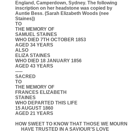
England, Camperdown, Sydney. The following
inscription on her headstone was copied by
Auntie Bess. (Sarah Elizabeth Woods (nee
Staines))
TO
THE MEMORY OF
SAMUEL STAINES
WHO DIED 7TH OCTOBER 1853
AGED 34 YEARS
ALSO
ELIZA STAINES
WHO DIED 18 JANUARY 1856
AGED 43 YEARS
-----
SACRED
TO
THE MEMORY OF
FRANCES ELIZABETH
STAINES
WHO DEPARTED THIS LIFE
15 AUGUST 1860
AGED 21 YEARS
HOW SWEET TO KNOW THAT THOSE WE MOURN
HAVE TRUSTED IN A SAVIOUR'S LOVE