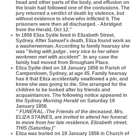
head and other parts of the body, and effusion on
the brain had followed one of the contusions. The
jury returned a verdict of death by violence, but
without evidence to show who inflicted it. The
prisoners were then all discharged. - Abridged
from the Herald, Oct 12."
In 1856 Eliza Sydie lived in Elizabeth Street,
Sydney. After Samuel's death, Eliza found work as
a washerwoman. According to family hearsay she
was "
living with judge , very nice to her when
workmen met with accident
". In any case the
family had moved from Brougham Place.
Eliza Sydie died on 18 January 1856 in Parish of
Camperdown, Sydney, at age 45. Family hearsay
has it that Eliza accidentally swallowed a pin, and
knew she was going to die. She arranged for the
children to be looked after by friends and
acquaintances. The following notice appeared in
the
Sydney Morning Herald
on Saturday 19
January 1856.
" FUNERAL.-The Friends of the deceased, Mrs.
ELIZA STAINES, are invited to attend her funeral;
to move from her late residence, Elizabeth street,
THIS (Saturday.)"
Eliza was buried on 19 January 1856 in Church of