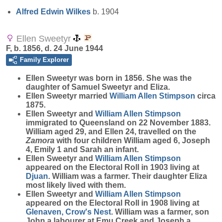
Alfred Edwin
Wilkes
b. 1904
Ellen Sweetyr
F, b. 1856, d. 24 June 1944
Family Explorer
Ellen
Sweetyr
was born in 1856. She was the
daughter of Samuel Sweetyr and Eliza.
Ellen Sweetyr married
William Allen
Stimpson
circa
1875.
Ellen Sweetyr and
William Allen
Stimpson
immigrated to Queensland on 22 November 1883.
William aged 29, and Ellen 24, travelled on the
Zamora
with four children William aged 6, Joseph
4, Emily 1 and Sarah an infant.
Ellen Sweetyr and
William Allen
Stimpson
appeared on the Electoral Roll in 1903 living at
Djuan
. William was a farmer. Their daughter Eliza
most likely lived with them.
Ellen Sweetyr and
William Allen
Stimpson
appeared on the Electoral Roll in 1908 living at
Glenaven, Crow's Nest
. William was a farmer, son
John a labourer at Emu Creek and Joseph a