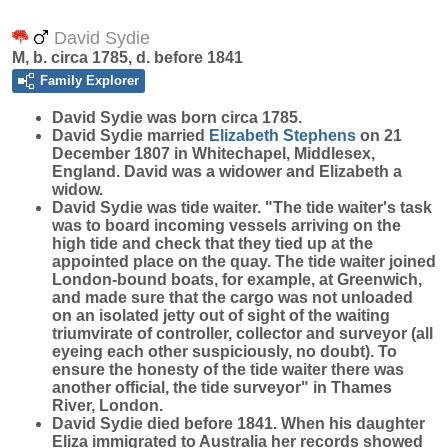
David Sydie
M, b. circa 1785, d. before 1841
Family Explorer
David
Sydie
was born circa 1785.
David Sydie married
Elizabeth
Stephens
on 21
December 1807 in Whitechapel, Middlesex,
England. David was a widower and Elizabeth a
widow.
David Sydie was tide waiter. "The tide waiter's task
was to board incoming vessels arriving on the
high tide and check that they tied up at the
appointed place on the quay. The tide waiter joined
London-bound boats, for example, at Greenwich,
and made sure that the cargo was not unloaded
on an isolated jetty out of sight of the waiting
triumvirate of controller, collector and surveyor (all
eyeing each other suspiciously, no doubt). To
ensure the honesty of the tide waiter there was
another official, the tide surveyor" in Thames
River, London.
David Sydie died before 1841. When his daughter
Eliza immigrated to Australia her records showed