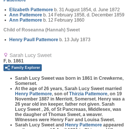
Elizabeth
Pattemore
b. 31 August 1854, d. June 1872
Ann
Pattemore
b. 14 February 1858, d. December 1859
Ann
Pattemore
b. 12 February 1860
Child of Roseanna (Hannah) Sweet
Henry Paull
Pattemore
b. 13 July 1873
Sarah Lucy Sweet
F, b. 1861
Family Explorer
Sarah Lucy
Sweet
was born in 1861 in Crewkerne,
Somerset.
At the age of 26 years, Sarah Lucy Sweet married
Henry
Pattemore
, son of
Thirzia
Pattemore
, on 19
November 1887 in Merriott, Somerset. Henry was a
26 year old inn keeper, father not given. Sarah
Lucy Sweet , 26, of St Pancreaas, Middlesex, was
the daugher of Thomas Sweet, a weaver.
Witnesses were Henry Farr and Louisa Sweet.
Sarah Lucy Sweet and
Henry
Pattemore
appeared