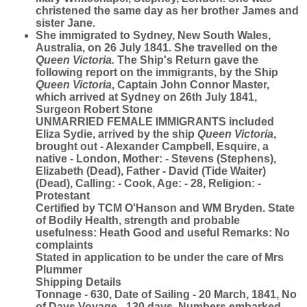
christened the same day as her brother James and
sister Jane.
She immigrated to Sydney, New South Wales,
Australia, on 26 July 1841. She travelled on the
Queen Victoria.
The Ship's Return gave the
following report on the immigrants, by the Ship
Queen Victoria
, Captain John Connor Master,
which arrived at Sydney on 26th July 1841,
Surgeon Robert Stone
UNMARRIED FEMALE IMMIGRANTS included
Eliza Sydie, arrived by the ship
Queen Victoria
,
brought out - Alexander Campbell, Esquire, a
native - London, Mother: - Stevens (Stephens),
Elizabeth (Dead), Father - David (Tide Waiter)
(Dead), Calling: - Cook, Age: - 28, Religion: -
Protestant
Certified by TCM O'Hanson and WM Bryden. State
of Bodily Health, strength and probable
usefulness: Heath Good and useful Remarks: No
complaints
Stated in application to be under the care of Mrs
Plummer
Shipping Details
Tonnage - 630, Date of Sailing - 20 March, 1841, No
of Days Voyage - 130 days, Numbers embarked