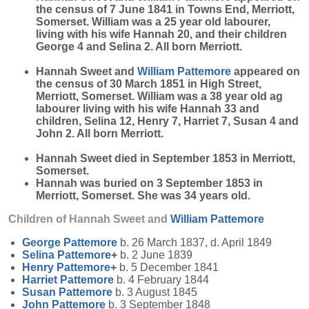
the census of 7 June 1841 in Towns End, Merriott,
Somerset. William was a 25 year old labourer,
living with his wife Hannah 20, and their children
George 4 and Selina 2. All born Merriott.
Hannah Sweet and
William
Pattemore
appeared on
the census of 30 March 1851 in High Street,
Merriott, Somerset. William was a 38 year old ag
labourer living with his wife Hannah 33 and
children, Selina 12, Henry 7, Harriet 7, Susan 4 and
John 2. All born Merriott.
Hannah Sweet died in September 1853 in Merriott,
Somerset.
Hannah was buried on 3 September 1853 in
Merriott, Somerset. She was 34 years old.
Children of Hannah Sweet and
William
Pattemore
George
Pattemore
b. 26 March 1837, d. April 1849
Selina
Pattemore
+
b. 2 June 1839
Henry
Pattemore
+
b. 5 December 1841
Harriet
Pattemore
b. 4 February 1844
Susan
Pattemore
b. 3 August 1845
John
Pattemore
b. 3 September 1848