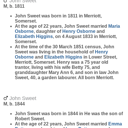
John Sweet
M, b. 1811
John
Sweet
was born in 1811 in Merriott,
Somerset.
At the age of 22 years, John Sweet married
Maria
Osborne
, daughter of
Henry
Osborne
and
Elizabeth
Higgins
, on 4 August 1833 in Merriott,
Somerset.
At the time of the 30 March 1851 census, John
Sweet was living in the household of
Henry
Osborne
and
Elizabeth
Higgins
in Lower Street,
Merriott, Somerset. Henry was a 75 year old
trantor, living with his wife Betty 75, and
granddaughter Mary Ann 6, and son in law John
Sweet, 40, a garden labourer. All born Merriott.
John Sweet
M, b. 1844
John
Sweet
was born in 1844 in He was the son of
Robert Sweet.
At the age of 22 years, John Sweet married
Emma