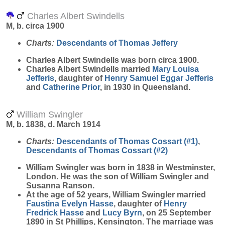
Charles Albert Swindells
M, b. circa 1900
Charts:
Descendants of Thomas Jeffery
Charles Albert
Swindells
was born circa 1900.
Charles Albert Swindells married
Mary Louisa
Jefferis
, daughter of
Henry Samuel Eggar
Jefferis
and
Catherine
Prior
, in 1930 in Queensland.
William Swingler
M, b. 1838, d. March 1914
Charts:
Descendants of Thomas Cossart (#1)
,
Descendants of Thomas Cossart (#2)
William
Swingler
was born in 1838 in Westminster,
London. He was the son of William Swingler and
Susanna Ranson.
At the age of 52 years, William Swingler married
Faustina Evelyn
Hasse
, daughter of
Henry
Fredrick
Hasse
and
Lucy
Byrn
, on 25 September
1890 in St Phillips, Kensington. The marriage was