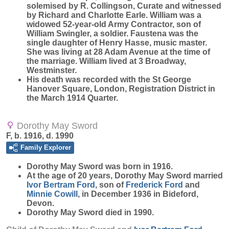
solemised by R. Collingson, Curate and witnessed
by Richard and Charlotte Earle. William was a
widowed 52-year-old Army Contractor, son of
William Swingler, a soldier. Faustena was the
single daughter of Henry Hasse, music master.
She was living at 28 Adam Avenue at the time of
the marriage. William lived at 3 Broadway,
Westminster.
His death was recorded with the St George
Hanover Square, London, Registration District in
the March 1914 Quarter.
Dorothy May Sword
F, b. 1916, d. 1990
Family Explorer
Dorothy May
Sword
was born in 1916.
At the age of 20 years, Dorothy May Sword married
Ivor Bertram
Ford
, son of
Frederick
Ford
and
Minnie
Cowill
, in December 1936 in Bideford,
Devon.
Dorothy May Sword died in 1990.