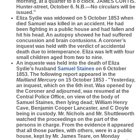
morning, at a quarter to 8 o'clock. JAMES CURTIS.
Hunter-street, October 6. N.B.—No circulars will be
issued."
Eliza Sydie was widowed on 5 October 1853 when
died Samuel was killed in an accident. He had
been fighting in a public house and had fallen and
hit his head. An autopsy showed he had suffered
concussion and brain contusions. A coroner’s
inquest was held with the verdict of accidental
death due to intemperance. Eliza was left with four
small children aged from two to nine.
An inqueste was held into the death of Eliza
Sydie's husband
Samuel
Staines
on 6 October
1853. The following report appeared in the
Maitland Mercury
on 15 October 1853 - "Yesterday,
an inquest, which on the 6th inst. Was opened by
the Coroner and adjourned, was resumed at the
Central Police Office, on view of the body of
Samuel Staines, then lying dead; William Henry
Cave, Benjamin Cooper Lancaster, and C Doyle
being in custody. Mr. Nichols and Mr. Shuttleworth
watched the proceedings on the part of the
persons in charge. From the evidence it appeared
that all those parties, with others, were in a public
house, kept by Mr. James Teare, on Monday