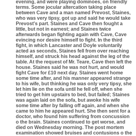
evening, and were playing dominoes, on friendly
terms. Some jocular altercation taking place
between Cave and a man named Prevost, Staines,
who was very tipsy, got up and said he would take
Prevost's part. Staines and Cave then fought a
little, but not in earnest; and Staines twice
afterwards began fighting again with Cave, Cave
evincing nor desire himself to fight. In the third
fight, in which Lancaster and Doyle voluntarily
acted as seconds, Staines fell from over reaching
himself, and struck his head against the leg of the
table. At the request of Mr. Teare, Cave then left the
house. Staines said he was not hurt, and would
fight Cave for £10 next day. Staines went home
some time after, and his manner appeared strange
to his wife, but thinking he was only very tipsy, she
let him lie on the sofa until he fell off, when she
tried to get him upstairs to bed, but failed; Staines
was again laid on the sofa, but awoke his wife
some time after by falling off again, and when she
came to him he appeared hurt. She then sent for a
doctor, who found him suffering from concussion
o the brain. Staines continued to get worse, and
died on Wednesday morning. The post mortem
examination showed bruises and contusions o the