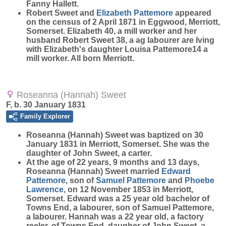
Fanny Hallett.
Robert Sweet and
Elizabeth
Pattemore
appeared
on the census of 2 April 1871 in Eggwood, Merriott,
Somerset. Elizabeth 40, a mill worker and her
husband Robert Sweet 38, a ag labourer are lving
with Elizabeth's daughter Louisa Pattemore14 a
mill worker. All born Merriott.
Roseanna (Hannah) Sweet
F, b. 30 January 1831
Family Explorer
Roseanna (Hannah)
Sweet
was baptized on 30
January 1831 in Merriott, Somerset. She was the
daughter of John Sweet, a carter.
At the age of 22 years, 9 months and 13 days,
Roseanna (Hannah) Sweet married
Edward
Pattemore
, son of
Samuel
Pattemore
and
Phoebe
Lawrence
, on 12 November 1853 in Merriott,
Somerset. Edward was a 25 year old bachelor of
Towns End, a labourer, son of Samuel Pattemore,
a labourer. Hannah was a 22 year old, a factory
reeler, of Towns End, daugher of John Sweet, a