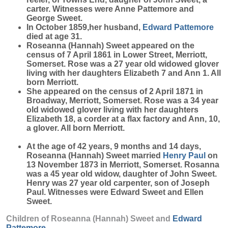
carter. Witnesses were Anne Pattemore and
George Sweet.
In October 1859,her husband,
Edward
Pattemore
died at age 31.
Roseanna (Hannah) Sweet appeared on the
census of 7 April 1861 in Lower Street, Merriott,
Somerset. Rose was a 27 year old widowed glover
living with her daughters Elizabeth 7 and Ann 1. All
born Merriott.
She appeared on the census of 2 April 1871 in
Broadway, Merriott, Somerset. Rose was a 34 year
old widowed glover living with her daughters
Elizabeth 18, a corder at a flax factory and Ann, 10,
a glover. All born Merriott.
At the age of 42 years, 9 months and 14 days,
Roseanna (Hannah) Sweet married
Henry
Paul
on
13 November 1873 in Merriott, Somerset. Rosanna
was a 45 year old widow, daughter of John Sweet.
Henry was 27 year old carpenter, son of Joseph
Paul. Witnesses were Edward Sweet and Ellen
Sweet.
Children of Roseanna (Hannah) Sweet and
Edward
Pattemore