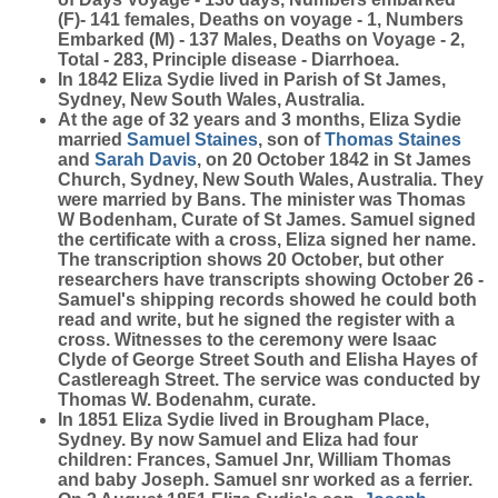
(F)- 141 females, Deaths on voyage - 1, Numbers
Embarked (M) - 137 Males, Deaths on Voyage - 2,
Total - 283, Principle disease - Diarrhoea.
In 1842 Eliza Sydie lived in Parish of St James,
Sydney, New South Wales, Australia.
At the age of 32 years and 3 months, Eliza Sydie
married
Samuel
Staines
, son of
Thomas
Staines
and
Sarah
Davis
, on 20 October 1842 in St James
Church, Sydney, New South Wales, Australia. They
were married by Bans. The minister was Thomas
W Bodenham, Curate of St James. Samuel signed
the certificate with a cross, Eliza signed her name.
The transcription shows 20 October, but other
researchers have transcripts showing October 26 -
Samuel's shipping records showed he could both
read and write, but he signed the register with a
cross. Witnesses to the ceremony were Isaac
Clyde of George Street South and Elisha Hayes of
Castlereagh Street. The service was conducted by
Thomas W. Bodenahm, curate.
In 1851 Eliza Sydie lived in Brougham Place,
Sydney. By now Samuel and Eliza had four
children: Frances, Samuel Jnr, William Thomas
and baby Joseph. Samuel snr worked as a ferrier.