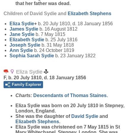
that her father was dead.
Children of David Sydie and
Elizabeth
Stephens
Eliza
Sydie
+
b. 20 July 1810, d. 18 January 1856
James
Sydie
b. 16 August 1812
Jane
Sydie
b. 7 May 1815
Elizabeth
Sydie
b. 25 July 1816
Joseph
Sydie
b. 31 May 1818
Ann
Sydie
b. 24 October 1819
Sophia Sarah
Sydie
b. 23 January 1822
Eliza Sydie
F, b. 20 July 1810, d. 18 January 1856
Family Explorer
Charts:
Descendants of Thomas Staines.
Eliza
Sydie
was born on 20 July 1810 in Stepney,
London, England.
She was the daughter of
David
Sydie
and
Elizabeth
Stephens
.
Eliza Sydie was christened on 7 May 1815 in St
Mary Whitechapel, Stepney, London. She was