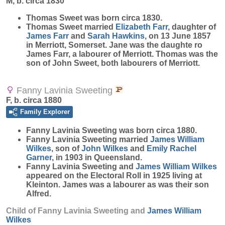
M, b. circa 1830
Thomas
Sweet
was born circa 1830.
Thomas Sweet married
Elizabeth
Farr
, daughter of
James
Farr
and
Sarah
Hawkins
, on 13 June 1857
in Merriott, Somerset. Jane was the daughte ro
James Farr, a labourer of Merriott. Thomas was the
son of John Sweet, both labourers of Merriott.
Fanny Lavinia Sweeting
F, b. circa 1880
Family Explorer
Fanny Lavinia
Sweeting
was born circa 1880.
Fanny Lavinia Sweeting married
James William
Wilkes
, son of
John
Wilkes
and
Emily Rachel
Garner
, in 1903 in Queensland.
Fanny Lavinia Sweeting and
James William
Wilkes
appeared on the Electoral Roll in 1925 living at
Kleinton. James was a labourer as was their son
Alfred.
Child of Fanny Lavinia Sweeting and
James William
Wilkes