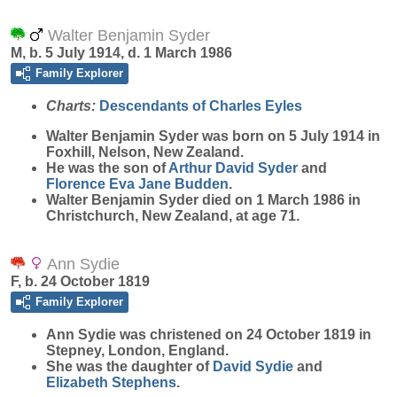
Walter Benjamin Syder
M, b. 5 July 1914, d. 1 March 1986
Family Explorer
Charts:
Descendants of Charles Eyles
Walter Benjamin
Syder
was born on 5 July 1914 in
Foxhill, Nelson, New Zealand.
He was the son of
Arthur David
Syder
and
Florence Eva Jane
Budden
.
Walter Benjamin Syder died on 1 March 1986 in
Christchurch, New Zealand, at age 71.
Ann Sydie
F, b. 24 October 1819
Family Explorer
Ann
Sydie
was christened on 24 October 1819 in
Stepney, London, England.
She was the daughter of
David
Sydie
and
Elizabeth
Stephens
.