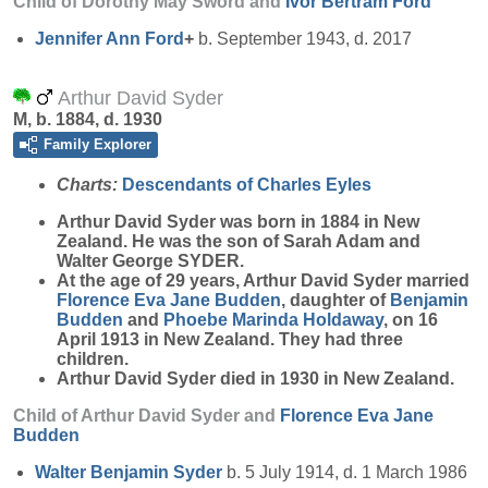
Child of Dorothy May Sword and
Ivor Bertram
Ford
Jennifer Ann
Ford
+
b. September 1943, d. 2017
Arthur David Syder
M, b. 1884, d. 1930
Family Explorer
Charts:
Descendants of Charles Eyles
Arthur David
Syder
was born in 1884 in New
Zealand. He was the son of Sarah Adam and
Walter George SYDER.
At the age of 29 years, Arthur David Syder married
Florence Eva Jane
Budden
, daughter of
Benjamin
Budden
and
Phoebe Marinda
Holdaway
, on 16
April 1913 in New Zealand. They had three
children.
Arthur David Syder died in 1930 in New Zealand.
Child of Arthur David Syder and
Florence Eva Jane
Budden
Walter Benjamin
Syder
b. 5 July 1914, d. 1 March 1986