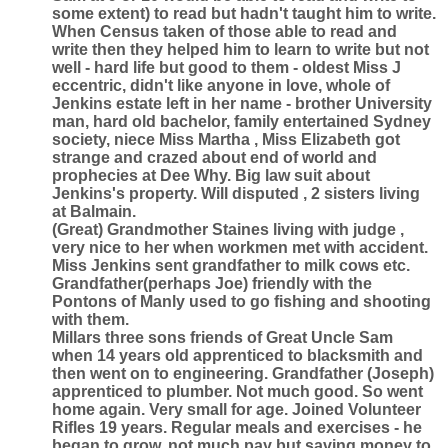
some extent) to read but hadn't taught him to write.
When Census taken of those able to read and
write then they helped him to learn to write but not
well - hard life but good to them - oldest Miss J
eccentric, didn't like anyone in love, whole of
Jenkins estate left in her name - brother University
man, hard old bachelor, family entertained Sydney
society, niece Miss Martha , Miss Elizabeth got
strange and crazed about end of world and
prophecies at Dee Why. Big law suit about
Jenkins's property. Will disputed , 2 sisters living
at Balmain.
(Great) Grandmother Staines living with judge ,
very nice to her when workmen met with accident.
Miss Jenkins sent grandfather to milk cows etc.
Grandfather(perhaps Joe) friendly with the
Pontons of Manly used to go fishing and shooting
with them.
Millars three sons friends of Great Uncle Sam
when 14 years old apprenticed to blacksmith and
then went on to engineering. Grandfather (Joseph)
apprenticed to plumber. Not much good. So went
home again. Very small for age. Joined Volunteer
Rifles 19 years. Regular meals and exercises - he
began to grow, not much pay but saving money to