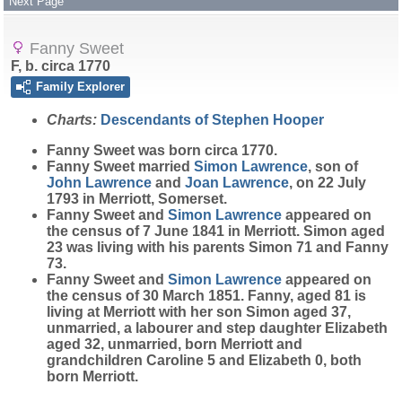
Next Page
Fanny Sweet
F, b. circa 1770
Family Explorer
Charts:
Descendants of Stephen Hooper
Fanny
Sweet
was born circa 1770.
Fanny Sweet married
Simon
Lawrence
, son of
John
Lawrence
and
Joan
Lawrence
, on 22 July
1793 in Merriott, Somerset.
Fanny Sweet and
Simon
Lawrence
appeared on
the census of 7 June 1841 in Merriott. Simon aged
23 was living with his parents Simon 71 and Fanny
73.
Fanny Sweet and
Simon
Lawrence
appeared on
the census of 30 March 1851. Fanny, aged 81 is
living at Merriott with her son Simon aged 37,
unmarried, a labourer and step daughter Elizabeth
aged 32, unmarried, born Merriott and
grandchildren Caroline 5 and Elizabeth 0, both
born Merriott.