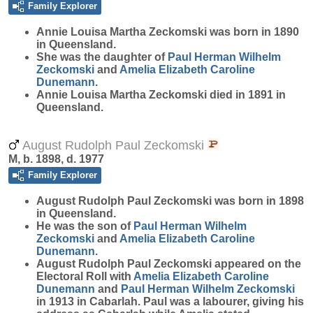
Family Explorer
Annie Louisa Martha
Zeckomski
was born in 1890
in Queensland.
She was the daughter of
Paul Herman Wilhelm
Zeckomski
and
Amelia Elizabeth Caroline
Dunemann
.
Annie Louisa Martha Zeckomski died in 1891 in
Queensland.
August Rudolph Paul Zeckomski
M, b. 1898, d. 1977
Family Explorer
August Rudolph Paul
Zeckomski
was born in 1898
in Queensland.
He was the son of
Paul Herman Wilhelm
Zeckomski
and
Amelia Elizabeth Caroline
Dunemann
.
August Rudolph Paul Zeckomski appeared on the
Electoral Roll with
Amelia Elizabeth Caroline
Dunemann
and
Paul Herman Wilhelm
Zeckomski
in 1913 in Cabarlah. Paul was a labourer, giving his