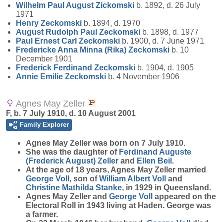
Wilhelm Paul August
Zickomski
b. 1892, d. 26 July
1971
Henry
Zeckomski
b. 1894, d. 1970
August Rudolph Paul
Zeckomski
b. 1898, d. 1977
Paul Ernest Carl
Zeckomski
b. 1900, d. 7 June 1971
Fredericke Anna Minna (Rika)
Zeckomski
b. 10
December 1901
Frederick Ferdinand
Zeckomski
b. 1904, d. 1905
Annie Emilie
Zeckomski
b. 4 November 1906
Agnes May Zeller
F, b. 7 July 1910, d. 10 August 2001
Family Explorer
Agnes May
Zeller
was born on 7 July 1910.
She was the daughter of
Ferdinand Auguste
(Frederick August)
Zeller
and
Ellen
Beil
.
At the age of 18 years, Agnes May Zeller married
George
Voll
, son of
William Albert
Voll
and
Christine Mathilda
Stanke
, in 1929 in Queensland.
Agnes May Zeller and
George
Voll
appeared on the
Electoral Roll in 1943 living at Haden. George was
a farmer.