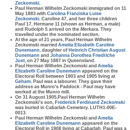
Zeckomski
.
Paul Herman Wilhelm Zeckomski immigrated on 11
May 1883 with
Carolina Franziska Luise
Zeckomski
. Caroline 47, and her three children
Paul 17, Hermane 11 (shown as Herman, a male)
and Rudolph 5 arrived on the
Merkara.
They
travelled under the nominated section.
At the age of 21 years, Paul Herman Wilhelm
Zeckomski married
Amelia Elizabeth Caroline
Dunemann
, daughter of
Heinrich Christian August
Dunemann
and
Johanna Dorothea Friedriche
Just
, on 27 May 1887 in Queensland.
Paul Herman Wilhelm Zeckomski and
Amelia
Elizabeth Caroline
Dunemann
appeared on the
Electoral Roll between 1903 and 1905 living at
Geham
. Paul was a labourer. They gave their
address as Munro's Paddock - Paul may have
worked at the Munro mill.
On 31 August 1905,Paul Herman Wilhelm
Zeckomski's son,
Frederick Ferdinand
Zeckomski
was buried in Cabarlah Cemetery. LUTH1-00E-
0013.
Paul Herman Wilhelm Zeckomski and
Amelia
Elizabeth Caroline
Dunemann
appeared on the
Electoral Roll in 1908 living at Cabarlah. Paul was a