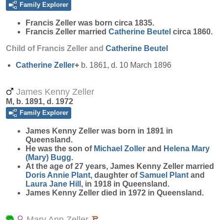
Family Explorer
Francis
Zeller
was born circa 1835.
Francis Zeller married
Catherine
Beutel
circa 1860.
Child of Francis Zeller and
Catherine
Beutel
Catherine
Zeller
+
b. 1861, d. 10 March 1896
James Kenny Zeller
M, b. 1891, d. 1972
Family Explorer
James Kenny
Zeller
was born in 1891 in
Queensland.
He was the son of
Michael
Zoller
and
Helena Mary
(Mary)
Bugg
.
At the age of 27 years, James Kenny Zeller married
Doris Annie
Plant
, daughter of
Samuel
Plant
and
Laura Jane
Hill
, in 1918 in Queensland.
James Kenny Zeller died in 1972 in Queensland.
Mary Ann Zeller