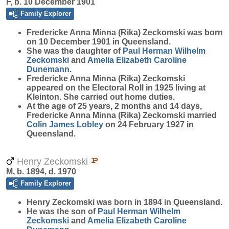
F, b. 10 December 1901
Family Explorer
Fredericke Anna Minna (Rika)
Zeckomski
was born
on 10 December 1901 in Queensland.
She was the daughter of
Paul Herman Wilhelm
Zeckomski
and
Amelia Elizabeth Caroline
Dunemann
.
Fredericke Anna Minna (Rika) Zeckomski
appeared on the Electoral Roll in 1925 living at
Kleinton. She carried out home duties.
At the age of 25 years, 2 months and 14 days,
Fredericke Anna Minna (Rika) Zeckomski married
Colin James
Lobley
on 24 February 1927 in
Queensland.
Henry Zeckomski
M, b. 1894, d. 1970
Family Explorer
Henry
Zeckomski
was born in 1894 in Queensland.
He was the son of
Paul Herman Wilhelm
Zeckomski
and
Amelia Elizabeth Caroline