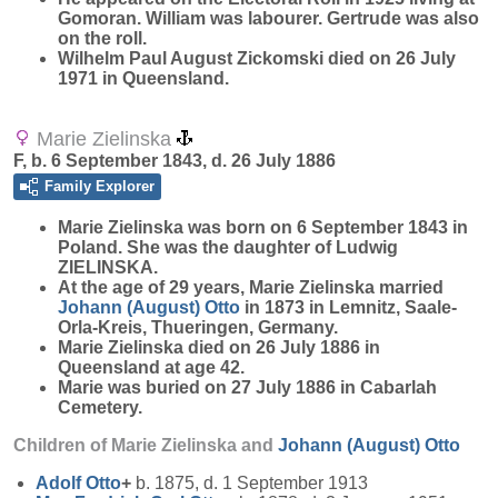
Gomoran. William was labourer. Gertrude was also
on the roll.
Wilhelm Paul August Zickomski died on 26 July
1971 in Queensland.
Marie Zielinska
F, b. 6 September 1843, d. 26 July 1886
Family Explorer
Marie
Zielinska
was born on 6 September 1843 in
Poland. She was the daughter of Ludwig
ZIELINSKA.
At the age of 29 years, Marie Zielinska married
Johann (August)
Otto
in 1873 in Lemnitz, Saale-
Orla-Kreis, Thueringen, Germany.
Marie Zielinska died on 26 July 1886 in
Queensland at age 42.
Marie was buried on 27 July 1886 in Cabarlah
Cemetery.
Children of Marie Zielinska and
Johann (August)
Otto
Adolf
Otto
+
b. 1875, d. 1 September 1913