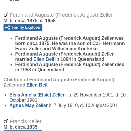
Ferdinand Auguste (Frederick August) Zeller
M, b. circa 1875, d. 1958
Family Explorer
Ferdinand Auguste (Frederick August)
Zeller
was
born circa 1875. He was the son of Carl Herrmann
Franz Zeller and Wilhelmine Koehnke.
Ferdinand Auguste (Frederick August) Zeller
married
Ellen
Beil
in 1894 in Queensland.
Ferdinand Auguste (Frederick August) Zeller died
in 1958 in Queensland.
Children of Ferdinand Auguste (Frederick August)
Zeller and
Ellen
Beil
Elsia Amelia (Elsie)
Zeller
+
b. 29 November 1901, d. 10
October 1981
Agnes May
Zeller
b. 7 July 1910, d. 10 August 2001
Francis Zeller
M, b. circa 1835