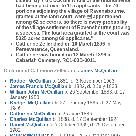
closed. By 7 o'clock the whole of the refundments
had been paid over to 115 applicants. The 76
portions adjoining the village of Ravensbourne,
granted at the land court, were  apportioned
among 62 selectors, so there is every probability
of the village settlement of Ravensbourne proving
a success. The total area granted at the court was
5025 acres among 68 applicants."
Catherine Zeller died on 10 March 1896 in
Perseverance, Queensland.
Catherine was buried on 12 March 1896 in
Cabarlah Cemetery. RC1-00B-0011.
Children of Catherine Zeller and
James
McQuillan
Rodger
McQuillan
b. 1881, d. 3 November 1963
James Francis
McQuillan
b. 1882, d. 3 July 1933
William John
McQuillan
b. 26 September 1883, d. 17
January 1953
Bridget
McQuillan
+
b. 27 February 1885, d. 27 May
1946
Catherine
McQuillan
b. 25 June 1886
Charles
McQuillan
b. 1888, d. 17 September 1924
Daniel
McQuillan
b. 5 October 1889, d. 29 December
1982
Patrick
McQuillan
b. July 1891, d. 25 January 1897