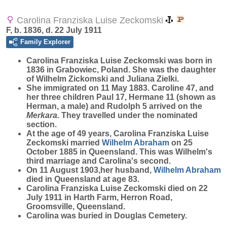
Carolina Franziska Luise Zeckomski
F, b. 1836, d. 22 July 1911
Family Explorer
Carolina Franziska Luise
Zeckomski
was born in
1836 in Grabowiec, Poland. She was the daughter
of Wilhelm Zickomski and Juliana Zielki.
She immigrated on 11 May 1883. Caroline 47, and
her three children Paul 17, Hermane 11 (shown as
Herman, a male) and Rudolph 5 arrived on the
Merkara.
They travelled under the nominated
section.
At the age of 49 years, Carolina Franziska Luise
Zeckomski married
Wilhelm
Abraham
on 25
October 1885 in Queensland. This was Wilhelm's
third marriage and Carolina's second.
On 11 August 1903,her husband,
Wilhelm
Abraham
died in Queensland at age 83.
Carolina Franziska Luise Zeckomski died on 22
July 1911 in Harth Farm, Herron Road,
Groomsville, Queensland.
Carolina was buried in Douglas Cemetery.