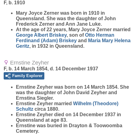
F, b. 1910
Mary Joyce
Zerner
was born in 1910 in
Queensland. She was the daughter of John
Frederick Zerner and Ann Jane Luke.
At the age of 22 years, Mary Joyce Zerner married
George Albert
Briskey
, son of
Otto Herman
Ferdinand (Adam)
Briskey
and
Maria Mary Helena
Geritz
, in 1932 in Queensland.
Ernstine Zeyher
F, b. 14 March 1854, d. 14 December 1937
Family Explorer
Ernstine
Zeyher
was born on 14 March 1854. She
was the daughter of John David Zeyher and
Ernstina Siegler.
Ernstine Zeyher married
Wilhelm (Theodore)
Schultz
circa 1880.
Ernstine Zeyher died on 14 December 1937 in
Queensland at age 83.
Ernstine was buried in Drayton & Toowoomba
Cemetery.