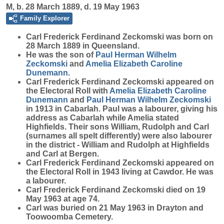
M, b. 28 March 1889, d. 19 May 1963
Family Explorer
Carl Frederick Ferdinand
Zeckomski
was born on
28 March 1889 in Queensland.
He was the son of
Paul Herman Wilhelm
Zeckomski
and
Amelia Elizabeth Caroline
Dunemann
.
Carl Frederick Ferdinand Zeckomski appeared on
the Electoral Roll with
Amelia Elizabeth Caroline
Dunemann
and
Paul Herman Wilhelm
Zeckomski
in 1913 in Cabarlah. Paul was a labourer, giving his
address as Cabarlah while Amelia stated
Highfields. Their sons William, Rudolph and Carl
(surnames all spelt differently) were also labourer
in the district - William and Rudolph at Highfields
and Carl at Bergen.
Carl Frederick Ferdinand Zeckomski appeared on
the Electoral Roll in 1943 living at Cawdor. He was
a labourer.
Carl Frederick Ferdinand Zeckomski died on 19
May 1963 at age 74.
Carl was buried on 21 May 1963 in Drayton and
Toowoomba Cemetery.