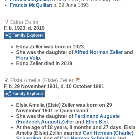
Francis
McQuillan
b. 29 June 1893
Edna Zeller
F, b. 1923, d. 2019
Family Explorer
Edna
Zeller
was born in 1923.
She was the daughter of
Alfred Norman
Zeller
and
Flora
Volp
.
Edna Zeller died in 2019.
Elsia Amelia (Elsie) Zeller
F, b. 29 November 1901, d. 10 October 1981
Family Explorer
Elsia Amelia (Elsie)
Zeller
was born on 29
November 1901 in Queensland.
She was the daughter of
Ferdinand Auguste
(Frederick August)
Zeller
and
Ellen
Beil
.
At the age of 18 years, 8 months and 27 days, Elsia
Amelia (Elsie) Zeller married
Carl Herman (Charlie)
Schmaling
, son of
Carl Herman
Schmaling
and