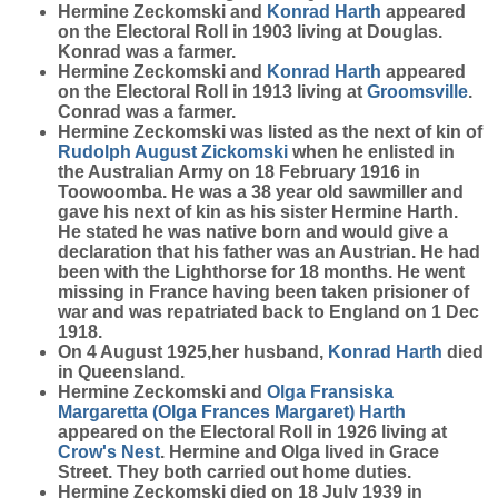
Hermine Zeckomski and
Konrad
Harth
appeared
on the Electoral Roll in 1903 living at Douglas.
Konrad was a farmer.
Hermine Zeckomski and
Konrad
Harth
appeared
on the Electoral Roll in 1913 living at
Groomsville
.
Conrad was a farmer.
Hermine Zeckomski was listed as the next of kin of
Rudolph August
Zickomski
when he enlisted in
the Australian Army on 18 February 1916 in
Toowoomba. He was a 38 year old sawmiller and
gave his next of kin as his sister Hermine Harth.
He stated he was native born and would give a
declaration that his father was an Austrian. He had
been with the Lighthorse for 18 months. He went
missing in France having been taken prisioner of
war and was repatriated back to England on 1 Dec
1918.
On 4 August 1925,her husband,
Konrad
Harth
died
in Queensland.
Hermine Zeckomski and
Olga Fransiska
Margaretta (Olga Frances Margaret)
Harth
appeared on the Electoral Roll in 1926 living at
Crow's Nest
. Hermine and Olga lived in Grace
Street. They both carried out home duties.
Hermine Zeckomski died on 18 July 1939 in