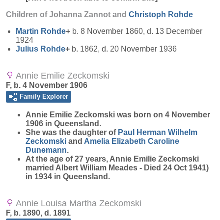
Children of Johanna Zannot and
Christoph
Rohde
Martin
Rohde
+
b. 8 November 1860, d. 13 December
1924
Julius
Rohde
+
b. 1862, d. 20 November 1936
Annie Emilie Zeckomski
F, b. 4 November 1906
Family Explorer
Annie Emilie
Zeckomski
was born on 4 November
1906 in Queensland.
She was the daughter of
Paul Herman Wilhelm
Zeckomski
and
Amelia Elizabeth Caroline
Dunemann
.
At the age of 27 years, Annie Emilie Zeckomski
married Albert William Meades - Died 24 Oct 1941)
in 1934 in Queensland.
Annie Louisa Martha Zeckomski
F, b. 1890, d. 1891