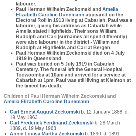
labourer.
Paul Herman Wilhelm Zeckomski and
Amelia
Elizabeth Caroline
Dunemann
appeared on the
Electoral Roll in 1913 living at Cabarlah. Paul was a
labourer, giving his address as Cabarlah while
Amelia stated Highfields. Their sons William,
Rudolph and Carl (surnames all spelt differently)
were also labourer in the district - William and
Rudolph at Highfields and Carl at Bergen.
Paul Herman Wilhelm Zeckomski died on 4 July
1919 in Queensland.
Paul was buried on 5 July 1919 in Cabarlah
Cemetery. The funeral left the General Hospital,
Toowoomba at 10am and arrived for a service at
Cabarlah at 1pm. Paul was still living at Kleinton at
the timeof his death.
Children of Paul Herman Wilhelm Zeckomski and
Amelia Elizabeth Caroline
Dunemann
Carl Ernest August
Zeckomski
b. 12 January 1888, d.
19 May 1963
Carl Frederick Ferdinand
Zeckomski
b. 28 March
1889, d. 19 May 1963
Annie Louisa Martha
Zeckomski
b. 1890, d. 1891