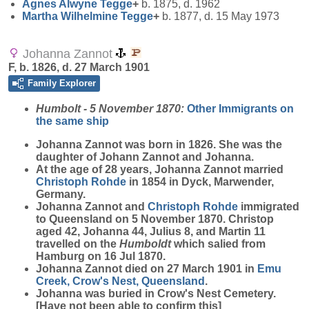
Agnes Alwyne
Tegge
+
b. 1875, d. 1962
Martha Wilhelmine
Tegge
+
b. 1877, d. 15 May 1973
Johanna Zannot
F, b. 1826, d. 27 March 1901
Family Explorer
Humbolt - 5 November 1870:
Other Immigrants on
the same ship
Johanna
Zannot
was born in 1826. She was the
daughter of Johann Zannot and Johanna.
At the age of 28 years, Johanna Zannot married
Christoph
Rohde
in 1854 in Dyck, Marwender,
Germany.
Johanna Zannot and
Christoph
Rohde
immigrated
to Queensland on 5 November 1870. Christop
aged 42, Johanna 44, Julius 8, and Martin 11
travelled on the
Humboldt
which salied from
Hamburg on 16 Jul 1870.
Johanna Zannot died on 27 March 1901 in
Emu
Creek, Crow's Nest, Queensland
.
Johanna was buried in Crow's Nest Cemetery.
[Have not been able to confirm this]