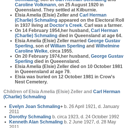
Caroline
Volkmann
, on 25 August 1920 in
Queensland. They settled at Kilburnie.
Elsia Amelia (Elsie) Zeller and
Carl Herman
(Charlie)
Schmaling
appeared on the Electoral Roll
in 1937 living at
Doctor's Creek
. Carl was a farmer.
On 14 February 1954,her husband,
Carl Herman
(Charlie)
Schmaling
died in Queensland at age 64.
Elsia Amelia (Elsie) Zeller married
George Gustav
Sperling
, son of
William
Sperling
and
Wilhelmine
Caroline
Welke
, circa 1955.
On 20 February 1974,her husband,
George Gustav
Sperling
died in Queeensland.
Elsia Amelia (Elsie) Zeller died on 10 October 1981
in Queeensland at age 79.
Elsia was buried on 12 October 1981 in Crow's
Nest Cemetery.
Children of Elsia Amelia (Elsie) Zeller and
Carl Herman
(Charlie)
Schmaling
Evelyn Joan
Schmaling
+
b. 26 April 1921, d. January
2011
Dorothy
Schmaling
b. circa 1923, d. 24 October 1992
Kenneth Alan
Schmaling
b. 2 June 1927, d. 28 May
2011