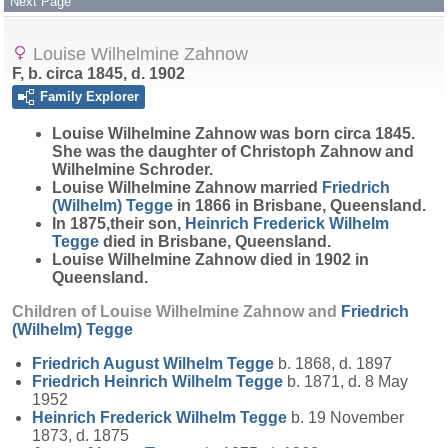
Next Page
Louise Wilhelmine Zahnow
F, b. circa 1845, d. 1902
Family Explorer
Louise Wilhelmine
Zahnow
was born circa 1845.
She was the daughter of Christoph Zahnow and
Wilhelmine Schroder.
Louise Wilhelmine Zahnow married
Friedrich
(Wilhelm)
Tegge
in 1866 in Brisbane, Queensland.
In 1875,their son,
Heinrich Frederick Wilhelm
Tegge
died in Brisbane, Queensland.
Louise Wilhelmine Zahnow died in 1902 in
Queensland.
Children of Louise Wilhelmine Zahnow and
Friedrich
(Wilhelm)
Tegge
Friedrich August Wilhelm
Tegge
b. 1868, d. 1897
Friedrich Heinrich Wilhelm
Tegge
b. 1871, d. 8 May
1952
Heinrich Frederick Wilhelm
Tegge
b. 19 November
1873, d. 1875