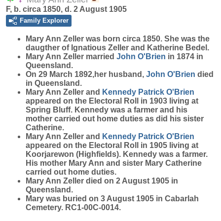
F, b. circa 1850, d. 2 August 1905
Family Explorer
Mary Ann
Zeller
was born circa 1850. She was the
daugther of Ignatious Zeller and Katherine Bedel.
Mary Ann Zeller married
John
O'Brien
in 1874 in
Queensland.
On 29 March 1892,her husband,
John
O'Brien
died
in Queensland.
Mary Ann Zeller and
Kennedy Patrick
O'Brien
appeared on the Electoral Roll in 1903 living at
Spring Bluff. Kennedy was a farmer and his
mother carried out home duties as did his sister
Catherine.
Mary Ann Zeller and
Kennedy Patrick
O'Brien
appeared on the Electoral Roll in 1905 living at
Koorjarewon (Highfields). Kennedy was a farmer.
His mother Mary Ann and sister Mary Catherine
carried out home duties.
Mary Ann Zeller died on 2 August 1905 in
Queensland.
Mary was buried on 3 August 1905 in Cabarlah
Cemetery. RC1-00C-0014.