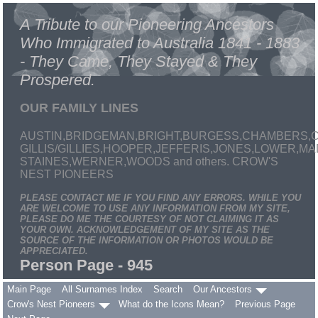
A Tribute to our Pioneering Ancestors
Who Immigrated to Australia 1841 - 1883
- They Came, They Stayed & They
Prospered.
OUR FAMILY LINES
AUSTIN,BRIDGEMAN,BRIGHT,BURGESS,CHAMBERS,C
GILLIS/GILLIES,HOOPER,JEFFERIS,JONES,LOWER,
STAINES,WERNER,WOODS and others. CROW'S
NEST PIONEERS
PLEASE CONTACT ME IF YOU FIND ANY ERRORS. WHILE YOU
ARE WELCOME TO USE ANY INFORMATION FROM MY SITE,
PLEASE DO ME THE COURTESY OF NOT CLAIMING IT AS
YOUR OWN. ACKNOWLEDGEMENT OF MY SITE AS THE
SOURCE OF THE INFORMATION OR PHOTOS WOULD BE
APPRECIATED.
Person Page - 945
Main Page
All Surnames Index
Search
Our Ancestors
Crow's Nest Pioneers
What do the Icons Mean?
Previous Page