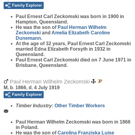
Family Explorer
Paul Ernest Carl
Zeckomski
was born in 1900 in
Hampton, Queensland.
He was the son of
Paul Herman Wilhelm
Zeckomski
and
Amelia Elizabeth Caroline
Dunemann
.
At the age of 32 years, Paul Ernest Carl Zeckomski
married Edna Elizabeth Forsyth in 1932 in
Queensland.
Paul Ernest Carl Zeckomski died on 7 June 1971 in
Brisbane, Queensland.
Paul Herman Wilhelm Zeckomski
M, b. 1866, d. 4 July 1919
Family Explorer
Timber Industry:
Other Timber Workers
Paul Herman Wilhelm
Zeckomski
was born in 1866
in Poland.
He was the son of
Carolina Franziska Luise