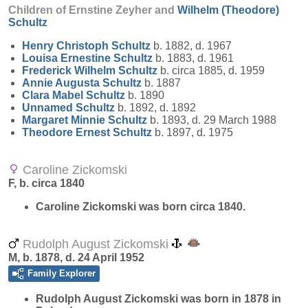
Children of Ernstine Zeyher and
Wilhelm (Theodore)
Schultz
Henry Christoph
Schultz
b. 1882, d. 1967
Louisa Ernestine
Schultz
b. 1883, d. 1961
Frederick Wilhelm
Schultz
b. circa 1885, d. 1959
Annie Augusta
Schultz
b. 1887
Clara Mabel
Schultz
b. 1890
Unnamed
Schultz
b. 1892, d. 1892
Margaret Minnie
Schultz
b. 1893, d. 29 March 1988
Theodore Ernest
Schultz
b. 1897, d. 1975
Caroline Zickomski
F, b. circa 1840
Caroline
Zickomski
was born circa 1840.
Rudolph August Zickomski
M, b. 1878, d. 24 April 1952
Family Explorer
Rudolph August
Zickomski
was born in 1878 in