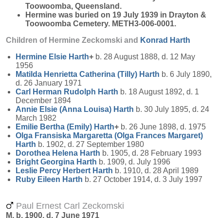
Toowoomba, Queensland.
Hermine was buried on 19 July 1939 in Drayton &
Toowoomba Cemetery. METH3-006-0001.
Children of Hermine Zeckomski and
Konrad
Harth
Hermine Elsie
Harth
+
b. 28 August 1888, d. 12 May
1956
Matilda Henrietta Catherina (Tilly)
Harth
b. 6 July 1890,
d. 26 January 1971
Carl Herman Rudolph
Harth
b. 18 August 1892, d. 1
December 1894
Annie Elsie (Anna Louisa)
Harth
b. 30 July 1895, d. 24
March 1982
Emilie Bertha (Emily)
Harth
+
b. 26 June 1898, d. 1975
Olga Fransiska Margaretta (Olga Frances Margaret)
Harth
b. 1902, d. 27 September 1980
Dorothea Helena
Harth
b. 1905, d. 28 February 1993
Bright Georgina
Harth
b. 1909, d. July 1996
Leslie Percy Herbert
Harth
b. 1910, d. 28 April 1989
Ruby Eileen
Harth
b. 27 October 1914, d. 3 July 1997
Paul Ernest Carl Zeckomski
M, b. 1900, d. 7 June 1971