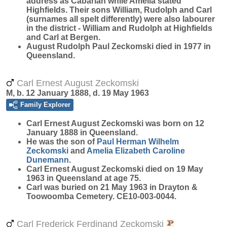
address as Cabarlah while Amelia stated
Highfields. Their sons William, Rudolph and Carl
(surnames all spelt differently) were also labourer
in the district - William and Rudolph at Highfields
and Carl at Bergen.
August Rudolph Paul Zeckomski died in 1977 in
Queensland.
Carl Ernest August Zeckomski
M, b. 12 January 1888, d. 19 May 1963
Family Explorer
Carl Ernest August
Zeckomski
was born on 12
January 1888 in Queensland.
He was the son of
Paul Herman Wilhelm
Zeckomski
and
Amelia Elizabeth Caroline
Dunemann
.
Carl Ernest August Zeckomski died on 19 May
1963 in Queensland at age 75.
Carl was buried on 21 May 1963 in Drayton &
Toowoomba Cemetery. CE10-003-0044.
Carl Frederick Ferdinand Zeckomski