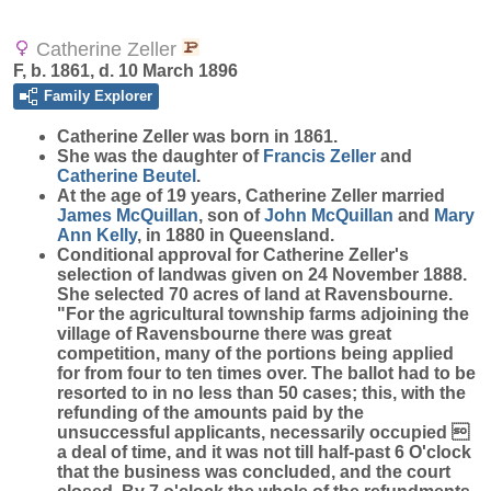
Catherine Zeller
F, b. 1861, d. 10 March 1896
Family Explorer
Catherine
Zeller
was born in 1861.
She was the daughter of
Francis
Zeller
and
Catherine
Beutel
.
At the age of 19 years, Catherine Zeller married
James
McQuillan
, son of
John
McQuillan
and
Mary
Ann
Kelly
, in 1880 in Queensland.
Conditional approval for Catherine Zeller's
selection of landwas given on 24 November 1888.
She selected 70 acres of land at Ravensbourne.
"For the agricultural township farms adjoining the
village of Ravensbourne there was great
competition, many of the portions being applied
for from four to ten times over. The ballot had to be
resorted to in no less than 50 cases; this, with the
refunding of the amounts paid by the
unsuccessful applicants, necessarily occupied 
a deal of time, and it was not till half-past 6 O'clock
that the business was concluded, and the court