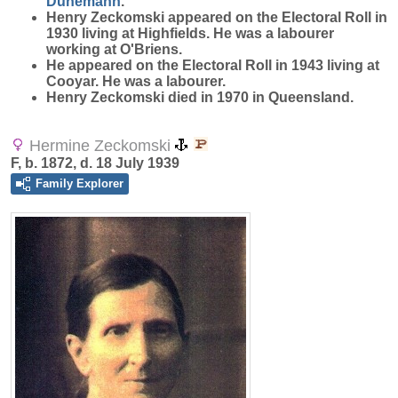
Dunemann
.
Henry Zeckomski appeared on the Electoral Roll in
1930 living at Highfields. He was a labourer
working at O'Briens.
He appeared on the Electoral Roll in 1943 living at
Cooyar. He was a labourer.
Henry Zeckomski died in 1970 in Queensland.
Hermine Zeckomski
F, b. 1872, d. 18 July 1939
Family Explorer