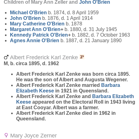
Children of Mary Ann Zeller and
John
O'Brien
Michael
O'Brien
b. 1874, d. 8 April 1959
John
O'Brien
b. 1876, d. 1 April 1914
Mary Catherine
O'Brien
b. 1878
Margaret Ann
O'Brien
+
b. 1880, d. 31 July 1945
Kennedy Patrick
O'Brien
+
b. 1882, d. 7 October 1963
Agnes Annie
O'Brien
b. 1887, d. 21 January 1890
Albert Frederick Karl Zenke
M, b. circa 1895, d. 1962
Albert Frederick Karl
Zenke
was born circa 1895.
He was the son of Albert and Augusta Wegener.
Albert Frederick Karl Zenke married
Barbara
Elizabeth
Keese
in 1921 in Queensland.
Albert Frederick Karl Zenke and
Barbara Elizabeth
Keese
appeared on the Electoral Roll in 1943 living
at East Cooyar. Albert was a farmer.
Albert Frederick Karl Zenke died in 1962 in
Queensland.
Mary Joyce Zerner