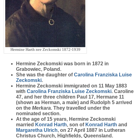
Hermine Harth nee Zeckomski 1872-1939
Hermine
Zeckomski
was born in 1872 in
Grabowiec, Poland.
She was the daughter of
Carolina Franziska Luise
Zeckomski
.
Hermine Zeckomski immigrated on 11 May 1883
with
Carolina Franziska Luise
Zeckomski
. Caroline
47, and her three children Paul 17, Hermane 11
(shown as Herman, a male) and Rudolph 5 arrived
on the
Merkara.
They travelled under the
nominated section.
At the age of 15 years, Hermine Zeckomski
married
Konrad
Harth
, son of
Konrad
Harth
and
Margaretha
Ulrich
, on 27 April 1887 in Lutheran
Christus Church, Highfields, Queensland.