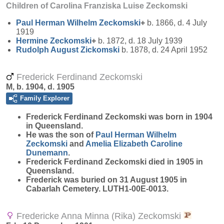
Children of Carolina Franziska Luise Zeckomski
Paul Herman Wilhelm
Zeckomski
+
b. 1866, d. 4 July
1919
Hermine
Zeckomski
+
b. 1872, d. 18 July 1939
Rudolph August
Zickomski
b. 1878, d. 24 April 1952
Frederick Ferdinand Zeckomski
M, b. 1904, d. 1905
Family Explorer
Frederick Ferdinand
Zeckomski
was born in 1904
in Queensland.
He was the son of
Paul Herman Wilhelm
Zeckomski
and
Amelia Elizabeth Caroline
Dunemann
.
Frederick Ferdinand Zeckomski died in 1905 in
Queensland.
Frederick was buried on 31 August 1905 in
Cabarlah Cemetery. LUTH1-00E-0013.
Fredericke Anna Minna (Rika) Zeckomski