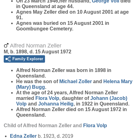
On 23 March 1946,her husband,
George
Voll
died
in Queensland at age 44.
Agnes May Zeller died on 10 August 2001 at age
91.
Agnes was buried on 15 August 2001 in
Goombungee Cemetery.
Alfred Norman Zeller
M, b. 1898, d. 15 August 1972
Family Explorer
Alfred Norman
Zeller
was born in 1898 in
Queensland.
He was the son of
Michael
Zoller
and
Helena Mary
(Mary)
Bugg
.
At the age of 24 years, Alfred Norman Zeller
married
Flora
Volp
, daughter of
Johann (Jacob)
Volp
and
Johanna
Heilig
, in 1922 in Queensland.
Alfred Norman Zeller died on 15 August 1972 in
Queensland.
Child of Alfred Norman Zeller and
Flora
Volp
Edna
Zeller
b. 1923, d. 2019