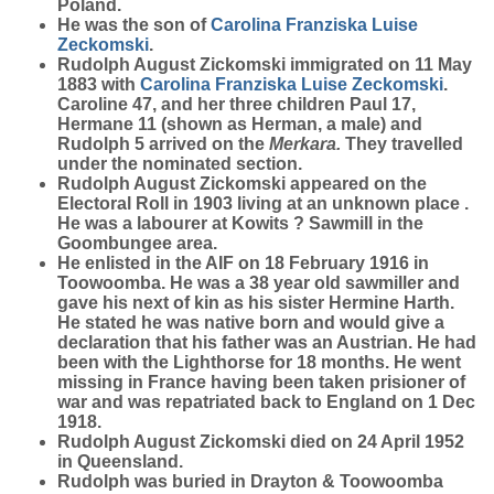
Poland.
He was the son of
Carolina Franziska Luise
Zeckomski
.
Rudolph August Zickomski immigrated on 11 May
1883 with
Carolina Franziska Luise
Zeckomski
.
Caroline 47, and her three children Paul 17,
Hermane 11 (shown as Herman, a male) and
Rudolph 5 arrived on the
Merkara.
They travelled
under the nominated section.
Rudolph August Zickomski appeared on the
Electoral Roll in 1903 living at an unknown place .
He was a labourer at Kowits ? Sawmill in the
Goombungee area.
He enlisted in the AIF on 18 February 1916 in
Toowoomba. He was a 38 year old sawmiller and
gave his next of kin as his sister Hermine Harth.
He stated he was native born and would give a
declaration that his father was an Austrian. He had
been with the Lighthorse for 18 months. He went
missing in France having been taken prisioner of
war and was repatriated back to England on 1 Dec
1918.
Rudolph August Zickomski died on 24 April 1952
in Queensland.
Rudolph was buried in Drayton & Toowoomba