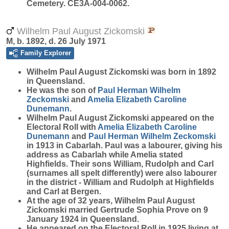
Cemetery. CE3A-004-0062.
Wilhelm Paul August Zickomski
M, b. 1892, d. 26 July 1971
Family Explorer
Wilhelm Paul August
Zickomski
was born in 1892
in Queensland.
He was the son of
Paul Herman Wilhelm
Zeckomski
and
Amelia Elizabeth Caroline
Dunemann
.
Wilhelm Paul August Zickomski appeared on the
Electoral Roll with
Amelia Elizabeth Caroline
Dunemann
and
Paul Herman Wilhelm
Zeckomski
in 1913 in Cabarlah. Paul was a labourer, giving his
address as Cabarlah while Amelia stated
Highfields. Their sons William, Rudolph and Carl
(surnames all spelt differently) were also labourer
in the district - William and Rudolph at Highfields
and Carl at Bergen.
At the age of 32 years, Wilhelm Paul August
Zickomski married Gertrude Sophia Prove on 9
January 1924 in Queensland.
He appeared on the Electoral Roll in 1925 living at