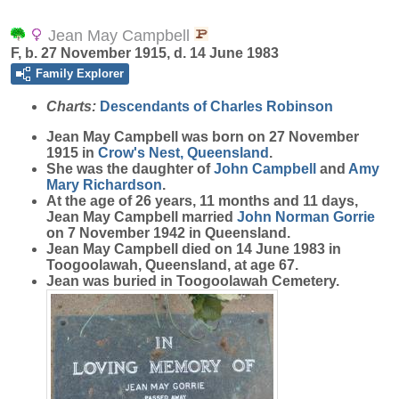
Jean May Campbell
F, b. 27 November 1915, d. 14 June 1983
Family Explorer
Charts:
Descendants of Charles Robinson
Jean May
Campbell
was born on 27 November
1915 in
Crow's Nest, Queensland
.
She was the daughter of
John
Campbell
and
Amy
Mary
Richardson
.
At the age of 26 years, 11 months and 11 days,
Jean May Campbell married
John Norman
Gorrie
on 7 November 1942 in Queensland.
Jean May Campbell died on 14 June 1983 in
Toogoolawah, Queensland, at age 67.
Jean was buried in Toogoolawah Cemetery.