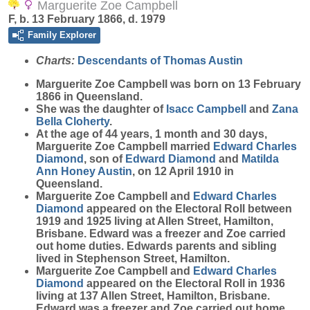
Marguerite Zoe Campbell
F, b. 13 February 1866, d. 1979
Family Explorer
Charts:
Descendants of Thomas Austin
Marguerite Zoe
Campbell
was born on 13 February
1866 in Queensland.
She was the daughter of
Isacc
Campbell
and
Zana
Bella
Cloherty
.
At the age of 44 years, 1 month and 30 days,
Marguerite Zoe Campbell married
Edward Charles
Diamond
, son of
Edward
Diamond
and
Matilda
Ann Honey
Austin
, on 12 April 1910 in
Queensland.
Marguerite Zoe Campbell and
Edward Charles
Diamond
appeared on the Electoral Roll between
1919 and 1925 living at Allen Street, Hamilton,
Brisbane. Edward was a freezer and Zoe carried
out home duties. Edwards parents and sibling
lived in Stephenson Street, Hamilton.
Marguerite Zoe Campbell and
Edward Charles
Diamond
appeared on the Electoral Roll in 1936
living at 137 Allen Street, Hamilton, Brisbane.
Edward was a freezer and Zoe carried out home