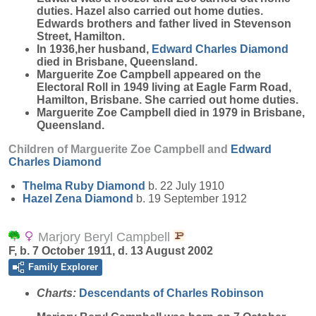
duties. Hazel also carried out home duties.
Edwards brothers and father lived in Stevenson
Street, Hamilton.
In 1936,her husband,
Edward Charles
Diamond
died in Brisbane, Queensland.
Marguerite Zoe Campbell appeared on the
Electoral Roll in 1949 living at Eagle Farm Road,
Hamilton, Brisbane. She carried out home duties.
Marguerite Zoe Campbell died in 1979 in Brisbane,
Queensland.
Children of Marguerite Zoe Campbell and
Edward
Charles
Diamond
Thelma Ruby
Diamond
b. 22 July 1910
Hazel Zena
Diamond
b. 19 September 1912
Marjory Beryl Campbell
F, b. 7 October 1911, d. 13 August 2002
Family Explorer
Charts:
Descendants of Charles Robinson