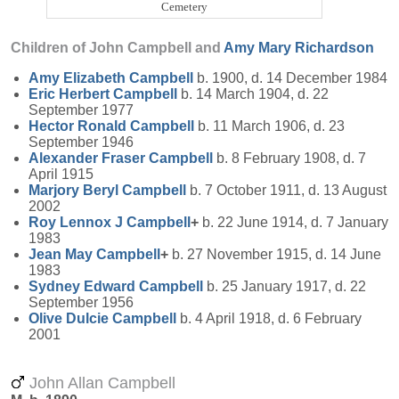
Cemetery
Children of John Campbell and
Amy Mary
Richardson
Amy Elizabeth
Campbell
b. 1900, d. 14 December 1984
Eric Herbert
Campbell
b. 14 March 1904, d. 22
September 1977
Hector Ronald
Campbell
b. 11 March 1906, d. 23
September 1946
Alexander Fraser
Campbell
b. 8 February 1908, d. 7
April 1915
Marjory Beryl
Campbell
b. 7 October 1911, d. 13 August
2002
Roy Lennox J
Campbell
+
b. 22 June 1914, d. 7 January
1983
Jean May
Campbell
+
b. 27 November 1915, d. 14 June
1983
Sydney Edward
Campbell
b. 25 January 1917, d. 22
September 1956
Olive Dulcie
Campbell
b. 4 April 1918, d. 6 February
2001
John Allan Campbell