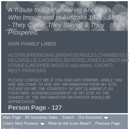
A Tribute to our Pioneering Ancestors
Who Immigrated to Australia 1841 - 1883
- They Came, They Stayed & They
Prospered.
OUR FAMILY LINES
AUSTIN,BRIDGEMAN,BRIGHT,BURGESS,CHAMBERS,C
GILLIS/GILLIES,HOOPER,JEFFERIS,JONES,LOWER,
STAINES,WERNER,WOODS and others. CROW'S
NEST PIONEERS
PLEASE CONTACT ME IF YOU FIND ANY ERRORS. WHILE YOU
ARE WELCOME TO USE ANY INFORMATION FROM MY SITE,
PLEASE DO ME THE COURTESY OF NOT CLAIMING IT AS
YOUR OWN. ACKNOWLEDGEMENT OF MY SITE AS THE
SOURCE OF THE INFORMATION OR PHOTOS WOULD BE
APPRECIATED.
Person Page - 127
Main Page
All Surnames Index
Search
Our Ancestors
Crow's Nest Pioneers
What do the Icons Mean?
Previous Page