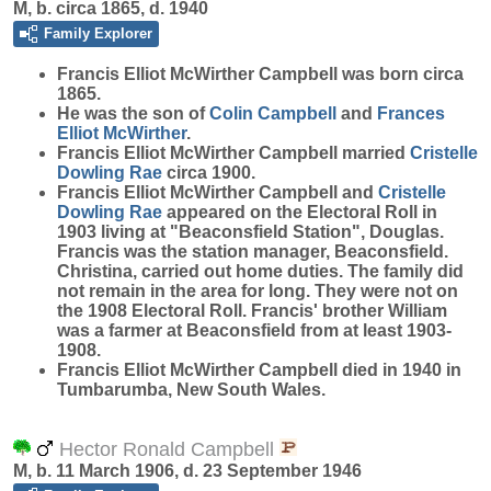
M, b. circa 1865, d. 1940
Family Explorer
Francis Elliot McWirther
Campbell
was born circa
1865.
He was the son of
Colin
Campbell
and
Frances
Elliot
McWirther
.
Francis Elliot McWirther Campbell married
Cristelle
Dowling
Rae
circa 1900.
Francis Elliot McWirther Campbell and
Cristelle
Dowling
Rae
appeared on the Electoral Roll in
1903 living at "Beaconsfield Station", Douglas.
Francis was the station manager, Beaconsfield.
Christina, carried out home duties. The family did
not remain in the area for long. They were not on
the 1908 Electoral Roll. Francis' brother William
was a farmer at Beaconsfield from at least 1903-
1908.
Francis Elliot McWirther Campbell died in 1940 in
Tumbarumba, New South Wales.
Hector Ronald Campbell
M, b. 11 March 1906, d. 23 September 1946