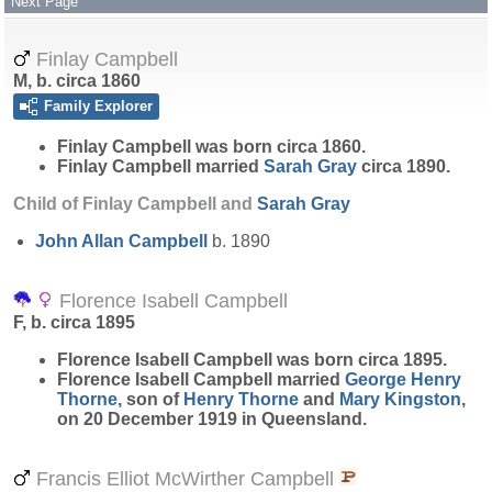
Next Page
Finlay Campbell
M, b. circa 1860
Family Explorer
Finlay
Campbell
was born circa 1860.
Finlay Campbell married
Sarah
Gray
circa 1890.
Child of Finlay Campbell and
Sarah
Gray
John Allan
Campbell
b. 1890
Florence Isabell Campbell
F, b. circa 1895
Florence Isabell
Campbell
was born circa 1895.
Florence Isabell Campbell married
George Henry
Thorne
, son of
Henry
Thorne
and
Mary
Kingston
,
on 20 December 1919 in Queensland.
Francis Elliot McWirther Campbell