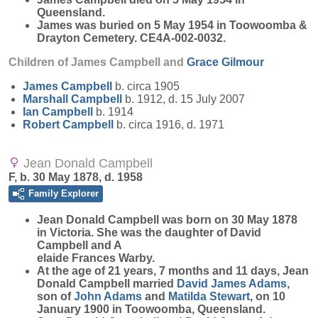
Queensland.
James was buried on 5 May 1954 in Toowoomba &
Drayton Cemetery. CE4A-002-0032.
Children of James Campbell and
Grace
Gilmour
James
Campbell
b. circa 1905
Marshall
Campbell
b. 1912, d. 15 July 2007
Ian
Campbell
b. 1914
Robert
Campbell
b. circa 1916, d. 1971
Jean Donald Campbell
F, b. 30 May 1878, d. 1958
Family Explorer
Jean Donald
Campbell
was born on 30 May 1878
in Victoria. She was the daughter of David
Campbell and A
elaide Frances Warby.
At the age of 21 years, 7 months and 11 days, Jean
Donald Campbell married
David James
Adams
,
son of
John
Adams
and
Matilda
Stewart
, on 10
January 1900 in Toowoomba, Queensland.