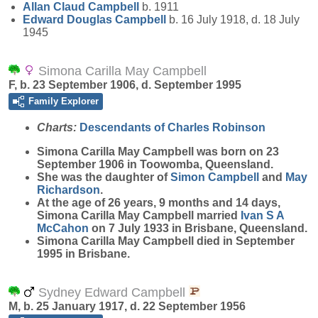
Allan Claud
Campbell
b. 1911
Edward Douglas
Campbell
b. 16 July 1918, d. 18 July
1945
Simona Carilla May Campbell
F, b. 23 September 1906, d. September 1995
Family Explorer
Charts:
Descendants of Charles Robinson
Simona Carilla May
Campbell
was born on 23
September 1906 in Toowomba, Queensland.
She was the daughter of
Simon
Campbell
and
May
Richardson
.
At the age of 26 years, 9 months and 14 days,
Simona Carilla May Campbell married
Ivan S A
McCahon
on 7 July 1933 in Brisbane, Queensland.
Simona Carilla May Campbell died in September
1995 in Brisbane.
Sydney Edward Campbell
M, b. 25 January 1917, d. 22 September 1956