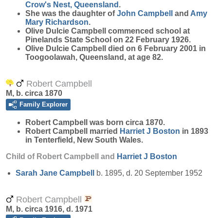
Crow's Nest, Queensland
.
She was the daughter of
John
Campbell
and
Amy
Mary
Richardson
.
Olive Dulcie Campbell commenced school at
Pinelands State School on 22 February 1926.
Olive Dulcie Campbell died on 6 February 2001 in
Toogoolawah, Queensland, at age 82.
Robert Campbell
M, b. circa 1870
Family Explorer
Robert
Campbell
was born circa 1870.
Robert Campbell married
Harriet J
Boston
in 1893
in Tenterfield, New South Wales.
Child of Robert Campbell and
Harriet J
Boston
Sarah Jane
Campbell
b. 1895, d. 20 September 1952
Robert Campbell
M, b. circa 1916, d. 1971