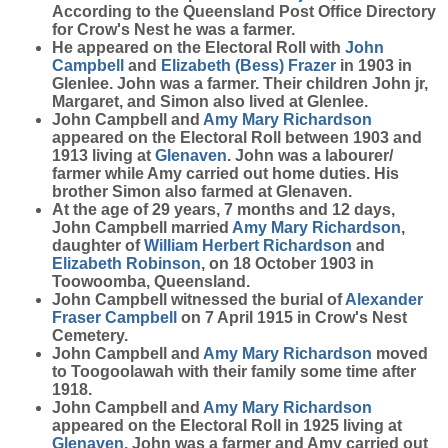
According to the Queensland Post Office Directory
for Crow's Nest he was a farmer.
He appeared on the Electoral Roll with
John
Campbell
and
Elizabeth (Bess)
Frazer
in 1903 in
Glenlee. John was a farmer. Their children John jr,
Margaret, and Simon also lived at Glenlee.
John Campbell and
Amy Mary
Richardson
appeared on the Electoral Roll between 1903 and
1913 living at
Glenaven
. John was a labourer/
farmer while Amy carried out home duties. His
brother Simon also farmed at Glenaven.
At the age of 29 years, 7 months and 12 days,
John Campbell married
Amy Mary
Richardson
,
daughter of
William Herbert
Richardson
and
Elizabeth
Robinson
, on 18 October 1903 in
Toowoomba, Queensland.
John Campbell witnessed the burial of
Alexander
Fraser
Campbell
on 7 April 1915 in Crow's Nest
Cemetery.
John Campbell and
Amy Mary
Richardson
moved
to Toogoolawah with their family some time after
1918.
John Campbell and
Amy Mary
Richardson
appeared on the Electoral Roll in 1925 living at
Glenaven
. John was a farmer and Amy carried out