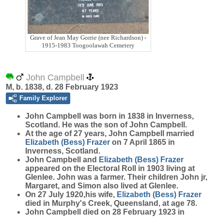
Grave of Jean May Gorrie (nee Richardson) -
1915-1983 Toogoolawah Cemetery
John Campbell
M, b. 1838, d. 28 February 1923
Family Explorer
John
Campbell
was born in 1838 in Inverness,
Scotland. He was the son of John Campbell.
At the age of 27 years, John Campbell married
Elizabeth (Bess)
Frazer
on 7 April 1865 in
Inverness, Scotland.
John Campbell and
Elizabeth (Bess)
Frazer
appeared on the Electoral Roll in 1903 living at
Glenlee. John was a farmer. Their children John jr,
Margaret, and Simon also lived at Glenlee.
On 27 July 1920,his wife,
Elizabeth (Bess)
Frazer
died in Murphy's Creek, Queensland, at age 78.
John Campbell died on 28 February 1923 in