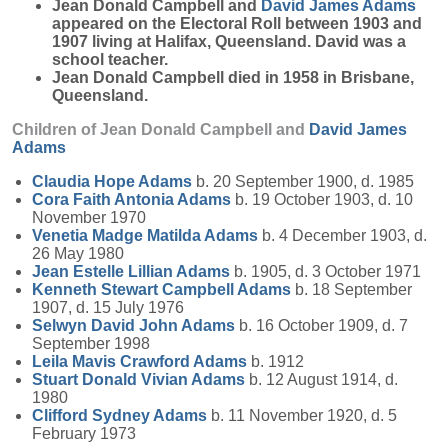
Jean Donald Campbell and
David James
Adams
appeared on the Electoral Roll between 1903 and
1907 living at Halifax, Queensland. David was a
school teacher.
Jean Donald Campbell died in 1958 in Brisbane,
Queensland.
Children of Jean Donald Campbell and
David James
Adams
Claudia Hope
Adams
b. 20 September 1900, d. 1985
Cora Faith Antonia
Adams
b. 19 October 1903, d. 10
November 1970
Venetia Madge Matilda
Adams
b. 4 December 1903, d.
26 May 1980
Jean Estelle Lillian
Adams
b. 1905, d. 3 October 1971
Kenneth Stewart Campbell
Adams
b. 18 September
1907, d. 15 July 1976
Selwyn David John
Adams
b. 16 October 1909, d. 7
September 1998
Leila Mavis Crawford
Adams
b. 1912
Stuart Donald Vivian
Adams
b. 12 August 1914, d.
1980
Clifford Sydney
Adams
b. 11 November 1920, d. 5
February 1973