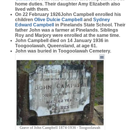
home duties. Their daughter Amy Elizabeth also
lived with them.
On 22 February 1926John Campbell enrolled his
children
Olive Dulcie
Campbell
and
Sydney
Edward
Campbell
in Pinelands State School. Their
father John was a farmer at Pinelands. Siblings
Roy and Marjory were enrolled at the same time.
John Campbell died on 14 January 1936 in
Toogoolawah, Queensland, at age 61.
John was buried in Toogoolawah Cemetery.
Grave of John Campbell 1874-1936 - Toogoolawah