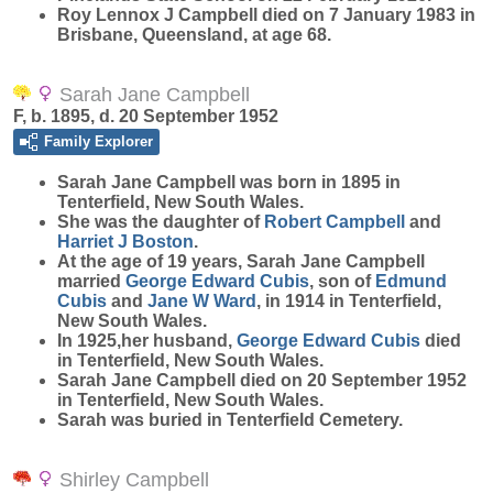
Roy Lennox J Campbell died on 7 January 1983 in
Brisbane, Queensland, at age 68.
Sarah Jane Campbell
F, b. 1895, d. 20 September 1952
Family Explorer
Sarah Jane
Campbell
was born in 1895 in
Tenterfield, New South Wales.
She was the daughter of
Robert
Campbell
and
Harriet J
Boston
.
At the age of 19 years, Sarah Jane Campbell
married
George Edward
Cubis
, son of
Edmund
Cubis
and
Jane W
Ward
, in 1914 in Tenterfield,
New South Wales.
In 1925,her husband,
George Edward
Cubis
died
in Tenterfield, New South Wales.
Sarah Jane Campbell died on 20 September 1952
in Tenterfield, New South Wales.
Sarah was buried in Tenterfield Cemetery.
Shirley Campbell