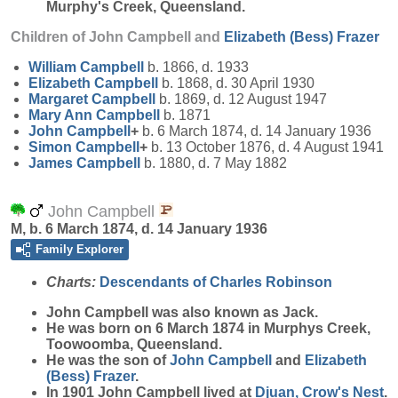
Murphy's Creek, Queensland.
Children of John Campbell and
Elizabeth (Bess)
Frazer
William
Campbell
b. 1866, d. 1933
Elizabeth
Campbell
b. 1868, d. 30 April 1930
Margaret
Campbell
b. 1869, d. 12 August 1947
Mary Ann
Campbell
b. 1871
John
Campbell
+
b. 6 March 1874, d. 14 January 1936
Simon
Campbell
+
b. 13 October 1876, d. 4 August 1941
James
Campbell
b. 1880, d. 7 May 1882
John Campbell
M, b. 6 March 1874, d. 14 January 1936
Family Explorer
Charts:
Descendants of Charles Robinson
John
Campbell
was also known as Jack.
He was born on 6 March 1874 in Murphys Creek,
Toowoomba, Queensland.
He was the son of
John
Campbell
and
Elizabeth
(Bess)
Frazer
.
In 1901 John Campbell lived at
Djuan, Crow's Nest
.