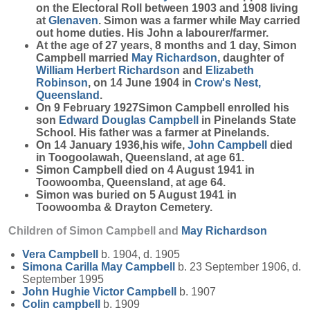
on the Electoral Roll between 1903 and 1908 living
at
Glenaven
. Simon was a farmer while May carried
out home duties. His John a labourer/farmer.
At the age of 27 years, 8 months and 1 day, Simon
Campbell married
May
Richardson
, daughter of
William Herbert
Richardson
and
Elizabeth
Robinson
, on 14 June 1904 in
Crow's Nest,
Queensland
.
On 9 February 1927Simon Campbell enrolled his
son
Edward Douglas
Campbell
in Pinelands State
School. His father was a farmer at Pinelands.
On 14 January 1936,his wife,
John
Campbell
died
in Toogoolawah, Queensland, at age 61.
Simon Campbell died on 4 August 1941 in
Toowoomba, Queensland, at age 64.
Simon was buried on 5 August 1941 in
Toowoomba & Drayton Cemetery.
Children of Simon Campbell and
May
Richardson
Vera
Campbell
b. 1904, d. 1905
Simona Carilla May
Campbell
b. 23 September 1906, d.
September 1995
John Hughie Victor
Campbell
b. 1907
Colin
campbell
b. 1909