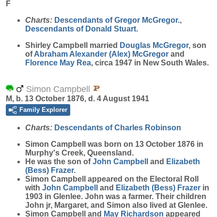
F
Charts:
Descendants of Gregor McGregor.
,
Descendants of Donald Stuart.
Shirley
Campbell
married
Douglas
McGregor
, son
of
Abraham Alexander (Alex)
McGregor
and
Florence May
Rea
, circa 1947 in New South Wales.
Simon Campbell
M, b. 13 October 1876, d. 4 August 1941
Family Explorer
Charts:
Descendants of Charles Robinson
Simon
Campbell
was born on 13 October 1876 in
Murphy's Creek, Queensland.
He was the son of
John
Campbell
and
Elizabeth
(Bess)
Frazer
.
Simon Campbell appeared on the Electoral Roll
with
John
Campbell
and
Elizabeth (Bess)
Frazer
in
1903 in Glenlee. John was a farmer. Their children
John jr, Margaret, and Simon also lived at Glenlee.
Simon Campbell and
May
Richardson
appeared