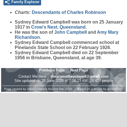
Family Explorer
Charts:
Descendants of Charles Robinson
Sydney Edward
Campbell
was born on 25 January
1917 in
Crow's Nest, Queensland
.
He was the son of
John
Campbell
and
Amy Mary
Richardson
.
Sydney Edward Campbell commenced school at
Pinelands State School on 22 February 1926.
Sydney Edward Campbell died on 22 September
1956 in Brisbane, Queensland, at age 39.
Previous Page
Next Page
Contact Me Here ::
theycametheystayed@gmail.com
Site updated on 28 June 2026 at 7:18:23 AM; 28,427 people
Page created by
John Cardinal's
Second Site
v7.05. | Based on a design by
growldesign