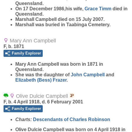
Queensland.
On 17 December 1986,his wife,
Grace
Timm
died in
Queensland.
Marshall Campbell died on 15 July 2007.
Marshall was buried in Taabinga Cemetery.
Mary Ann Campbell
F, b. 1871
Family Explorer
Mary Ann
Campbell
was born in 1871 in
Queensland.
She was the daughter of
John
Campbell
and
Elizabeth (Bess)
Frazer
.
Olive Dulcie Campbell
F, b. 4 April 1918, d. 6 February 2001
Family Explorer
Charts:
Descendants of Charles Robinson
Olive Dulcie
Campbell
was born on 4 April 1918 in