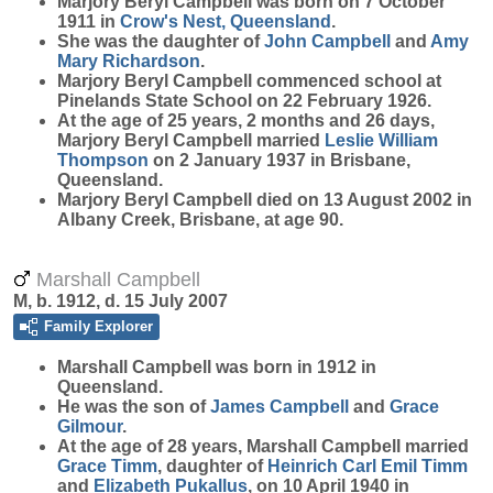
Marjory Beryl
Campbell
was born on 7 October
1911 in
Crow's Nest, Queensland
.
She was the daughter of
John
Campbell
and
Amy
Mary
Richardson
.
Marjory Beryl Campbell commenced school at
Pinelands State School on 22 February 1926.
At the age of 25 years, 2 months and 26 days,
Marjory Beryl Campbell married
Leslie William
Thompson
on 2 January 1937 in Brisbane,
Queensland.
Marjory Beryl Campbell died on 13 August 2002 in
Albany Creek, Brisbane, at age 90.
Marshall Campbell
M, b. 1912, d. 15 July 2007
Family Explorer
Marshall
Campbell
was born in 1912 in
Queensland.
He was the son of
James
Campbell
and
Grace
Gilmour
.
At the age of 28 years, Marshall Campbell married
Grace
Timm
, daughter of
Heinrich Carl Emil
Timm
and
Elizabeth
Pukallus
, on 10 April 1940 in