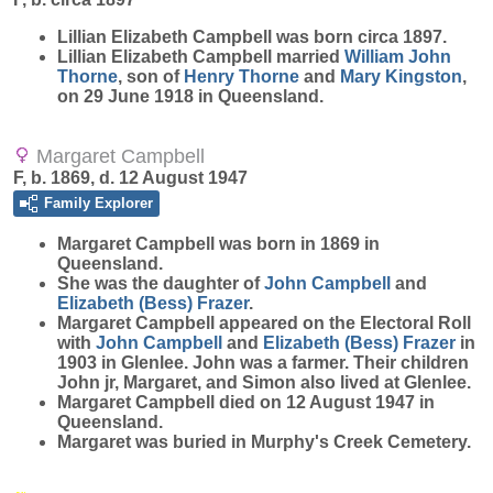
Lillian Elizabeth
Campbell
was born circa 1897.
Lillian Elizabeth Campbell married
William John
Thorne
, son of
Henry
Thorne
and
Mary
Kingston
,
on 29 June 1918 in Queensland.
Margaret Campbell
F, b. 1869, d. 12 August 1947
Family Explorer
Margaret
Campbell
was born in 1869 in
Queensland.
She was the daughter of
John
Campbell
and
Elizabeth (Bess)
Frazer
.
Margaret Campbell appeared on the Electoral Roll
with
John
Campbell
and
Elizabeth (Bess)
Frazer
in
1903 in Glenlee. John was a farmer. Their children
John jr, Margaret, and Simon also lived at Glenlee.
Margaret Campbell died on 12 August 1947 in
Queensland.
Margaret was buried in Murphy's Creek Cemetery.