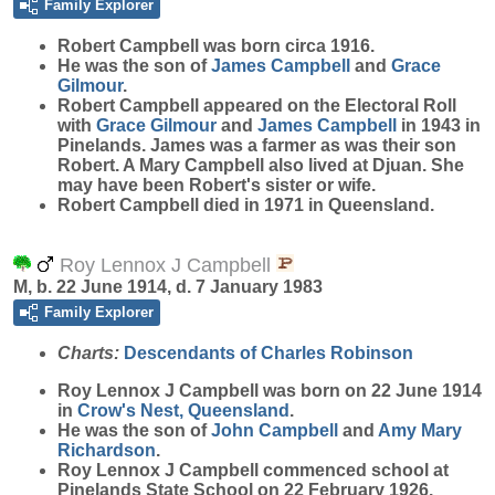
Family Explorer
Robert
Campbell
was born circa 1916.
He was the son of
James
Campbell
and
Grace
Gilmour
.
Robert Campbell appeared on the Electoral Roll
with
Grace
Gilmour
and
James
Campbell
in 1943 in
Pinelands. James was a farmer as was their son
Robert. A Mary Campbell also lived at Djuan. She
may have been Robert's sister or wife.
Robert Campbell died in 1971 in Queensland.
Roy Lennox J Campbell
M, b. 22 June 1914, d. 7 January 1983
Family Explorer
Charts:
Descendants of Charles Robinson
Roy Lennox J
Campbell
was born on 22 June 1914
in
Crow's Nest, Queensland
.
He was the son of
John
Campbell
and
Amy Mary
Richardson
.
Roy Lennox J Campbell commenced school at
Pinelands State School on 22 February 1926.