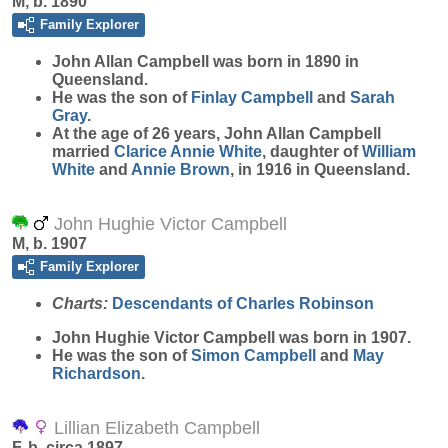
M, b. 1890
Family Explorer
John Allan
Campbell
was born in 1890 in
Queensland.
He was the son of
Finlay
Campbell
and
Sarah
Gray
.
At the age of 26 years, John Allan Campbell
married
Clarice Annie
White
, daughter of
William
White
and
Annie
Brown
, in 1916 in Queensland.
John Hughie Victor Campbell
M, b. 1907
Family Explorer
Charts:
Descendants of Charles Robinson
John Hughie Victor
Campbell
was born in 1907.
He was the son of
Simon
Campbell
and
May
Richardson
.
Lillian Elizabeth Campbell
F, b. circa 1897