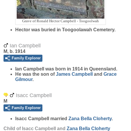
Grave of Ronald Hector Campbell - Toogoolwah
Hector was buried in Toogoolawah Cemetery.
Ian Campbell
M, b. 1914
Family Explorer
Ian
Campbell
was born in 1914 in Queensland.
He was the son of
James
Campbell
and
Grace
Gilmour
.
Isacc Campbell
M
Family Explorer
Isacc
Campbell
married
Zana Bella
Cloherty
.
Child of Isacc Campbell and
Zana Bella
Cloherty