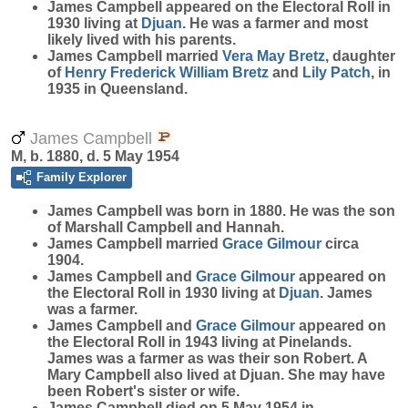
James Campbell appeared on the Electoral Roll in
1930 living at
Djuan
. He was a farmer and most
likely lived with his parents.
James Campbell married
Vera May
Bretz
, daughter
of
Henry Frederick William
Bretz
and
Lily
Patch
, in
1935 in Queensland.
James Campbell
M, b. 1880, d. 5 May 1954
Family Explorer
James
Campbell
was born in 1880. He was the son
of Marshall Campbell and Hannah.
James Campbell married
Grace
Gilmour
circa
1904.
James Campbell and
Grace
Gilmour
appeared on
the Electoral Roll in 1930 living at
Djuan
. James
was a farmer.
James Campbell and
Grace
Gilmour
appeared on
the Electoral Roll in 1943 living at Pinelands.
James was a farmer as was their son Robert. A
Mary Campbell also lived at Djuan. She may have
been Robert's sister or wife.
James Campbell died on 5 May 1954 in