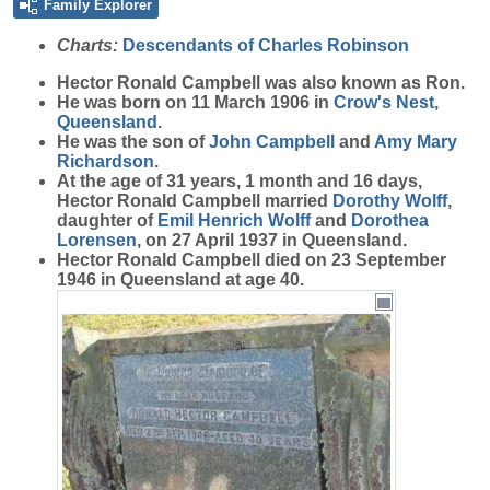
Family Explorer
Charts:
Descendants of Charles Robinson
Hector Ronald
Campbell
was also known as Ron.
He was born on 11 March 1906 in
Crow's Nest,
Queensland
.
He was the son of
John
Campbell
and
Amy Mary
Richardson
.
At the age of 31 years, 1 month and 16 days,
Hector Ronald Campbell married
Dorothy
Wolff
,
daughter of
Emil Henrich
Wolff
and
Dorothea
Lorensen
, on 27 April 1937 in Queensland.
Hector Ronald Campbell died on 23 September
1946 in Queensland at age 40.