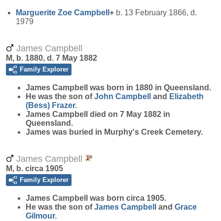
Marguerite Zoe
Campbell
+
b. 13 February 1866, d.
1979
James Campbell
M, b. 1880, d. 7 May 1882
Family Explorer
James
Campbell
was born in 1880 in Queensland.
He was the son of
John
Campbell
and
Elizabeth
(Bess)
Frazer
.
James Campbell died on 7 May 1882 in
Queensland.
James was buried in Murphy's Creek Cemetery.
James Campbell
M, b. circa 1905
Family Explorer
James
Campbell
was born circa 1905.
He was the son of
James
Campbell
and
Grace
Gilmour
.