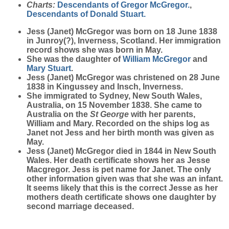
Charts:
Descendants of Gregor McGregor.
,
Descendants of Donald Stuart.
Jess (Janet)
McGregor
was born on 18 June 1838
in Junroy(?), Inverness, Scotland. Her immigration
record shows she was born in May.
She was the daughter of
William
McGregor
and
Mary
Stuart
.
Jess (Janet) McGregor was christened on 28 June
1838 in Kingussey and Insch, Inverness.
She immigrated to Sydney, New South Wales,
Australia, on 15 November 1838. She came to
Australia on the
St George
with her parents,
William and Mary. Recorded on the ships log as
Janet not Jess and her birth month was given as
May.
Jess (Janet) McGregor died in 1844 in New South
Wales. Her death certificate shows her as Jesse
Macgregor. Jess is pet name for Janet. The only
other information given was that she was an infant.
It seems likely that this is the correct Jesse as her
mothers death certificate shows one daughter by
second marriage deceased.