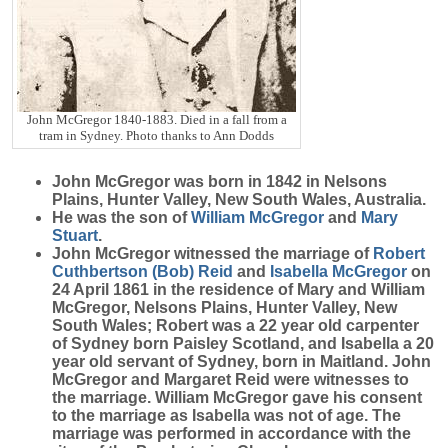
John McGregor 1840-1883. Died in a fall from a
tram in Sydney. Photo thanks to Ann Dodds
John
McGregor
was born in 1842 in Nelsons
Plains, Hunter Valley, New South Wales, Australia.
He was the son of
William
McGregor
and
Mary
Stuart
.
John McGregor witnessed the marriage of
Robert
Cuthbertson (Bob)
Reid
and
Isabella
McGregor
on
24 April 1861 in the residence of Mary and William
McGregor, Nelsons Plains, Hunter Valley, New
South Wales; Robert was a 22 year old carpenter
of Sydney born Paisley Scotland, and Isabella a 20
year old servant of Sydney, born in Maitland. John
McGregor and Margaret Reid were witnesses to
the marriage. William McGregor gave his consent
to the marriage as Isabella was not of age. The
marriage was performed in accordance with the