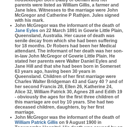
parents were listed as William Gillis, a farmer and
Jane Isles. Witnesses to the marriage were John
McGregor and Catherine P Rathjen. Jules signed
with his mark.
John McGregor was the informant of the death of
Jane
Eyles
on 22 March 1891 in Gowrie Little Plain,
Queensland, Australia. Her cause of death was
senile decay from which she had been suffering
for 18 months. Dr Robers had been her Medical
attendant. The informant of her death was her son-
in-law John McGregor of Gowrie Little Plain. He
stated her parents were Walter Daniel Eyles and
Jane Hill and that she had been born in Somerset
63 years ago, having been 30 years in
Queensland. Children of her first marriage were
Charles Walter Bridgeman 43 and Gary 40 ? and of
her second Francis 28, Ellen 26, Katherine 24,
Alice 32, William Patrick 30, Agnes 28 and Edith 19
- obviously the ages for the first three children of
this marriage are out by 10 years. She had two
deceased children, daughters, by her first
marriage.
John McGregor was the informant of the death of
William Patrick
Gillis
on 9 August 1900 in