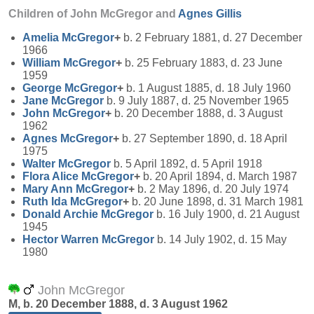
Children of John McGregor and
Agnes
Gillis
Amelia
McGregor
+
b. 2 February 1881, d. 27 December
1966
William
McGregor
+
b. 25 February 1883, d. 23 June
1959
George
McGregor
+
b. 1 August 1885, d. 18 July 1960
Jane
McGregor
b. 9 July 1887, d. 25 November 1965
John
McGregor
+
b. 20 December 1888, d. 3 August
1962
Agnes
McGregor
+
b. 27 September 1890, d. 18 April
1975
Walter
McGregor
b. 5 April 1892, d. 5 April 1918
Flora Alice
McGregor
+
b. 20 April 1894, d. March 1987
Mary Ann
McGregor
+
b. 2 May 1896, d. 20 July 1974
Ruth Ida
McGregor
+
b. 20 June 1898, d. 31 March 1981
Donald Archie
McGregor
b. 16 July 1900, d. 21 August
1945
Hector Warren
McGregor
b. 14 July 1902, d. 15 May
1980
John McGregor
M, b. 20 December 1888, d. 3 August 1962