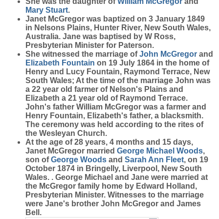
She was the daughter of
William
McGregor
and
Mary
Stuart
.
Janet McGregor was baptized on 3 January 1849
in Nelsons Plains, Hunter River, New South Wales,
Australia. Jane was baptised by W Ross,
Presbyterian Minister for Paterson.
She witnessed the marriage of
John
McGregor
and
Elizabeth
Fountain
on 19 July 1864 in the home of
Henry and Lucy Fountain, Raymond Terrace, New
South Wales; At the time of the marriage John was
a 22 year old farmer of Nelson's Plains and
Elizabeth a 21 year old of Raymond Terrace.
John's father William McGregor was a farmer and
Henry Fountain, Elizabeth's father, a blacksmith.
The ceremony was held according to the rites of
the Wesleyan Church.
At the age of 28 years, 4 months and 15 days,
Janet McGregor married
George Michael
Woods
,
son of
George
Woods
and
Sarah Ann
Fleet
, on 19
October 1874 in Bringelly, Liverpool, New South
Wales. . George Michael and Jane were married at
the McGregor family home by Edward Holland,
Presbyterian Minister. Witnesses to the marriage
were Jane's brother John McGregor and James
Bell.