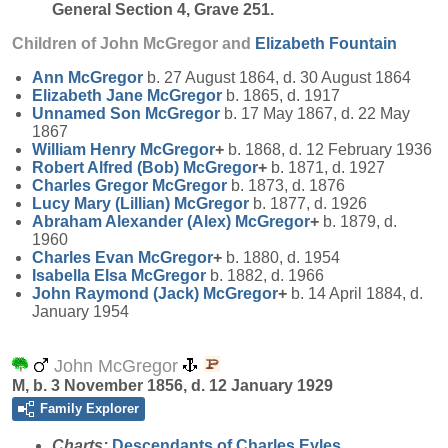
General Section 4, Grave 251.
Children of John McGregor and
Elizabeth
Fountain
Ann
McGregor
b. 27 August 1864, d. 30 August 1864
Elizabeth Jane
McGregor
b. 1865, d. 1917
Unnamed Son
McGregor
b. 17 May 1867, d. 22 May
1867
William Henry
McGregor
+
b. 1868, d. 12 February 1936
Robert Alfred (Bob)
McGregor
+
b. 1871, d. 1927
Charles Gregor
McGregor
b. 1873, d. 1876
Lucy Mary (Lillian)
McGregor
b. 1877, d. 1926
Abraham Alexander (Alex)
McGregor
+
b. 1879, d.
1960
Charles Evan
McGregor
+
b. 1880, d. 1954
Isabella Elsa
McGregor
b. 1882, d. 1966
John Raymond (Jack)
McGregor
+
b. 14 April 1884, d.
January 1954
John McGregor
M, b. 3 November 1856, d. 12 January 1929
Family Explorer
Charts:
Descendants of Charles Eyles