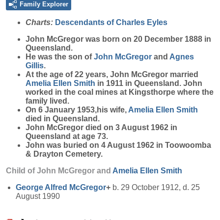
Family Explorer
Charts:
Descendants of Charles Eyles
John
McGregor
was born on 20 December 1888 in
Queensland.
He was the son of
John
McGregor
and
Agnes
Gillis
.
At the age of 22 years, John McGregor married
Amelia Ellen
Smith
in 1911 in Queensland. John
worked in the coal mines at Kingsthorpe where the
family lived.
On 6 January 1953,his wife,
Amelia Ellen
Smith
died in Queensland.
John McGregor died on 3 August 1962 in
Queensland at age 73.
John was buried on 4 August 1962 in Toowoomba
& Drayton Cemetery.
Child of John McGregor and
Amelia Ellen
Smith
George Alfred
McGregor
+
b. 29 October 1912, d. 25
August 1990