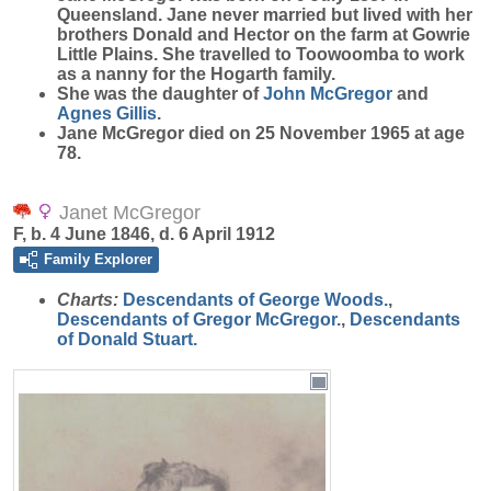
Queensland. Jane never married but lived with her
brothers Donald and Hector on the farm at Gowrie
Little Plains. She travelled to Toowoomba to work
as a nanny for the Hogarth family.
She was the daughter of
John
McGregor
and
Agnes
Gillis
.
Jane McGregor died on 25 November 1965 at age
78.
Janet McGregor
F, b. 4 June 1846, d. 6 April 1912
Family Explorer
Charts:
Descendants of George Woods.
,
Descendants of Gregor McGregor.
,
Descendants
of Donald Stuart.