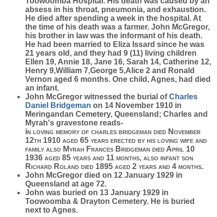
Toowoomba Hospital. His death was caused by an
absess in his throat, pneumonia, and exhaustion.
He died after spending a week in the hospital. At
the time of his death was a farmer. John McGregor,
his brother in law was the informant of his death.
He had been married to Eliza Issard since he was
21 years old, and they had 9 (11) living children
Ellen 19, Annie 18, Jane 16, Sarah 14, Catherine 12,
Henry 9,William 7,George 5,Alice 2 and Ronald
Vernon aged 6 months. One child, Agnes, had died
an infant.
John McGregor witnessed the burial of
Charles
Daniel
Bridgeman
on 14 November 1910 in
Meringandan Cemetery, Queensland; Charles and
Myrah's gravestone reads-
i
n loving memory of charles bridgeman died November
12th 1910 aged 65 years erected by his loving wife and
family also Myrah Frances Bridgeman died April 10
1936 aged 85 years and 11 months, also infant son
Richard Roland died 1895 aged 2 years and 4 months
.
John McGregor died on 12 January 1929 in
Queensland at age 72.
John was buried on 13 January 1929 in
Toowoomba & Drayton Cemetery. He is buried
next to Agnes.