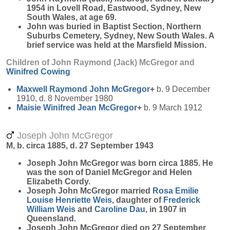
1954 in Lovell Road, Eastwood, Sydney, New
South Wales, at age 69.
John was buried in Baptist Section, Northern
Suburbs Cemetery, Sydney, New South Wales. A
brief service was held at the Marsfield Mission.
Children of John Raymond (Jack) McGregor and
Winifred
Cowing
Maxwell Raymond John
McGregor
+
b. 9 December
1910, d. 8 November 1980
Maisie Winifred Jean
McGregor
+
b. 9 March 1912
Joseph John McGregor
M, b. circa 1885, d. 27 September 1943
Joseph John
McGregor
was born circa 1885. He
was the son of Daniel McGregor and Helen
Elizabeth Cordy.
Joseph John McGregor married
Rosa Emilie
Louise Henriette
Weis
, daughter of
Frederick
William
Weis
and
Caroline
Dau
, in 1907 in
Queensland.
Joseph John McGregor died on 27 September