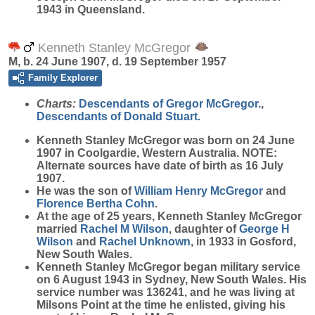
1943 in Queensland.
Kenneth Stanley McGregor
M, b. 24 June 1907, d. 19 September 1957
Family Explorer
Charts:
Descendants of Gregor McGregor.
,
Descendants of Donald Stuart.
Kenneth Stanley
McGregor
was born on 24 June
1907 in Coolgardie, Western Australia. NOTE:
Alternate sources have date of birth as 16 July
1907.
He was the son of
William Henry
McGregor
and
Florence Bertha
Cohn
.
At the age of 25 years, Kenneth Stanley McGregor
married
Rachel M
Wilson
, daughter of
George H
Wilson
and
Rachel
Unknown
, in 1933 in Gosford,
New South Wales.
Kenneth Stanley McGregor began military service
on 6 August 1943 in Sydney, New South Wales. His
service number was 136241, and he was living at
Milsons Point at the time he enlisted, giving his