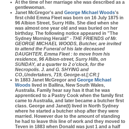
At the time of her marriage she was described as a
gentlewoman.
Janet McGregor's and
George Michael
Woods
's
first child Emma Fleet was born on 16 July 1875 in
96 Albion Street, Surry Hills. She died when she
was almost one year old and was buried on her
birthday. The following notice appeared in "The
Sydney Morning Herald" -
THE FRIENDS of Mr.
GEORGE MICHAEL WOODS, Butcher, are invited
to attend the Funeral of his late deceased
DAUGHTER, Emma Fleet : to move from his
residence, 96 Albion-street, Surry Hills, on
SUNDAY, at a quarter to 2 o'clock, for the
Necropolis. J. and G. SHYING and
CO.,Undertakers, 719, George
-st.[:
CR:]
In 1883 Janet McGregor and
George Michael
Woods
lived in Ballina, New South Wales,
Australia. Family hear say has it that he was
apprenticed to a Pastry Cook when the family first
came to Australia, and later became a butcher first
class. George and Jane(t) lived in North Sydney
where he started a butcher shop after they were
married. However due to the amount of standing
he had to leave this line of work and they moved to
Teven in 1883 when Donald was just 1 and a half