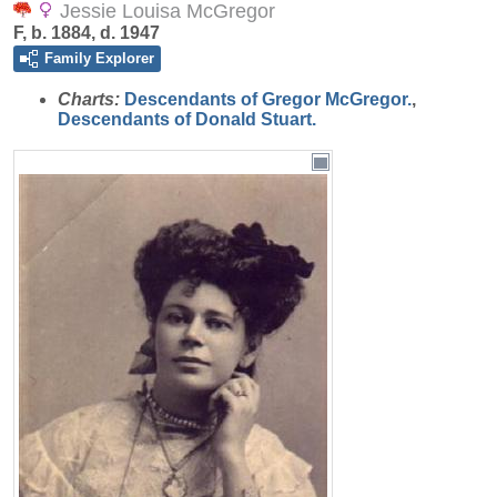
Jessie Louisa McGregor
F, b. 1884, d. 1947
Family Explorer
Charts:
Descendants of Gregor McGregor.
,
Descendants of Donald Stuart.