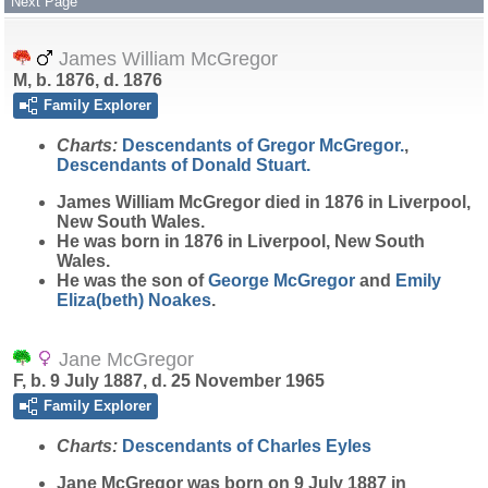
Next Page
James William McGregor
M, b. 1876, d. 1876
Family Explorer
Charts:
Descendants of Gregor McGregor.
,
Descendants of Donald Stuart.
James William
McGregor
died in 1876 in Liverpool,
New South Wales.
He was born in 1876 in Liverpool, New South
Wales.
He was the son of
George
McGregor
and
Emily
Eliza(beth)
Noakes
.
Jane McGregor
F, b. 9 July 1887, d. 25 November 1965
Family Explorer
Charts:
Descendants of Charles Eyles
Jane
McGregor
was born on 9 July 1887 in