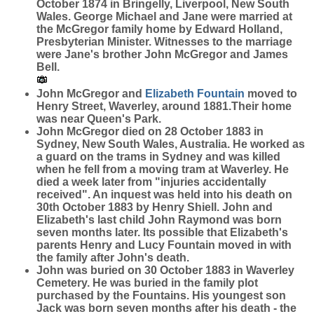
October 1874 in Bringelly, Liverpool, New South
Wales. George Michael and Jane were married at
the McGregor family home by Edward Holland,
Presbyterian Minister. Witnesses to the marriage
were Jane's brother John McGregor and James
Bell.
John McGregor and
Elizabeth
Fountain
moved to
Henry Street, Waverley, around 1881.Their home
was near Queen's Park.
John McGregor died on 28 October 1883 in
Sydney, New South Wales, Australia. He worked as
a guard on the trams in Sydney and was killed
when he fell from a moving tram at Waverley. He
died a week later from "injuries accidentally
received". An inquest was held into his death on
30th October 1883 by Henry Shiell. John and
Elizabeth's last child John Raymond was born
seven months later. Its possible that Elizabeth's
parents Henry and Lucy Fountain moved in with
the family after John's death.
John was buried on 30 October 1883 in Waverley
Cemetery. He was buried in the family plot
purchased by the Fountains. His youngest son
Jack was born seven months after his death - the