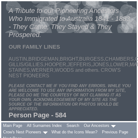
A Tribute to our Pioneering Ancestors
Who Immigrated to Australia 1841 - 1883
- They Came, They Stayed & They
Prospered.
OUR FAMILY LINES
AUSTIN,BRIDGEMAN,BRIGHT,BURGESS,CHAMBERS,C
GILLIS/GILLIES,HOOPER,JEFFERIS,JONES,LOWER,
STAINES,WERNER,WOODS and others. CROW'S
NEST PIONEERS
PLEASE CONTACT ME IF YOU FIND ANY ERRORS. WHILE YOU
ARE WELCOME TO USE ANY INFORMATION FROM MY SITE,
PLEASE DO ME THE COURTESY OF NOT CLAIMING IT AS
YOUR OWN. ACKNOWLEDGEMENT OF MY SITE AS THE
SOURCE OF THE INFORMATION OR PHOTOS WOULD BE
APPRECIATED.
Person Page - 584
Main Page
All Surnames Index
Search
Our Ancestors
Crow's Nest Pioneers
What do the Icons Mean?
Previous Page