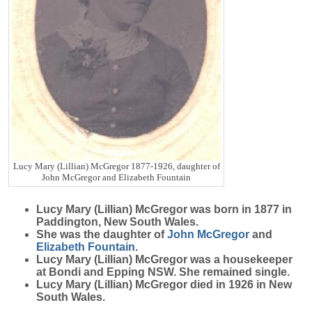
Lucy Mary (Lillian) McGregor 1877-1926, daughter of
John McGregor and Elizabeth Fountain
Lucy Mary (Lillian)
McGregor
was born in 1877 in
Paddington, New South Wales.
She was the daughter of
John
McGregor
and
Elizabeth
Fountain
.
Lucy Mary (Lillian) McGregor was a housekeeper
at Bondi and Epping NSW. She remained single.
Lucy Mary (Lillian) McGregor died in 1926 in New
South Wales.