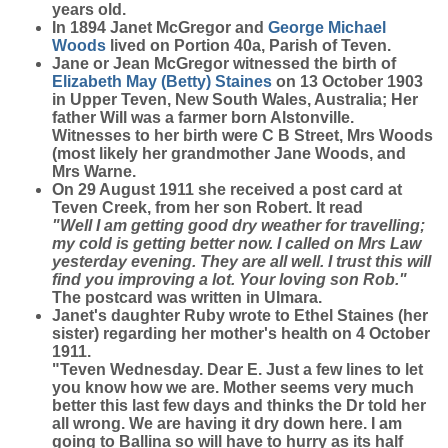
years old.
In 1894 Janet McGregor and
George Michael
Woods
lived on Portion 40a, Parish of Teven.
Jane or Jean McGregor witnessed the birth of
Elizabeth May (Betty)
Staines
on 13 October 1903
in Upper Teven, New South Wales, Australia; Her
father Will was a farmer born Alstonville.
Witnesses to her birth were C B Street, Mrs Woods
(most likely her grandmother Jane Woods, and
Mrs Warne.
On 29 August 1911 she received a post card at
Teven Creek, from her son Robert. It read
"Well I am getting good dry weather for travelling;
my cold is getting better now. I called on Mrs Law
yesterday evening. They are all well. I trust this will
find you improving a lot. Your loving son Rob."
The postcard was written in Ulmara.
Janet's daughter Ruby wrote to Ethel Staines (her
sister) regarding her mother's health on 4 October
1911.
"Teven Wednesday. Dear E. Just a few lines to let
you know how we are. Mother seems very much
better this last few days and thinks the Dr told her
all wrong. We are having it dry down here. I am
going to Ballina so will have to hurry as its half