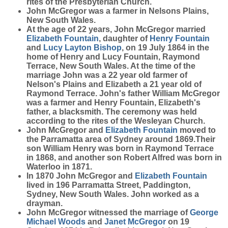
rites of the Presbyterian Church.
John McGregor was a farmer in Nelsons Plains,
New South Wales.
At the age of 22 years, John McGregor married
Elizabeth
Fountain
, daughter of
Henry
Fountain
and
Lucy Layton
Bishop
, on 19 July 1864 in the
home of Henry and Lucy Fountain, Raymond
Terrace, New South Wales. At the time of the
marriage John was a 22 year old farmer of
Nelson's Plains and Elizabeth a 21 year old of
Raymond Terrace. John's father William McGregor
was a farmer and Henry Fountain, Elizabeth's
father, a blacksmith. The ceremony was held
according to the rites of the Wesleyan Church.
John McGregor and
Elizabeth
Fountain
moved to
the Parramatta area of Sydney around 1869.Their
son William Henry was born in Raymond Terrace
in 1868, and another son Robert Alfred was born in
Waterloo in 1871.
In 1870 John McGregor and
Elizabeth
Fountain
lived in 196 Parramatta Street, Paddington,
Sydney, New South Wales. John worked as a
drayman.
John McGregor witnessed the marriage of
George
Michael
Woods
and
Janet
McGregor
on 19