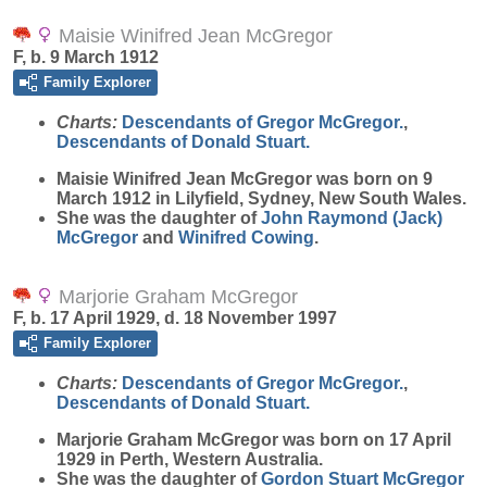
Maisie Winifred Jean McGregor
F, b. 9 March 1912
Family Explorer
Charts:
Descendants of Gregor McGregor.
,
Descendants of Donald Stuart.
Maisie Winifred Jean
McGregor
was born on 9
March 1912 in Lilyfield, Sydney, New South Wales.
She was the daughter of
John Raymond (Jack)
McGregor
and
Winifred
Cowing
.
Marjorie Graham McGregor
F, b. 17 April 1929, d. 18 November 1997
Family Explorer
Charts:
Descendants of Gregor McGregor.
,
Descendants of Donald Stuart.
Marjorie Graham
McGregor
was born on 17 April
1929 in Perth, Western Australia.
She was the daughter of
Gordon Stuart
McGregor