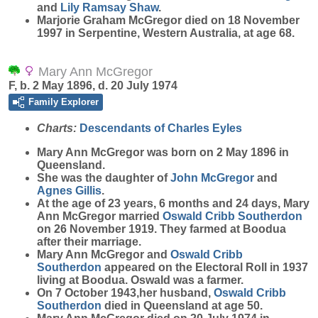
and
Lily Ramsay
Shaw
.
Marjorie Graham McGregor died on 18 November
1997 in Serpentine, Western Australia, at age 68.
Mary Ann McGregor
F, b. 2 May 1896, d. 20 July 1974
Family Explorer
Charts:
Descendants of Charles Eyles
Mary Ann
McGregor
was born on 2 May 1896 in
Queensland.
She was the daughter of
John
McGregor
and
Agnes
Gillis
.
At the age of 23 years, 6 months and 24 days, Mary
Ann McGregor married
Oswald Cribb
Southerdon
on 26 November 1919. They farmed at Boodua
after their marriage.
Mary Ann McGregor and
Oswald Cribb
Southerdon
appeared on the Electoral Roll in 1937
living at Boodua. Oswald was a farmer.
On 7 October 1943,her husband,
Oswald Cribb
Southerdon
died in Queensland at age 50.