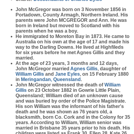
John
McGregor
was born on 3 November 1856 in
Portadown, County Armagh, Northern Ireland. His
parents were John MCGREGOR and Ann. He was
born in Ireland but moved to Scotland with his
parents when he was a boy.
He immigrated to Moreton Bay in 1873. He came to
Australia on his own at the age of 17 and made his
way to the Darling Downs. He lived at Highfileds
for six years before he met Agnes Gillis and they
married.
At the age of 23 years, 3 months and 12 days,
John McGregor married
Agnes
Gillis
, daughter of
William
Gillis
and
Jane
Eyles
, on 15 February 1880
in
Meringandan, Queensland
.
John McGregor witnessed the death of
William
Gillis
on 23 October 1882 in Gowrie Little Plain,
Queensland; William died of an unknown cause
and was buried by order of the Police Magistrate.
His son William was the informant of his father's
death and he was shown as 76 years old, a
blacksmith, born Co. Cork and in the Colony for 35
years. According to William, William senior was
married in Brisbane 35 years prior to his death. His
children were listed as Frank 30, Ellen 28, Kate 26,