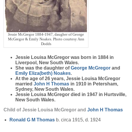
Jessie McGregor 1884-1947, daugher of George
McGregor & Emily Noakes. Photo courtesy Ann
Dodds
Jessie Louisa
McGregor
was born in 1884 in
Liverpool, New South Wales.
She was the daughter of
George
McGregor
and
Emily Eliza(beth)
Noakes
.
At the age of 26 years, Jessie Louisa McGregor
married
John H
Thomas
in 1910 in Petersham,
Sydney, New South Wales.
Jessie Louisa McGregor died in 1947 in Hurtsville,
New South Wales.
Child of Jessie Louisa McGregor and
John H
Thomas
Ronald G M
Thomas
b. circa 1915, d. 1924