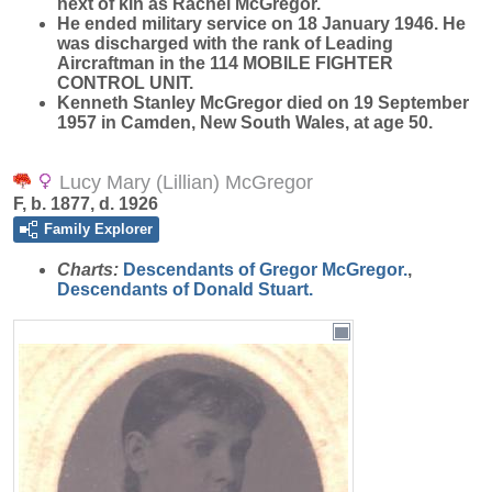
next of kin as Rachel McGregor.
He ended military service on 18 January 1946. He
was discharged with the rank of Leading
Aircraftman in the 114 MOBILE FIGHTER
CONTROL UNIT.
Kenneth Stanley McGregor died on 19 September
1957 in Camden, New South Wales, at age 50.
Lucy Mary (Lillian) McGregor
F, b. 1877, d. 1926
Family Explorer
Charts:
Descendants of Gregor McGregor.
,
Descendants of Donald Stuart.