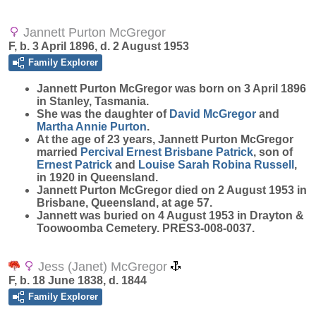
Jannett Purton McGregor
F, b. 3 April 1896, d. 2 August 1953
Family Explorer
Jannett Purton
McGregor
was born on 3 April 1896
in Stanley, Tasmania.
She was the daughter of
David
McGregor
and
Martha Annie
Purton
.
At the age of 23 years, Jannett Purton McGregor
married
Percival Ernest Brisbane
Patrick
, son of
Ernest
Patrick
and
Louise Sarah Robina
Russell
,
in 1920 in Queensland.
Jannett Purton McGregor died on 2 August 1953 in
Brisbane, Queensland, at age 57.
Jannett was buried on 4 August 1953 in Drayton &
Toowoomba Cemetery. PRES3-008-0037.
Jess (Janet) McGregor
F, b. 18 June 1838, d. 1844
Family Explorer