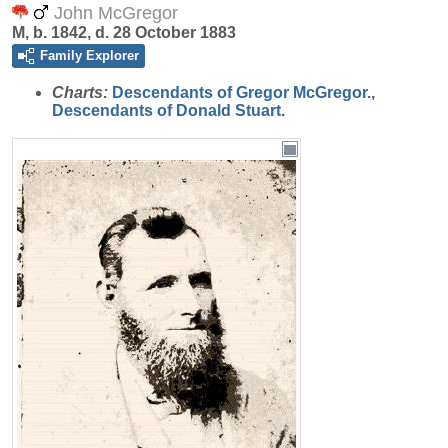
John McGregor
M, b. 1842, d. 28 October 1883
Family Explorer
Charts:
Descendants of Gregor McGregor.
,
Descendants of Donald Stuart.