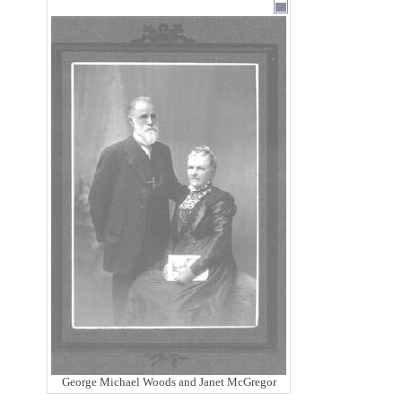
George Michael Woods and Janet McGregor