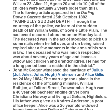
William 23, Alice 21, Agnes 20 and Ida 10 (all of the
children were actually 2 years older than this).
The following article appeared in the
Darling
Downs Gazette
dated 25th October 1882
"PAINFULLY SUDDEN DEATH - Through the
courtesy of the police, we learn of the sudden
death of Mr William Gillis, of Gowrie Little Plain. The
sad event occurred about noon on Monday last.
The deceased was in the act of stooping to pick up
some nails when he fell over, and on being raised
expired after a few moments in the arms of his son
in law. The deceased who was much respected
was about seventy years of age and leaves a
widow and children and grandchildren. He had for
a long period been a resident in the district."
John McGregor witnessed the marriage of
Julius
(Jul, Jules, John, Hugh)
Andersen
and
Alice
Gillis
on 24 May 1884; The marriage took place in the
residence of the officiating minister, William
Rathjen, at Telford Street, Toowoomba. Hugh was
a 40 year old bachelor engine driver born
Christiana Norway and living at Geham, Highfields.
His father was given as Andres Anderson, a post
office keeper. Alice was a 26 year old widowed
housekeeper born Dalby of Geham and her