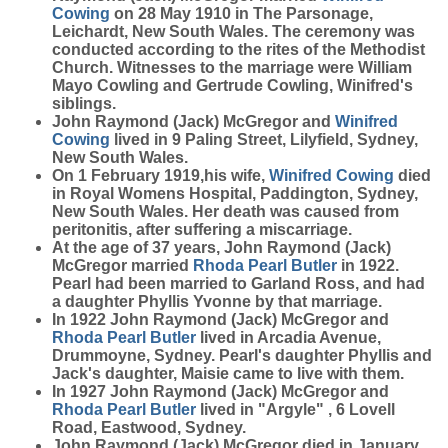
Cowing
on 28 May 1910 in The Parsonage,
Leichardt, New South Wales. The ceremony was
conducted according to the rites of the Methodist
Church. Witnesses to the marriage were William
Mayo Cowling and Gertrude Cowling, Winifred's
siblings.
John Raymond (Jack) McGregor and
Winifred
Cowing
lived in 9 Paling Street, Lilyfield, Sydney,
New South Wales.
On 1 February 1919,his wife,
Winifred
Cowing
died
in Royal Womens Hospital, Paddington, Sydney,
New South Wales. Her death was caused from
peritonitis, after suffering a miscarriage.
At the age of 37 years, John Raymond (Jack)
McGregor married
Rhoda Pearl
Butler
in 1922.
Pearl had been married to Garland Ross, and had
a daughter Phyllis Yvonne by that marriage.
In 1922 John Raymond (Jack) McGregor and
Rhoda Pearl
Butler
lived in Arcadia Avenue,
Drummoyne, Sydney. Pearl's daughter Phyllis and
Jack's daughter, Maisie came to live with them.
In 1927 John Raymond (Jack) McGregor and
Rhoda Pearl
Butler
lived in "Argyle" , 6 Lovell
Road, Eastwood, Sydney.
John Raymond (Jack) McGregor died in January