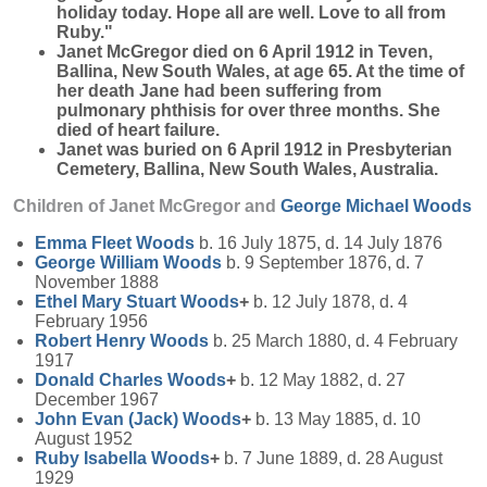
holiday today. Hope all are well. Love to all from
Ruby."
Janet McGregor died on 6 April 1912 in Teven,
Ballina, New South Wales, at age 65. At the time of
her death Jane had been suffering from
pulmonary phthisis for over three months. She
died of heart failure.
Janet was buried on 6 April 1912 in Presbyterian
Cemetery, Ballina, New South Wales, Australia.
Children of Janet McGregor and
George Michael
Woods
Emma Fleet
Woods
b. 16 July 1875, d. 14 July 1876
George William
Woods
b. 9 September 1876, d. 7
November 1888
Ethel Mary Stuart
Woods
+
b. 12 July 1878, d. 4
February 1956
Robert Henry
Woods
b. 25 March 1880, d. 4 February
1917
Donald Charles
Woods
+
b. 12 May 1882, d. 27
December 1967
John Evan (Jack)
Woods
+
b. 13 May 1885, d. 10
August 1952
Ruby Isabella
Woods
+
b. 7 June 1889, d. 28 August
1929