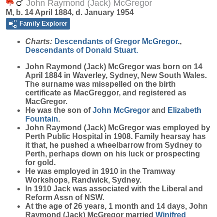
John Raymond (Jack) McGregor
M, b. 14 April 1884, d. January 1954
Family Explorer
Charts:
Descendants of Gregor McGregor.
,
Descendants of Donald Stuart.
John Raymond (Jack)
McGregor
was born on 14
April 1884 in Waverley, Sydney, New South Wales.
The surname was misspelled on the birth
certificate as MacGreggor, and registered as
MacGregor.
He was the son of
John
McGregor
and
Elizabeth
Fountain
.
John Raymond (Jack) McGregor was employed by
Perth Public Hospital in 1908. Family hearsay has
it that, he pushed a wheelbarrow from Sydney to
Perth, perhaps down on his luck or prospecting
for gold.
He was employed in 1910 in the Tramway
Workshops, Randwick, Sydney.
In 1910 Jack was associated with the Liberal and
Reform Assn of NSW.
At the age of 26 years, 1 month and 14 days, John
Raymond (Jack) McGregor married
Winifred