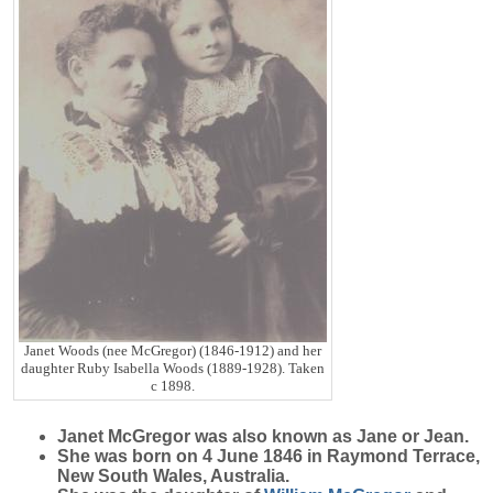
Janet Woods (nee McGregor) (1846-1912) and her
daughter Ruby Isabella Woods (1889-1928). Taken
c 1898.
Janet
McGregor
was also known as Jane or Jean.
She was born on 4 June 1846 in Raymond Terrace,
New South Wales, Australia.