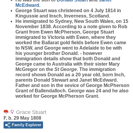
McEdward
.
George Stuart was christened on 4 July 1814 in
Kingussie and Insch, Inverness, Scotland.
He immigrated to Sydney, New South Wales, on 15
November 1838. According to a note given to Rob
Grant from Ewen McPherson, George Stuart
immigrated to Victoria with Ewen, where they
worked the Ballarat gold fields before Ewen came
to NSW, and George went to Adelaide to be with
his younger brother Donald. - however
immigration details show that both Donald and
George came to Australia with their sister Mary
McGregor on the
St George
. The immigration
record shows Donald as a 20 year old, born Inch,
parents Donald Stewart and Janet McEdward.
Father and son in the sevice of George McPherson
Grant of Ballendalloch. George was 24 and he also
worked for George McPherson Grant.
Grace Stuart
F, b. 29 May 1808
Family Explorer