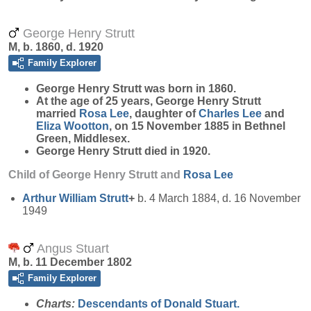
George Henry Strutt
M, b. 1860, d. 1920
Family Explorer
George Henry
Strutt
was born in 1860.
At the age of 25 years, George Henry Strutt
married
Rosa
Lee
, daughter of
Charles
Lee
and
Eliza
Wootton
, on 15 November 1885 in Bethnel
Green, Middlesex.
George Henry Strutt died in 1920.
Child of George Henry Strutt and
Rosa
Lee
Arthur William
Strutt
+
b. 4 March 1884, d. 16 November
1949
Angus Stuart
M, b. 11 December 1802
Family Explorer
Charts:
Descendants of Donald Stuart.