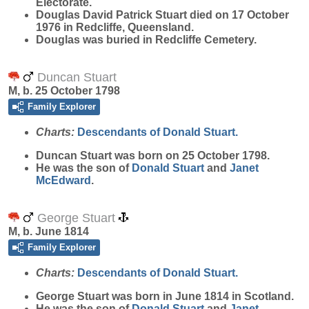
Electorate.
Douglas David Patrick Stuart died on 17 October
1976 in Redcliffe, Queensland.
Douglas was buried in Redcliffe Cemetery.
Duncan Stuart
M, b. 25 October 1798
Family Explorer
Charts:
Descendants of Donald Stuart.
Duncan
Stuart
was born on 25 October 1798.
He was the son of
Donald
Stuart
and
Janet
McEdward
.
George Stuart
M, b. June 1814
Family Explorer
Charts:
Descendants of Donald Stuart.
George
Stuart
was born in June 1814 in Scotland.
He was the son of
Donald
Stuart
and
Janet