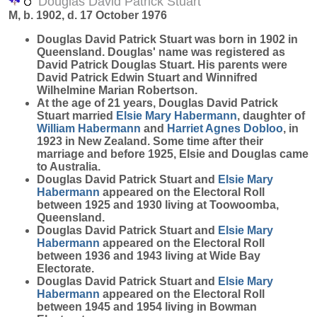
Douglas David Patrick Stuart
M, b. 1902, d. 17 October 1976
Douglas David Patrick
Stuart
was born in 1902 in
Queensland. Douglas' name was registered as
David Patrick Douglas Stuart. His parents were
David Patrick Edwin Stuart and Winnifred
Wilhelmine Marian Robertson.
At the age of 21 years, Douglas David Patrick
Stuart married
Elsie Mary
Habermann
, daughter of
William
Habermann
and
Harriet Agnes
Dobloo
, in
1923 in New Zealand. Some time after their
marriage and before 1925, Elsie and Douglas came
to Australia.
Douglas David Patrick Stuart and
Elsie Mary
Habermann
appeared on the Electoral Roll
between 1925 and 1930 living at Toowoomba,
Queensland.
Douglas David Patrick Stuart and
Elsie Mary
Habermann
appeared on the Electoral Roll
between 1936 and 1943 living at Wide Bay
Electorate.
Douglas David Patrick Stuart and
Elsie Mary
Habermann
appeared on the Electoral Roll
between 1945 and 1954 living in Bowman