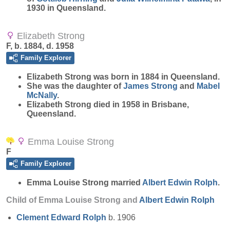
1930 in Queensland.
Elizabeth Strong
F, b. 1884, d. 1958
Family Explorer
Elizabeth
Strong
was born in 1884 in Queensland.
She was the daughter of
James
Strong
and
Mabel
McNally
.
Elizabeth Strong died in 1958 in Brisbane,
Queensland.
Emma Louise Strong
F
Family Explorer
Emma Louise
Strong
married
Albert Edwin
Rolph
.
Child of Emma Louise Strong and
Albert Edwin
Rolph
Clement Edward
Rolph
b. 1906