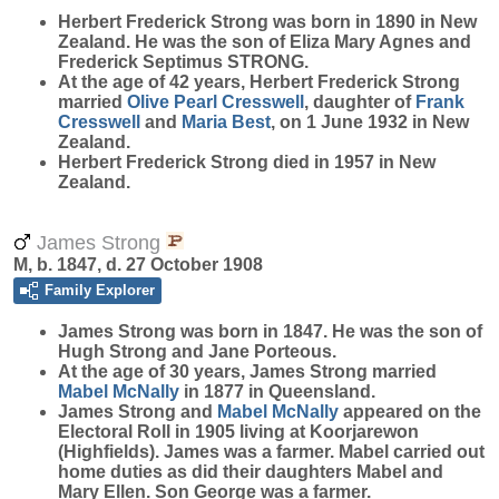
Herbert Frederick
Strong
was born in 1890 in New
Zealand. He was the son of Eliza Mary Agnes and
Frederick Septimus STRONG.
At the age of 42 years, Herbert Frederick Strong
married
Olive Pearl
Cresswell
, daughter of
Frank
Cresswell
and
Maria
Best
, on 1 June 1932 in New
Zealand.
Herbert Frederick Strong died in 1957 in New
Zealand.
James Strong
M, b. 1847, d. 27 October 1908
Family Explorer
James
Strong
was born in 1847. He was the son of
Hugh Strong and Jane Porteous.
At the age of 30 years, James Strong married
Mabel
McNally
in 1877 in Queensland.
James Strong and
Mabel
McNally
appeared on the
Electoral Roll in 1905 living at Koorjarewon
(Highfields). James was a farmer. Mabel carried out
home duties as did their daughters Mabel and
Mary Ellen. Son George was a farmer.