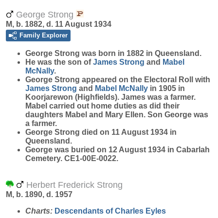
George Strong
M, b. 1882, d. 11 August 1934
Family Explorer
George
Strong
was born in 1882 in Queensland.
He was the son of
James
Strong
and
Mabel
McNally
.
George Strong appeared on the Electoral Roll with
James
Strong
and
Mabel
McNally
in 1905 in
Koorjarewon (Highfields). James was a farmer.
Mabel carried out home duties as did their
daughters Mabel and Mary Ellen. Son George was
a farmer.
George Strong died on 11 August 1934 in
Queensland.
George was buried on 12 August 1934 in Cabarlah
Cemetery. CE1-00E-0022.
Herbert Frederick Strong
M, b. 1890, d. 1957
Charts:
Descendants of Charles Eyles