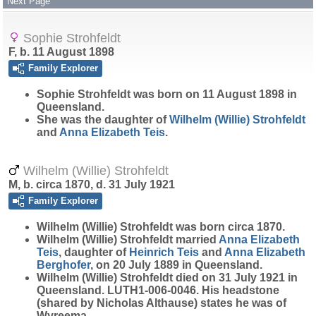
Next Page
Sophie Strohfeldt
F, b. 11 August 1898
Family Explorer
Sophie
Strohfeldt
was born on 11 August 1898 in
Queensland.
She was the daughter of
Wilhelm (Willie)
Strohfeldt
and
Anna Elizabeth
Teis
.
Wilhelm (Willie) Strohfeldt
M, b. circa 1870, d. 31 July 1921
Family Explorer
Wilhelm (Willie)
Strohfeldt
was born circa 1870.
Wilhelm (Willie) Strohfeldt married
Anna Elizabeth
Teis
, daughter of
Heinrich
Teis
and
Anna Elizabeth
Berghofer
, on 20 July 1889 in Queensland.
Wilhelm (Willie) Strohfeldt died on 31 July 1921 in
Queensland. LUTH1-006-0046. His headstone
(shared by Nicholas Althause) states he was of
Wyreema.