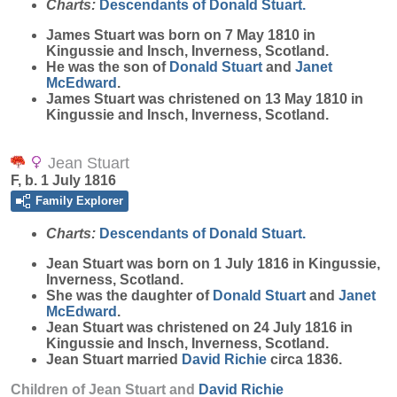
Charts:
Descendants of Donald Stuart.
James
Stuart
was born on 7 May 1810 in
Kingussie and Insch, Inverness, Scotland.
He was the son of
Donald
Stuart
and
Janet
McEdward
.
James Stuart was christened on 13 May 1810 in
Kingussie and Insch, Inverness, Scotland.
Jean Stuart
F, b. 1 July 1816
Family Explorer
Charts:
Descendants of Donald Stuart.
Jean
Stuart
was born on 1 July 1816 in Kingussie,
Inverness, Scotland.
She was the daughter of
Donald
Stuart
and
Janet
McEdward
.
Jean Stuart was christened on 24 July 1816 in
Kingussie and Insch, Inverness, Scotland.
Jean Stuart married
David
Richie
circa 1836.
Children of Jean Stuart and
David
Richie