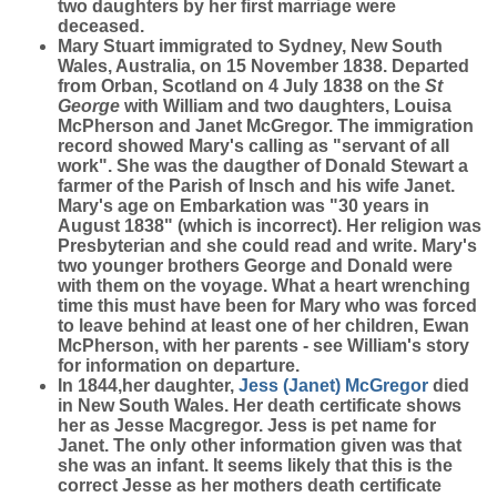
two daughters by her first marriage were
deceased.
Mary Stuart immigrated to Sydney, New South
Wales, Australia, on 15 November 1838. Departed
from Orban, Scotland on 4 July 1838 on the
St
George
with William and two daughters, Louisa
McPherson and Janet McGregor. The immigration
record showed Mary's calling as "servant of all
work". She was the daugther of Donald Stewart a
farmer of the Parish of Insch and his wife Janet.
Mary's age on Embarkation was "30 years in
August 1838" (which is incorrect). Her religion was
Presbyterian and she could read and write. Mary's
two younger brothers George and Donald were
with them on the voyage. What a heart wrenching
time this must have been for Mary who was forced
to leave behind at least one of her children, Ewan
McPherson, with her parents - see William's story
for information on departure.
In 1844,her daughter,
Jess (Janet)
McGregor
died
in New South Wales. Her death certificate shows
her as Jesse Macgregor. Jess is pet name for
Janet. The only other information given was that
she was an infant. It seems likely that this is the
correct Jesse as her mothers death certificate