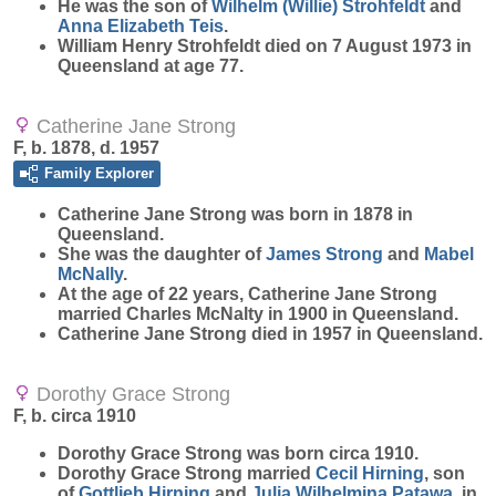
He was the son of
Wilhelm (Willie)
Strohfeldt
and
Anna Elizabeth
Teis
.
William Henry Strohfeldt died on 7 August 1973 in
Queensland at age 77.
Catherine Jane Strong
F, b. 1878, d. 1957
Family Explorer
Catherine Jane
Strong
was born in 1878 in
Queensland.
She was the daughter of
James
Strong
and
Mabel
McNally
.
At the age of 22 years, Catherine Jane Strong
married Charles McNalty in 1900 in Queensland.
Catherine Jane Strong died in 1957 in Queensland.
Dorothy Grace Strong
F, b. circa 1910
Dorothy Grace
Strong
was born circa 1910.
Dorothy Grace Strong married
Cecil
Hirning
, son
of
Gottlieb
Hirning
and
Julia Wilhelmina
Patawa
, in