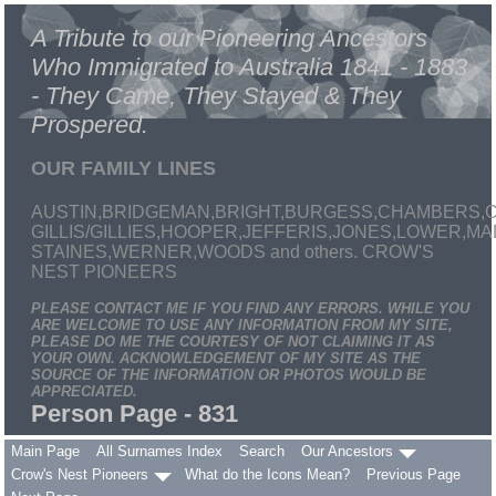
A Tribute to our Pioneering Ancestors
Who Immigrated to Australia 1841 - 1883
- They Came, They Stayed & They
Prospered.
OUR FAMILY LINES
AUSTIN,BRIDGEMAN,BRIGHT,BURGESS,CHAMBERS,C
GILLIS/GILLIES,HOOPER,JEFFERIS,JONES,LOWER,
STAINES,WERNER,WOODS and others. CROW'S
NEST PIONEERS
PLEASE CONTACT ME IF YOU FIND ANY ERRORS. WHILE YOU
ARE WELCOME TO USE ANY INFORMATION FROM MY SITE,
PLEASE DO ME THE COURTESY OF NOT CLAIMING IT AS
YOUR OWN. ACKNOWLEDGEMENT OF MY SITE AS THE
SOURCE OF THE INFORMATION OR PHOTOS WOULD BE
APPRECIATED.
Person Page - 831
Main Page
All Surnames Index
Search
Our Ancestors
Crow's Nest Pioneers
What do the Icons Mean?
Previous Page