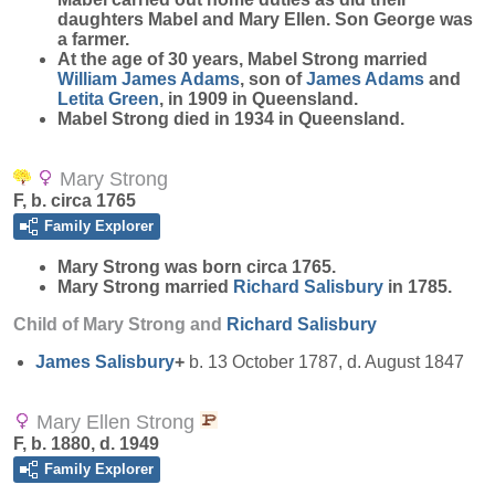
daughters Mabel and Mary Ellen. Son George was
a farmer.
At the age of 30 years, Mabel Strong married
William James
Adams
, son of
James
Adams
and
Letita
Green
, in 1909 in Queensland.
Mabel Strong died in 1934 in Queensland.
Mary Strong
F, b. circa 1765
Family Explorer
Mary
Strong
was born circa 1765.
Mary Strong married
Richard
Salisbury
in 1785.
Child of Mary Strong and
Richard
Salisbury
James
Salisbury
+
b. 13 October 1787, d. August 1847
Mary Ellen Strong
F, b. 1880, d. 1949
Family Explorer