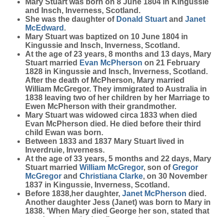
Mary
Stuart
was born on 8 June 1804 in Kingussie
and Insch, Inverness, Scotland.
She was the daughter of
Donald
Stuart
and
Janet
McEdward
.
Mary Stuart was baptized on 10 June 1804 in
Kingussie and Insch, Inverness, Scotland.
At the age of 23 years, 8 months and 13 days, Mary
Stuart married
Evan
McPherson
on 21 February
1828 in Kingussie and Insch, Inverness, Scotland.
After the death of McPherson, Mary married
William McGregor. They immigrated to Australia in
1838 leaving two of her children by her Marriage to
Ewen McPherson with their grandmother.
Mary Stuart was widowed circa 1833 when died
Evan McPherson died. He died before their third
child Ewan was born.
Between 1833 and 1837 Mary Stuart lived in
Inverdruie, Inverness.
At the age of 33 years, 5 months and 22 days, Mary
Stuart married
William
McGregor
, son of
Gregor
McGregor
and
Christiana
Clarke
, on 30 November
1837 in Kingussie, Inverness, Scotland.
Before 1838,her daughter,
Janet
McPherson
died.
Another daughter Jess (Janet) was born to Mary in
1838. 'When Mary died George her son, stated that