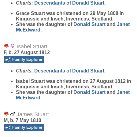
Charts:
Descendants of Donald Stuart.
Grace
Stuart
was christened on 29 May 1808 in
Kingussie and Insch, Inverness, Scotland.
She was the daughter of
Donald
Stuart
and
Janet
McEdward
.
Isabel Stuart
F, b. 27 August 1812
Family Explorer
Charts:
Descendants of Donald Stuart.
Isabel
Stuart
was christened on 27 August 1812 in
Kingussie and Insch, Inverness, Scotland.
She was the daughter of
Donald
Stuart
and
Janet
McEdward
.
James Stuart
M, b. 7 May 1810
Family Explorer