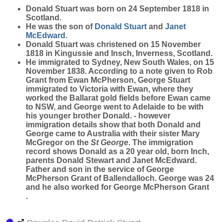
Donald
Stuart
was born on 24 September 1818 in
Scotland.
He was the son of
Donald
Stuart
and
Janet
McEdward
.
Donald Stuart was christened on 15 November
1818 in Kingussie and Insch, Inverness, Scotland.
He immigrated to Sydney, New South Wales, on 15
November 1838. According to a note given to Rob
Grant from Ewan McPherson, George Stuart
immigrated to Victoria with Ewan, where they
worked the Ballarat gold fields before Ewan came
to NSW, and George went to Adelaide to be with
his younger brother Donald. - however
immigration details show that both Donald and
George came to Australia with their sister Mary
McGregor on the
St George
. The immigration
record shows Donald as a 20 year old, born Inch,
parents Donald Stewart and Janet McEdward.
Father and son in the service of George
McPherson Grant of Ballendalloch. George was 24
and he also worked for George McPherson Grant
.