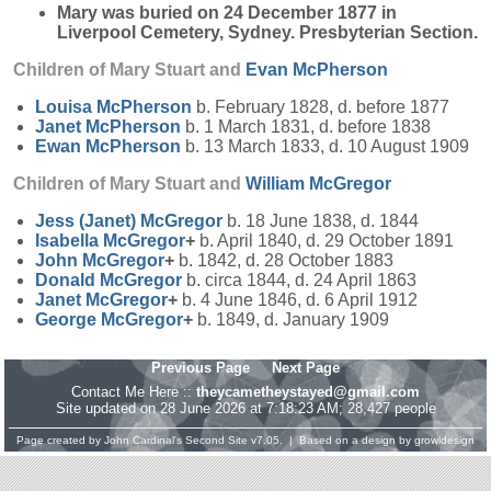
Mary was buried on 24 December 1877 in
Liverpool Cemetery, Sydney. Presbyterian Section.
Children of Mary Stuart and
Evan
McPherson
Louisa
McPherson
b. February 1828, d. before 1877
Janet
McPherson
b. 1 March 1831, d. before 1838
Ewan
McPherson
b. 13 March 1833, d. 10 August 1909
Children of Mary Stuart and
William
McGregor
Jess (Janet)
McGregor
b. 18 June 1838, d. 1844
Isabella
McGregor
+
b. April 1840, d. 29 October 1891
John
McGregor
+
b. 1842, d. 28 October 1883
Donald
McGregor
b. circa 1844, d. 24 April 1863
Janet
McGregor
+
b. 4 June 1846, d. 6 April 1912
George
McGregor
+
b. 1849, d. January 1909
Previous Page
Next Page
Contact Me Here ::
theycametheystayed@gmail.com
Site updated on 28 June 2026 at 7:18:23 AM; 28,427 people
Page created by
John Cardinal's
Second Site
v7.05. | Based on a design by
growldesign