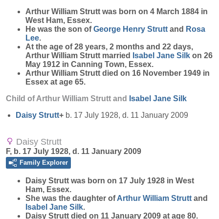
Arthur William
Strutt
was born on 4 March 1884 in
West Ham, Essex.
He was the son of
George Henry
Strutt
and
Rosa
Lee
.
At the age of 28 years, 2 months and 22 days,
Arthur William Strutt married
Isabel Jane
Silk
on 26
May 1912 in Canning Town, Essex.
Arthur William Strutt died on 16 November 1949 in
Essex at age 65.
Child of Arthur William Strutt and
Isabel Jane
Silk
Daisy
Strutt
+
b. 17 July 1928, d. 11 January 2009
Daisy Strutt
F, b. 17 July 1928, d. 11 January 2009
Family Explorer
Daisy
Strutt
was born on 17 July 1928 in West
Ham, Essex.
She was the daughter of
Arthur William
Strutt
and
Isabel Jane
Silk
.
Daisy Strutt died on 11 January 2009 at age 80.