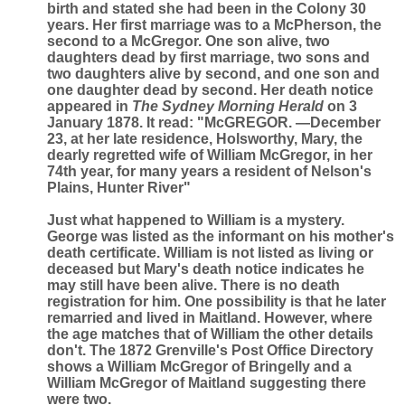
birth and stated she had been in the Colony 30
years. Her first marriage was to a McPherson, the
second to a McGregor. One son alive, two
daughters dead by first marriage, two sons and
two daughters alive by second, and one son and
one daughter dead by second. Her death notice
appeared in
The Sydney Morning Herald
on 3
January 1878. It read: "McGREGOR. —December
23, at her late residence, Holsworthy, Mary, the
dearly regretted wife of William McGregor, in her
74th year, for many years a resident of Nelson's
Plains, Hunter River"
Just what happened to William is a mystery.
George was listed as the informant on his mother's
death certificate. William is not listed as living or
deceased but Mary's death notice indicates he
may still have been alive. There is no death
registration for him. One possibility is that he later
remarried and lived in Maitland. However, where
the age matches that of William the other details
don't. The 1872 Grenville's Post Office Directory
shows a William McGregor of Bringelly and a
William McGregor of Maitland suggesting there
were two.