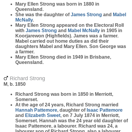
Mary Ellen
Strong
was born in 1880 in
Queensland.
She was the daughter of
James
Strong
and
Mabel
McNally
.
Mary Ellen Strong appeared on the Electoral Roll
with
James
Strong
and
Mabel
McNally
in 1905 in
Koorjarewon (Highfields). James was a farmer.
Mabel carried out home duties as did their
daughters Mabel and Mary Ellen. Son George was
a farmer.
Mary Ellen Strong died in 1949 in Brisbane,
Queensland.
Richard Strong
M, b. 1850
Richard
Strong
was born in 1850 in Merriott,
Somerset.
At the age of 24 years, Richard Strong married
Hannah
Pattemore
, daughter of
Isaac
Pattemore
and
Elizabeth
Sweet
, on 7 July 1874 in Merriott,
Somerset. Hannah was the 24 year old daughter of
Isaac Pattemore, a labourer. Richard was 24, a
labourer son of Richard Strong, also a labourer.