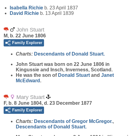
Isabella
Richie
b. 23 April 1837
David
Richie
b. 13 April 1839
John Stuart
M, b. 22 June 1806
Family Explorer
Charts:
Descendants of Donald Stuart.
John
Stuart
was born on 22 June 1806 in
Kingussie and Insch, Inverness, Scotland.
He was the son of
Donald
Stuart
and
Janet
McEdward
.
Mary Stuart
F, b. 8 June 1804, d. 23 December 1877
Family Explorer
Charts:
Descendants of Gregor McGregor.
,
Descendants of Donald Stuart.