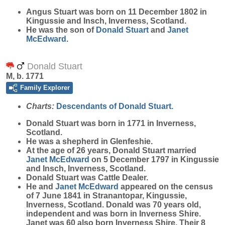
Angus
Stuart
was born on 11 December 1802 in
Kingussie and Insch, Inverness, Scotland.
He was the son of
Donald
Stuart
and
Janet
McEdward
.
Donald Stuart
M, b. 1771
Family Explorer
Charts:
Descendants of Donald Stuart.
Donald
Stuart
was born in 1771 in Inverness,
Scotland.
He was a shepherd in Glenfeshie.
At the age of 26 years, Donald Stuart married
Janet
McEdward
on 5 December 1797 in Kingussie
and Insch, Inverness, Scotland.
Donald Stuart was Cattle Dealer.
He and
Janet
McEdward
appeared on the census
of 7 June 1841 in Stranantopar, Kingussie,
Inverness, Scotland. Donald was 70 years old,
independent and was born in Inverness Shire.
Janet was 60 also born Inverness Shire. Their 8