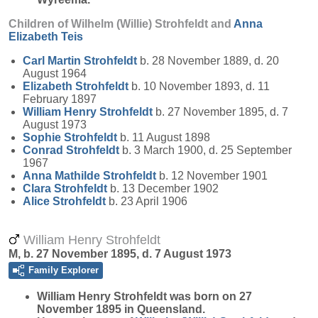
Children of Wilhelm (Willie) Strohfeldt and
Anna
Elizabeth
Teis
Carl Martin
Strohfeldt
b. 28 November 1889, d. 20
August 1964
Elizabeth
Strohfeldt
b. 10 November 1893, d. 11
February 1897
William Henry
Strohfeldt
b. 27 November 1895, d. 7
August 1973
Sophie
Strohfeldt
b. 11 August 1898
Conrad
Strohfeldt
b. 3 March 1900, d. 25 September
1967
Anna Mathilde
Strohfeldt
b. 12 November 1901
Clara
Strohfeldt
b. 13 December 1902
Alice
Strohfeldt
b. 23 April 1906
William Henry Strohfeldt
M, b. 27 November 1895, d. 7 August 1973
Family Explorer
William Henry
Strohfeldt
was born on 27
November 1895 in Queensland.