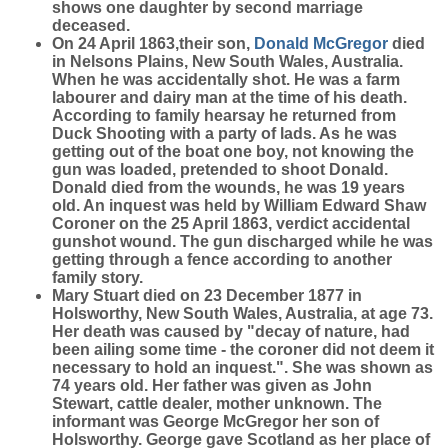
shows one daughter by second marriage
deceased.
On 24 April 1863,their son,
Donald
McGregor
died
in Nelsons Plains, New South Wales, Australia.
When he was accidentally shot. He was a farm
labourer and dairy man at the time of his death.
According to family hearsay he returned from
Duck Shooting with a party of lads. As he was
getting out of the boat one boy, not knowing the
gun was loaded, pretended to shoot Donald.
Donald died from the wounds, he was 19 years
old. An inquest was held by William Edward Shaw
Coroner on the 25 April 1863, verdict accidental
gunshot wound. The gun discharged while he was
getting through a fence according to another
family story.
Mary Stuart died on 23 December 1877 in
Holsworthy, New South Wales, Australia, at age 73.
Her death was caused by "decay of nature, had
been ailing some time - the coroner did not deem it
necessary to hold an inquest.". She was shown as
74 years old. Her father was given as John
Stewart, cattle dealer, mother unknown. The
informant was George McGregor her son of
Holsworthy. George gave Scotland as her place of