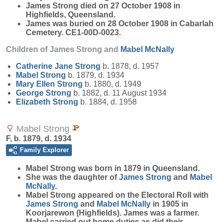
James Strong died on 27 October 1908 in
Highfields, Queensland.
James was buried on 28 October 1908 in Cabarlah
Cemetery. CE1-00D-0023.
Children of James Strong and
Mabel
McNally
Catherine Jane
Strong
b. 1878, d. 1957
Mabel
Strong
b. 1879, d. 1934
Mary Ellen
Strong
b. 1880, d. 1949
George
Strong
b. 1882, d. 11 August 1934
Elizabeth
Strong
b. 1884, d. 1958
Mabel Strong
F, b. 1879, d. 1934
Family Explorer
Mabel
Strong
was born in 1879 in Queensland.
She was the daughter of
James
Strong
and
Mabel
McNally
.
Mabel Strong appeared on the Electoral Roll with
James
Strong
and
Mabel
McNally
in 1905 in
Koorjarewon (Highfields). James was a farmer.
Mabel carried out home duties as did their