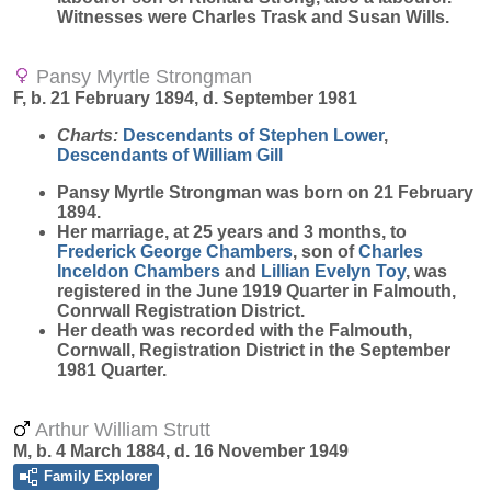
Witnesses were Charles Trask and Susan Wills.
Pansy Myrtle Strongman
F, b. 21 February 1894, d. September 1981
Charts:
Descendants of Stephen Lower
,
Descendants of William Gill
Pansy Myrtle
Strongman
was born on 21 February
1894.
Her marriage, at 25 years and 3 months, to
Frederick George
Chambers
, son of
Charles
Inceldon
Chambers
and
Lillian Evelyn
Toy
, was
registered in the June 1919 Quarter in Falmouth,
Conrwall Registration District.
Her death was recorded with the Falmouth,
Cornwall, Registration District in the September
1981 Quarter.
Arthur William Strutt
M, b. 4 March 1884, d. 16 November 1949
Family Explorer