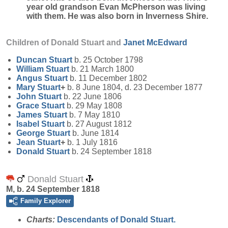
year old grandson Evan McPherson was living
with them. He was also born in Inverness Shire.
Children of Donald Stuart and
Janet
McEdward
Duncan
Stuart
b. 25 October 1798
William
Stuart
b. 21 March 1800
Angus
Stuart
b. 11 December 1802
Mary
Stuart
+
b. 8 June 1804, d. 23 December 1877
John
Stuart
b. 22 June 1806
Grace
Stuart
b. 29 May 1808
James
Stuart
b. 7 May 1810
Isabel
Stuart
b. 27 August 1812
George
Stuart
b. June 1814
Jean
Stuart
+
b. 1 July 1816
Donald
Stuart
b. 24 September 1818
Donald Stuart
M, b. 24 September 1818
Family Explorer
Charts:
Descendants of Donald Stuart.