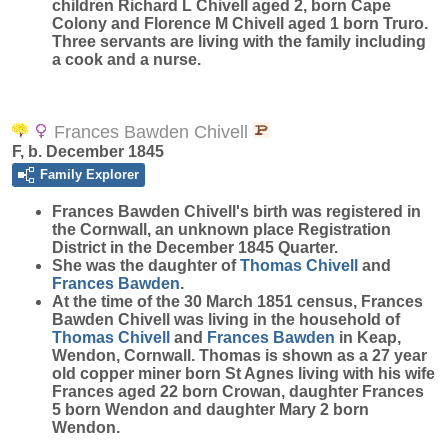
children Richard L Chivell aged 2, born Cape
Colony and Florence M Chivell aged 1 born Truro.
Three servants are living with the family including
a cook and a nurse.
Frances Bawden Chivell
F, b. December 1845
Family Explorer
Frances Bawden
Chivell
's birth was registered in
the Cornwall, an unknown place Registration
District in the December 1845 Quarter.
She was the daughter of
Thomas
Chivell
and
Frances
Bawden
.
At the time of the 30 March 1851 census, Frances
Bawden Chivell was living in the household of
Thomas
Chivell
and
Frances
Bawden
in Keap,
Wendon, Cornwall. Thomas is shown as a 27 year
old copper miner born St Agnes living with his wife
Frances aged 22 born Crowan, daughter Frances
5 born Wendon and daughter Mary 2 born
Wendon.