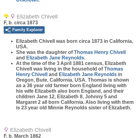
Elizabeth Chivell
F, b. circa 1873
Family Explorer
Elizabeth
Chivell
was born circa 1873 in California,
USA.
She was the daughter of
Thomas Henry
Chivell
and
Elizabeth Jane
Reynolds
.
At the time of the 3 April 1881 census, Elizabeth
Chivell was living in the household of
Thomas
Henry
Chivell
and
Elizabeth Jane
Reynolds
in
Oregon, Bute, California, USA. Thomas is shown
as a 36 year old farmer born England living with
his wife Elizabeth also born England, and their
children Jane 12, Elizabeth 8, Johnny 5 and
Margaret 2 all born California. Also living with them
is 23 year old Minnie Reynolds sister of Elizabeth.
Elizabeth Chivell
F, b. March 1862