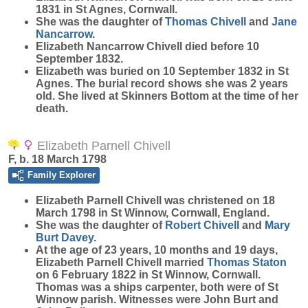
1831 in St Agnes, Cornwall.
She was the daughter of
Thomas
Chivell
and
Jane
Nancarrow
.
Elizabeth Nancarrow Chivell died before 10
September 1832.
Elizabeth was buried on 10 September 1832 in St
Agnes. The burial record shows she was 2 years
old. She lived at Skinners Bottom at the time of her
death.
Elizabeth Parnell Chivell
F, b. 18 March 1798
Family Explorer
Elizabeth Parnell
Chivell
was christened on 18
March 1798 in St Winnow, Cornwall, England.
She was the daughter of
Robert
Chivell
and
Mary
Burt
Davey
.
At the age of 23 years, 10 months and 19 days,
Elizabeth Parnell Chivell married
Thomas
Staton
on 6 February 1822 in St Winnow, Cornwall.
Thomas was a ships carpenter, both were of St
Winnow parish. Witnesses were John Burt and