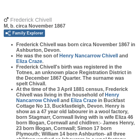
Frederick Chivell
M, b. circa November 1867
Family Explorer
Frederick
Chivell
was born circa November 1867 in
Ashburton, Devon.
He was the son of
Henry Nancarrow
Chivell
and
Eliza
Craze
.
Frederick Chivell's birth was registered in the
Totnes, an unknown place Registration District in
the December 1867 Quarter. The surname was
spelt Chivall.
At the time of the 3 April 1881 census, Frederick
Chivell was living in the household of
Henry
Nancarrow
Chivell
and
Eliza
Craze
in Buckfast
Cottage No 13, Buckfastleigh, Devon. Henry is
show as a 47 year old labourer in a wool factory,
born Stagmarr, Cornwall living with is wife Eliza 46
born Illogan, Cornwall and chidlren:- James Henry,
23 born Illogan, Cornwall; Simon 17 born
Plymouth; William 14 born Ashburton- all three