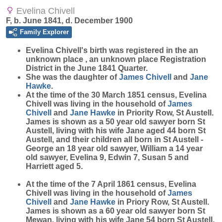
Evelina Chivell
F, b. June 1841, d. December 1900
Family Explorer
Evelina
Chivell
's birth was registered in the an
unknown place , an unknown place Registration
District in the June 1841 Quarter.
She was the daughter of
James
Chivell
and
Jane
Hawke
.
At the time of the 30 March 1851 census, Evelina
Chivell was living in the household of
James
Chivell
and
Jane
Hawke
in Priority Row, St Austell.
James is shown as a 50 year old sawyer born St
Austell, living with his wife Jane aged 44 born St
Austell, and their children all born in St Austell -
George an 18 year old sawyer, William a 14 year
old sawyer, Evelina 9, Edwin 7, Susan 5 and
Harriett aged 5.
At the time of the 7 April 1861 census, Evelina
Chivell was living in the household of
James
Chivell
and
Jane
Hawke
in Priory Row, St Austell.
James is shown as a 60 year old sawyer born St
Mewan, living with his wife Jane 54 born St Austell,