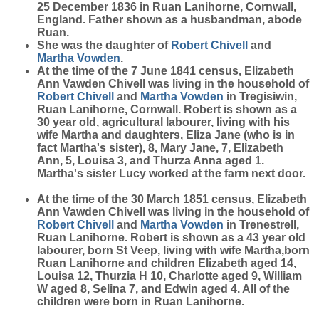
25 December 1836 in Ruan Lanihorne, Cornwall,
England. Father shown as a husbandman, abode
Ruan.
She was the daughter of
Robert
Chivell
and
Martha
Vowden
.
At the time of the 7 June 1841 census, Elizabeth
Ann Vawden Chivell was living in the household of
Robert
Chivell
and
Martha
Vowden
in Tregisiwin,
Ruan Lanihorne, Cornwall. Robert is shown as a
30 year old, agricultural labourer, living with his
wife Martha and daughters, Eliza Jane (who is in
fact Martha's sister), 8, Mary Jane, 7, Elizabeth
Ann, 5, Louisa 3, and Thurza Anna aged 1.
Martha's sister Lucy worked at the farm next door.
At the time of the 30 March 1851 census, Elizabeth
Ann Vawden Chivell was living in the household of
Robert
Chivell
and
Martha
Vowden
in Trenestrell,
Ruan Lanihorne. Robert is shown as a 43 year old
labourer, born St Veep, living with wife Martha,born
Ruan Lanihorne and children Elizabeth aged 14,
Louisa 12, Thurzia H 10, Charlotte aged 9, William
W aged 8, Selina 7, and Edwin aged 4. All of the
children were born in Ruan Lanihorne.