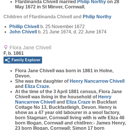
Ffardinanda Chivell married
Philip
Northy
on 28
May 1672 in St Minver, Cornwall.
Children of Ffardinanda Chivell and
Philip
Northy
Phillip
Chivell
b. 25 November 1672
John
Chivell
b. 21 June 1674, d. 22 June 1674
Flora Jane Chivell
F, b. 1861
Family Explorer
Flora Jane
Chivell
was born in 1861 in Holne,
Devon.
She was the daughter of
Henry Nancarrow
Chivell
and
Eliza
Craze
.
At the time of the 3 April 1881 census, Flora Jane
Chivell was living in the household of
Henry
Nancarrow
Chivell
and
Eliza
Craze
in Buckfast
Cottage No 13, Buckfastleigh, Devon. Henry is
show as a 47 year old labourer in a wool factory,
born Stagmarr, Cornwall living with is wife Eliza 46
born Illogan, Cornwall and chidlren:- James Henry,
23 born Illogan, Cornwall; Simon 17 born