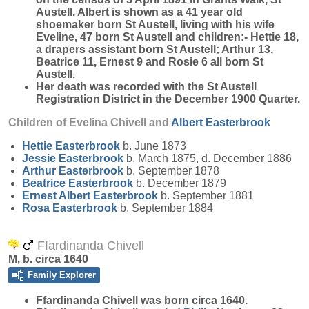
Austell. Albert is shown as a 41 year old
shoemaker born St Austell, living with his wife
Eveline, 47 born St Austell and children:- Hettie 18,
a drapers assistant born St Austell; Arthur 13,
Beatrice 11, Ernest 9 and Rosie 6 all born St
Austell.
Her death was recorded with the St Austell
Registration District in the December 1900 Quarter.
Children of Evelina Chivell and
Albert
Easterbrook
Hettie
Easterbrook
b. June 1873
Jessie
Easterbrook
b. March 1875, d. December 1886
Arthur
Easterbrook
b. September 1878
Beatrice
Easterbrook
b. December 1879
Ernest Albert
Easterbrook
b. September 1881
Rosa
Easterbrook
b. September 1884
Ffardinanda Chivell
M, b. circa 1640
Family Explorer
Ffardinanda
Chivell
was born circa 1640.