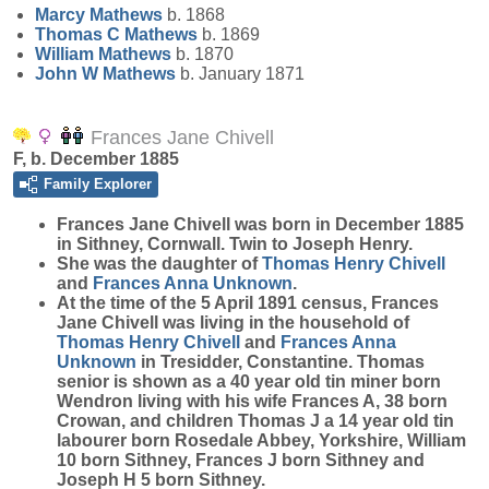
Marcy
Mathews
b. 1868
Thomas C
Mathews
b. 1869
William
Mathews
b. 1870
John W
Mathews
b. January 1871
Frances Jane Chivell
F, b. December 1885
Family Explorer
Frances Jane
Chivell
was born in December 1885
in Sithney, Cornwall. Twin to Joseph Henry.
She was the daughter of
Thomas Henry
Chivell
and
Frances Anna
Unknown
.
At the time of the 5 April 1891 census, Frances
Jane Chivell was living in the household of
Thomas Henry
Chivell
and
Frances Anna
Unknown
in Tresidder, Constantine. Thomas
senior is shown as a 40 year old tin miner born
Wendron living with his wife Frances A, 38 born
Crowan, and children Thomas J a 14 year old tin
labourer born Rosedale Abbey, Yorkshire, William
10 born Sithney, Frances J born Sithney and
Joseph H 5 born Sithney.