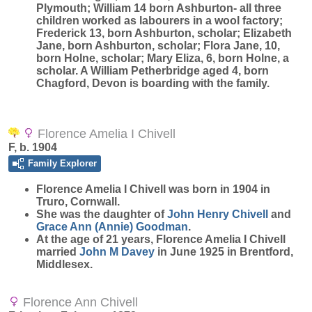
Plymouth; William 14 born Ashburton- all three
children worked as labourers in a wool factory;
Frederick 13, born Ashburton, scholar; Elizabeth
Jane, born Ashburton, scholar; Flora Jane, 10,
born Holne, scholar; Mary Eliza, 6, born Holne, a
scholar. A William Petherbridge aged 4, born
Chagford, Devon is boarding with the family.
Florence Amelia I Chivell
F, b. 1904
Family Explorer
Florence Amelia I
Chivell
was born in 1904 in
Truro, Cornwall.
She was the daughter of
John Henry
Chivell
and
Grace Ann (Annie)
Goodman
.
At the age of 21 years, Florence Amelia I Chivell
married
John M
Davey
in June 1925 in Brentford,
Middlesex.
Florence Ann Chivell