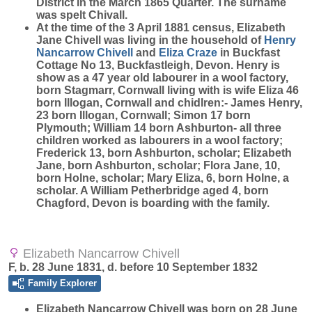
District in the March 1865 Quarter. The surname
was spelt Chivall.
At the time of the 3 April 1881 census, Elizabeth
Jane Chivell was living in the household of
Henry
Nancarrow
Chivell
and
Eliza
Craze
in Buckfast
Cottage No 13, Buckfastleigh, Devon. Henry is
show as a 47 year old labourer in a wool factory,
born Stagmarr, Cornwall living with is wife Eliza 46
born Illogan, Cornwall and chidlren:- James Henry,
23 born Illogan, Cornwall; Simon 17 born
Plymouth; William 14 born Ashburton- all three
children worked as labourers in a wool factory;
Frederick 13, born Ashburton, scholar; Elizabeth
Jane, born Ashburton, scholar; Flora Jane, 10,
born Holne, scholar; Mary Eliza, 6, born Holne, a
scholar. A William Petherbridge aged 4, born
Chagford, Devon is boarding with the family.
Elizabeth Nancarrow Chivell
F, b. 28 June 1831, d. before 10 September 1832
Family Explorer
Elizabeth Nancarrow
Chivell
was born on 28 June