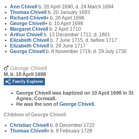
Ann
Chivell
b. 20 April 1690, d. 24 March 1694
Thomas
Chivell
b. 20 January 1693
Richard
Chivell
+
b. 26 April 1696
George
Chivell
+
b. 10 April 1698
Margaret
Chivell
b. 2 April 1710
Arthur
Chivell
b. 13 December 1712, d. 1801
Elizabeth
Chivell
b. 7 June 1715, d. before 1717
Elizabeth
Chivell
b. 29 June 1717
George
Chivell
b. 8 November 1719, d. 29 July 1730
George Chivell
M, b. 10 April 1698
Family Explorer
George
Chivell
was baptized on 10 April 1698 in St
Agnes, Cornwall.
He was the son of
George
Chivell
.
Children of George Chivell
Christian
Chivell
b. 8 December 1722
Thomas
Chivell
+
b. 9 February 1728