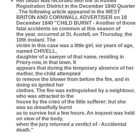
Her death was recorded with the St Austell
Registration District in the December 1840 Quarter
. The following article appeared in the WEST
BRITON AND CORNWALL ADVERTISER on 18
December 1840 "CHILD BURNT - Another of those
fatal accidents so common at this season of
the year, occurred at St. Austell, on Thursday, the
10th instant. The
victim in this case was a little girl, six years of age,
named CHIVELL,
daughter of a sawyer of that name, residing in
Priory-row, in that town. It
appears that during the temporary absence of her
mother, the child attempted
to remove the blower from before the fire, and in
doing so ignited her
clothes. The fire was extinguished by a neighbour,
who was attracted to the
house by the cries of the little sufferer; but she
was so dreadfully burnt
as to survive but a few hours. An inquest was held
on view of the body,
when the jury returned a verdict of - Accidental
death."