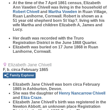
At the time of the 7 April 1861 census, Elizabeth
Ann Vawden Chivell was living in the household of
Robert
Chivell
and
Martha
Vowden
in Ruan Village,
Ruan Lanihorne, Cornwall. Robert is shown as a
51 year old shepherd born St Vap?, living with his
wife Martha and children Elizabeth A, James and
Lucy.
Her death was recorded with the Truro
Registration District in the June 1868 Quarter.
Elizabeth was buried on 17 June 1868 in Ruan
Lanihorne, Cornwall.
Elizabeth Jane Chivell
F, b. circa February 1865
Family Explorer
Elizabeth Jane
Chivell
was born circa February
1865 in Ashburton, Devon.
She was the daughter of
Henry Nancarrow
Chivell
and
Eliza
Craze
.
Elizabeth Jane Chivell's birth was registered in the
Newton Abbott, an unknown place Registration