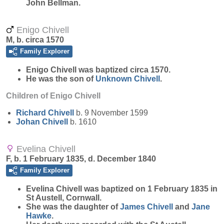
John Bellman.
Enigo Chivell
M, b. circa 1570
Family Explorer
Enigo
Chivell
was baptized circa 1570.
He was the son of
Unknown
Chivell
.
Children of Enigo Chivell
Richard
Chivell
b. 9 November 1599
Johan
Chivell
b. 1610
Evelina Chivell
F, b. 1 February 1835, d. December 1840
Family Explorer
Evelina
Chivell
was baptized on 1 February 1835 in
St Austell, Cornwall.
She was the daughter of
James
Chivell
and
Jane
Hawke
.