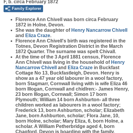
F, b. circa February 1872
Family Explorer
Florence Ann
Chivell
was born circa February
1872 in Holne, Devon.
She was the daughter of
Henry Nancarrow
Chivell
and
Eliza
Craze
.
Florence Ann Chivell's birth was registered in the
Totnes, Devon Registration District in the March
1872 Quarter. The surname was spelt Chivall.
At the time of the 3 April 1881 census, Florence
Ann Chivell was living in the household of
Henry
Nancarrow
Chivell
and
Eliza
Craze
in Buckfast
Cottage No 13, Buckfastleigh, Devon. Henry is
show as a 47 year old labourer in a wool factory,
born Stagmarr, Cornwall living with is wife Eliza 46
born Illogan, Cornwall and chidlren:- James Henry,
23 born Illogan, Cornwall; Simon 17 born
Plymouth; William 14 born Ashburton- all three
children worked as labourers in a wool factory;
Frederick 13, born Ashburton, scholar; Elizabeth
Jane, born Ashburton, scholar; Flora Jane, 10,
born Holne, scholar; Mary Eliza, 6, born Holne, a
scholar. A William Petherbridge aged 4, born
Chagford, Devon is boarding with the family.