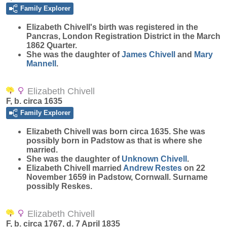
Family Explorer
Elizabeth
Chivell
's birth was registered in the
Pancras, London Registration District in the March
1862 Quarter.
She was the daughter of
James
Chivell
and
Mary
Mannell
.
Elizabeth Chivell
F, b. circa 1635
Family Explorer
Elizabeth
Chivell
was born circa 1635. She was
possibly born in Padstow as that is where she
married.
She was the daughter of
Unknown
Chivell
.
Elizabeth Chivell married
Andrew
Restes
on 22
November 1659 in Padstow, Cornwall. Surname
possibly Reskes.
Elizabeth Chivell
F, b. circa 1767, d. 7 April 1835