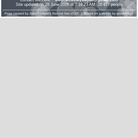
Site updated on 28 June 2026 at 7:18:23 AM; 28,427 people
Page created by
John Cardinal's
Second Site
v7.05. | Based on a design by
growldesign