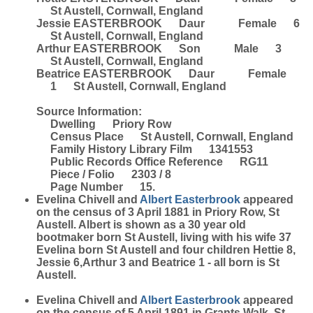
St Austell, Cornwall, England
Jessie EASTERBROOK Daur Female 6
St Austell, Cornwall, England
Arthur EASTERBROOK Son Male 3
St Austell, Cornwall, England
Beatrice EASTERBROOK Daur Female
1 St Austell, Cornwall, England
Source Information:
Dwelling Priory Row
Census Place St Austell, Cornwall, England
Family History Library Film 1341553
Public Records Office Reference RG11
Piece / Folio 2303 / 8
Page Number 15.
Evelina Chivell and
Albert
Easterbrook
appeared
on the census of 3 April 1881 in Priory Row, St
Austell. Albert is shown as a 30 year old
bootmaker born St Austell, living with his wife 37
Evelina born St Austell and four children Hettie 8,
Jessie 6,Arthur 3 and Beatrice 1 - all born is St
Austell.
Evelina Chivell and
Albert
Easterbrook
appeared
on the census of 5 April 1891 in Grants Walk, St