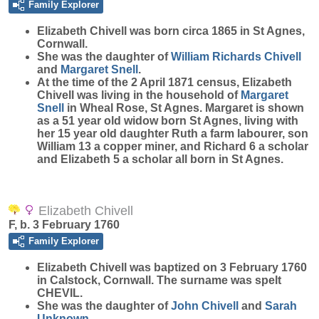
Family Explorer
Elizabeth
Chivell
was born circa 1865 in St Agnes,
Cornwall.
She was the daughter of
William Richards
Chivell
and
Margaret
Snell
.
At the time of the 2 April 1871 census, Elizabeth
Chivell was living in the household of
Margaret
Snell
in Wheal Rose, St Agnes. Margaret is shown
as a 51 year old widow born St Agnes, living with
her 15 year old daughter Ruth a farm labourer, son
William 13 a copper miner, and Richard 6 a scholar
and Elizabeth 5 a scholar all born in St Agnes.
Elizabeth Chivell
F, b. 3 February 1760
Family Explorer
Elizabeth
Chivell
was baptized on 3 February 1760
in Calstock, Cornwall. The surname was spelt
CHEVIL.
She was the daughter of
John
Chivell
and
Sarah
Unknown
.