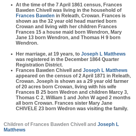
At the time of the 7 April 1861 census, Frances
Bawden Chivell was living in the household of
Frances
Bawden
in Releath, Crowan. Frances is
shown as the 32 year old head married born
Crowan and living with her children Frances
Frances 15 a house maid born Wendron, Mary
Jane 13 born Wendron, and Thomas H 9 born
Wendron.
Her marriage, at 19 years, to
Joseph L
Matthews
was registered in the December 1864 Quarter
Registration District.
Frances Bawden Chivell and
Joseph L
Matthews
appeared on the census of 2 April 1871 in Releath,
Crowan. Joseph is shown as a 29 year old farmer
of 20 acres born Crowan, living with his wife
Frances B 25 born Wedron and children Marcy 3,
Thomas C 2, William 1 and John W aged 2 months
all born Crowan. Frances sister Mary Jane
CHIVELE 23 born Wedron was visiting the family.
Children of Frances Bawden Chivell and
Joseph L
Matthews