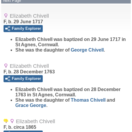
Next Page
Elizabeth Chivell
F, b. 29 June 1717
Family Explorer
Elizabeth
Chivell
was baptized on 29 June 1717 in
St Agnes, Cornwall.
She was the daughter of
George
Chivell
.
Elizabeth Chivell
F, b. 28 December 1763
Family Explorer
Elizabeth
Chivell
was baptized on 28 December
1763 in St Agnes, Cornwall.
She was the daughter of
Thomas
Chivell
and
Grace
George
.
Elizabeth Chivell
F, b. circa 1865