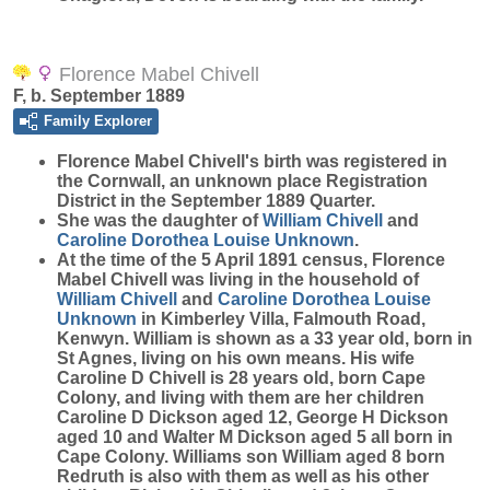
Florence Mabel Chivell
F, b. September 1889
Family Explorer
Florence Mabel
Chivell
's birth was registered in
the Cornwall, an unknown place Registration
District in the September 1889 Quarter.
She was the daughter of
William
Chivell
and
Caroline Dorothea Louise
Unknown
.
At the time of the 5 April 1891 census, Florence
Mabel Chivell was living in the household of
William
Chivell
and
Caroline Dorothea Louise
Unknown
in Kimberley Villa, Falmouth Road,
Kenwyn. William is shown as a 33 year old, born in
St Agnes, living on his own means. His wife
Caroline D Chivell is 28 years old, born Cape
Colony, and living with them are her children
Caroline D Dickson aged 12, George H Dickson
aged 10 and Walter M Dickson aged 5 all born in
Cape Colony. Williams son William aged 8 born
Redruth is also with them as well as his other