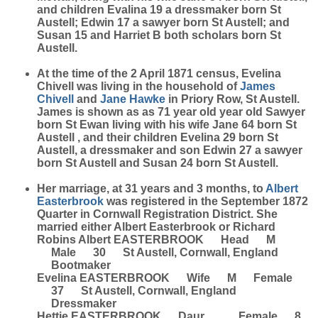
and children Evalina 19 a dressmaker born St
Austell; Edwin 17 a sawyer born St Austell; and
Susan 15 and Harriet B both scholars born St
Austell.
At the time of the 2 April 1871 census, Evelina
Chivell was living in the household of
James
Chivell
and
Jane
Hawke
in Priory Row, St Austell.
James is shown as as 71 year old year old Sawyer
born St Ewan living with his wife Jane 64 born St
Austell , and their children Evelina 29 born St
Austell, a dressmaker and son Edwin 27 a sawyer
born St Austell and Susan 24 born St Austell.
Her marriage, at 31 years and 3 months, to
Albert
Easterbrook
was registered in the September 1872
Quarter in Cornwall Registration District. She
married either Albert Easterbrook or Richard
Robins Albert EASTERBROOK Head M
Male 30 St Austell, Cornwall, England
Bootmaker
Evelina EASTERBROOK Wife M Female
37 St Austell, Cornwall, England
Dressmaker
Hettie EASTERBROOK Daur Female 8