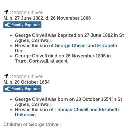
George Chivell
M, b. 27 June 1802, d. 26 November 1806
Family Explorer
George
Chivell
was baptized on 27 June 1802 in St
Agnes, Cornwall.
He was the son of
George
Chivell
and
Elizabeth
Uln
.
George Chivell died on 26 November 1806 in
Truro, Cornwall, at age 4.
George Chivell
M, b. 20 October 1654
Family Explorer
George
Chivell
was born on 20 October 1654 in St
Agnes, Cornwall.
He was the son of
Thomas
Chivell
and
Elizabeth
Unknown
.
Children of George Chivell