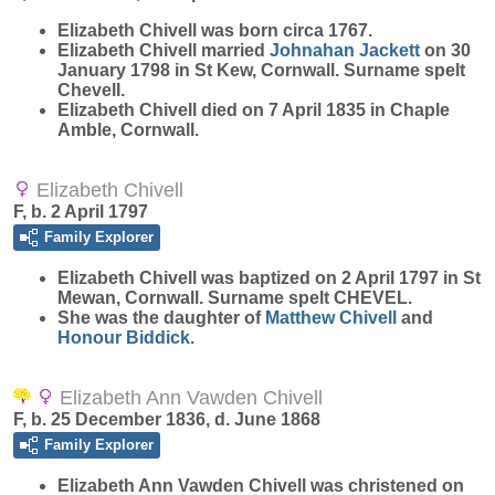
Elizabeth
Chivell
was born circa 1767.
Elizabeth Chivell married
Johnahan
Jackett
on 30
January 1798 in St Kew, Cornwall. Surname spelt
Chevell.
Elizabeth Chivell died on 7 April 1835 in Chaple
Amble, Cornwall.
Elizabeth Chivell
F, b. 2 April 1797
Family Explorer
Elizabeth
Chivell
was baptized on 2 April 1797 in St
Mewan, Cornwall. Surname spelt CHEVEL.
She was the daughter of
Matthew
Chivell
and
Honour
Biddick
.
Elizabeth Ann Vawden Chivell
F, b. 25 December 1836, d. June 1868
Family Explorer
Elizabeth Ann Vawden
Chivell
was christened on