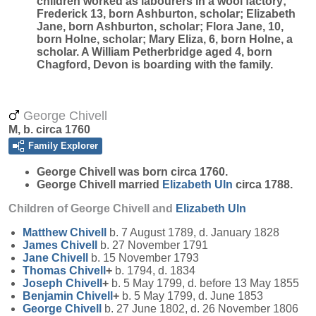
children worked as labourers in a wool factory;
Frederick 13, born Ashburton, scholar; Elizabeth
Jane, born Ashburton, scholar; Flora Jane, 10,
born Holne, scholar; Mary Eliza, 6, born Holne, a
scholar. A William Petherbridge aged 4, born
Chagford, Devon is boarding with the family.
George Chivell
M, b. circa 1760
Family Explorer
George
Chivell
was born circa 1760.
George Chivell married
Elizabeth
Uln
circa 1788.
Children of George Chivell and
Elizabeth
Uln
Matthew
Chivell
b. 7 August 1789, d. January 1828
James
Chivell
b. 27 November 1791
Jane
Chivell
b. 15 November 1793
Thomas
Chivell
+
b. 1794, d. 1834
Joseph
Chivell
+
b. 5 May 1799, d. before 13 May 1855
Benjamin
Chivell
+
b. 5 May 1799, d. June 1853
George
Chivell
b. 27 June 1802, d. 26 November 1806