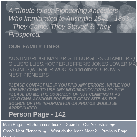
A Tribute to our Pioneering Ancestors
Who Immigrated to Australia 1841 - 1883
- They Came, They Stayed & They
Prospered.
OUR FAMILY LINES
AUSTIN,BRIDGEMAN,BRIGHT,BURGESS,CHAMBERS,C
GILLIS/GILLIES,HOOPER,JEFFERIS,JONES,LOWER,
STAINES,WERNER,WOODS and others. CROW'S
NEST PIONEERS
PLEASE CONTACT ME IF YOU FIND ANY ERRORS. WHILE YOU
ARE WELCOME TO USE ANY INFORMATION FROM MY SITE,
PLEASE DO ME THE COURTESY OF NOT CLAIMING IT AS
YOUR OWN. ACKNOWLEDGEMENT OF MY SITE AS THE
SOURCE OF THE INFORMATION OR PHOTOS WOULD BE
APPRECIATED.
Person Page - 142
Main Page
All Surnames Index
Search
Our Ancestors
Crow's Nest Pioneers
What do the Icons Mean?
Previous Page