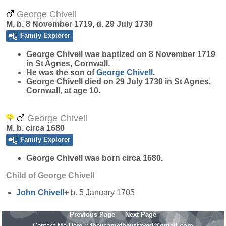
George Chivell
M, b. 8 November 1719, d. 29 July 1730
Family Explorer
George
Chivell
was baptized on 8 November 1719
in St Agnes, Cornwall.
He was the son of
George
Chivell
.
George Chivell died on 29 July 1730 in St Agnes,
Cornwall, at age 10.
George Chivell
M, b. circa 1680
Family Explorer
George
Chivell
was born circa 1680.
Child of George Chivell
John
Chivell
+
b. 5 January 1705
Previous Page
Next Page
Contact Me Here ::
theycametheystayed@gmail.com