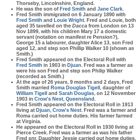
Thorseby, Lincolnshire, England.
He was the son of
Fred
Smith
and
Jane
Clark
.
Fred Smith immigrated on 6 January 1890 with
Fred
Smith
and
Louie
Wright
. Fred and Louie, both
aged 35 tavelled on the
Dacca
from London on 13
Nov 1899, with his children Mary 17 a domestic
servant (notation on manifest re Pension?),
George 15 a labourer, daughter Alice 13, son Fred
aged 12, and step son Phillip Walker 10 (shown as
Smith.)
Fred Smith appeared on the Electoral Roll with
Fred
Smith
in 1903 in
Djuan
. Fred was a farmer as
were his son Fred and step son Philip Walker
(recorded as Smith.)
At the age of 26 years, 9 months and 2 days, Fred
Smith married
Roma Douglas
Tigell
, daughter of
William
Tigell
and
Sarah
Douglas
, on 12 November
1903 in
Crow's Nest, Queensland
.
Fred Smith appeared on the Electoral Roll in 1913
living at
Djuan, Crow's Nest
. Fred was a farmer and
Roma carried out home duties. His farmer farmed
at Virginia.
He appeared on the Electoral Roll in 1930 living at
Pierce Creek. Fred was a farmer as was his father
Fred snr. Daughter Jessie carried out home duties.