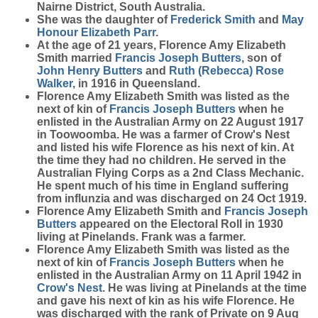
Nairne District, South Australia.
She was the daughter of
Frederick
Smith
and
May
Honour Elizabeth
Parr
.
At the age of 21 years, Florence Amy Elizabeth
Smith married
Francis Joseph
Butters
, son of
John Henry
Butters
and
Ruth (Rebecca) Rose
Walker
, in 1916 in Queensland.
Florence Amy Elizabeth Smith was listed as the
next of kin of
Francis Joseph
Butters
when he
enlisted in the Australian Army on 22 August 1917
in Toowoomba. He was a farmer of Crow's Nest
and listed his wife Florence as his next of kin. At
the time they had no children. He served in the
Australian Flying Corps as a 2nd Class Mechanic.
He spent much of his time in England suffering
from influnzia and was discharged on 24 Oct 1919.
Florence Amy Elizabeth Smith and
Francis Joseph
Butters
appeared on the Electoral Roll in 1930
living at Pinelands. Frank was a farmer.
Florence Amy Elizabeth Smith was listed as the
next of kin of
Francis Joseph
Butters
when he
enlisted in the Australian Army on 11 April 1942 in
Crow's Nest
. He was living at Pinelands at the time
and gave his next of kin as his wife Florence. He
was discharged with the rank of Private on 9 Aug