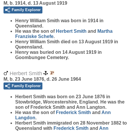
M, b. 1914, d. 13 August 1919
Family Explorer
Henry William
Smith
was born in 1914 in
Queensland.
He was the son of
Herbert
Smith
and
Martha
Franziske
Schefe
.
Henry William Smith died on 13 August 1919 in
Queensland.
Henry was buried on 14 August 1919 in
Goombungee Cemetery.
Herbert Smith
M, b. 23 June 1876, d. 26 June 1964
Family Explorer
Herbert
Smith
was born on 23 June 1876 in
Stowbridge, Worcestershire, England. He was the
son of Frederick Smith and Ann Langton.
He was the son of
Frederick
Smith
and
Ann
Langdon
.
Herbert Smith immigrated on 28 November 1882 to
Queensland with
Frederick
Smith
and
Ann