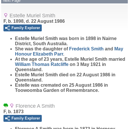
Next Page
Estelle Muriel Smith
F, b. 1898, d. 22 August 1986
Family Explorer
Estelle Muriel
Smith
was born in 1898 in Nairne
District, South Australia.
She was the daughter of
Frederick
Smith
and
May
Honour Elizabeth
Parr
.
At the age of 23 years, Estelle Muriel Smith married
William Thomas
Ratcliffe
on 3 May 1921 in
Queensland.
Estelle Muriel Smith died on 22 August 1986 in
Queensland.
Estelle was cremated on 25 August 1986 in
Toowoomba Garden of Remembrance.
Florence A Smith
F, b. 1873
Family Explorer
Florence A
Smith
was born in 1873 in Hornsey,