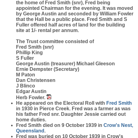
the home of Fred Smith (snr), Fred being
appointed Chairman for the evening. It was moved
by George Austin and seconded by William Fowler
that the Hall be a public place. Fred Smith and S
Fuller offered half acres of land for the building
site at 1/- rental per annum.
The Trust committee consisted of
Fred Smith (snr)
Phillip King
S Fuller
George Austin (treasurer) Michael Gleeson
Ernie Dempster (Secretary)
M Paton
Dan Christensen
J Blinco
Edgar Austin
Herb Fowler.
He appeared on the Electoral Roll with
Fred
Smith
in 1930 in Pierce Creek. Fred was a farmer as was
his father Fred snr. Daughter Jessie carried out
home duties.
Fred Smith died on 9 October 1939 in
Crow's Nest,
Queensland
.
Fred was buried on 10 October 1939 in Crow's