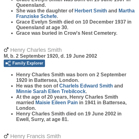
Queensland.
She was the daughter of
Herbert
Smith
and
Martha
Franziske
Schefe
.
Grace Evelyn Smith died on 10 December 1937 in
Queensland at age 30.
Grace was buried in Crow's Nest Cemetery.
Henry Charles Smith
M, b. 2 September 1920, d. 19 June 2002
Family Explorer
Henry Charles
Smith
was born on 2 September
1920 in Battersea, London.
He was the son of
Charlels Edward
Smith
and
Minnie Sarah Ellen
Trebilcock
.
At the age of 20 years, Henry Charles Smith
married
Maisie Eileen
Pain
in 1941 in Battersea,
London.
Henry Charles Smith died on 19 June 2002 in
Ewell, Surry, at age 81.
Henry Francis Smith