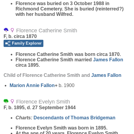
Florence was buried on 3 October 1988 in
Richmond Cemetery. She is buried (reinterred?)
with her husband Wilfred.
Florence Catherine Smith
F, b. circa 1870
Family Explorer
Florence Catherine
Smith
was born circa 1870.
Florence Catherine Smith married
James
Fallon
circa 1895.
Child of Florence Catherine Smith and
James
Fallon
Marion Annie
Fallon
+
b. 1900
Florence Evelyn Smith
F, b. 1895, d. 27 September 1944
Charts:
Descendants of Thomas Bridgeman
Florence Evelyn
Smith
was born in 1895.
At the age of 20 years, Florence Evelyn Smith