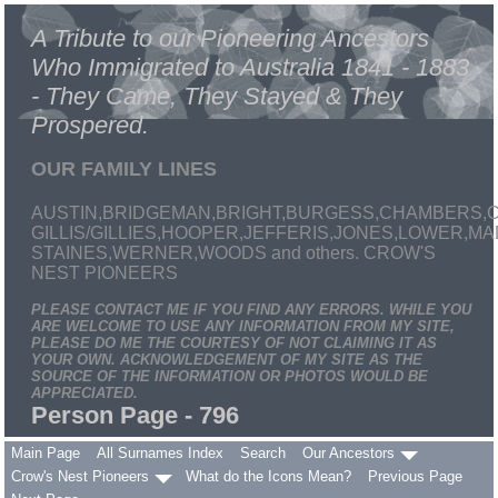
A Tribute to our Pioneering Ancestors
Who Immigrated to Australia 1841 - 1883
- They Came, They Stayed & They
Prospered.
OUR FAMILY LINES
AUSTIN,BRIDGEMAN,BRIGHT,BURGESS,CHAMBERS,C
GILLIS/GILLIES,HOOPER,JEFFERIS,JONES,LOWER,
STAINES,WERNER,WOODS and others. CROW'S
NEST PIONEERS
PLEASE CONTACT ME IF YOU FIND ANY ERRORS. WHILE YOU
ARE WELCOME TO USE ANY INFORMATION FROM MY SITE,
PLEASE DO ME THE COURTESY OF NOT CLAIMING IT AS
YOUR OWN. ACKNOWLEDGEMENT OF MY SITE AS THE
SOURCE OF THE INFORMATION OR PHOTOS WOULD BE
APPRECIATED.
Person Page - 796
Main Page
All Surnames Index
Search
Our Ancestors
Crow's Nest Pioneers
What do the Icons Mean?
Previous Page