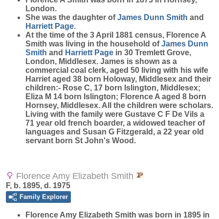
London.
She was the daughter of
James Dunn
Smith
and
Harriett
Page
.
At the time of the 3 April 1881 census, Florence A
Smith was living in the household of
James Dunn
Smith
and
Harriett
Page
in 30 Tremlett Grove,
London, Middlesex. James is shown as a
commercial coal clerk, aged 50 living with his wife
Harriet aged 38 born Holoway, Middlesex and their
children:- Rose C, 17 born Islington, Middlesex;
Eliza M 14 born Islington; Florence A aged 8 born
Hornsey, Middlesex. All the children were scholars.
Living with the family were Gustave C F De Vils a
71 year old french boarder, a widowed teacher of
languages and Susan G Fitzgerald, a 22 year old
servant born St John's Wood.
Florence Amy Elizabeth Smith
F, b. 1895, d. 1975
Family Explorer
Florence Amy Elizabeth
Smith
was born in 1895 in