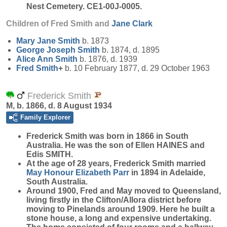
Nest Cemetery. CE1-00J-0005.
Children of Fred Smith and
Jane
Clark
Mary Jane
Smith
b. 1873
George Joseph
Smith
b. 1874, d. 1895
Alice Ann
Smith
b. 1876, d. 1939
Fred
Smith
+
b. 10 February 1877, d. 29 October 1963
Frederick Smith
M, b. 1866, d. 8 August 1934
Family Explorer
Frederick
Smith
was born in 1866 in South
Australia. He was the son of Ellen HAINES and
Edis SMITH.
At the age of 28 years, Frederick Smith married
May Honour Elizabeth
Parr
in 1894 in Adelaide,
South Australia.
Around 1900, Fred and May moved to Queensland,
living firstly in the Clifton/Allora district before
moving to Pinelands around 1909. Here he built a
stone house, a long and expensive undertaking.