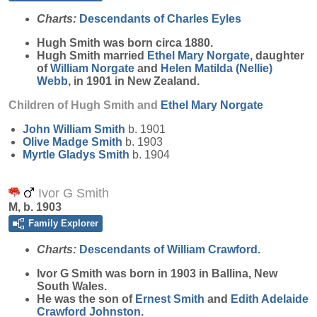
Charts:
Descendants of Charles Eyles
Hugh
Smith
was born circa 1880.
Hugh Smith married
Ethel Mary
Norgate
, daughter
of
William
Norgate
and
Helen Matilda (Nellie)
Webb
, in 1901 in New Zealand.
Children of Hugh Smith and
Ethel Mary
Norgate
John William
Smith
b. 1901
Olive Madge
Smith
b. 1903
Myrtle Gladys
Smith
b. 1904
Ivor G Smith
M, b. 1903
Family Explorer
Charts:
Descendants of William Crawford.
Ivor G
Smith
was born in 1903 in Ballina, New
South Wales.
He was the son of
Ernest
Smith
and
Edith Adelaide
Crawford
Johnston
.