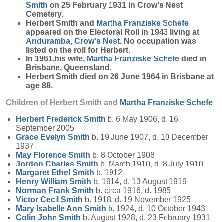
Smith
on 25 February 1931 in Crow's Nest
Cemetery.
Herbert Smith and
Martha Franziske
Schefe
appeared on the Electoral Roll in 1943 living at
Anduramba, Crow's Nest
. No occupation was
listed on the roll for Herbert.
In 1961,his wife,
Martha Franziske
Schefe
died in
Brisbane, Queensland.
Herbert Smith died on 26 June 1964 in Brisbane at
age 88.
Children of Herbert Smith and
Martha Franziske
Schefe
Herbert Frederick
Smith
b. 6 May 1906, d. 16
September 2005
Grace Evelyn
Smith
b. 19 June 1907, d. 10 December
1937
May Florence
Smith
b. 8 October 1908
Jordon Charles
Smith
b. March 1910, d. 8 July 1910
Margaret Ethel
Smith
b. 1912
Henry William
Smith
b. 1914, d. 13 August 1919
Norman Frank
Smith
b. circa 1916, d. 1985
Victor Cecil
Smith
b. 1918, d. 19 November 1925
Mary Isabelle Ann
Smith
b. 1924, d. 10 October 1943
Colin John
Smith
b. August 1928, d. 23 February 1931