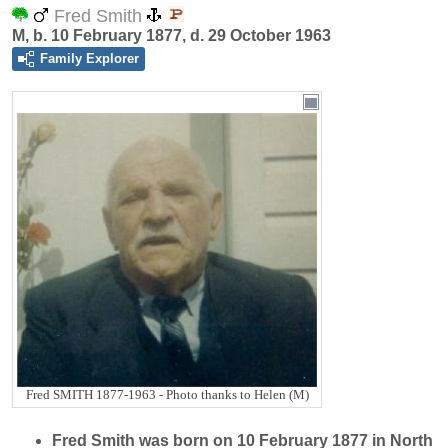
Fred Smith
M, b. 10 February 1877, d. 29 October 1963
Family Explorer
Fred SMITH 1877-1963 - Photo thanks to Helen (M)
Fred
Smith
was born on 10 February 1877 in North