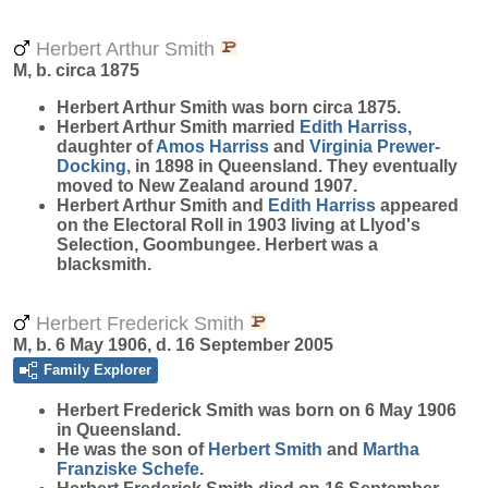
Herbert Arthur Smith
M, b. circa 1875
Herbert Arthur
Smith
was born circa 1875.
Herbert Arthur Smith married
Edith
Harriss
,
daughter of
Amos
Harriss
and
Virginia
Prewer-
Docking
, in 1898 in Queensland. They eventually
moved to New Zealand around 1907.
Herbert Arthur Smith and
Edith
Harriss
appeared
on the Electoral Roll in 1903 living at Llyod's
Selection, Goombungee. Herbert was a
blacksmith.
Herbert Frederick Smith
M, b. 6 May 1906, d. 16 September 2005
Family Explorer
Herbert Frederick
Smith
was born on 6 May 1906
in Queensland.
He was the son of
Herbert
Smith
and
Martha
Franziske
Schefe
.