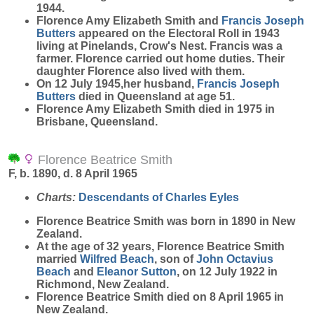
1944.
Florence Amy Elizabeth Smith and
Francis Joseph
Butters
appeared on the Electoral Roll in 1943
living at Pinelands, Crow's Nest. Francis was a
farmer. Florence carried out home duties. Their
daughter Florence also lived with them.
On 12 July 1945,her husband,
Francis Joseph
Butters
died in Queensland at age 51.
Florence Amy Elizabeth Smith died in 1975 in
Brisbane, Queensland.
Florence Beatrice Smith
F, b. 1890, d. 8 April 1965
Charts:
Descendants of Charles Eyles
Florence Beatrice
Smith
was born in 1890 in New
Zealand.
At the age of 32 years, Florence Beatrice Smith
married
Wilfred
Beach
, son of
John Octavius
Beach
and
Eleanor
Sutton
, on 12 July 1922 in
Richmond, New Zealand.
Florence Beatrice Smith died on 8 April 1965 in
New Zealand.