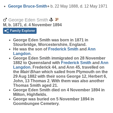
George
Bruce-Smith
+
b. 22 May 1888, d. 12 May 1971
George Eden Smith
M, b. 1871, d. 4 November 1894
Family Explorer
George Eden
Smith
was born in 1871 in
Stourbridge, Worcestershire, England.
He was the son of
Frederick
Smith
and
Ann
Langdon
.
George Eden Smith immigrated on 28 November
1882 to Queensland with
Frederick
Smith
and
Ann
Langdon
. Frederick 44, and Ann 45, travelled on
the
Mairi Bhan
which sailed from Plymouth on the
29 Aug 1882 with their sons George 12, Herbert 6,
John, 13 Thomas 2. With them was also another
Thomas Smith aged 21.
George Eden Smith died on 4 November 1894 in
Milton, Highfields.
George was buried on 5 November 1894 in
Goombungee Cemetery.