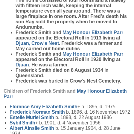
The home consisted of four rooms and a hallway
with fifteen inch walls, keeping the internal
temperature even all year around. There was a
large fireplace in one room. After Fred's death his
son Ray sold the property when he moved to
Anduramba.
Frederick Smith and
May Honour Elizabeth
Parr
appeared on the Electoral Roll in 1913 living at
Djuan, Crow's Nest
. Frederick was a farmer and
May carried out home duties.
Frederick Smith and
May Honour Elizabeth
Parr
appeared on the Electoral Roll in 1930 living at
Djuan
. He was a farmer.
Frederick Smith died on 8 August 1934 in
Queensland.
Frederick was buried in Crow's Nest Cemetery.
Children of Frederick Smith and
May Honour Elizabeth
Parr
Florence Amy Elizabeth
Smith
+
b. 1895, d. 1975
Frederick Norman
Smith
b. 1896, d. 16 November 1972
Estelle Muriel
Smith
b. 1898, d. 22 August 1986
Sybil
Smith
+
b. 1901, d. 4 November 1956
Albert Ainslie
Smith
b. 15 January 1904, d. 28 June
1974