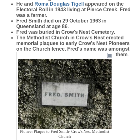
He and
Roma Douglas
Tigell
appeared on the
Electoral Roll in 1943 living at Pierce Creek. Fred
was a farmer.
Fred Smith died on 29 October 1963 in
Queensland at age 86.
Fred was buried in Crow's Nest Cemetery.
The Methodist Church in Crow's Nest erected
memorial plaques to early Crow's Nest Pioneers
on the Church fence. Fred's name was amongst
them.
Pioneer Plaque to Fred Smith- Crow's Nest Methodist
Church