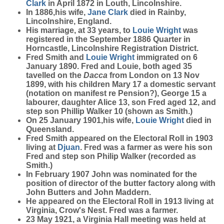
Clark
in April 1872 in Louth, Lincolnshire.
In 1886,his wife,
Jane
Clark
died in Rainby,
Lincolnshire, England.
His marriage, at 33 years, to
Louie
Wright
was
registered in the September 1886 Quarter in
Horncastle, Lincolnshire Registration District.
Fred Smith and
Louie
Wright
immigrated on 6
January 1890. Fred and Louie, both aged 35
tavelled on the
Dacca
from London on 13 Nov
1899, with his children Mary 17 a domestic servant
(notation on manifest re Pension?), George 15 a
labourer, daughter Alice 13, son Fred aged 12, and
step son Phillip Walker 10 (shown as Smith.)
On 25 January 1901,his wife,
Louie
Wright
died in
Queensland.
Fred Smith appeared on the Electoral Roll in 1903
living at
Djuan
. Fred was a farmer as were his son
Fred and step son Philip Walker (recorded as
Smith.)
In February 1907 John was nominated for the
position of director of the butter factory along with
John Butters and John Maddern.
He appeared on the Electoral Roll in 1913 living at
Virginia, Crow's Nest. Fred was a farmer.
23 May 1921, a Virginia Hall meeting was held at