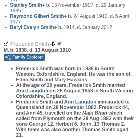
Stanley
Smith
+
b. 13 November 1907, d. 29 January
1985
Raymond Gilbert
Smith
+
b. 24 August 1910, d. 5 April
1977
Beryl Evelyn
Smith
+
b. 1914, d. January 2012
Frederick Smith
M, b. 1838, d. 13 August 1910
Family Explorer
Frederick
Smith
was born in 1838 in South
Weston, Oxfordshire, England. He was the son of
Eden Smith and Mary Hawkins.
At the age of 20 years, Frederick Smith married
Ann
Langdon
on 26 August 1858 in South Weston,
Oxfordshire, England.
Frederick Smith and
Ann
Langdon
immigrated to
Queensland on 28 November 1882. Frederick 44,
and Ann 45, travelled on the
Mairi Bhan
which
sailed from Plymouth on the 29 Aug 1882 with their
sons George 12, Herbert 6, John, 13 Thomas 2.
With them was also another Thomas Smith aged
21.