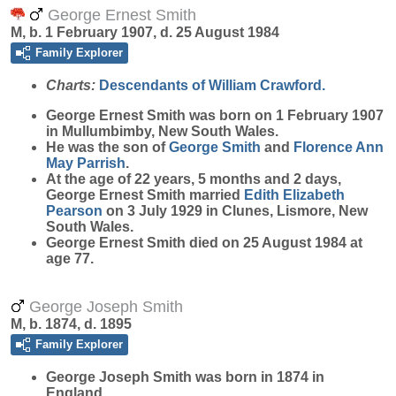
George Ernest Smith
M, b. 1 February 1907, d. 25 August 1984
Family Explorer
Charts:
Descendants of William Crawford.
George Ernest
Smith
was born on 1 February 1907
in Mullumbimby, New South Wales.
He was the son of
George
Smith
and
Florence Ann
May
Parrish
.
At the age of 22 years, 5 months and 2 days,
George Ernest Smith married
Edith Elizabeth
Pearson
on 3 July 1929 in Clunes, Lismore, New
South Wales.
George Ernest Smith died on 25 August 1984 at
age 77.
George Joseph Smith
M, b. 1874, d. 1895
Family Explorer
George Joseph
Smith
was born in 1874 in
England.