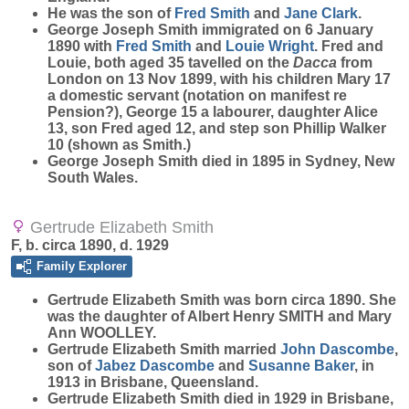
He was the son of
Fred
Smith
and
Jane
Clark
.
George Joseph Smith immigrated on 6 January
1890 with
Fred
Smith
and
Louie
Wright
. Fred and
Louie, both aged 35 tavelled on the
Dacca
from
London on 13 Nov 1899, with his children Mary 17
a domestic servant (notation on manifest re
Pension?), George 15 a labourer, daughter Alice
13, son Fred aged 12, and step son Phillip Walker
10 (shown as Smith.)
George Joseph Smith died in 1895 in Sydney, New
South Wales.
Gertrude Elizabeth Smith
F, b. circa 1890, d. 1929
Family Explorer
Gertrude Elizabeth
Smith
was born circa 1890. She
was the daughter of Albert Henry SMITH and Mary
Ann WOOLLEY.
Gertrude Elizabeth Smith married
John
Dascombe
,
son of
Jabez
Dascombe
and
Susanne
Baker
, in
1913 in Brisbane, Queensland.
Gertrude Elizabeth Smith died in 1929 in Brisbane,