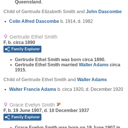
Queensland.
Child of Gertrude Elizabeth Smith and
John
Dascombe
Colin Alfred
Dascombe
b. 1914, d. 1982
Gertrude Ethel Smith
F, b. circa 1890
Family Explorer
Gertrude Ethel
Smith
was born circa 1890.
Gertrude Ethel Smith married
Walter
Adams
circa
1915.
Child of Gertrude Ethel Smith and
Walter
Adams
Walter Francis
Adams
b. circa 1920, d. December 1920
Grace Evelyn Smith
F, b. 19 June 1907, d. 10 December 1937
Family Explorer
Grace Evelyn
Smith
was born on 19 June 1907 in