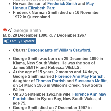
He was the son of
Frederick
Smith
and
May
Honour Elizabeth
Parr
.
Frederick Norman Smith died on 16 November
1972 in Queensland.
George Smith
M, b. 29 December 1890, d. 7 December 1967
Family Explorer
Charts:
Descendants of William Crawford.
George
Smith
was born on 29 December 1890 in
Kiama, New South Wales. He was the son of
James SMITH and Rebecca WELLS.
At the age of 15 years, 2 months and 14 days,
George Smith married
Florence Ann May
Parrish
,
daughter of
Thomas
Parrish
and
Sussanah
Moffitt
,
on 14 March 1906 in Wilson's Creek, New South
Wales.
On 20 September 1961,his wife,
Florence Ann May
Parrish
died in Byron Bay, New South Wales, at
age 75.
George Smith died on 7 December 1967 in