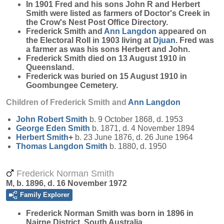
In 1901 Fred and his sons John R and Herbert
Smith were listed as farmers of Doctor's Creek in
the Crow's Nest Post Office Directory.
Frederick Smith and
Ann
Langdon
appeared on
the Electoral Roll in 1903 living at
Djuan
. Fred was
a farmer as was his sons Herbert and John.
Frederick Smith died on 13 August 1910 in
Queensland.
Frederick was buried on 15 August 1910 in
Goombungee Cemetery.
Children of Frederick Smith and
Ann
Langdon
John Robert
Smith
b. 9 October 1868, d. 1953
George Eden
Smith
b. 1871, d. 4 November 1894
Herbert
Smith
+
b. 23 June 1876, d. 26 June 1964
Thomas Langdon
Smith
b. 1880, d. 1950
Frederick Norman Smith
M, b. 1896, d. 16 November 1972
Family Explorer
Frederick Norman
Smith
was born in 1896 in
Nairne District, South Australia.