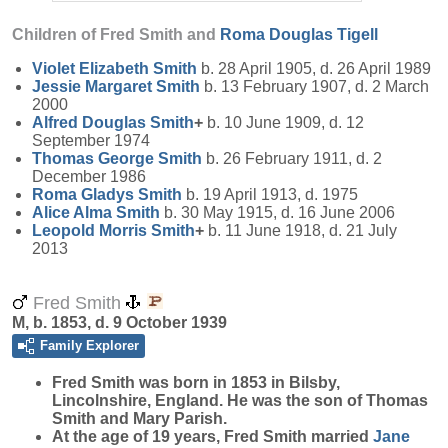
Children of Fred Smith and
Roma Douglas
Tigell
Violet Elizabeth
Smith
b. 28 April 1905, d. 26 April 1989
Jessie Margaret
Smith
b. 13 February 1907, d. 2 March
2000
Alfred Douglas
Smith
+
b. 10 June 1909, d. 12
September 1974
Thomas George
Smith
b. 26 February 1911, d. 2
December 1986
Roma Gladys
Smith
b. 19 April 1913, d. 1975
Alice Alma
Smith
b. 30 May 1915, d. 16 June 2006
Leopold Morris
Smith
+
b. 11 June 1918, d. 21 July
2013
Fred Smith
M, b. 1853, d. 9 October 1939
Family Explorer
Fred
Smith
was born in 1853 in Bilsby,
Lincolnshire, England. He was the son of Thomas
Smith and Mary Parish.
At the age of 19 years, Fred Smith married
Jane