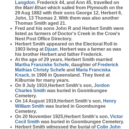
Langdon
. Frederick 44, and Ann 45, travelled on
the
Mairi Bhan
which sailed from Plymouth on the
29 Aug 1882 with their sons George 12, Herbert 6,
John, 13 Thomas 2. With them was also another
Thomas Smith aged 21.
Fred and his sons John R and Herbert Smith were
listed as farmers of Doctor's Creek in the Crow's
Nest Post Office Directory.
Herbert Smith appeared on the Electoral Roll in
1903 living at
Djuan
. Herbert was a farmer as was
his brother Herbert and father Frederick.
At the age of 29 years, Herbert Smith married
Martha Franziske
Schefe
, daughter of
Frederick
Mathias Christy
Schefe
and
Maria Franciska
Knack
, in 1906 in Queensland. They lived at
Kilburnie for many years.
On 9 July 1910,Herbert Smith's son,
Jordon
Charles
Smith
was buried in Goombungee
Cemetery.
On 14 August 1919,Herbert Smith's son,
Henry
William
Smith
was buried in Goombungee
Cemetery.
On 20 November 1925,Herbert Smith's son,
Victor
Cecil
Smith
was buried in Goombungee Cemetery.
Herbert Smith witnessed the burial of
Colin John