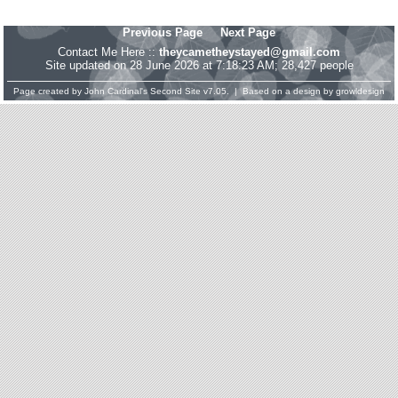
Previous Page
Next Page
Contact Me Here ::
theycametheystayed@gmail.com
Site updated on 28 June 2026 at 7:18:23 AM; 28,427 people
Page created by
John Cardinal's
Second Site
v7.05. | Based on a design by
growldesign