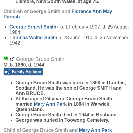
Lismore, New South Wales, at age 76.
Children of George Smith and
Florence Ann May
Parrish
George Ernest
Smith
+
b. 1 February 1907, d. 25 August
1984
Thomas Walter
Smith
b. 28 June 1910, d. 26 November
1942
George Bruce Smith
M, b. 1860, d. 1944
Family Explorer
George Bruce
Smith
was born in 1860 in Dundee,
Scotland. He was the son of George SMITH and
Ann BRUCE.
At the age of 24 years, George Bruce Smith
married
Mary Ann
Park
in 1884 in Warwick,
Queensland.
George Bruce Smith died in 1944 in Brisbane.
George was buried in Toowong Cemetery.
Child of George Bruce Smith and
Mary Ann
Park