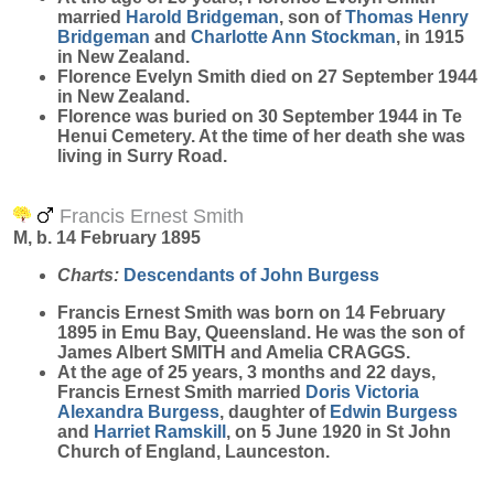
married
Harold
Bridgeman
, son of
Thomas Henry
Bridgeman
and
Charlotte Ann
Stockman
, in 1915
in New Zealand.
Florence Evelyn Smith died on 27 September 1944
in New Zealand.
Florence was buried on 30 September 1944 in Te
Henui Cemetery. At the time of her death she was
living in Surry Road.
Francis Ernest Smith
M, b. 14 February 1895
Charts:
Descendants of John Burgess
Francis Ernest
Smith
was born on 14 February
1895 in Emu Bay, Queensland. He was the son of
James Albert SMITH and Amelia CRAGGS.
At the age of 25 years, 3 months and 22 days,
Francis Ernest Smith married
Doris Victoria
Alexandra
Burgess
, daughter of
Edwin
Burgess
and
Harriet
Ramskill
, on 5 June 1920 in St John
Church of England, Launceston.