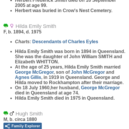
Herbert Frederick Smith died on 16 September
2005 at age 99.
Herbert was buried in Crow's Nest Cemetery.
Hilda Emily Smith
F, b. 1894, d. 1975
Charts:
Descendants of Charles Eyles
Hilda Emily
Smith
was born in 1894 in Queensland.
She was the daughter of John William SMITH and
Elizabeth WHITTON.
At the age of 25 years, Hilda Emily Smith married
George
McGregor
, son of
John
McGregor
and
Agnes
Gillis
, in 1919 in Queensland. George and
Hilda moved to Rockhampton after their marriage.
On 18 July 1960,her husband,
George
McGregor
died in Queensland at age 74.
Hilda Emily Smith died in 1975 in Queensland.
Hugh Smith
M, b. circa 1880
Family Explorer