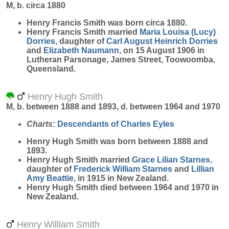
M, b. circa 1880
Henry Francis
Smith
was born circa 1880.
Henry Francis Smith married
Maria Louisa (Lucy)
Dorries
, daughter of
Carl August Heinrich
Dorries
and
Elizabeth
Naumann
, on 15 August 1906 in
Lutheran Parsonage, James Street, Toowoomba,
Queensland.
Henry Hugh Smith
M, b. between 1888 and 1893, d. between 1964 and 1970
Charts:
Descendants of Charles Eyles
Henry Hugh
Smith
was born between 1888 and
1893.
Henry Hugh Smith married
Grace Lilian
Starnes
,
daughter of
Frederick William
Starnes
and
Lillian
Amy
Beattie
, in 1915 in New Zealand.
Henry Hugh Smith died between 1964 and 1970 in
New Zealand.
Henry William Smith