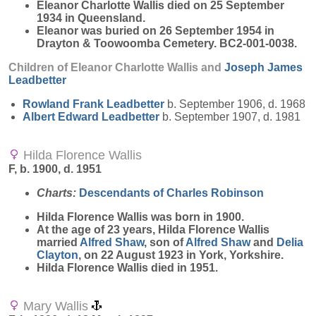
Eleanor Charlotte Wallis died on 25 September
1934 in Queensland.
Eleanor was buried on 26 September 1954 in
Drayton & Toowoomba Cemetery. BC2-001-0038.
Children of Eleanor Charlotte Wallis and
Joseph James
Leadbetter
Rowland Frank
Leadbetter
b. September 1906, d. 1968
Albert Edward
Leadbetter
b. September 1907, d. 1981
Hilda Florence Wallis
F, b. 1900, d. 1951
Charts:
Descendants of Charles Robinson
Hilda Florence
Wallis
was born in 1900.
At the age of 23 years, Hilda Florence Wallis
married
Alfred
Shaw
, son of
Alfred
Shaw
and
Delia
Clayton
, on 22 August 1923 in York, Yorkshire.
Hilda Florence Wallis died in 1951.
Mary Wallis