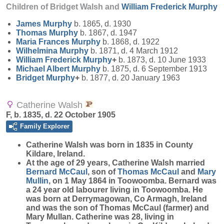
Children of Bridget Walsh and
William Frederick
Murphy
James
Murphy
b. 1865, d. 1930
Thomas
Murphy
b. 1867, d. 1947
Maria Frances
Murphy
b. 1868, d. 1922
Wilhelmina
Murphy
b. 1871, d. 4 March 1912
William Frederick
Murphy
+
b. 1873, d. 10 June 1933
Michael Albert
Murphy
b. 1875, d. 6 September 1913
Bridget
Murphy
+
b. 1877, d. 20 January 1963
Catherine Walsh
F, b. 1835, d. 22 October 1905
Family Explorer
Catherine
Walsh
was born in 1835 in County
Kildare, Ireland.
At the age of 29 years, Catherine Walsh married
Bernard
McCaul
, son of
Thomas
McCaul
and
Mary
Mullin
, on 1 May 1864 in Toowoomba. Bernard was
a 24 year old labourer living in Toowoomba. He
was born at Derrymagowan, Co Armagh, Ireland
and was the son of Thomas McCaul (farmer) and
Mary Mullan. Catherine was 28, living in