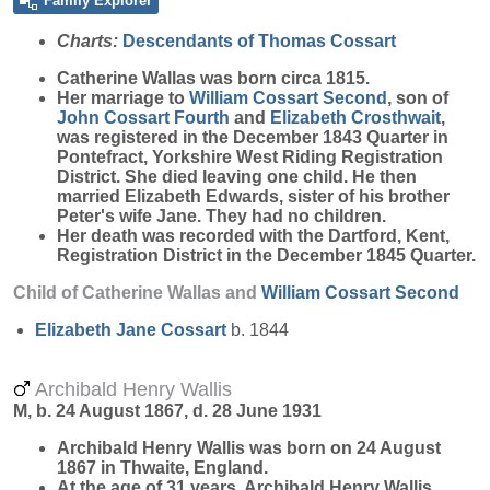
Family Explorer
Charts:
Descendants of Thomas Cossart
Catherine
Wallas
was born circa 1815.
Her marriage to
William
Cossart
Second
, son of
John
Cossart
Fourth
and
Elizabeth
Crosthwait
,
was registered in the December 1843 Quarter in
Pontefract, Yorkshire West Riding Registration
District. She died leaving one child. He then
married Elizabeth Edwards, sister of his brother
Peter's wife Jane. They had no children.
Her death was recorded with the Dartford, Kent,
Registration District in the December 1845 Quarter.
Child of Catherine Wallas and
William
Cossart
Second
Elizabeth Jane
Cossart
b. 1844
Archibald Henry Wallis
M, b. 24 August 1867, d. 28 June 1931
Archibald Henry
Wallis
was born on 24 August
1867 in Thwaite, England.
At the age of 31 years, Archibald Henry Wallis