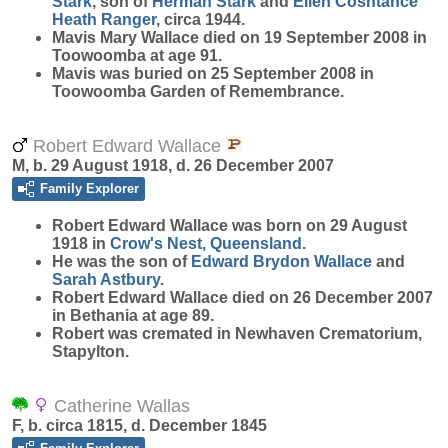
Stark
, son of
Herman
Stark
and
Ellen Cosntance
Heath
Ranger
, circa 1944.
Mavis Mary Wallace died on 19 September 2008 in
Toowoomba at age 91.
Mavis was buried on 25 September 2008 in
Toowoomba Garden of Remembrance.
Robert Edward Wallace
M, b. 29 August 1918, d. 26 December 2007
Family Explorer
Robert Edward
Wallace
was born on 29 August
1918 in
Crow's Nest, Queensland
.
He was the son of
Edward Brydon
Wallace
and
Sarah
Astbury
.
Robert Edward Wallace died on 26 December 2007
in Bethania at age 89.
Robert was cremated in Newhaven Crematorium,
Stapylton.
Catherine Wallas
F, b. circa 1815, d. December 1845