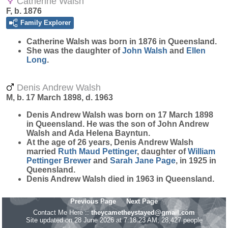
Catherine Walsh
F, b. 1876
Family Explorer
Catherine
Walsh
was born in 1876 in Queensland.
She was the daughter of
John
Walsh
and
Ellen
Long
.
Denis Andrew Walsh
M, b. 17 March 1898, d. 1963
Denis Andrew
Walsh
was born on 17 March 1898
in Queensland. He was the son of John Andrew
Walsh and Ada Helena Bayntun.
At the age of 26 years, Denis Andrew Walsh
married
Ruth Maud
Pettinger
, daughter of
William
Pettinger
Brewer
and
Sarah Jane
Page
, in 1925 in
Queensland.
Denis Andrew Walsh died in 1963 in Queensland.
Previous Page
Next Page
Contact Me Here ::
theycametheystayed@gmail.com
Site updated on 28 June 2026 at 7:18:23 AM; 28,427 people