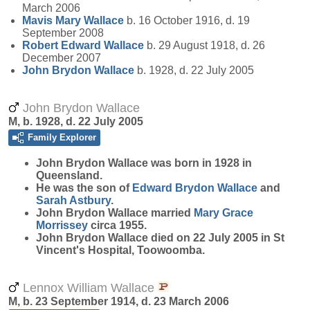
March 2006
Mavis Mary
Wallace
b. 16 October 1916, d. 19
September 2008
Robert Edward
Wallace
b. 29 August 1918, d. 26
December 2007
John Brydon
Wallace
b. 1928, d. 22 July 2005
John Brydon Wallace
M, b. 1928, d. 22 July 2005
Family Explorer
John Brydon
Wallace
was born in 1928 in
Queensland.
He was the son of
Edward Brydon
Wallace
and
Sarah
Astbury
.
John Brydon Wallace married
Mary Grace
Morrissey
circa 1955.
John Brydon Wallace died on 22 July 2005 in St
Vincent's Hospital, Toowoomba.
Lennox William Wallace
M, b. 23 September 1914, d. 23 March 2006