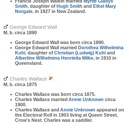
Francis Joseph Walkin married
Myrtle Gladys
Smith
, daughter of
Hugh
Smith
and
Ethel Mary
Norgate
, in 1927 in New Zealand.
George Edward Wall
M, b. circa 1890
George Edward
Wall
was born circa 1890.
George Edward Wall married
Dorothea Wilhelmina
Kuhl
, daughter of
Christian (Ludwig)
Kuhl
and
Albertine Wilhelmina Henrietta
Milke
, in 1910 in
Queensland.
Charles Wallace
M, b. circa 1875
Charles
Wallace
was born circa 1875.
Charles Wallace married
Annie
Unknown
circa
1900.
Charles Wallace and
Annie
Unknown
appeared on
the Electoral Roll in 1903 living at Queen Street,
Crow's Nest. Charles was a saddler.