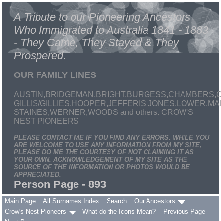
A Tribute to our Pioneering Ancestors
Who Immigrated to Australia 1841 - 1883
- They Came, They Stayed & They
Prospered.
OUR FAMILY LINES
AUSTIN,BRIDGEMAN,BRIGHT,BURGESS,CHAMBERS,C
GILLIS/GILLIES,HOOPER,JEFFERIS,JONES,LOWER,
STAINES,WERNER,WOODS and others. CROW'S
NEST PIONEERS
PLEASE CONTACT ME IF YOU FIND ANY ERRORS. WHILE YOU
ARE WELCOME TO USE ANY INFORMATION FROM MY SITE,
PLEASE DO ME THE COURTESY OF NOT CLAIMING IT AS
YOUR OWN. ACKNOWLEDGEMENT OF MY SITE AS THE
SOURCE OF THE INFORMATION OR PHOTOS WOULD BE
APPRECIATED.
Person Page - 893
Main Page
All Surnames Index
Search
Our Ancestors
Crow's Nest Pioneers
What do the Icons Mean?
Previous Page