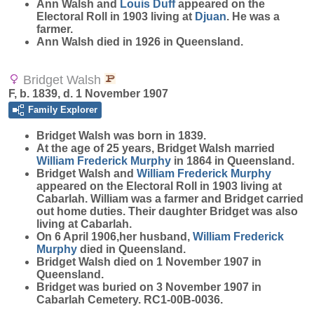
Ann Walsh and
Louis
Duff
appeared on the
Electoral Roll in 1903 living at
Djuan
. He was a
farmer.
Ann Walsh died in 1926 in Queensland.
Bridget Walsh
F, b. 1839, d. 1 November 1907
Family Explorer
Bridget
Walsh
was born in 1839.
At the age of 25 years, Bridget Walsh married
William Frederick
Murphy
in 1864 in Queensland.
Bridget Walsh and
William Frederick
Murphy
appeared on the Electoral Roll in 1903 living at
Cabarlah. William was a farmer and Bridget carried
out home duties. Their daughter Bridget was also
living at Cabarlah.
On 6 April 1906,her husband,
William Frederick
Murphy
died in Queensland.
Bridget Walsh died on 1 November 1907 in
Queensland.
Bridget was buried on 3 November 1907 in
Cabarlah Cemetery. RC1-00B-0036.