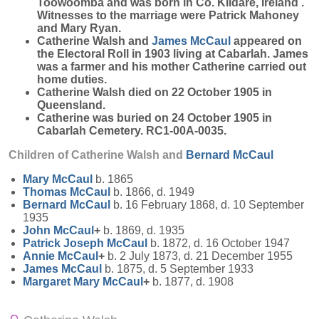
Toowoomba and was born in Co. Kildare, Ireland .
Witnesses to the marriage were Patrick Mahoney
and Mary Ryan.
Catherine Walsh and
James
McCaul
appeared on
the Electoral Roll in 1903 living at Cabarlah. James
was a farmer and his mother Catherine carried out
home duties.
Catherine Walsh died on 22 October 1905 in
Queensland.
Catherine was buried on 24 October 1905 in
Cabarlah Cemetery. RC1-00A-0035.
Children of Catherine Walsh and
Bernard
McCaul
Mary
McCaul
b. 1865
Thomas
McCaul
b. 1866, d. 1949
Bernard
McCaul
b. 16 February 1868, d. 10 September
1935
John
McCaul
+
b. 1869, d. 1935
Patrick Joseph
McCaul
b. 1872, d. 16 October 1947
Annie
McCaul
+
b. 2 July 1873, d. 21 December 1955
James
McCaul
b. 1875, d. 5 September 1933
Margaret Mary
McCaul
+
b. 1877, d. 1908