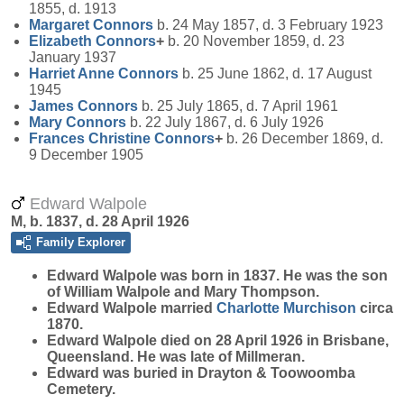
1855, d. 1913
Margaret
Connors
b. 24 May 1857, d. 3 February 1923
Elizabeth
Connors
+
b. 20 November 1859, d. 23
January 1937
Harriet Anne
Connors
b. 25 June 1862, d. 17 August
1945
James
Connors
b. 25 July 1865, d. 7 April 1961
Mary
Connors
b. 22 July 1867, d. 6 July 1926
Frances Christine
Connors
+
b. 26 December 1869, d.
9 December 1905
Edward Walpole
M, b. 1837, d. 28 April 1926
Family Explorer
Edward
Walpole
was born in 1837. He was the son
of William Walpole and Mary Thompson.
Edward Walpole married
Charlotte
Murchison
circa
1870.
Edward Walpole died on 28 April 1926 in Brisbane,
Queensland. He was late of Millmeran.
Edward was buried in Drayton & Toowoomba
Cemetery.