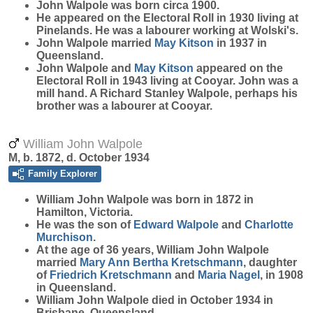
John
Walpole
was born circa 1900.
He appeared on the Electoral Roll in 1930 living at
Pinelands. He was a labourer working at Wolski's.
John Walpole married
May
Kitson
in 1937 in
Queensland.
John Walpole and
May
Kitson
appeared on the
Electoral Roll in 1943 living at Cooyar. John was a
mill hand. A Richard Stanley Walpole, perhaps his
brother was a labourer at Cooyar.
William John Walpole
M, b. 1872, d. October 1934
Family Explorer
William John
Walpole
was born in 1872 in
Hamilton, Victoria.
He was the son of
Edward
Walpole
and
Charlotte
Murchison
.
At the age of 36 years, William John Walpole
married
Mary Ann Bertha
Kretschmann
, daughter
of
Friedrich
Kretschmann
and
Maria
Nagel
, in 1908
in Queensland.
William John Walpole died in October 1934 in
Brisbane, Queensland.