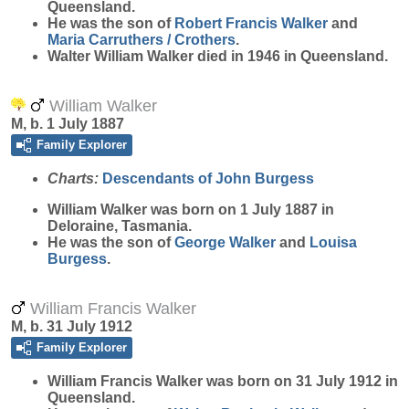
Queensland.
He was the son of
Robert Francis
Walker
and
Maria
Carruthers / Crothers
.
Walter William Walker died in 1946 in Queensland.
William Walker
M, b. 1 July 1887
Family Explorer
Charts:
Descendants of John Burgess
William
Walker
was born on 1 July 1887 in
Deloraine, Tasmania.
He was the son of
George
Walker
and
Louisa
Burgess
.
William Francis Walker
M, b. 31 July 1912
Family Explorer
William Francis
Walker
was born on 31 July 1912 in
Queensland.