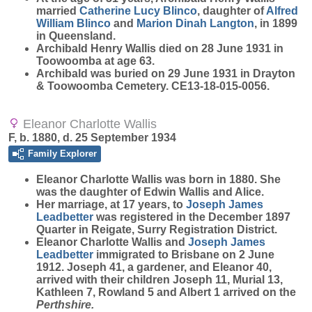
married
Catherine Lucy
Blinco
, daughter of
Alfred
William
Blinco
and
Marion Dinah
Langton
, in 1899
in Queensland.
Archibald Henry Wallis died on 28 June 1931 in
Toowoomba at age 63.
Archibald was buried on 29 June 1931 in Drayton
& Toowoomba Cemetery. CE13-18-015-0056.
Eleanor Charlotte Wallis
F, b. 1880, d. 25 September 1934
Family Explorer
Eleanor Charlotte
Wallis
was born in 1880. She
was the daughter of Edwin Wallis and Alice.
Her marriage, at 17 years, to
Joseph James
Leadbetter
was registered in the December 1897
Quarter in Reigate, Surry Registration District.
Eleanor Charlotte Wallis and
Joseph James
Leadbetter
immigrated to Brisbane on 2 June
1912. Joseph 41, a gardener, and Eleanor 40,
arrived with their children Joseph 11, Murial 13,
Kathleen 7, Rowland 5 and Albert 1 arrived on the
Perthshire.