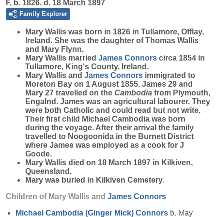
F, b. 1826, d. 18 March 1897
Family Explorer
Mary
Wallis
was born in 1826 in Tullamore, Offlay,
Ireland. She was the daughter of Thomas Wallis
and Mary Flynn.
Mary Wallis married
James
Connors
circa 1854 in
Tullamore, King's County, Ireland.
Mary Wallis and
James
Connors
immigrated to
Moreton Bay on 1 August 1855. James 29 and
Mary 27 travelled on the
Cambodia
from Plymouth,
Engalnd. James was an agricultural labourer. They
were both Catholic and could read but not write.
Their first child Michael Cambodia was born
during the voyage. After their arrival the family
travelled to Noogoonida in the Burnett District
where James was employed as a cook for J
Goode.
Mary Wallis died on 18 March 1897 in Kilkiven,
Queensland.
Mary was buried in Kilkiven Cemetery.
Children of Mary Wallis and
James
Connors
Michael Cambodia (Ginger Mick)
Connors
b. May