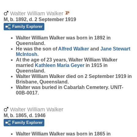
Walter William Walker
M, b. 1892, d. 2 September 1919
Family Explorer
Walter William
Walker
was born in 1892 in
Queensland.
He was the son of
Alfred
Walker
and
Jane Stewart
McIntosh
.
At the age of 23 years, Walter William Walker
married
Kathleen Maria
Geyer
in 1915 in
Queensland.
Walter William Walker died on 2 September 1919 in
Brisbane, Queensland.
Walter was buried in Cabarlah Cemetery. UNIT-
00B-0017.
Walter William Walker
M, b. 1865, d. 1946
Family Explorer
Walter William
Walker
was born in 1865 in