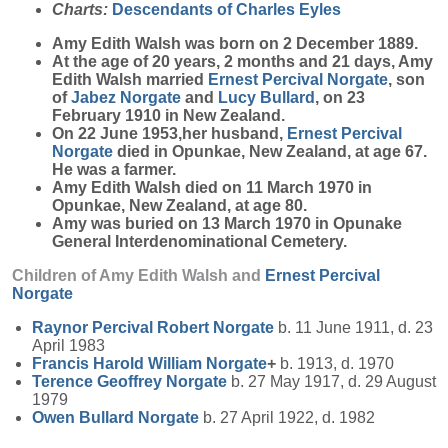
Charts:
Descendants of Charles Eyles
Amy Edith
Walsh
was born on 2 December 1889.
At the age of 20 years, 2 months and 21 days, Amy
Edith Walsh married
Ernest Percival
Norgate
, son
of
Jabez
Norgate
and
Lucy
Bullard
, on 23
February 1910 in New Zealand.
On 22 June 1953,her husband,
Ernest Percival
Norgate
died in Opunkae, New Zealand, at age 67.
He was a farmer.
Amy Edith Walsh died on 11 March 1970 in
Opunkae, New Zealand, at age 80.
Amy was buried on 13 March 1970 in Opunake
General Interdenominational Cemetery.
Children of Amy Edith Walsh and
Ernest Percival
Norgate
Raynor Percival Robert
Norgate
b. 11 June 1911, d. 23
April 1983
Francis Harold William
Norgate
+
b. 1913, d. 1970
Terence Geoffrey
Norgate
b. 27 May 1917, d. 29 August
1979
Owen Bullard
Norgate
b. 27 April 1922, d. 1982