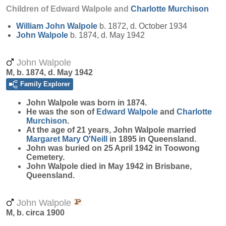
Children of Edward Walpole and
Charlotte
Murchison
William John
Walpole
b. 1872, d. October 1934
John
Walpole
b. 1874, d. May 1942
John Walpole
M, b. 1874, d. May 1942
Family Explorer
John
Walpole
was born in 1874.
He was the son of
Edward
Walpole
and
Charlotte
Murchison
.
At the age of 21 years, John Walpole married
Margaret Mary
O'Neill
in 1895 in Queensland.
John was buried on 25 April 1942 in Toowong
Cemetery.
John Walpole died in May 1942 in Brisbane,
Queensland.
John Walpole
M, b. circa 1900