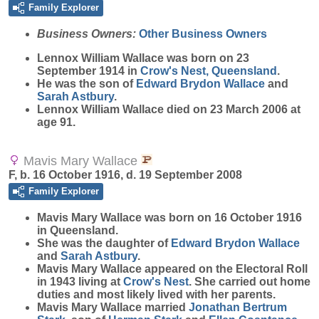
Family Explorer
Business Owners:
Other Business Owners
Lennox William
Wallace
was born on 23
September 1914 in
Crow's Nest, Queensland
.
He was the son of
Edward Brydon
Wallace
and
Sarah
Astbury
.
Lennox William Wallace died on 23 March 2006 at
age 91.
Mavis Mary Wallace
F, b. 16 October 1916, d. 19 September 2008
Family Explorer
Mavis Mary
Wallace
was born on 16 October 1916
in Queensland.
She was the daughter of
Edward Brydon
Wallace
and
Sarah
Astbury
.
Mavis Mary Wallace appeared on the Electoral Roll
in 1943 living at
Crow's Nest
. She carried out home
duties and most likely lived with her parents.
Mavis Mary Wallace married
Jonathan Bertrum