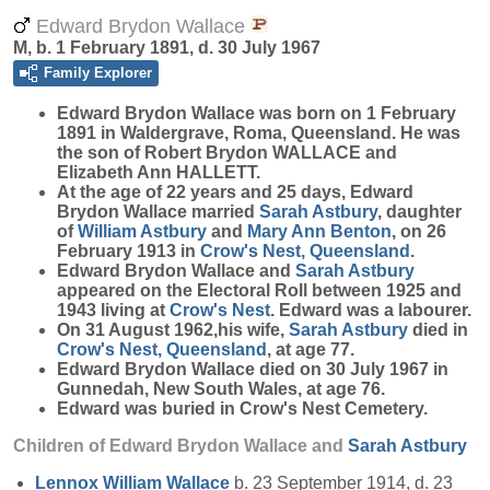
Edward Brydon Wallace
M, b. 1 February 1891, d. 30 July 1967
Family Explorer
Edward Brydon
Wallace
was born on 1 February
1891 in Waldergrave, Roma, Queensland. He was
the son of Robert Brydon WALLACE and
Elizabeth Ann HALLETT.
At the age of 22 years and 25 days, Edward
Brydon Wallace married
Sarah
Astbury
, daughter
of
William
Astbury
and
Mary Ann
Benton
, on 26
February 1913 in
Crow's Nest, Queensland
.
Edward Brydon Wallace and
Sarah
Astbury
appeared on the Electoral Roll between 1925 and
1943 living at
Crow's Nest
. Edward was a labourer.
On 31 August 1962,his wife,
Sarah
Astbury
died in
Crow's Nest, Queensland
, at age 77.
Edward Brydon Wallace died on 30 July 1967 in
Gunnedah, New South Wales, at age 76.
Edward was buried in Crow's Nest Cemetery.
Children of Edward Brydon Wallace and
Sarah
Astbury
Lennox William
Wallace
b. 23 September 1914, d. 23