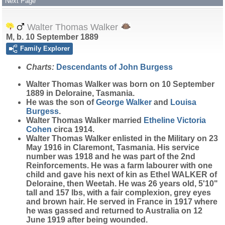
Next Page
Walter Thomas Walker
M, b. 10 September 1889
Family Explorer
Charts:
Descendants of John Burgess
Walter Thomas
Walker
was born on 10 September
1889 in Deloraine, Tasmania.
He was the son of
George
Walker
and
Louisa
Burgess
.
Walter Thomas Walker married
Etheline Victoria
Cohen
circa 1914.
Walter Thomas Walker enlisted in the Military on 23
May 1916 in Claremont, Tasmania. His service
number was 1918 and he was part of the 2nd
Reinforcements. He was a farm labourer with one
child and gave his next of kin as Ethel WALKER of
Deloraine, then Weetah. He was 26 years old, 5'10"
tall and 157 lbs, with a fair complexion, grey eyes
and brown hair. He served in France in 1917 where
he was gassed and returned to Australia on 12
June 1919 after being wounded.