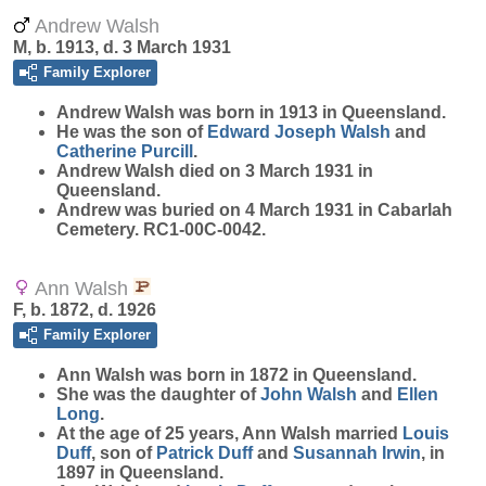
Andrew Walsh
M, b. 1913, d. 3 March 1931
Family Explorer
Andrew
Walsh
was born in 1913 in Queensland.
He was the son of
Edward Joseph
Walsh
and
Catherine
Purcill
.
Andrew Walsh died on 3 March 1931 in
Queensland.
Andrew was buried on 4 March 1931 in Cabarlah
Cemetery. RC1-00C-0042.
Ann Walsh
F, b. 1872, d. 1926
Family Explorer
Ann
Walsh
was born in 1872 in Queensland.
She was the daughter of
John
Walsh
and
Ellen
Long
.
At the age of 25 years, Ann Walsh married
Louis
Duff
, son of
Patrick
Duff
and
Susannah
Irwin
, in
1897 in Queensland.