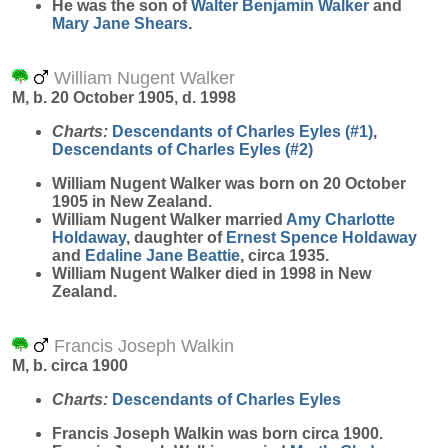
He was the son of
Walter Benjamin
Walker
and
Mary Jane
Shears
.
William Nugent Walker
M, b. 20 October 1905, d. 1998
Charts:
Descendants of Charles Eyles (#1)
,
Descendants of Charles Eyles (#2)
William Nugent
Walker
was born on 20 October
1905 in New Zealand.
William Nugent Walker married
Amy Charlotte
Holdaway
, daughter of
Ernest Spence
Holdaway
and
Edaline Jane
Beattie
, circa 1935.
William Nugent Walker died in 1998 in New
Zealand.
Francis Joseph Walkin
M, b. circa 1900
Charts:
Descendants of Charles Eyles
Francis Joseph
Walkin
was born circa 1900.