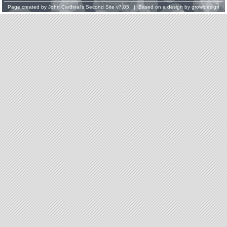
Page created by
John Cardinal's
Second Site
v7.05. | Based on a design by
growldesign