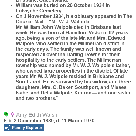
William was buried on 26 October 1934 in
Lutwyche Cemetery.
On 1 November 1934, his obituary appeared in The
Courier Mail: - “Mr. W. J. Walpole
Mr. William John Walpole died in Brisbane last
week. He was born at Hamilton, Victoria, 62 years
ago, being a son of the late Mr. and Mrs. Edward
Walpole, who settled in the Millmerran district in
the early days. The family was well known and
respected all over the Darling Downs for their
hospitality to the early settlers. The Millmerran
township was named by Mr. W. J. Walpole's father,
who owned large properties in the district. Of late
years Mr. W. J. Walpole resided in Brisbane and
South-port. He is survived by his widow, and three
daughters. Mrs. C. Baker, Southport, and Misses
Isabel and Delta Walpole, Kedron— and one sister
and two brothers."
Amy Edith Walsh
F, b. 2 December 1889, d. 11 March 1970
Family Explorer