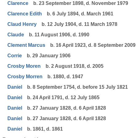
Clarence
b. 23 September 1898, d. November 1979
Clarence Edith
b. 6 July 1894, d. March 1961
Claud Henry
b. 12 July 1904, d. 11 March 1978
Claude
b. 11 August 1906, d. 1990
Clement Marcus
b. 16 April 1923, d. 8 September 2009
Corrie
b. 29 January 1906
Crosby Moren
b. 2 August 1918, d. 2005
Crosby Morren
b. 1880, d. 1947
Daniel
b. 8 September 1754, d. before 15 July 1821
Daniel
b. 24 April 1791, d. 12 July 1865
Daniel
b. 27 January 1828, d. 6 April 1828
Daniel
b. 27 January 1828, d. 6 April 1828
Daniel
b. 1861, d. 1861