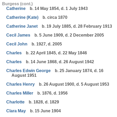
Burgess (cont.)
Catherine
b. 14 May 1854, d. 1 July 1943
Catherine (Kate)
b. circa 1870
Catherine Janet
b. 19 July 1885, d. 28 February 1913
Cecil James
b. 5 June 1909, d. 2 December 2005
Cecil John
b. 1927, d. 2005
Charles
b. 22 April 1845, d. 22 May 1846
Charles
b. 14 June 1868, d. 26 August 1942
Charles Edwin George
b. 25 January 1874, d. 16
August 1951
Charles Henry
b. 26 August 1900, d. 5 August 1953
Charles Miller
b. 1876, d. 1956
Charlotte
b. 1828, d. 1829
Clara May
b. 15 June 1904