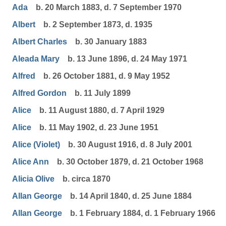
Ada
b. 20 March 1883, d. 7 September 1970
Albert
b. 2 September 1873, d. 1935
Albert Charles
b. 30 January 1883
Aleada Mary
b. 13 June 1896, d. 24 May 1971
Alfred
b. 26 October 1881, d. 9 May 1952
Alfred Gordon
b. 11 July 1899
Alice
b. 11 August 1880, d. 7 April 1929
Alice
b. 11 May 1902, d. 23 June 1951
Alice (Violet)
b. 30 August 1916, d. 8 July 2001
Alice Ann
b. 30 October 1879, d. 21 October 1968
Alicia Olive
b. circa 1870
Allan George
b. 14 April 1840, d. 25 June 1884
Allan George
b. 1 February 1884, d. 1 February 1966