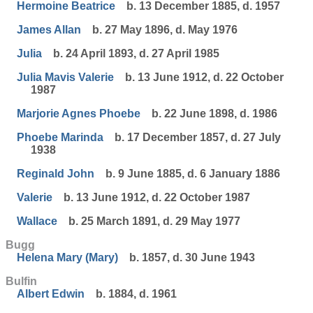
Hermoine Beatrice
b. 13 December 1885, d. 1957
James Allan
b. 27 May 1896, d. May 1976
Julia
b. 24 April 1893, d. 27 April 1985
Julia Mavis Valerie
b. 13 June 1912, d. 22 October
1987
Marjorie Agnes Phoebe
b. 22 June 1898, d. 1986
Phoebe Marinda
b. 17 December 1857, d. 27 July
1938
Reginald John
b. 9 June 1885, d. 6 January 1886
Valerie
b. 13 June 1912, d. 22 October 1987
Wallace
b. 25 March 1891, d. 29 May 1977
Bugg
Helena Mary (Mary)
b. 1857, d. 30 June 1943
Bulfin
Albert Edwin
b. 1884, d. 1961