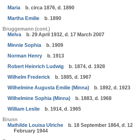
Maria
b. circa 1876, d. 1890
Martha Emilie
b. 1890
Bruggemann (cont.)
Melva
b. 29 April 1932, d. 17 March 2007
Minnie Sophia
b. 1909
Norman Henry
b. 1913
Robert Heinrich Ludwig
b. 1874, d. 1928
Wilhelm Frederick
b. 1885, d. 1967
Wilhelmine Augusta Emilie (Minna)
b. 1892, d. 1923
Wilhelmine Sophia (Minna)
b. 1883, d. 1968
William Leslie
b. 1914, d. 1965
Brunn
Mathilde Louisa Ulriche
b. 18 September 1864, d. 12
February 1944