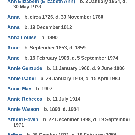
Ann Elizabeth (Elizabeth Ann)
b. 3 January 1854, d.
30 May 1933
Anna
b. circa 1726, d. 30 November 1780
Anna
b. 19 December 1812
Anna Louise
b. 1890
Anne
b. September 1853, d. 1859
Anne
b. 16 February 1906, d. 5 September 1974
Annie Gertrude
b. 11 January 1900, d. 9 June 1986
Annie Isabel
b. 29 January 1918, d. 15 April 1980
Annie May
b. 1907
Annie Rebecca
b. 11 July 1914
Annie Watson
b. 1898, d. 1984
Arnold Edwin
b. 22 December 1898, d. 19 September
1971