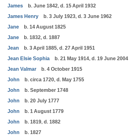
James
b. June 1842, d. 15 April 1932
James Henry
b. 3 July 1923, d. 3 June 1962
Jane
b. 14 August 1825
Jane
b. 1832, d. 1887
Jean
b. 3 April 1885, d. 27 April 1951
Jean Elsie Sophia
b. 21 May 1914, d. 19 June 2004
Jean Valmar
b. 4 October 1915
John
b. circa 1720, d. May 1755
John
b. September 1748
John
b. 20 July 1777
John
b. 1 August 1779
John
b. 1819, d. 1882
John
b. 1827