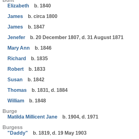
Bunt
Elizabeth
b. 1840
James
b. circa 1800
James
b. 1847
Jenefer
b. 20 December 1807, d. 31 August 1871
Mary Ann
b. 1846
Richard
b. 1835
Robert
b. 1833
Susan
b. 1842
Thomas
b. 1831, d. 1884
William
b. 1848
Burge
Matilda Millicent Jane
b. 1904, d. 1971
Burgess
"Daddy"
b. 1819, d. 19 May 1903