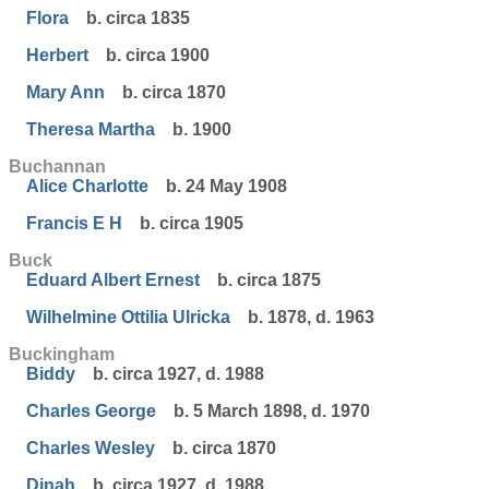
Flora
b. circa 1835
Herbert
b. circa 1900
Mary Ann
b. circa 1870
Theresa Martha
b. 1900
Buchannan
Alice Charlotte
b. 24 May 1908
Francis E H
b. circa 1905
Buck
Eduard Albert Ernest
b. circa 1875
Wilhelmine Ottilia Ulricka
b. 1878, d. 1963
Buckingham
Biddy
b. circa 1927, d. 1988
Charles George
b. 5 March 1898, d. 1970
Charles Wesley
b. circa 1870
Dinah
b. circa 1927, d. 1988