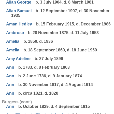
Allan George
b. 3 July 1904, d. 8 March 1981
Allan Samuel
b. 12 September 1907, d. 30 November
1935
Aman Hedley
b. 15 February 1915, d. December 1986
Ambrose
b. 28 November 1875, d. 11 July 1953
Amelia
b. 1850, d. 1936
Amelia
b. 18 September 1869, d. 18 June 1950
Amy Adeline
b. 27 July 1896
Ann
b. 1783, d. 8 February 1863
Ann
b. 2 June 1786, d. 9 January 1874
Ann
b. 30 November 1817, d. 4 August 1914
Ann
b. circa 1821, d. 1828
Burgess (cont.)
Ann
b. October 1829, d. 4 September 1915