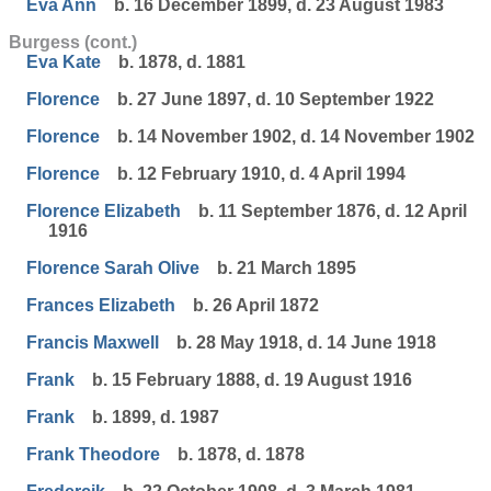
Eva Ann
b. 16 December 1899, d. 23 August 1983
Burgess (cont.)
Eva Kate
b. 1878, d. 1881
Florence
b. 27 June 1897, d. 10 September 1922
Florence
b. 14 November 1902, d. 14 November 1902
Florence
b. 12 February 1910, d. 4 April 1994
Florence Elizabeth
b. 11 September 1876, d. 12 April
1916
Florence Sarah Olive
b. 21 March 1895
Frances Elizabeth
b. 26 April 1872
Francis Maxwell
b. 28 May 1918, d. 14 June 1918
Frank
b. 15 February 1888, d. 19 August 1916
Frank
b. 1899, d. 1987
Frank Theodore
b. 1878, d. 1878