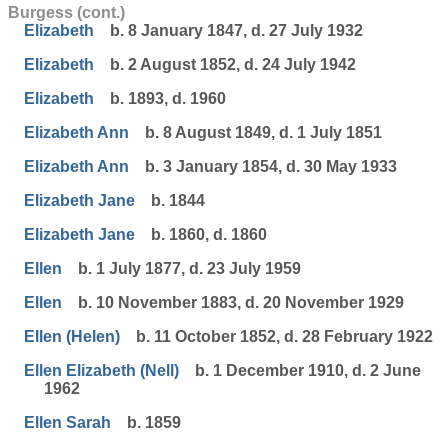
Burgess (cont.)
Elizabeth
b. 8 January 1847, d. 27 July 1932
Elizabeth
b. 2 August 1852, d. 24 July 1942
Elizabeth
b. 1893, d. 1960
Elizabeth Ann
b. 8 August 1849, d. 1 July 1851
Elizabeth Ann
b. 3 January 1854, d. 30 May 1933
Elizabeth Jane
b. 1844
Elizabeth Jane
b. 1860, d. 1860
Ellen
b. 1 July 1877, d. 23 July 1959
Ellen
b. 10 November 1883, d. 20 November 1929
Ellen (Helen)
b. 11 October 1852, d. 28 February 1922
Ellen Elizabeth (Nell)
b. 1 December 1910, d. 2 June
1962
Ellen Sarah
b. 1859