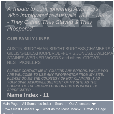
A Tribute to our Pioneering Ancestors
Who Immigrated to Australia 1841 - 1883
- They Came, They Stayed & They
Prospered.
OUR FAMILY LINES
AUSTIN,BRIDGEMAN,BRIGHT,BURGESS,CHAMBERS,C
GILLIS/GILLIES,HOOPER,JEFFERIS,JONES,LOWER,
STAINES,WERNER,WOODS and others. CROW'S
NEST PIONEERS
PLEASE CONTACT ME IF YOU FIND ANY ERRORS. WHILE YOU
ARE WELCOME TO USE ANY INFORMATION FROM MY SITE,
PLEASE DO ME THE COURTESY OF NOT CLAIMING IT AS
YOUR OWN. ACKNOWLEDGEMENT OF MY SITE AS THE
SOURCE OF THE INFORMATION OR PHOTOS WOULD BE
APPRECIATED.
Name Index - 11
Main Page
All Surnames Index
Search
Our Ancestors
Crow's Nest Pioneers
What do the Icons Mean?
Previous Page