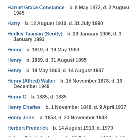
Harriet Grace Constance
b. 8 May 1872, d. 2 August
1945
Harry
b. 12 August 1910, d. 31 July 1990
Hedley Tasman (Scotty)
b. 20 January 1906, d. 3
January 1992
Henry
b. 1819, d. 19 May 1903
Henry
b. 1859, d. 31 August 1895
Henry
b. 19 May 1863, d. 14 August 1937
Henry (Alfred) Walter
b. 15 November 1878, d. 10
December 1949
Henry C
b. 1885, d. 1885
Henry Charles
b. 1 November 1848, d. 9 April 1937
Henry John
b. 1853, d. 23 November 1903
Herbert Frederick
b. 14 August 1910, d. 1970