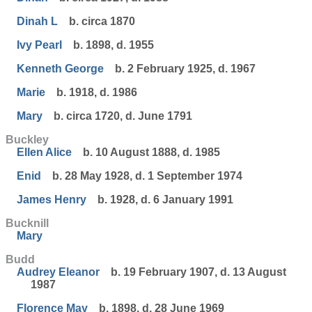
Dinah L
b. circa 1870
Ivy Pearl
b. 1898, d. 1955
Kenneth George
b. 2 February 1925, d. 1967
Marie
b. 1918, d. 1986
Mary
b. circa 1720, d. June 1791
Buckley
Ellen Alice
b. 10 August 1888, d. 1985
Enid
b. 28 May 1928, d. 1 September 1974
James Henry
b. 1928, d. 6 January 1991
Bucknill
Mary
Budd
Audrey Eleanor
b. 19 February 1907, d. 13 August
1987
Florence May
b. 1898, d. 28 June 1969