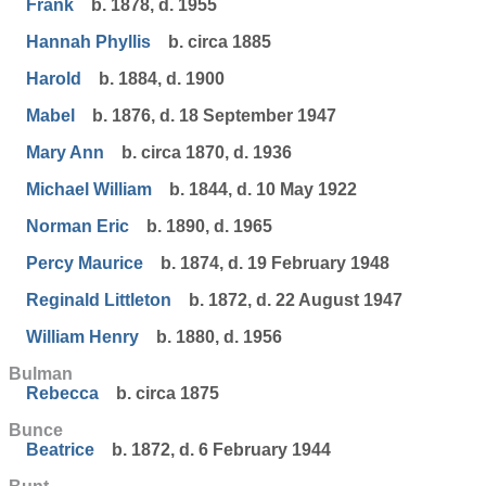
Frank
b. 1878, d. 1955
Hannah Phyllis
b. circa 1885
Harold
b. 1884, d. 1900
Mabel
b. 1876, d. 18 September 1947
Mary Ann
b. circa 1870, d. 1936
Michael William
b. 1844, d. 10 May 1922
Norman Eric
b. 1890, d. 1965
Percy Maurice
b. 1874, d. 19 February 1948
Reginald Littleton
b. 1872, d. 22 August 1947
William Henry
b. 1880, d. 1956
Bulman
Rebecca
b. circa 1875
Bunce
Beatrice
b. 1872, d. 6 February 1944