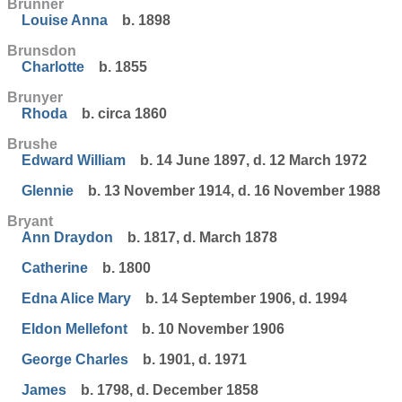
Brunner
Louise Anna
b. 1898
Brunsdon
Charlotte
b. 1855
Brunyer
Rhoda
b. circa 1860
Brushe
Edward William
b. 14 June 1897, d. 12 March 1972
Glennie
b. 13 November 1914, d. 16 November 1988
Bryant
Ann Draydon
b. 1817, d. March 1878
Catherine
b. 1800
Edna Alice Mary
b. 14 September 1906, d. 1994
Eldon Mellefont
b. 10 November 1906
George Charles
b. 1901, d. 1971
James
b. 1798, d. December 1858