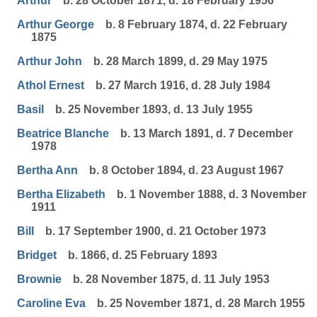
Arthur
b. 28 October 1871, d. 18 February 1956
Arthur George
b. 8 February 1874, d. 22 February
1875
Arthur John
b. 28 March 1899, d. 29 May 1975
Athol Ernest
b. 27 March 1916, d. 28 July 1984
Basil
b. 25 November 1893, d. 13 July 1955
Beatrice Blanche
b. 13 March 1891, d. 7 December
1978
Bertha Ann
b. 8 October 1894, d. 23 August 1967
Bertha Elizabeth
b. 1 November 1888, d. 3 November
1911
Bill
b. 17 September 1900, d. 21 October 1973
Bridget
b. 1866, d. 25 February 1893
Brownie
b. 28 November 1875, d. 11 July 1953
Caroline Eva
b. 25 November 1871, d. 28 March 1955