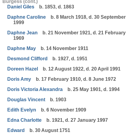
Burgess (cont.)
Daniel Giles
b. 1853, d. 1863
Daphne Caroline
b. 8 March 1918, d. 30 September
1999
Daphne Jean
b. 21 November 1921, d. 21 February
1969
Daphne May
b. 14 November 1911
Desmond Clifford
b. 1927, d. 1951
Doreen Hazel
b. 12 August 1922, d. 20 April 1991
Doris Amy
b. 17 February 1910, d. 8 June 1972
Doris Victoria Alexandra
b. 25 May 1901, d. 1994
Douglas Vincent
b. 1903
Edith Evelyn
b. 6 November 1909
Edna Charlotte
b. 1921, d. 27 January 1997
Edward
b. 30 August 1751