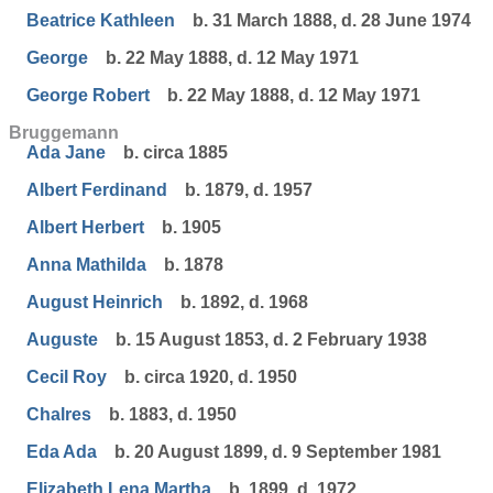
Beatrice Kathleen
b. 31 March 1888, d. 28 June 1974
George
b. 22 May 1888, d. 12 May 1971
George Robert
b. 22 May 1888, d. 12 May 1971
Bruggemann
Ada Jane
b. circa 1885
Albert Ferdinand
b. 1879, d. 1957
Albert Herbert
b. 1905
Anna Mathilda
b. 1878
August Heinrich
b. 1892, d. 1968
Auguste
b. 15 August 1853, d. 2 February 1938
Cecil Roy
b. circa 1920, d. 1950
Chalres
b. 1883, d. 1950
Eda Ada
b. 20 August 1899, d. 9 September 1981
Elizabeth Lena Martha
b. 1899, d. 1972