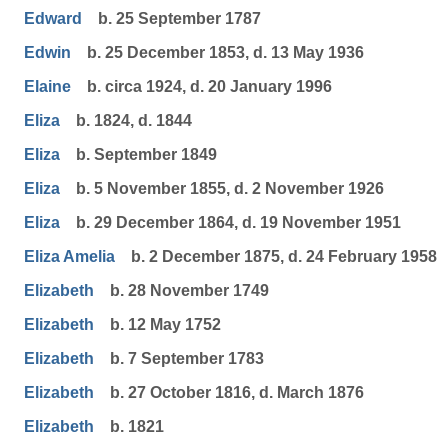
Edward
b. 25 September 1787
Edwin
b. 25 December 1853, d. 13 May 1936
Elaine
b. circa 1924, d. 20 January 1996
Eliza
b. 1824, d. 1844
Eliza
b. September 1849
Eliza
b. 5 November 1855, d. 2 November 1926
Eliza
b. 29 December 1864, d. 19 November 1951
Eliza Amelia
b. 2 December 1875, d. 24 February 1958
Elizabeth
b. 28 November 1749
Elizabeth
b. 12 May 1752
Elizabeth
b. 7 September 1783
Elizabeth
b. 27 October 1816, d. March 1876
Elizabeth
b. 1821