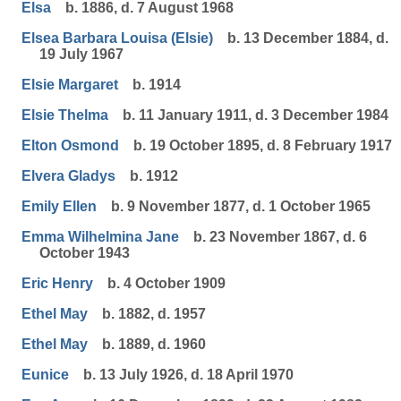
Elsa
b. 1886, d. 7 August 1968
Elsea Barbara Louisa (Elsie)
b. 13 December 1884, d.
19 July 1967
Elsie Margaret
b. 1914
Elsie Thelma
b. 11 January 1911, d. 3 December 1984
Elton Osmond
b. 19 October 1895, d. 8 February 1917
Elvera Gladys
b. 1912
Emily Ellen
b. 9 November 1877, d. 1 October 1965
Emma Wilhelmina Jane
b. 23 November 1867, d. 6
October 1943
Eric Henry
b. 4 October 1909
Ethel May
b. 1882, d. 1957
Ethel May
b. 1889, d. 1960
Eunice
b. 13 July 1926, d. 18 April 1970