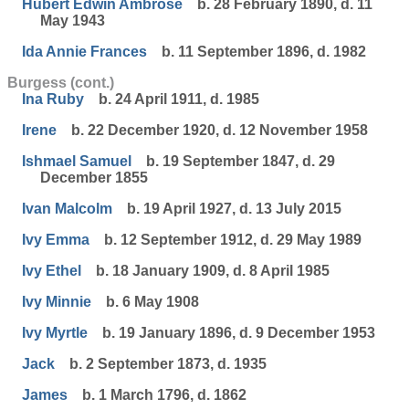
Hubert Edwin Ambrose
b. 28 February 1890, d. 11
May 1943
Ida Annie Frances
b. 11 September 1896, d. 1982
Burgess (cont.)
Ina Ruby
b. 24 April 1911, d. 1985
Irene
b. 22 December 1920, d. 12 November 1958
Ishmael Samuel
b. 19 September 1847, d. 29
December 1855
Ivan Malcolm
b. 19 April 1927, d. 13 July 2015
Ivy Emma
b. 12 September 1912, d. 29 May 1989
Ivy Ethel
b. 18 January 1909, d. 8 April 1985
Ivy Minnie
b. 6 May 1908
Ivy Myrtle
b. 19 January 1896, d. 9 December 1953
Jack
b. 2 September 1873, d. 1935
James
b. 1 March 1796, d. 1862