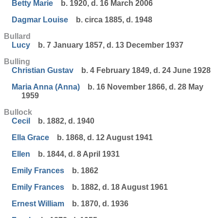
Betty Marie
b. 1920, d. 16 March 2006
Dagmar Louise
b. circa 1885, d. 1948
Bullard
Lucy
b. 7 January 1857, d. 13 December 1937
Bulling
Christian Gustav
b. 4 February 1849, d. 24 June 1928
Maria Anna (Anna)
b. 16 November 1866, d. 28 May
1959
Bullock
Cecil
b. 1882, d. 1940
Ella Grace
b. 1868, d. 12 August 1941
Ellen
b. 1844, d. 8 April 1931
Emily Frances
b. 1862
Emily Frances
b. 1882, d. 18 August 1961
Ernest William
b. 1870, d. 1936