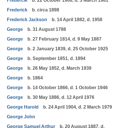
Fredercik
b. 22 October 1908, d. 3 March 1981
Frederick
b. circa 1898
Frederick Jackson
b. 14 April 1882, d. 1958
George
b. 31 August 1788
George
b. 27 February 1814, d. 9 May 1887
George
b. 2 January 1839, d. 25 October 1925
George
b. September 1851, d. 1894
George
b. 26 May 1852, d. March 1939
George
b. 1864
George
b. 14 October 1866, d. 1 October 1946
George
b. 30 May 1886, d. 12 April 1976
George Harold
b. 24 April 1904, d. 2 March 1979
George John
George Samuel Arthur
b. 20 August 1887, d.