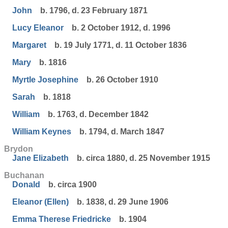
John
b. 1796, d. 23 February 1871
Lucy Eleanor
b. 2 October 1912, d. 1996
Margaret
b. 19 July 1771, d. 11 October 1836
Mary
b. 1816
Myrtle Josephine
b. 26 October 1910
Sarah
b. 1818
William
b. 1763, d. December 1842
William Keynes
b. 1794, d. March 1847
Brydon
Jane Elizabeth
b. circa 1880, d. 25 November 1915
Buchanan
Donald
b. circa 1900
Eleanor (Ellen)
b. 1838, d. 29 June 1906
Emma Therese Friedricke
b. 1904