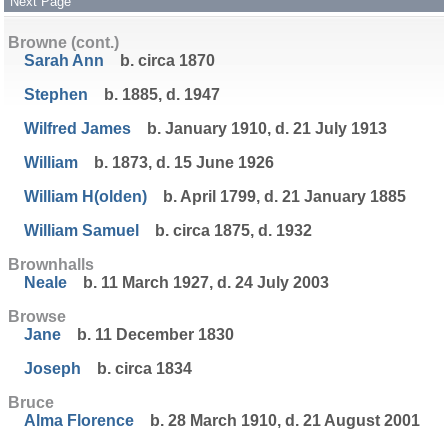
Next Page
Browne (cont.)
Sarah Ann
b. circa 1870
Stephen
b. 1885, d. 1947
Wilfred James
b. January 1910, d. 21 July 1913
William
b. 1873, d. 15 June 1926
William H(olden)
b. April 1799, d. 21 January 1885
William Samuel
b. circa 1875, d. 1932
Brownhalls
Neale
b. 11 March 1927, d. 24 July 2003
Browse
Jane
b. 11 December 1830
Joseph
b. circa 1834
Bruce
Alma Florence
b. 28 March 1910, d. 21 August 2001