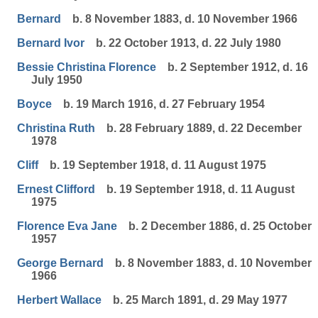
Bernard
b. 8 November 1883, d. 10 November 1966
Bernard Ivor
b. 22 October 1913, d. 22 July 1980
Bessie Christina Florence
b. 2 September 1912, d. 16
July 1950
Boyce
b. 19 March 1916, d. 27 February 1954
Christina Ruth
b. 28 February 1889, d. 22 December
1978
Cliff
b. 19 September 1918, d. 11 August 1975
Ernest Clifford
b. 19 September 1918, d. 11 August
1975
Florence Eva Jane
b. 2 December 1886, d. 25 October
1957
George Bernard
b. 8 November 1883, d. 10 November
1966
Herbert Wallace
b. 25 March 1891, d. 29 May 1977