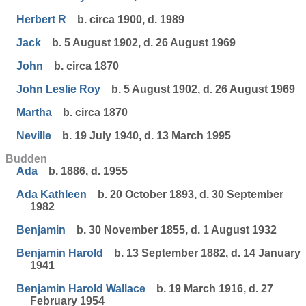
Herbert R
b. circa 1900, d. 1989
Jack
b. 5 August 1902, d. 26 August 1969
John
b. circa 1870
John Leslie Roy
b. 5 August 1902, d. 26 August 1969
Martha
b. circa 1870
Neville
b. 19 July 1940, d. 13 March 1995
Budden
Ada
b. 1886, d. 1955
Ada Kathleen
b. 20 October 1893, d. 30 September
1982
Benjamin
b. 30 November 1855, d. 1 August 1932
Benjamin Harold
b. 13 September 1882, d. 14 January
1941
Benjamin Harold Wallace
b. 19 March 1916, d. 27
February 1954