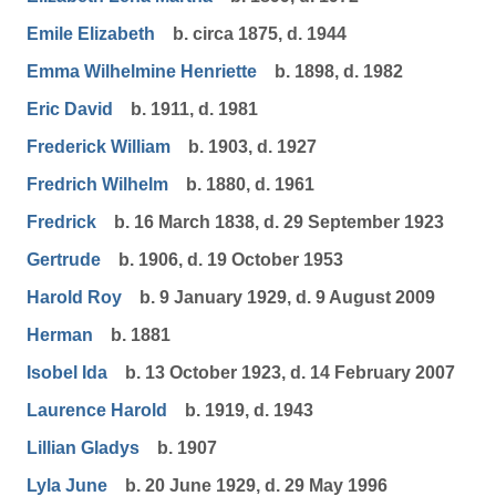
Emile Elizabeth
b. circa 1875, d. 1944
Emma Wilhelmine Henriette
b. 1898, d. 1982
Eric David
b. 1911, d. 1981
Frederick William
b. 1903, d. 1927
Fredrich Wilhelm
b. 1880, d. 1961
Fredrick
b. 16 March 1838, d. 29 September 1923
Gertrude
b. 1906, d. 19 October 1953
Harold Roy
b. 9 January 1929, d. 9 August 2009
Herman
b. 1881
Isobel Ida
b. 13 October 1923, d. 14 February 2007
Laurence Harold
b. 1919, d. 1943
Lillian Gladys
b. 1907
Lyla June
b. 20 June 1929, d. 29 May 1996