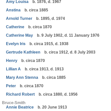
Amy Louisa
b. 1876, d. 1967
Anstina
b. circa 1885
Arnold Turner
b. 1895, d. 1974
Catherine
b. circa 1870
Catherine May
b. 9 July 1902, d. 11 January 1976
Evelyn Iris
b. circa 1915, d. 1938
Gertrude Kathleen
b. circa 1912, d. 8 July 2003
Henry
b. circa 1870
Lillian A
b. circa 1913, d. 1913
Mary Ann Stenna
b. circa 1885
Peter
b. circa 1870
Richard Robert
b. circa 1880, d. 1956
Bruce-Smith
Annie Beatrice
b. 20 June 1913