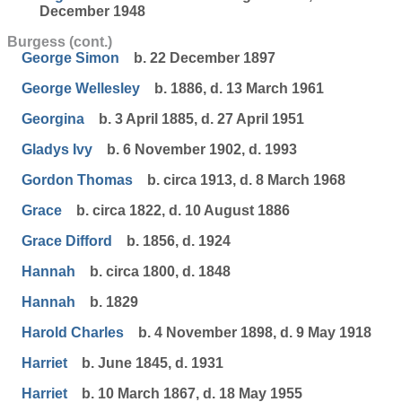
December 1948
Burgess (cont.)
George Simon
b. 22 December 1897
George Wellesley
b. 1886, d. 13 March 1961
Georgina
b. 3 April 1885, d. 27 April 1951
Gladys Ivy
b. 6 November 1902, d. 1993
Gordon Thomas
b. circa 1913, d. 8 March 1968
Grace
b. circa 1822, d. 10 August 1886
Grace Difford
b. 1856, d. 1924
Hannah
b. circa 1800, d. 1848
Hannah
b. 1829
Harold Charles
b. 4 November 1898, d. 9 May 1918
Harriet
b. June 1845, d. 1931
Harriet
b. 10 March 1867, d. 18 May 1955