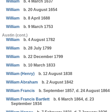
William
b. 4 March 1637
William
b. 20 August 1654
William
b. 8 April 1688
William
b. 9 March 1753
Austin (cont.)
William
b. 4 August 1782
William
b. 28 July 1799
William
b. 22 December 1799
William
b. 10 March 1833
William (Henry)
b. 12 August 1838
William Abraham
b. 2 August 1842
William Francis
b. September 1857, d. 24 August 1864
William Francis Bartlett
b. 6 March 1864, d. 23
September 1934