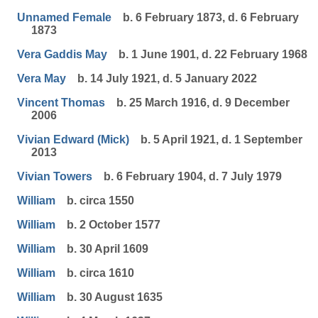
Unnamed Female
b. 6 February 1873, d. 6 February
1873
Vera Gaddis May
b. 1 June 1901, d. 22 February 1968
Vera May
b. 14 July 1921, d. 5 January 2022
Vincent Thomas
b. 25 March 1916, d. 9 December
2006
Vivian Edward (Mick)
b. 5 April 1921, d. 1 September
2013
Vivian Towers
b. 6 February 1904, d. 7 July 1979
William
b. circa 1550
William
b. 2 October 1577
William
b. 30 April 1609
William
b. circa 1610
William
b. 30 August 1635