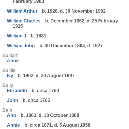
February 1983
William Arthur
b. 1928, d. 30 November 1992
William Charles
b. December 1862, d. 25 February
1916
William J
b. 1881
William John
b. 30 December 1864, d. 1927
Baillart
Anne
Baillie
Ivy
b. 1902, d. 30 August 1997
Baily
Elizabeth
b. circa 1760
John
b. circa 1765
Bain
Ann
b. 1863, d. 18 October 1888
Annie
b. circa 1871, d. 5 August 1958