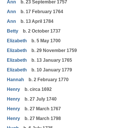
Ann
b. 23 September 1757
Ann
b. 17 February 1764
Ann
b. 13 April 1784
Betty
b. 2 October 1737
Elizabeth
b. 5 May 1700
Elizabeth
b. 29 November 1759
Elizabeth
b. 13 January 1765
Elizabeth
b. 10 January 1779
Hannah
b. 2 February 1770
Henry
b. circa 1692
Henry
b. 27 July 1740
Henry
b. 27 March 1767
Henry
b. 27 March 1798