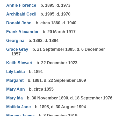
Annie Florence
b. 1895, d. 1973
Archibald Cecil
b. 1905, d. 1970
Donald John
b. circa 1860, d. 1940
Frank Alexander
b. 20 March 1917
Georgina
b. 1892, d. 1894
Grace Gray
b. 21 September 1885, d. 6 December
1957
Keith Stewart
b. 22 December 1923
Lily Lelita
b. 1891
Margaret
b. 1881, d. 22 September 1969
Mary Ann
b. circa 1855
Mary Ida
b. 30 November 1890, d. 18 September 1976
Matilda Jane
b. 1898, d. 30 August 1994
Mervyn James
b. 3 December 1919