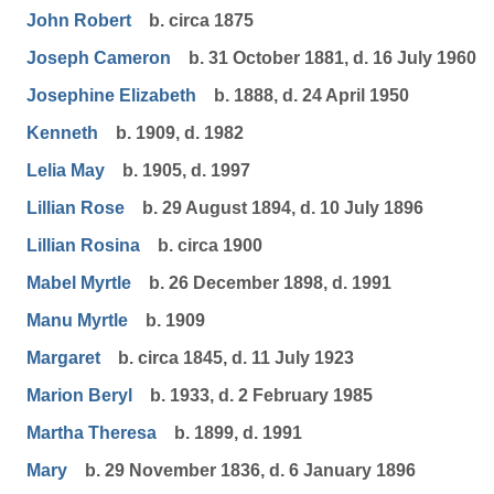
John Robert
b. circa 1875
Joseph Cameron
b. 31 October 1881, d. 16 July 1960
Josephine Elizabeth
b. 1888, d. 24 April 1950
Kenneth
b. 1909, d. 1982
Lelia May
b. 1905, d. 1997
Lillian Rose
b. 29 August 1894, d. 10 July 1896
Lillian Rosina
b. circa 1900
Mabel Myrtle
b. 26 December 1898, d. 1991
Manu Myrtle
b. 1909
Margaret
b. circa 1845, d. 11 July 1923
Marion Beryl
b. 1933, d. 2 February 1985
Martha Theresa
b. 1899, d. 1991
Mary
b. 29 November 1836, d. 6 January 1896