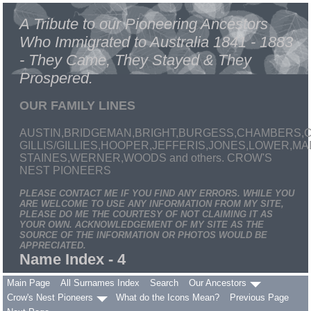
A Tribute to our Pioneering Ancestors
Who Immigrated to Australia 1841 - 1883
- They Came, They Stayed & They
Prospered.
OUR FAMILY LINES
AUSTIN,BRIDGEMAN,BRIGHT,BURGESS,CHAMBERS,C
GILLIS/GILLIES,HOOPER,JEFFERIS,JONES,LOWER,
STAINES,WERNER,WOODS and others. CROW'S
NEST PIONEERS
PLEASE CONTACT ME IF YOU FIND ANY ERRORS. WHILE YOU
ARE WELCOME TO USE ANY INFORMATION FROM MY SITE,
PLEASE DO ME THE COURTESY OF NOT CLAIMING IT AS
YOUR OWN. ACKNOWLEDGEMENT OF MY SITE AS THE
SOURCE OF THE INFORMATION OR PHOTOS WOULD BE
APPRECIATED.
Name Index - 4
Main Page
All Surnames Index
Search
Our Ancestors
Crow's Nest Pioneers
What do the Icons Mean?
Previous Page