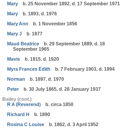
Mary
b. 25 November 1892, d. 17 September 1971
Mary
b. 1893, d. 1976
Mary Ann
b. 1 November 1856
Mary J
b. 1877
Maud Beatrice
b. 29 September 1889, d. 18
September 1965
Mavis
b. 1915, d. 1920
Myra Frances Edith
b. 7 February 1903, d. 1994
Norman
b. 1897, d. 1970
Peter
b. 30 July 1865, d. 28 January 1937
Bailey (cont.)
R A (Reverend)
b. circa 1850
Richard H
b. 1890
Rosina C Louise
b. 1862, d. 3 April 1952