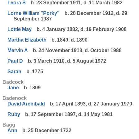
Leora S
b. 23 September 1911, d. 11 March 1982
Lorne William "Porky"
b. 28 December 1912, d. 29
September 1987
Lottie May
b. 4 January 1882, d. 19 February 1908
Martha Elizabeth
b. 1849, d. 1890
Mervin A
b. 24 November 1918, d. October 1988
Paul D
b. 3 March 1910, d. 5 August 1972
Sarah
b. 1775
Badcock
Jane
b. 1809
Badenock
David Archibald
b. 17 April 1893, d. 27 January 1970
Ruby
b. 17 September 1897, d. 14 May 1981
Bagg
Ann
b. 25 December 1732