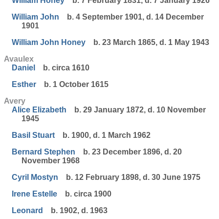
William Honey
b. 7 February 1831, d. 7 January 1926
William John
b. 4 September 1901, d. 14 December
1901
William John Honey
b. 23 March 1865, d. 1 May 1943
Avaulex
Daniel
b. circa 1610
Esther
b. 1 October 1615
Avery
Alice Elizabeth
b. 29 January 1872, d. 10 November
1945
Basil Stuart
b. 1900, d. 1 March 1962
Bernard Stephen
b. 23 December 1896, d. 20
November 1968
Cyril Mostyn
b. 12 February 1898, d. 30 June 1975
Irene Estelle
b. circa 1900
Leonard
b. 1902, d. 1963