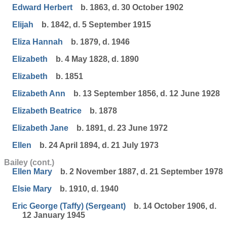
Edward Herbert
b. 1863, d. 30 October 1902
Elijah
b. 1842, d. 5 September 1915
Eliza Hannah
b. 1879, d. 1946
Elizabeth
b. 4 May 1828, d. 1890
Elizabeth
b. 1851
Elizabeth Ann
b. 13 September 1856, d. 12 June 1928
Elizabeth Beatrice
b. 1878
Elizabeth Jane
b. 1891, d. 23 June 1972
Ellen
b. 24 April 1894, d. 21 July 1973
Bailey (cont.)
Ellen Mary
b. 2 November 1887, d. 21 September 1978
Elsie Mary
b. 1910, d. 1940
Eric George (Taffy) (Sergeant)
b. 14 October 1906, d.
12 January 1945