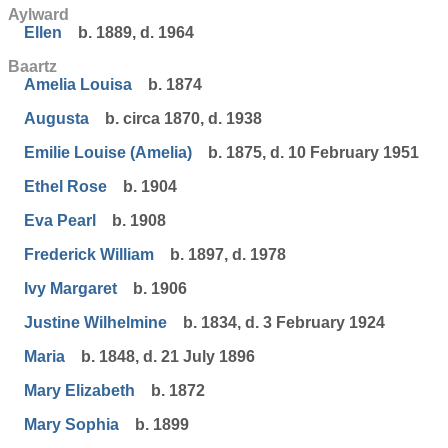
Aylward
Ellen
b. 1889, d. 1964
Baartz
Amelia Louisa
b. 1874
Augusta
b. circa 1870, d. 1938
Emilie Louise (Amelia)
b. 1875, d. 10 February 1951
Ethel Rose
b. 1904
Eva Pearl
b. 1908
Frederick William
b. 1897, d. 1978
Ivy Margaret
b. 1906
Justine Wilhelmine
b. 1834, d. 3 February 1924
Maria
b. 1848, d. 21 July 1896
Mary Elizabeth
b. 1872
Mary Sophia
b. 1899