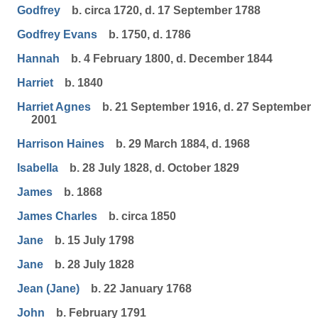
Godfrey
b. circa 1720, d. 17 September 1788
Godfrey Evans
b. 1750, d. 1786
Hannah
b. 4 February 1800, d. December 1844
Harriet
b. 1840
Harriet Agnes
b. 21 September 1916, d. 27 September
2001
Harrison Haines
b. 29 March 1884, d. 1968
Isabella
b. 28 July 1828, d. October 1829
James
b. 1868
James Charles
b. circa 1850
Jane
b. 15 July 1798
Jane
b. 28 July 1828
Jean (Jane)
b. 22 January 1768
John
b. February 1791