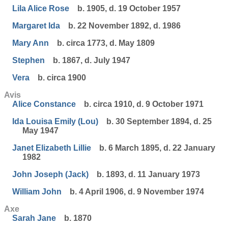
Lila Alice Rose
b. 1905, d. 19 October 1957
Margaret Ida
b. 22 November 1892, d. 1986
Mary Ann
b. circa 1773, d. May 1809
Stephen
b. 1867, d. July 1947
Vera
b. circa 1900
Avis
Alice Constance
b. circa 1910, d. 9 October 1971
Ida Louisa Emily (Lou)
b. 30 September 1894, d. 25
May 1947
Janet Elizabeth Lillie
b. 6 March 1895, d. 22 January
1982
John Joseph (Jack)
b. 1893, d. 11 January 1973
William John
b. 4 April 1906, d. 9 November 1974
Axe
Sarah Jane
b. 1870