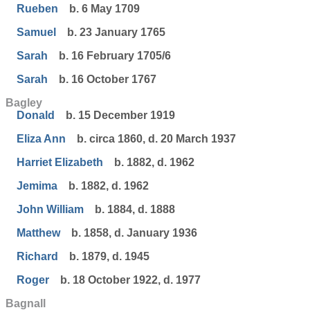
Rueben
b. 6 May 1709
Samuel
b. 23 January 1765
Sarah
b. 16 February 1705/6
Sarah
b. 16 October 1767
Bagley
Donald
b. 15 December 1919
Eliza Ann
b. circa 1860, d. 20 March 1937
Harriet Elizabeth
b. 1882, d. 1962
Jemima
b. 1882, d. 1962
John William
b. 1884, d. 1888
Matthew
b. 1858, d. January 1936
Richard
b. 1879, d. 1945
Roger
b. 18 October 1922, d. 1977
Bagnall