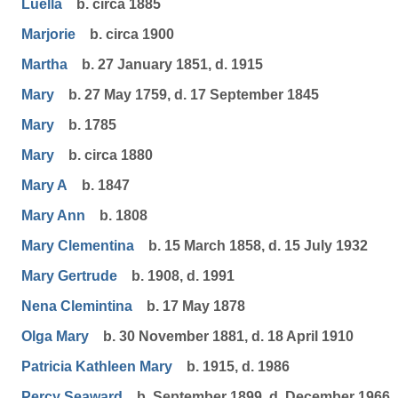
Luella
b. circa 1885
Marjorie
b. circa 1900
Martha
b. 27 January 1851, d. 1915
Mary
b. 27 May 1759, d. 17 September 1845
Mary
b. 1785
Mary
b. circa 1880
Mary A
b. 1847
Mary Ann
b. 1808
Mary Clementina
b. 15 March 1858, d. 15 July 1932
Mary Gertrude
b. 1908, d. 1991
Nena Clemintina
b. 17 May 1878
Olga Mary
b. 30 November 1881, d. 18 April 1910
Patricia Kathleen Mary
b. 1915, d. 1986
Percy Seaward
b. September 1899, d. December 1966