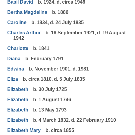
Basil David
b. 1924, d. circa 1946
Bertha Magdelina
b. 1886
Caroline
b. 1834, d. 24 July 1835
Charles Arthur
b. 16 September 1921, d. 19 August
1942
Charlotte
b. 1841
Diana
b. February 1791
Edwina
b. November 1901, d. 1981
Eliza
b. circa 1810, d. 5 July 1835
Elizabeth
b. 30 July 1725
Elizabeth
b. 1 August 1746
Elizabeth
b. 13 May 1793
Elizabeth
b. 4 March 1832, d. 22 February 1910
Elizabeth Mary
b. circa 1855