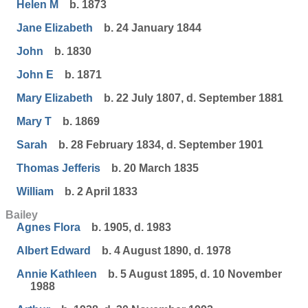
Helen M
b. 1873
Jane Elizabeth
b. 24 January 1844
John
b. 1830
John E
b. 1871
Mary Elizabeth
b. 22 July 1807, d. September 1881
Mary T
b. 1869
Sarah
b. 28 February 1834, d. September 1901
Thomas Jefferis
b. 20 March 1835
William
b. 2 April 1833
Bailey
Agnes Flora
b. 1905, d. 1983
Albert Edward
b. 4 August 1890, d. 1978
Annie Kathleen
b. 5 August 1895, d. 10 November
1988