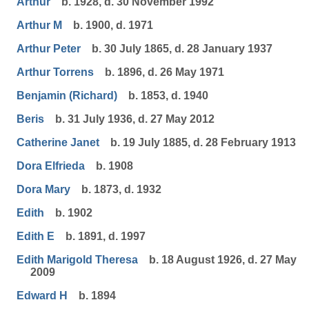
Arthur
b. 1928, d. 30 November 1992
Arthur M
b. 1900, d. 1971
Arthur Peter
b. 30 July 1865, d. 28 January 1937
Arthur Torrens
b. 1896, d. 26 May 1971
Benjamin (Richard)
b. 1853, d. 1940
Beris
b. 31 July 1936, d. 27 May 2012
Catherine Janet
b. 19 July 1885, d. 28 February 1913
Dora Elfrieda
b. 1908
Dora Mary
b. 1873, d. 1932
Edith
b. 1902
Edith E
b. 1891, d. 1997
Edith Marigold Theresa
b. 18 August 1926, d. 27 May
2009
Edward H
b. 1894