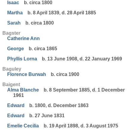
Isaac
b. circa 1800
Martha
b. 8 April 1839, d. 28 April 1885
Sarah
b. circa 1800
Bagster
Catherine Ann
George
b. circa 1865
Phyllis Lorna
b. 13 June 1908, d. 22 January 1969
Baguley
Florence Burwah
b. circa 1900
Baigent
Alma Blanche
b. 8 September 1885, d. 1 December
1961
Edward
b. 1800, d. December 1863
Edward
b. 27 June 1831
Emelie Cecilia
b. 19 April 1898, d. 3 August 1975