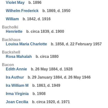
Violet May
b. 1896
Wilhelm Frederick
b. 1869, d. 1950
William
b. 1842, d. 1916
Bacholki
Henriette
b. circa 1839, d. 1900
Backhaus
Louisa Maria Charlotte
b. 1858, d. 22 February 1957
Backshell
Rosa Mahalah
b. circa 1880
Bacon
Edith Annie
b. 26 May 1884, d. 1928
Ira Authur
b. 29 January 1884, d. 26 May 1946
Ira William M
b. 1863, d. 1949
Irma Virginia
b. 1908
Joan Cecilia
b. circa 1920, d. 1971