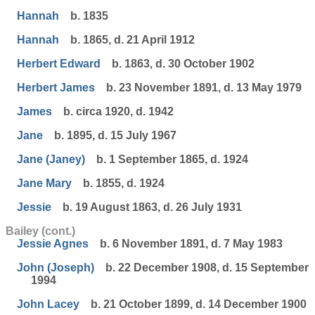
Hannah
b. 1835
Hannah
b. 1865, d. 21 April 1912
Herbert Edward
b. 1863, d. 30 October 1902
Herbert James
b. 23 November 1891, d. 13 May 1979
James
b. circa 1920, d. 1942
Jane
b. 1895, d. 15 July 1967
Jane (Janey)
b. 1 September 1865, d. 1924
Jane Mary
b. 1855, d. 1924
Jessie
b. 19 August 1863, d. 26 July 1931
Bailey (cont.)
Jessie Agnes
b. 6 November 1891, d. 7 May 1983
John (Joseph)
b. 22 December 1908, d. 15 September
1994
John Lacey
b. 21 October 1899, d. 14 December 1900