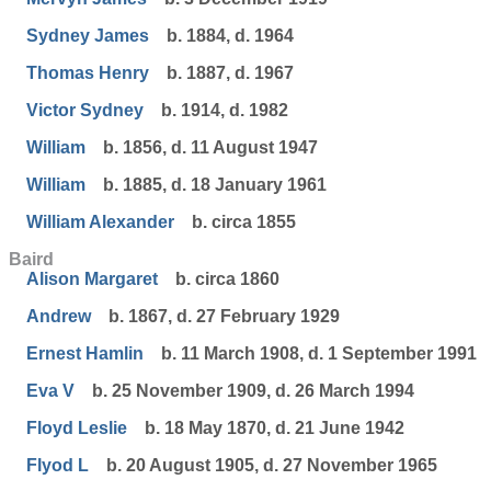
Sydney James
b. 1884, d. 1964
Thomas Henry
b. 1887, d. 1967
Victor Sydney
b. 1914, d. 1982
William
b. 1856, d. 11 August 1947
William
b. 1885, d. 18 January 1961
William Alexander
b. circa 1855
Baird
Alison Margaret
b. circa 1860
Andrew
b. 1867, d. 27 February 1929
Ernest Hamlin
b. 11 March 1908, d. 1 September 1991
Eva V
b. 25 November 1909, d. 26 March 1994
Floyd Leslie
b. 18 May 1870, d. 21 June 1942
Flyod L
b. 20 August 1905, d. 27 November 1965