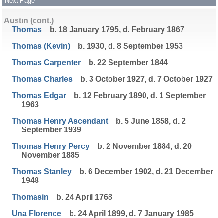
Next Page
Austin (cont.)
Thomas
b. 18 January 1795, d. February 1867
Thomas (Kevin)
b. 1930, d. 8 September 1953
Thomas Carpenter
b. 22 September 1844
Thomas Charles
b. 3 October 1927, d. 7 October 1927
Thomas Edgar
b. 12 February 1890, d. 1 September
1963
Thomas Henry Ascendant
b. 5 June 1858, d. 2
September 1939
Thomas Henry Percy
b. 2 November 1884, d. 20
November 1885
Thomas Stanley
b. 6 December 1902, d. 21 December
1948
Thomasin
b. 24 April 1768
Una Florence
b. 24 April 1899, d. 7 January 1985