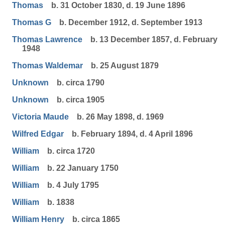
Thomas
b. 31 October 1830, d. 19 June 1896
Thomas G
b. December 1912, d. September 1913
Thomas Lawrence
b. 13 December 1857, d. February
1948
Thomas Waldemar
b. 25 August 1879
Unknown
b. circa 1790
Unknown
b. circa 1905
Victoria Maude
b. 26 May 1898, d. 1969
Wilfred Edgar
b. February 1894, d. 4 April 1896
William
b. circa 1720
William
b. 22 January 1750
William
b. 4 July 1795
William
b. 1838
William Henry
b. circa 1865