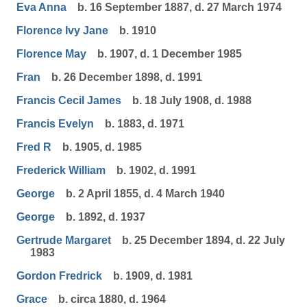
Eva Anna
b. 16 September 1887, d. 27 March 1974
Florence Ivy Jane
b. 1910
Florence May
b. 1907, d. 1 December 1985
Fran
b. 26 December 1898, d. 1991
Francis Cecil James
b. 18 July 1908, d. 1988
Francis Evelyn
b. 1883, d. 1971
Fred R
b. 1905, d. 1985
Frederick William
b. 1902, d. 1991
George
b. 2 April 1855, d. 4 March 1940
George
b. 1892, d. 1937
Gertrude Margaret
b. 25 December 1894, d. 22 July
1983
Gordon Fredrick
b. 1909, d. 1981
Grace
b. circa 1880, d. 1964