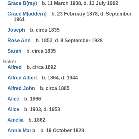
Grace B(ray)
b. 11 March 1908, d. 13 July 1962
Grace M(addern)
b. 23 February 1878, d. September
1961
Joseph
b. circa 1835
Rose Ann
b. 1852, d. 8 September 1928
Sarah
b. circa 1835
Baker
Alfred
b. circa 1892
Alfred Albert
b. 1864, d. 1944
Alfred John
b. circa 1885
Alice
b. 1866
Alice
b. 1903, d. 1953
Amelia
b. 1862
Annie Maria
b. 19 October 1828