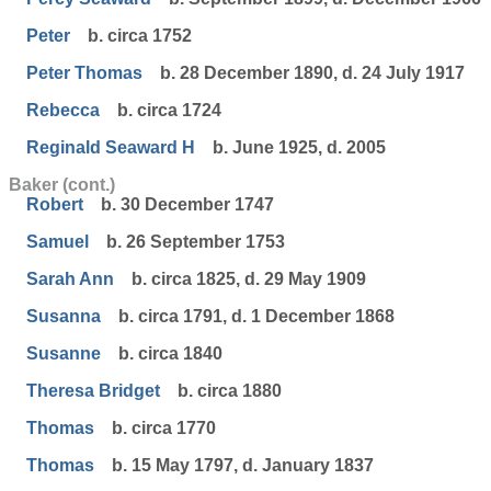
Peter
b. circa 1752
Peter Thomas
b. 28 December 1890, d. 24 July 1917
Rebecca
b. circa 1724
Reginald Seaward H
b. June 1925, d. 2005
Baker (cont.)
Robert
b. 30 December 1747
Samuel
b. 26 September 1753
Sarah Ann
b. circa 1825, d. 29 May 1909
Susanna
b. circa 1791, d. 1 December 1868
Susanne
b. circa 1840
Theresa Bridget
b. circa 1880
Thomas
b. circa 1770
Thomas
b. 15 May 1797, d. January 1837