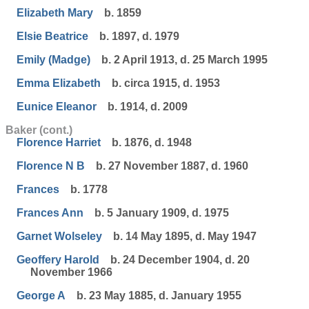
Elizabeth Mary
b. 1859
Elsie Beatrice
b. 1897, d. 1979
Emily (Madge)
b. 2 April 1913, d. 25 March 1995
Emma Elizabeth
b. circa 1915, d. 1953
Eunice Eleanor
b. 1914, d. 2009
Baker (cont.)
Florence Harriet
b. 1876, d. 1948
Florence N B
b. 27 November 1887, d. 1960
Frances
b. 1778
Frances Ann
b. 5 January 1909, d. 1975
Garnet Wolseley
b. 14 May 1895, d. May 1947
Geoffery Harold
b. 24 December 1904, d. 20
November 1966
George A
b. 23 May 1885, d. January 1955