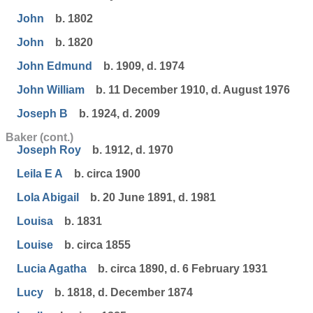
John
b. 1802
John
b. 1820
John Edmund
b. 1909, d. 1974
John William
b. 11 December 1910, d. August 1976
Joseph B
b. 1924, d. 2009
Baker (cont.)
Joseph Roy
b. 1912, d. 1970
Leila E A
b. circa 1900
Lola Abigail
b. 20 June 1891, d. 1981
Louisa
b. 1831
Louise
b. circa 1855
Lucia Agatha
b. circa 1890, d. 6 February 1931
Lucy
b. 1818, d. December 1874