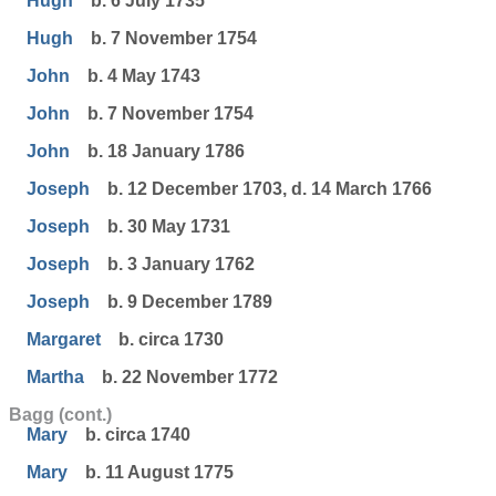
Hugh
b. 6 July 1735
Hugh
b. 7 November 1754
John
b. 4 May 1743
John
b. 7 November 1754
John
b. 18 January 1786
Joseph
b. 12 December 1703, d. 14 March 1766
Joseph
b. 30 May 1731
Joseph
b. 3 January 1762
Joseph
b. 9 December 1789
Margaret
b. circa 1730
Martha
b. 22 November 1772
Bagg (cont.)
Mary
b. circa 1740
Mary
b. 11 August 1775