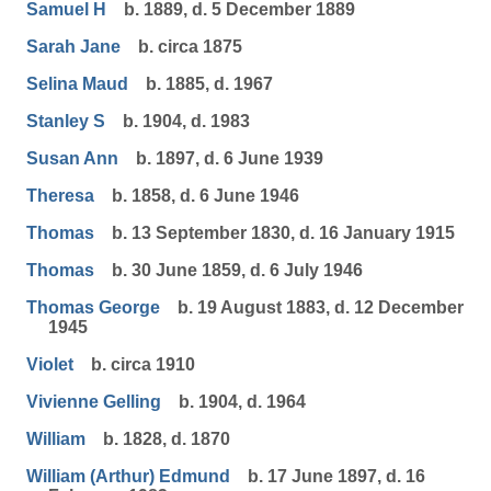
Samuel H
b. 1889, d. 5 December 1889
Sarah Jane
b. circa 1875
Selina Maud
b. 1885, d. 1967
Stanley S
b. 1904, d. 1983
Susan Ann
b. 1897, d. 6 June 1939
Theresa
b. 1858, d. 6 June 1946
Thomas
b. 13 September 1830, d. 16 January 1915
Thomas
b. 30 June 1859, d. 6 July 1946
Thomas George
b. 19 August 1883, d. 12 December
1945
Violet
b. circa 1910
Vivienne Gelling
b. 1904, d. 1964
William
b. 1828, d. 1870
William (Arthur) Edmund
b. 17 June 1897, d. 16