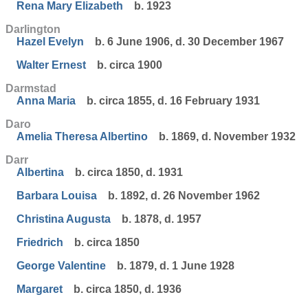
Rena Mary Elizabeth
b. 1923
Darlington
Hazel Evelyn
b. 6 June 1906, d. 30 December 1967
Walter Ernest
b. circa 1900
Darmstad
Anna Maria
b. circa 1855, d. 16 February 1931
Daro
Amelia Theresa Albertino
b. 1869, d. November 1932
Darr
Albertina
b. circa 1850, d. 1931
Barbara Louisa
b. 1892, d. 26 November 1962
Christina Augusta
b. 1878, d. 1957
Friedrich
b. circa 1850
George Valentine
b. 1879, d. 1 June 1928
Margaret
b. circa 1850, d. 1936