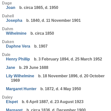
Dage
Joan
b. circa 1865, d. 1950
Dahell
Josepha
b. 1840, d. 11 November 1901
Dahm
Wilhelmine
b. circa 1850
Daken
Daphne Vera
b. 1907
Dale
Henry Phillip
b. 3 February 1894, d. 25 March 1952
Jane
b. 29 June 1688
Lily Wilhelmine
b. 18 November 1896, d. 20 October
1969
Margaret Hunter
b. 1872, d. 4 May 1950
Daley
Elspet
b. 6 April 1887, d. 23 August 1923
Margaret
b. circa 1836, d. December 1900