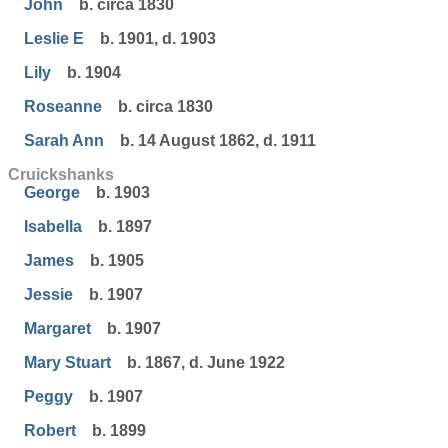
John
b. circa 1830
Leslie E
b. 1901, d. 1903
Lily
b. 1904
Roseanne
b. circa 1830
Sarah Ann
b. 14 August 1862, d. 1911
Cruickshanks
George
b. 1903
Isabella
b. 1897
James
b. 1905
Jessie
b. 1907
Margaret
b. 1907
Mary Stuart
b. 1867, d. June 1922
Peggy
b. 1907
Robert
b. 1899