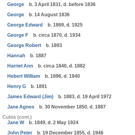
George
b. 3 April 1831, d. before 1836
George
b. 14 August 1836
George Edward
b. 1869, d. 1925
George F
b. circa 1870, d. 1934
George Robert
b. 1893
Hannah
b. 1887
Harriet Ann
b. circa 1840, d. 1882
Hebert William
b. 1896, d. 1940
Henry G
b. 1891
James Edward (Jim)
b. 1883, d. 19 April 1972
Jane Agnes
b. 30 November 1850, d. 1887
Cubis (cont.)
Jane W
b. 1849, d. 2 May 1924
John Peter
b. 19 December 1855, d. 1946