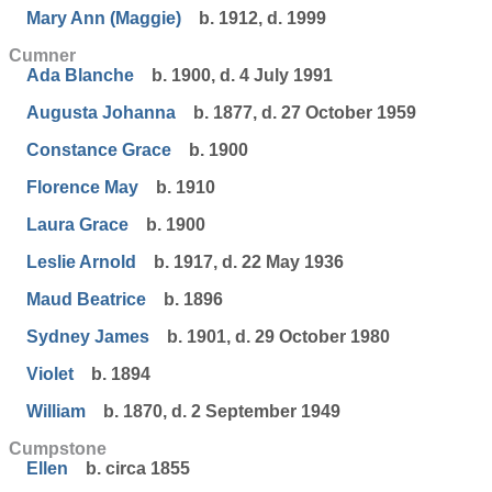
Mary Ann (Maggie)
b. 1912, d. 1999
Cumner
Ada Blanche
b. 1900, d. 4 July 1991
Augusta Johanna
b. 1877, d. 27 October 1959
Constance Grace
b. 1900
Florence May
b. 1910
Laura Grace
b. 1900
Leslie Arnold
b. 1917, d. 22 May 1936
Maud Beatrice
b. 1896
Sydney James
b. 1901, d. 29 October 1980
Violet
b. 1894
William
b. 1870, d. 2 September 1949
Cumpstone
Ellen
b. circa 1855