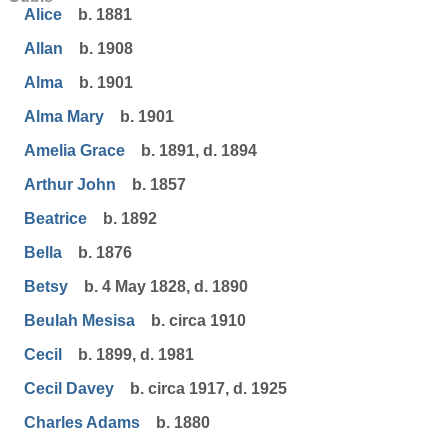
Alice
b. 1881
Allan
b. 1908
Alma
b. 1901
Alma Mary
b. 1901
Amelia Grace
b. 1891, d. 1894
Arthur John
b. 1857
Beatrice
b. 1892
Bella
b. 1876
Betsy
b. 4 May 1828, d. 1890
Beulah Mesisa
b. circa 1910
Cecil
b. 1899, d. 1981
Cecil Davey
b. circa 1917, d. 1925
Charles Adams
b. 1880