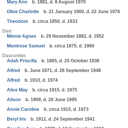
Mary Ann
b. 1881, d. 8 August 1970
Olive Charlotte
b. 21 January 1900, d. 22 June 1976
Theodore
b. circa 1850, d. 1933
Dart
Minnie Agnes
b. 29 November 1882, d. 1952
Montrose Samuel
b. circa 1875, d. 1960
Dascombe
Adah Priscilla
b. 1865, d. 25 October 1936
Alfred
b. June 1871, d. 26 September 1948
Alfred
b. 1910, d. 1974
Alice May
b. circa 1915, d. 1975
Alison
b. 1909, d. 20 June 1995
Annie Caroline
b. circa 1915, d. 1973
Beryl Iris
b. 1912, d. 24 September 1941