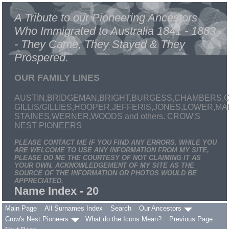
A Tribute to our Pioneering Ancestors
Who Immigrated to Australia 1841 - 1883
- They Came, They Stayed & They
Prospered.
OUR FAMILY LINES
AUSTIN,BRIDGEMAN,BRIGHT,BURGESS,CHAMBERS,C
GILLIS/GILLIES,HOOPER,JEFFERIS,JONES,LOWER,
STAINES,WERNER,WOODS and others. CROW'S
NEST PIONEERS
PLEASE CONTACT ME IF YOU FIND ANY ERRORS. WHILE YOU
ARE WELCOME TO USE ANY INFORMATION FROM MY SITE,
PLEASE DO ME THE COURTESY OF NOT CLAIMING IT AS
YOUR OWN. ACKNOWLEDGEMENT OF MY SITE AS THE
SOURCE OF THE INFORMATION OR PHOTOS WOULD BE
APPRECIATED.
Name Index - 20
Main Page
All Surnames Index
Search
Our Ancestors
Crow's Nest Pioneers
What do the Icons Mean?
Previous Page