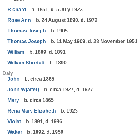
Richard
b. 1851, d. 5 July 1923
Rose Ann
b. 24 August 1890, d. 1972
Thomas Joseph
b. 1905
Thomas Joseph
b. 11 May 1909, d. 28 November 1951
William
b. 1889, d. 1891
William Shortatt
b. 1890
Daly
John
b. circa 1865
John W(alter)
b. circa 1927, d. 1927
Mary
b. circa 1865
Rena Mary Elizabeth
b. 1923
Violet
b. 1891, d. 1986
Walter
b. 1892, d. 1959