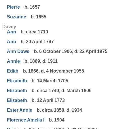
Pierre
b. 1657
Suzanne
b. 1655
Davey
Ann
b. circa 1710
Ann
b. 20 April 1747
Ann Daws
b. 6 October 1906, d. 22 April 1975
Annie
b. 1869, d. 1911
Edith
b. 1866, d. 4 November 1955
Elizabeth
b. 14 March 1705
Elizabeth
b. circa 1740, d. March 1806
Elizabeth
b. 12 April 1773
Ester Annie
b. circa 1850, d. 1934
Florence Amelia I
b. 1904