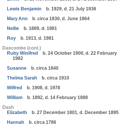
Lewis Benjamin
b. 1929, d. 21 July 1936
Mary Ann
b. circa 1830, d. June 1864
Nellie
b. 1889, d. 1981
Roy
b. 1913, d. 1981
Dascombe (cont.)
Ruby Winifred
b. 24 October 1900, d. 22 February
1982
Susanne
b. circa 1840
Thelma Sarah
b. circa 1910
Wilfred
b. 1908, d. 1978
William
b. 1892, d. 14 February 1988
Dash
Elizabeth
b. 27 December 1801, d. December 1895
Hannah
b. circa 1786