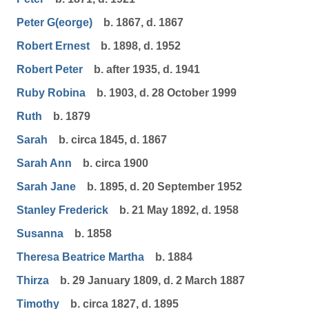
Peter G(eorge)
b. 1867, d. 1867
Robert Ernest
b. 1898, d. 1952
Robert Peter
b. after 1935, d. 1941
Ruby Robina
b. 1903, d. 28 October 1999
Ruth
b. 1879
Sarah
b. circa 1845, d. 1867
Sarah Ann
b. circa 1900
Sarah Jane
b. 1895, d. 20 September 1952
Stanley Frederick
b. 21 May 1892, d. 1958
Susanna
b. 1858
Theresa Beatrice Martha
b. 1884
Thirza
b. 29 January 1809, d. 2 March 1887
Timothy
b. circa 1827, d. 1895