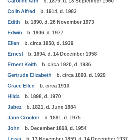
Caroline Ann
b. 1879, d. 18 September 1960
Colin Alfred
b. 1914, d. 1982
Edith
b. 1890, d. 26 November 1973
Edwin
b. 1906, d. 1977
Ellen
b. circa 1850, d. 1939
Ernest
b. 1894, d. 14 December 1958
Ernest Keith
b. circa 1920, d. 1936
Gertrude Elizabeth
b. circa 1890, d. 1929
Grace Ellen
b. circa 1910
Hilda
b. 1898, d. 1970
Jabez
b. 1821, d. June 1884
Jane Crocker
b. 1891, d. 1975
John
b. December 1868, d. 1954
Lewis
b. 13 November 1859, d. 14 December 1937