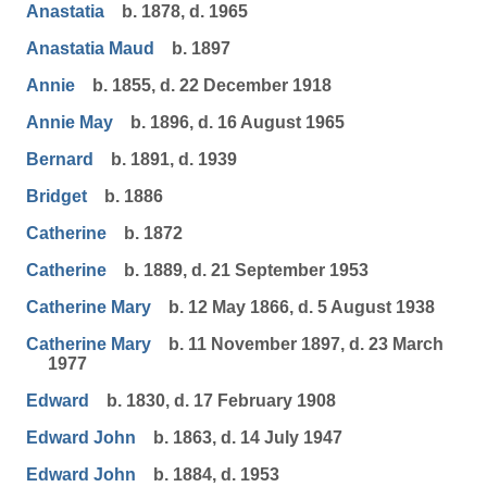
Anastatia
b. 1878, d. 1965
Anastatia Maud
b. 1897
Annie
b. 1855, d. 22 December 1918
Annie May
b. 1896, d. 16 August 1965
Bernard
b. 1891, d. 1939
Bridget
b. 1886
Catherine
b. 1872
Catherine
b. 1889, d. 21 September 1953
Catherine Mary
b. 12 May 1866, d. 5 August 1938
Catherine Mary
b. 11 November 1897, d. 23 March
1977
Edward
b. 1830, d. 17 February 1908
Edward John
b. 1863, d. 14 July 1947
Edward John
b. 1884, d. 1953