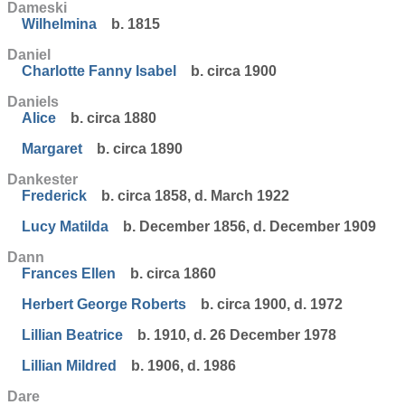
Dameski
Wilhelmina
b. 1815
Daniel
Charlotte Fanny Isabel
b. circa 1900
Daniels
Alice
b. circa 1880
Margaret
b. circa 1890
Dankester
Frederick
b. circa 1858, d. March 1922
Lucy Matilda
b. December 1856, d. December 1909
Dann
Frances Ellen
b. circa 1860
Herbert George Roberts
b. circa 1900, d. 1972
Lillian Beatrice
b. 1910, d. 26 December 1978
Lillian Mildred
b. 1906, d. 1986
Dare