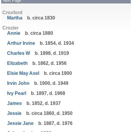
Next Page
Croxford
Martha
b. circa 1830
Crozier
Annie
b. circa 1880
Arthur Irvine
b. 1854, d. 1934
Charles W
b. 1898, d. 1919
Elizabeth
b. 1862, d. 1956
Elsie May Axel
b. circa 1900
Irvin John
b. 1900, d. 1949
Ivy Pearl
b. 1897, d. 1968
James
b. 1852, d. 1937
Jessie
b. circa 1860, d. 1950
Jessie Jane
b. 1887, d. 1976