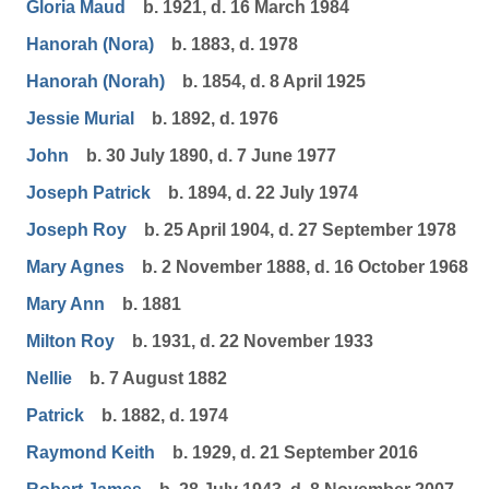
Gloria Maud
b. 1921, d. 16 March 1984
Hanorah (Nora)
b. 1883, d. 1978
Hanorah (Norah)
b. 1854, d. 8 April 1925
Jessie Murial
b. 1892, d. 1976
John
b. 30 July 1890, d. 7 June 1977
Joseph Patrick
b. 1894, d. 22 July 1974
Joseph Roy
b. 25 April 1904, d. 27 September 1978
Mary Agnes
b. 2 November 1888, d. 16 October 1968
Mary Ann
b. 1881
Milton Roy
b. 1931, d. 22 November 1933
Nellie
b. 7 August 1882
Patrick
b. 1882, d. 1974
Raymond Keith
b. 1929, d. 21 September 2016