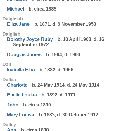
Michael
b. circa 1885
Dalgleish
Eliza Jane
b. 1871, d. 6 November 1953
Dalglish
Dorothy Joyce Ruby
b. 10 April 1908, d. 16
September 1972
Douglas James
b. 1904, d. 1966
Dall
Isabella Elsa
b. 1882, d. 1966
Dallas
Charlotte
b. 24 May 1914, d. 24 May 1914
Emilie Louisa
b. 1892, d. 1971
John
b. circa 1890
Mary Louisa
b. 1883, d. 30 October 1912
Dalley
Ann
b. circa 1800