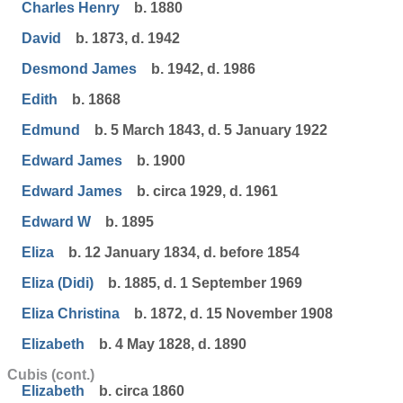
Charles Henry
b. 1880
David
b. 1873, d. 1942
Desmond James
b. 1942, d. 1986
Edith
b. 1868
Edmund
b. 5 March 1843, d. 5 January 1922
Edward James
b. 1900
Edward James
b. circa 1929, d. 1961
Edward W
b. 1895
Eliza
b. 12 January 1834, d. before 1854
Eliza (Didi)
b. 1885, d. 1 September 1969
Eliza Christina
b. 1872, d. 15 November 1908
Elizabeth
b. 4 May 1828, d. 1890
Cubis (cont.)
Elizabeth
b. circa 1860