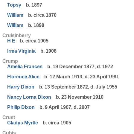
Topsy
b. 1897
William
b. circa 1870
William
b. 1898
Cruisinberry
H E
b. circa 1905
Irma Virginia
b. 1908
Crump
Amelia Frances
b. 19 December 1877, d. 1972
Florence Alice
b. 12 March 1913, d. 23 April 1981
Harry Dixon
b. 13 September 1872, d. July 1955
Nancy Lorna Dixon
b. 23 November 1910
Philip Dixon
b. 9 April 1907, d. 2007
Crust
Gladys Myrtle
b. circa 1905
Cubis