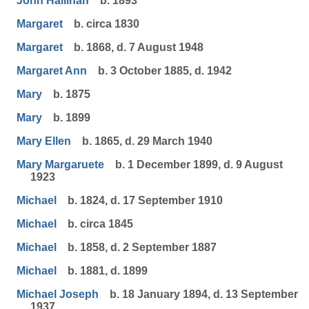
John Hallinan
b. 1893
Margaret
b. circa 1830
Margaret
b. 1868, d. 7 August 1948
Margaret Ann
b. 3 October 1885, d. 1942
Mary
b. 1875
Mary
b. 1899
Mary Ellen
b. 1865, d. 29 March 1940
Mary Margaruete
b. 1 December 1899, d. 9 August
1923
Michael
b. 1824, d. 17 September 1910
Michael
b. circa 1845
Michael
b. 1858, d. 2 September 1887
Michael
b. 1881, d. 1899
Michael Joseph
b. 18 January 1894, d. 13 September
1937