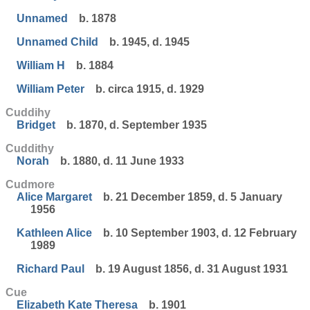
Unnamed
b. 1878
Unnamed Child
b. 1945, d. 1945
William H
b. 1884
William Peter
b. circa 1915, d. 1929
Cuddihy
Bridget
b. 1870, d. September 1935
Cuddithy
Norah
b. 1880, d. 11 June 1933
Cudmore
Alice Margaret
b. 21 December 1859, d. 5 January
1956
Kathleen Alice
b. 10 September 1903, d. 12 February
1989
Richard Paul
b. 19 August 1856, d. 31 August 1931
Cue
Elizabeth Kate Theresa
b. 1901