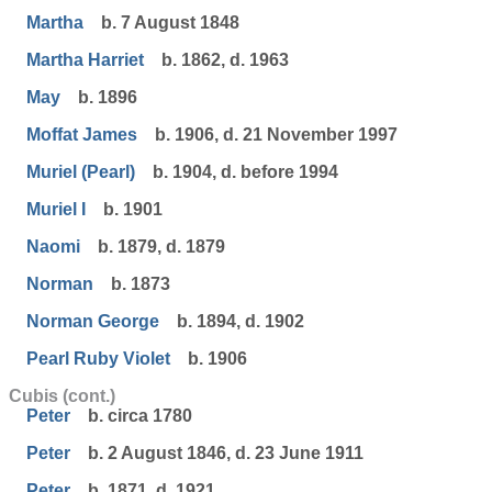
Martha
b. 7 August 1848
Martha Harriet
b. 1862, d. 1963
May
b. 1896
Moffat James
b. 1906, d. 21 November 1997
Muriel (Pearl)
b. 1904, d. before 1994
Muriel I
b. 1901
Naomi
b. 1879, d. 1879
Norman
b. 1873
Norman George
b. 1894, d. 1902
Pearl Ruby Violet
b. 1906
Cubis (cont.)
Peter
b. circa 1780
Peter
b. 2 August 1846, d. 23 June 1911
Peter
b. 1871, d. 1921