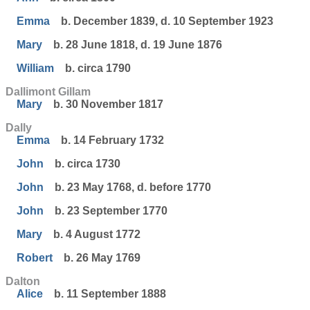
Emma
b. December 1839, d. 10 September 1923
Mary
b. 28 June 1818, d. 19 June 1876
William
b. circa 1790
Dallimont Gillam
Mary
b. 30 November 1817
Dally
Emma
b. 14 February 1732
John
b. circa 1730
John
b. 23 May 1768, d. before 1770
John
b. 23 September 1770
Mary
b. 4 August 1772
Robert
b. 26 May 1769
Dalton
Alice
b. 11 September 1888