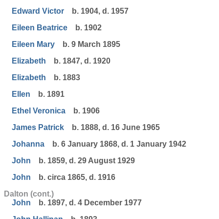
Edward Victor
b. 1904, d. 1957
Eileen Beatrice
b. 1902
Eileen Mary
b. 9 March 1895
Elizabeth
b. 1847, d. 1920
Elizabeth
b. 1883
Ellen
b. 1891
Ethel Veronica
b. 1906
James Patrick
b. 1888, d. 16 June 1965
Johanna
b. 6 January 1868, d. 1 January 1942
John
b. 1859, d. 29 August 1929
John
b. circa 1865, d. 1916
Dalton (cont.)
John
b. 1897, d. 4 December 1977