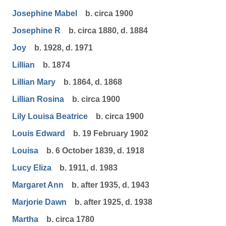
Josephine Mabel
b. circa 1900
Josephine R
b. circa 1880, d. 1884
Joy
b. 1928, d. 1971
Lillian
b. 1874
Lillian Mary
b. 1864, d. 1868
Lillian Rosina
b. circa 1900
Lily Louisa Beatrice
b. circa 1900
Louis Edward
b. 19 February 1902
Louisa
b. 6 October 1839, d. 1918
Lucy Eliza
b. 1911, d. 1983
Margaret Ann
b. after 1935, d. 1943
Marjorie Dawn
b. after 1925, d. 1938
Martha
b. circa 1780