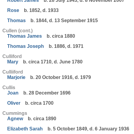
Robert James
b. 28 July 1943, d. 8 November 2007
Rose
b. 1852, d. 1933
Thomas
b. 1844, d. 13 September 1915
Cullen (cont.)
Thomas James
b. circa 1880
Thomas Joseph
b. 1886, d. 1971
Culliford
Mary
b. circa 1710, d. June 1780
Culliiford
Marjorie
b. 20 October 1916, d. 1979
Cullis
Joan
b. 28 December 1696
Oliver
b. circa 1700
Cummings
Agnew
b. circa 1890
Elizabeth Sarah
b. 5 October 1849, d. 6 January 1936