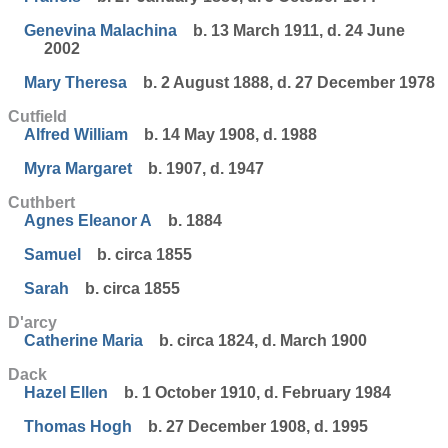
Genevina Malachina
b. 13 March 1911, d. 24 June
2002
Mary Theresa
b. 2 August 1888, d. 27 December 1978
Cutfield
Alfred William
b. 14 May 1908, d. 1988
Myra Margaret
b. 1907, d. 1947
Cuthbert
Agnes Eleanor A
b. 1884
Samuel
b. circa 1855
Sarah
b. circa 1855
D'arcy
Catherine Maria
b. circa 1824, d. March 1900
Dack
Hazel Ellen
b. 1 October 1910, d. February 1984
Thomas Hogh
b. 27 December 1908, d. 1995