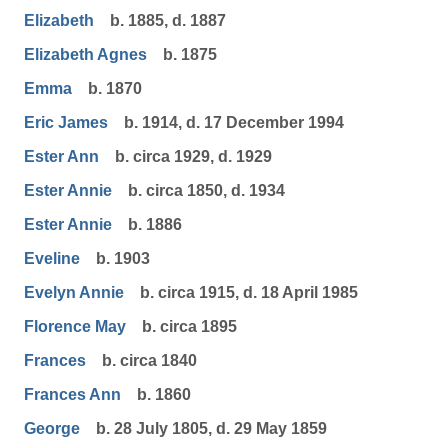
Elizabeth
b. 1885, d. 1887
Elizabeth Agnes
b. 1875
Emma
b. 1870
Eric James
b. 1914, d. 17 December 1994
Ester Ann
b. circa 1929, d. 1929
Ester Annie
b. circa 1850, d. 1934
Ester Annie
b. 1886
Eveline
b. 1903
Evelyn Annie
b. circa 1915, d. 18 April 1985
Florence May
b. circa 1895
Frances
b. circa 1840
Frances Ann
b. 1860
George
b. 28 July 1805, d. 29 May 1859