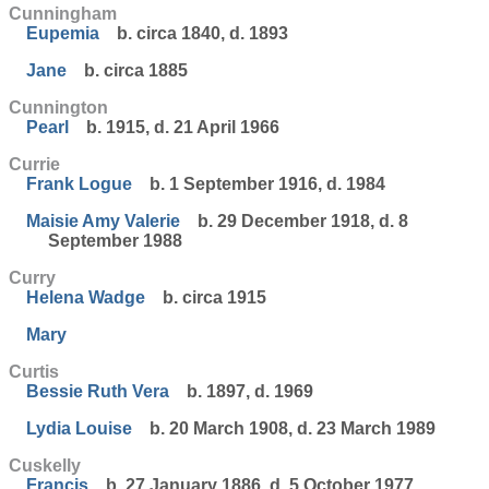
Cunningham
Eupemia
b. circa 1840, d. 1893
Jane
b. circa 1885
Cunnington
Pearl
b. 1915, d. 21 April 1966
Currie
Frank Logue
b. 1 September 1916, d. 1984
Maisie Amy Valerie
b. 29 December 1918, d. 8
September 1988
Curry
Helena Wadge
b. circa 1915
Mary
Curtis
Bessie Ruth Vera
b. 1897, d. 1969
Lydia Louise
b. 20 March 1908, d. 23 March 1989
Cuskelly
Francis
b. 27 January 1886, d. 5 October 1977