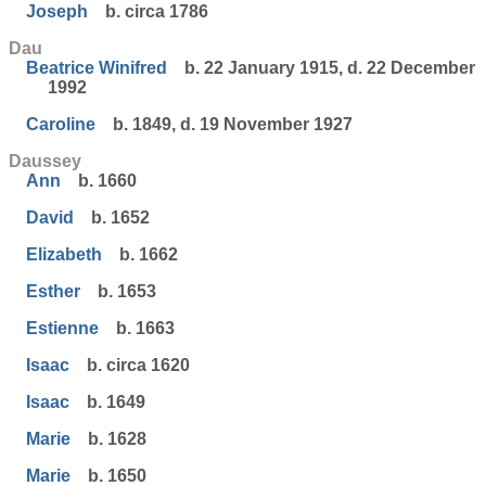
Joseph
b. circa 1786
Dau
Beatrice Winifred
b. 22 January 1915, d. 22 December
1992
Caroline
b. 1849, d. 19 November 1927
Daussey
Ann
b. 1660
David
b. 1652
Elizabeth
b. 1662
Esther
b. 1653
Estienne
b. 1663
Isaac
b. circa 1620
Isaac
b. 1649
Marie
b. 1628
Marie
b. 1650