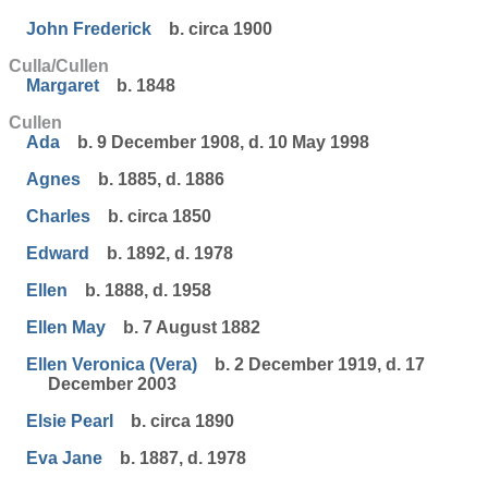
John Frederick
b. circa 1900
Culla/Cullen
Margaret
b. 1848
Cullen
Ada
b. 9 December 1908, d. 10 May 1998
Agnes
b. 1885, d. 1886
Charles
b. circa 1850
Edward
b. 1892, d. 1978
Ellen
b. 1888, d. 1958
Ellen May
b. 7 August 1882
Ellen Veronica (Vera)
b. 2 December 1919, d. 17
December 2003
Elsie Pearl
b. circa 1890
Eva Jane
b. 1887, d. 1978