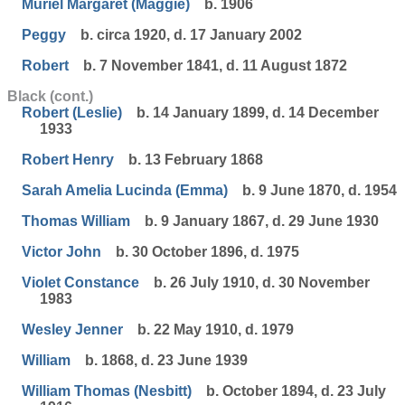
Muriel Margaret (Maggie)
b. 1906
Peggy
b. circa 1920, d. 17 January 2002
Robert
b. 7 November 1841, d. 11 August 1872
Black (cont.)
Robert (Leslie)
b. 14 January 1899, d. 14 December
1933
Robert Henry
b. 13 February 1868
Sarah Amelia Lucinda (Emma)
b. 9 June 1870, d. 1954
Thomas William
b. 9 January 1867, d. 29 June 1930
Victor John
b. 30 October 1896, d. 1975
Violet Constance
b. 26 July 1910, d. 30 November
1983
Wesley Jenner
b. 22 May 1910, d. 1979
William
b. 1868, d. 23 June 1939
William Thomas (Nesbitt)
b. October 1894, d. 23 July