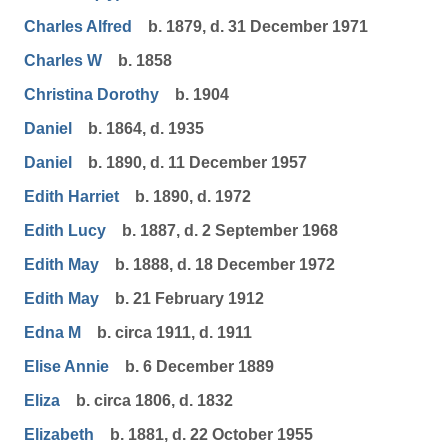
Charles Alfred
b. 1879, d. 31 December 1971
Charles W
b. 1858
Christina Dorothy
b. 1904
Daniel
b. 1864, d. 1935
Daniel
b. 1890, d. 11 December 1957
Edith Harriet
b. 1890, d. 1972
Edith Lucy
b. 1887, d. 2 September 1968
Edith May
b. 1888, d. 18 December 1972
Edith May
b. 21 February 1912
Edna M
b. circa 1911, d. 1911
Elise Annie
b. 6 December 1889
Eliza
b. circa 1806, d. 1832
Elizabeth
b. 1881, d. 22 October 1955