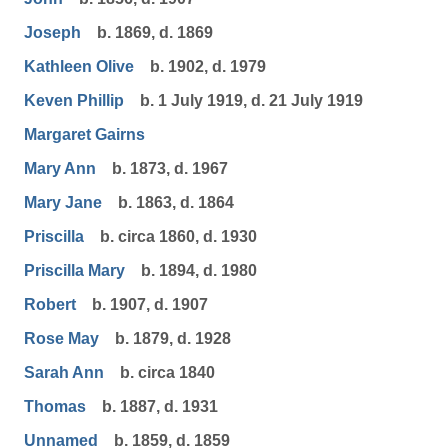
Joseph
b. 1869, d. 1869
Kathleen Olive
b. 1902, d. 1979
Keven Phillip
b. 1 July 1919, d. 21 July 1919
Margaret Gairns
Mary Ann
b. 1873, d. 1967
Mary Jane
b. 1863, d. 1864
Priscilla
b. circa 1860, d. 1930
Priscilla Mary
b. 1894, d. 1980
Robert
b. 1907, d. 1907
Rose May
b. 1879, d. 1928
Sarah Ann
b. circa 1840
Thomas
b. 1887, d. 1931
Unnamed
b. 1859, d. 1859