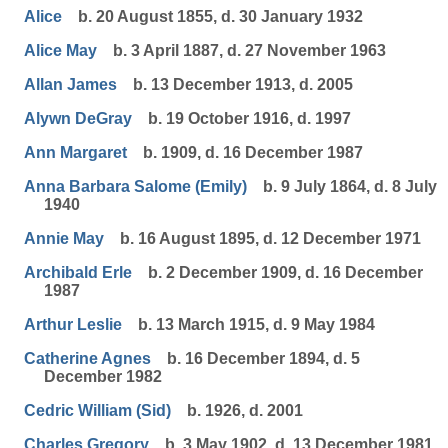
Alice
b. 20 August 1855, d. 30 January 1932
Alice May
b. 3 April 1887, d. 27 November 1963
Allan James
b. 13 December 1913, d. 2005
Alywn DeGray
b. 19 October 1916, d. 1997
Ann Margaret
b. 1909, d. 16 December 1987
Anna Barbara Salome (Emily)
b. 9 July 1864, d. 8 July
1940
Annie May
b. 16 August 1895, d. 12 December 1971
Archibald Erle
b. 2 December 1909, d. 16 December
1987
Arthur Leslie
b. 13 March 1915, d. 9 May 1984
Catherine Agnes
b. 16 December 1894, d. 5
December 1982
Cedric William (Sid)
b. 1926, d. 2001
Charles Gregory
b. 3 May 1902, d. 13 December 1981