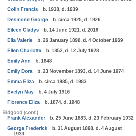
Colin Francis
b. 1938, d. 1939
Desmond George
b. circa 1925, d. 1926
Eileen Gladys
b. 14 June 1921, d. 2016
Ella Valerie
b. 26 January 1896, d. 4 October 1969
Ellen Charlotte
b. 1852, d. 12 July 1928
Emily Ann
b. 1848
Emily Dora
b. 23 November 1893, d. 14 June 1974
Emma Eliza
b. circa 1885, d. 1983
Evelyn May
b. 4 July 1916
Florence Eliza
b. 1874, d. 1948
Bidgood (cont.)
Frank Alexander
b. 25 June 1883, d. 23 February 1932
George Frederick
b. 31 August 1898, d. 4 August
1933