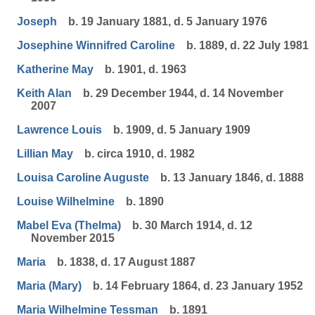
Joseph
b. 19 January 1881, d. 5 January 1976
Josephine Winnifred Caroline
b. 1889, d. 22 July 1981
Katherine May
b. 1901, d. 1963
Keith Alan
b. 29 December 1944, d. 14 November
2007
Lawrence Louis
b. 1909, d. 5 January 1909
Lillian May
b. circa 1910, d. 1982
Louisa Caroline Auguste
b. 13 January 1846, d. 1888
Louise Wilhelmine
b. 1890
Mabel Eva (Thelma)
b. 30 March 1914, d. 12
November 2015
Maria
b. 1838, d. 17 August 1887
Maria (Mary)
b. 14 February 1864, d. 23 January 1952
Maria Wilhelmine Tessman
b. 1891