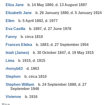
Eliza Jane
b. 14 May 1860, d. 13 August 1897
Elizabeth Jane
b. 26 January 1880, d. 5 January 1924
Ellen
b. 5 April 1892, d. 1977
Eva Casilla
b. 1897, d. 27 June 1978
Fanny
b. circa 1810
Frances Elidea
b. 1883, d. 27 September 1954
Isiah (James)
b. 30 October 1847, d. 19 May 1915
Lima
b. 1915, d. 1915
rhonyb63
d. 1963
Stephen
b. circa 1810
Stephen William
b. 24 September 1888, d. 27
September 1946
Vivienne
b. 1916
Bice