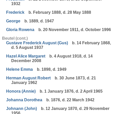
1932
Frederick
b. February 1888, d. 28 May 1888
George
b. 1889, d. 1947
Gloria Rowena
b. 20 November 1911, d. October 1996
Beutel (cont.)
Gustave Frederick August (Gus)
b. 14 February 1868,
d. 5 August 1937
Hazel Alice Margaret
b. 4 August 1918, d. 14
December 2008
Helene Emma
b. 1898, d. 1949
Herman August Robert
b. 30 June 1873, d. 21
January 1962
Honora (Annie)
b. 1 January 1876, d. 2 April 1965
Johanna Dorothea
b. 1876, d. 22 March 1942
Johnann (John)
b. 12 January 1870, d. 29 November
1956