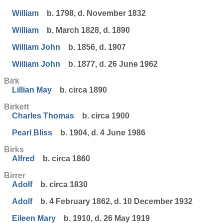
William
b. 1798, d. November 1832
William
b. March 1828, d. 1890
William John
b. 1856, d. 1907
William John
b. 1877, d. 26 June 1962
Birk
Lillian May
b. circa 1890
Birkett
Charles Thomas
b. circa 1900
Pearl Bliss
b. 1904, d. 4 June 1986
Birks
Alfred
b. circa 1860
Birrer
Adolf
b. circa 1830
Adolf
b. 4 February 1862, d. 10 December 1932
Eileen Mary
b. 1910, d. 26 May 1919