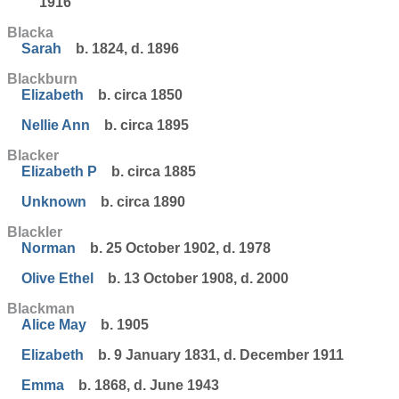
1916
Blacka
Sarah
b. 1824, d. 1896
Blackburn
Elizabeth
b. circa 1850
Nellie Ann
b. circa 1895
Blacker
Elizabeth P
b. circa 1885
Unknown
b. circa 1890
Blackler
Norman
b. 25 October 1902, d. 1978
Olive Ethel
b. 13 October 1908, d. 2000
Blackman
Alice May
b. 1905
Elizabeth
b. 9 January 1831, d. December 1911
Emma
b. 1868, d. June 1943