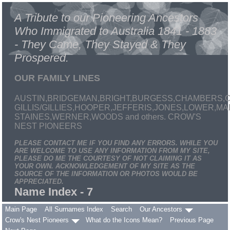
A Tribute to our Pioneering Ancestors
Who Immigrated to Australia 1841 - 1883
- They Came, They Stayed & They
Prospered.
OUR FAMILY LINES
AUSTIN,BRIDGEMAN,BRIGHT,BURGESS,CHAMBERS,C
GILLIS/GILLIES,HOOPER,JEFFERIS,JONES,LOWER,
STAINES,WERNER,WOODS and others. CROW'S
NEST PIONEERS
PLEASE CONTACT ME IF YOU FIND ANY ERRORS. WHILE YOU
ARE WELCOME TO USE ANY INFORMATION FROM MY SITE,
PLEASE DO ME THE COURTESY OF NOT CLAIMING IT AS
YOUR OWN. ACKNOWLEDGEMENT OF MY SITE AS THE
SOURCE OF THE INFORMATION OR PHOTOS WOULD BE
APPRECIATED.
Name Index - 7
Main Page
All Surnames Index
Search
Our Ancestors
Crow's Nest Pioneers
What do the Icons Mean?
Previous Page