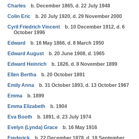
Charles
b. December 1865, d. 22 July 1948
Colin Eric
b. 20 July 1920, d. 29 November 2000
Cyril Friedrich Vincent
b. 10 December 1912, d. 6
October 1996
Edward
b. 16 May 1866, d. 8 March 1950
Edward August
b. 20 June 1908, d. 1965
Edward Heinrich
b. 1826, d. 8 November 1899
Ellen Bertha
b. 20 October 1891
Emily Anna
b. 31 October 1893, d. 13 October 1967
Emma
b. 1899
Emma Elizabeth
b. 1904
Eva Booth
b. 1891, d. 23 July 1974
Evelyn (Lynda) Grace
b. 16 May 1916
Frederick
b. 22 December 1878, d. 18 September