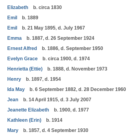
Elizabeth
b. circa 1830
Emil
b. 1889
Emil
b. 21 May 1895, d. July 1967
Emma
b. 1887, d. 26 September 1924
Ernest Alfred
b. 1886, d. September 1950
Evelyn Grace
b. circa 1900, d. 1974
Henrietta (Ettie)
b. 1888, d. November 1973
Henry
b. 1897, d. 1954
Ida May
b. 6 September 1882, d. 28 December 1960
Jean
b. 14 April 1915, d. 3 July 2007
Jeanette Elizabeth
b. 1900, d. 1977
Kathleen (Erin)
b. 1914
Mary
b. 1857, d. 4 September 1930