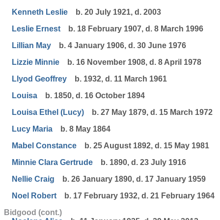
Kenneth Leslie
b. 20 July 1921, d. 2003
Leslie Ernest
b. 18 February 1907, d. 8 March 1996
Lillian May
b. 4 January 1906, d. 30 June 1976
Lizzie Minnie
b. 16 November 1908, d. 8 April 1978
Llyod Geoffrey
b. 1932, d. 11 March 1961
Louisa
b. 1850, d. 16 October 1894
Louisa Ethel (Lucy)
b. 27 May 1879, d. 15 March 1972
Lucy Maria
b. 8 May 1864
Mabel Constance
b. 25 August 1892, d. 15 May 1981
Minnie Clara Gertrude
b. 1890, d. 23 July 1916
Nellie Craig
b. 26 January 1890, d. 17 January 1959
Noel Robert
b. 17 February 1932, d. 21 February 1964
Bidgood (cont.)