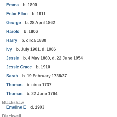
Emma
b. 1890
Ester Ellen
b. 1911
George
b. 28 April 1862
Harold
b. 1906
Harry
b. circa 1880
Ivy
b. July 1901, d. 1986
Jessie
b. 4 May 1880, d. 22 June 1954
Jessie Grace
b. 1910
Sarah
b. 19 February 1736/37
Thomas
b. circa 1737
Thomas
b. 22 June 1764
Blackshaw
Emeline E
d. 1903
Blackwell