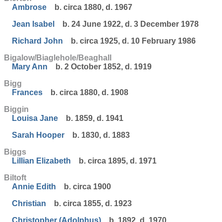
Ambrose
b. circa 1880, d. 1967
Jean Isabel
b. 24 June 1922, d. 3 December 1978
Richard John
b. circa 1925, d. 10 February 1986
Bigalow/Biaglehole/Beaghall
Mary Ann
b. 2 October 1852, d. 1919
Bigg
Frances
b. circa 1880, d. 1908
Biggin
Louisa Jane
b. 1859, d. 1941
Sarah Hooper
b. 1830, d. 1883
Biggs
Lillian Elizabeth
b. circa 1895, d. 1971
Biltoft
Annie Edith
b. circa 1900
Christian
b. circa 1855, d. 1923
Christopher (Adolphus)
b. 1892, d. 1970