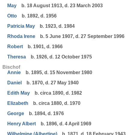
May
b. 18 August 1913, d. 23 March 2003
Otto
b. 1892, d. 1956
Patricia May
b. 1923, d. 1984
Rhoda Irene
b. 5 June 1907, d. 27 September 1996
Robert
b. 1901, d. 1966
Theresa
b. 1926, d. 12 October 1975
Bischof
Annie
b. 1895, d. 15 November 1980
Daniel
b. 1870, d. 27 May 1940
Edith May
b. circa 1890, d. 1982
Elizabeth
b. circa 1880, d. 1970
George
b. 1894, d. 1976
Henry Albert
b. 1896, d. 4 April 1969
Wilhelmine (Albertine)
b. 1871, d. 18 February 1943