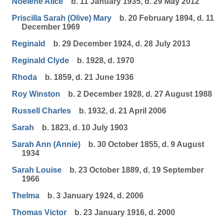
Noelene Alice
b. 11 January 1935, d. 29 May 2012
Priscilla Sarah (Olive) Mary
b. 20 February 1894, d. 11
December 1969
Reginald
b. 29 December 1924, d. 28 July 2013
Reginald Clyde
b. 1928, d. 1970
Rhoda
b. 1859, d. 21 June 1936
Roy Winston
b. 2 December 1928, d. 27 August 1988
Russell Charles
b. 1932, d. 21 April 2006
Sarah
b. 1823, d. 10 July 1903
Sarah Ann (Annie)
b. 30 October 1855, d. 9 August
1934
Sarah Louise
b. 23 October 1889, d. 19 September
1966
Thelma
b. 3 January 1924, d. 2006
Thomas Victor
b. 23 January 1916, d. 2000