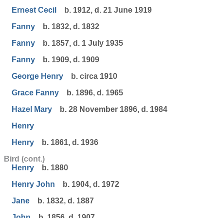
Ernest Cecil
b. 1912, d. 21 June 1919
Fanny
b. 1832, d. 1832
Fanny
b. 1857, d. 1 July 1935
Fanny
b. 1909, d. 1909
George Henry
b. circa 1910
Grace Fanny
b. 1896, d. 1965
Hazel Mary
b. 28 November 1896, d. 1984
Henry
Henry
b. 1861, d. 1936
Bird (cont.)
Henry
b. 1880
Henry John
b. 1904, d. 1972
Jane
b. 1832, d. 1887
John
b. 1856, d. 1907