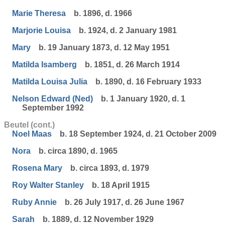
Marie Theresa
b. 1896, d. 1966
Marjorie Louisa
b. 1924, d. 2 January 1981
Mary
b. 19 January 1873, d. 12 May 1951
Matilda Isamberg
b. 1851, d. 26 March 1914
Matilda Louisa Julia
b. 1890, d. 16 February 1933
Nelson Edward (Ned)
b. 1 January 1920, d. 1
September 1992
Beutel (cont.)
Noel Maas
b. 18 September 1924, d. 21 October 2009
Nora
b. circa 1890, d. 1965
Rosena Mary
b. circa 1893, d. 1979
Roy Walter Stanley
b. 18 April 1915
Ruby Annie
b. 26 July 1917, d. 26 June 1967
Sarah
b. 1889, d. 12 November 1929