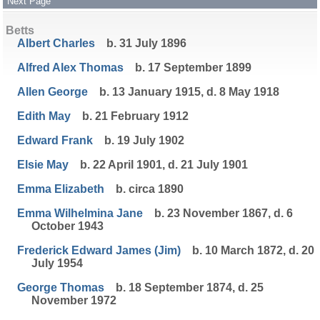
Next Page
Betts
Albert Charles
b. 31 July 1896
Alfred Alex Thomas
b. 17 September 1899
Allen George
b. 13 January 1915, d. 8 May 1918
Edith May
b. 21 February 1912
Edward Frank
b. 19 July 1902
Elsie May
b. 22 April 1901, d. 21 July 1901
Emma Elizabeth
b. circa 1890
Emma Wilhelmina Jane
b. 23 November 1867, d. 6
October 1943
Frederick Edward James (Jim)
b. 10 March 1872, d. 20
July 1954
George Thomas
b. 18 September 1874, d. 25
November 1972