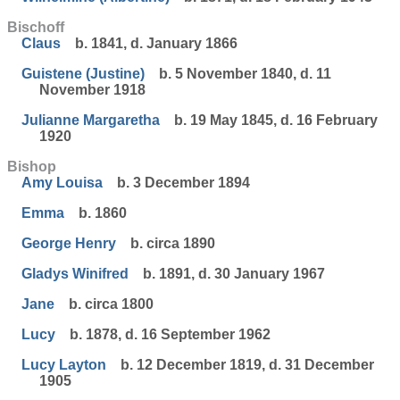
Bischoff
Claus
b. 1841, d. January 1866
Guistene (Justine)
b. 5 November 1840, d. 11
November 1918
Julianne Margaretha
b. 19 May 1845, d. 16 February
1920
Bishop
Amy Louisa
b. 3 December 1894
Emma
b. 1860
George Henry
b. circa 1890
Gladys Winifred
b. 1891, d. 30 January 1967
Jane
b. circa 1800
Lucy
b. 1878, d. 16 September 1962
Lucy Layton
b. 12 December 1819, d. 31 December
1905