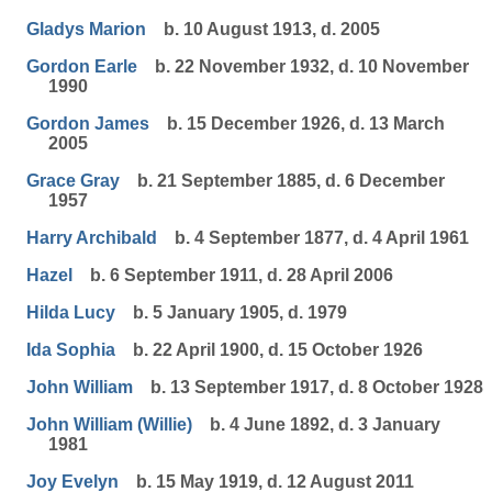
Gladys Marion
b. 10 August 1913, d. 2005
Gordon Earle
b. 22 November 1932, d. 10 November
1990
Gordon James
b. 15 December 1926, d. 13 March
2005
Grace Gray
b. 21 September 1885, d. 6 December
1957
Harry Archibald
b. 4 September 1877, d. 4 April 1961
Hazel
b. 6 September 1911, d. 28 April 2006
Hilda Lucy
b. 5 January 1905, d. 1979
Ida Sophia
b. 22 April 1900, d. 15 October 1926
John William
b. 13 September 1917, d. 8 October 1928
John William (Willie)
b. 4 June 1892, d. 3 January
1981
Joy Evelyn
b. 15 May 1919, d. 12 August 2011