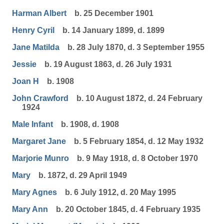
Harman Albert
b. 25 December 1901
Henry Cyril
b. 14 January 1899, d. 1899
Jane Matilda
b. 28 July 1870, d. 3 September 1955
Jessie
b. 19 August 1863, d. 26 July 1931
Joan H
b. 1908
John Crawford
b. 10 August 1872, d. 24 February
1924
Male Infant
b. 1908, d. 1908
Margaret Jane
b. 5 February 1854, d. 12 May 1932
Marjorie Munro
b. 9 May 1918, d. 8 October 1970
Mary
b. 1872, d. 29 April 1949
Mary Agnes
b. 6 July 1912, d. 20 May 1995
Mary Ann
b. 20 October 1845, d. 4 February 1935