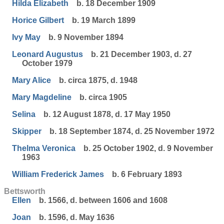
Hilda Elizabeth
b. 18 December 1909
Horice Gilbert
b. 19 March 1899
Ivy May
b. 9 November 1894
Leonard Augustus
b. 21 December 1903, d. 27
October 1979
Mary Alice
b. circa 1875, d. 1948
Mary Magdeline
b. circa 1905
Selina
b. 12 August 1878, d. 17 May 1950
Skipper
b. 18 September 1874, d. 25 November 1972
Thelma Veronica
b. 25 October 1902, d. 9 November
1963
William Frederick James
b. 6 February 1893
Bettsworth
Ellen
b. 1566, d. between 1606 and 1608
Joan
b. 1596, d. May 1636