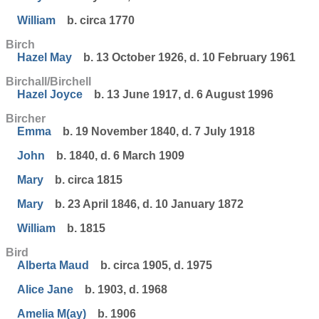
William
b. circa 1770
Birch
Hazel May
b. 13 October 1926, d. 10 February 1961
Birchall/Birchell
Hazel Joyce
b. 13 June 1917, d. 6 August 1996
Bircher
Emma
b. 19 November 1840, d. 7 July 1918
John
b. 1840, d. 6 March 1909
Mary
b. circa 1815
Mary
b. 23 April 1846, d. 10 January 1872
William
b. 1815
Bird
Alberta Maud
b. circa 1905, d. 1975
Alice Jane
b. 1903, d. 1968
Amelia M(ay)
b. 1906