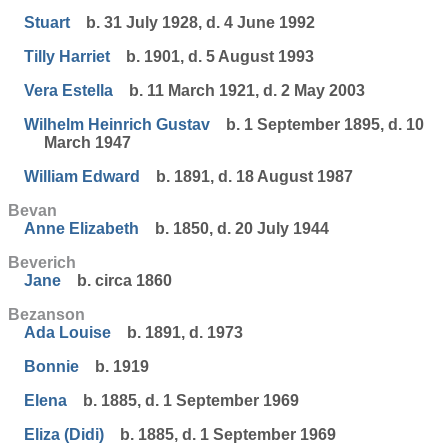
Stuart
b. 31 July 1928, d. 4 June 1992
Tilly Harriet
b. 1901, d. 5 August 1993
Vera Estella
b. 11 March 1921, d. 2 May 2003
Wilhelm Heinrich Gustav
b. 1 September 1895, d. 10
March 1947
William Edward
b. 1891, d. 18 August 1987
Bevan
Anne Elizabeth
b. 1850, d. 20 July 1944
Beverich
Jane
b. circa 1860
Bezanson
Ada Louise
b. 1891, d. 1973
Bonnie
b. 1919
Elena
b. 1885, d. 1 September 1969
Eliza (Didi)
b. 1885, d. 1 September 1969