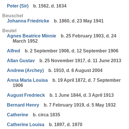
Peter (Sir)
b. 1562, d. 1634
Beuschel
Johanna Friedricke
b. 1860, d. 23 May 1941
Beutel
Agnes Beatrice Minnie
b. 25 February 1903, d. 24
March 1952
Alfred
b. 2 September 1906, d. 12 September 1906
Allan Gustav
b. 25 November 1917, d. 11 June 2013
Andrew (Archey)
b. 1910, d. 6 August 2004
Anna Maria Louisa
b. 19 April 1872, d. 7 September
1906
August Fredrieck
b. 1 June 1844, d. 3 April 1913
Bernard Henry
b. 7 February 1919, d. 5 May 1932
Catherine
b. circa 1835
Catherine Louisa
b. 1897, d. 1970