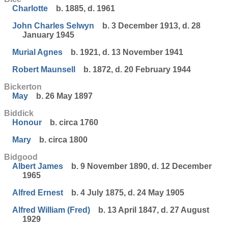
Charlotte
b. 1885, d. 1961
John Charles Selwyn
b. 3 December 1913, d. 28
January 1945
Murial Agnes
b. 1921, d. 13 November 1941
Robert Maunsell
b. 1872, d. 20 February 1944
Bickerton
May
b. 26 May 1897
Biddick
Honour
b. circa 1760
Mary
b. circa 1800
Bidgood
Albert James
b. 9 November 1890, d. 12 December
1965
Alfred Ernest
b. 4 July 1875, d. 24 May 1905
Alfred William (Fred)
b. 13 April 1847, d. 27 August
1929