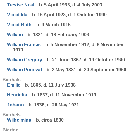
Trevise Neal
b. 5 April 1933, d. 4 July 2003
Violet Ida
b. 16 April 1923, d. 1 October 1990
Violet Ruth
b. 9 March 1915
William
b. 1821, d. 18 February 1903
William Francis
b. 5 November 1912, d. 8 November
1971
William Gregory
b. 21 June 1867, d. 19 October 1940
William Percival
b. 2 May 1881, d. 20 September 1960
Bierhals
Emilie
b. 1865, d. 11 July 1938
Henrietta
b. 1837, d. 11 November 1919
Johann
b. 1836, d. 26 May 1921
Bierhels
Wilhelmina
b. circa 1830
Bierton