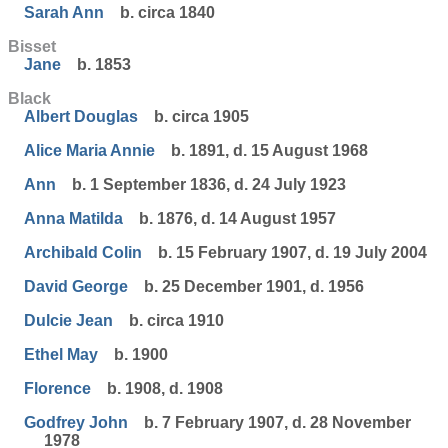
Sarah Ann
b. circa 1840
Bisset
Jane
b. 1853
Black
Albert Douglas
b. circa 1905
Alice Maria Annie
b. 1891, d. 15 August 1968
Ann
b. 1 September 1836, d. 24 July 1923
Anna Matilda
b. 1876, d. 14 August 1957
Archibald Colin
b. 15 February 1907, d. 19 July 2004
David George
b. 25 December 1901, d. 1956
Dulcie Jean
b. circa 1910
Ethel May
b. 1900
Florence
b. 1908, d. 1908
Godfrey John
b. 7 February 1907, d. 28 November
1978