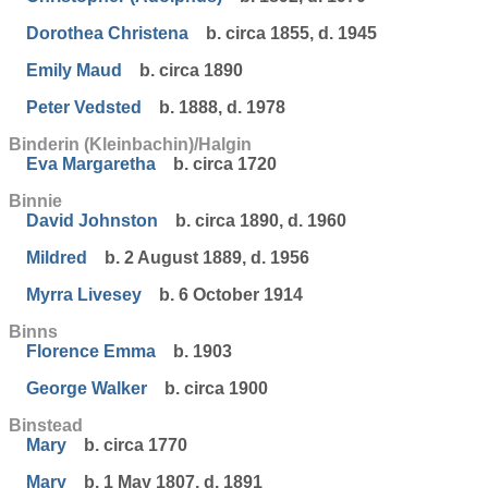
Dorothea Christena
b. circa 1855, d. 1945
Emily Maud
b. circa 1890
Peter Vedsted
b. 1888, d. 1978
Binderin (Kleinbachin)/Halgin
Eva Margaretha
b. circa 1720
Binnie
David Johnston
b. circa 1890, d. 1960
Mildred
b. 2 August 1889, d. 1956
Myrra Livesey
b. 6 October 1914
Binns
Florence Emma
b. 1903
George Walker
b. circa 1900
Binstead
Mary
b. circa 1770
Mary
b. 1 May 1807, d. 1891